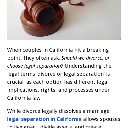
When couples in California hit a breaking
point, they often ask:
Should we divorce, or
choose legal separation?
Understanding the
legal terms ‘divorce or legal separation’ is
crucial, as each option has different legal
implications, rights, and processes under
California law.
While divorce legally dissolves a marriage,
legal separation in California
allows spouses
to live apart, divide assets, and create