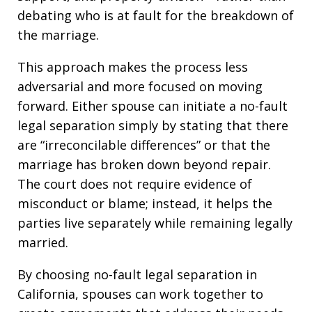
debating who is at fault for the breakdown of
the marriage.
This approach makes the process less
adversarial and more focused on moving
forward. Either spouse can initiate a no-fault
legal separation simply by stating that there
are “irreconcilable differences” or that the
marriage has broken down beyond repair.
The court does not require evidence of
misconduct or blame; instead, it helps the
parties live separately while remaining legally
married.
By choosing no-fault legal separation in
California, spouses can work together to