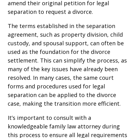
amend their original petition for legal
separation to request a divorce.
The terms established in the separation
agreement, such as property division, child
custody, and spousal support, can often be
used as the foundation for the divorce
settlement. This can simplify the process, as
many of the key issues have already been
resolved. In many cases, the same court
forms and procedures used for legal
separation can be applied to the divorce
case, making the transition more efficient.
It’s important to consult with a
knowledgeable family law attorney during
this process to ensure all legal requirements