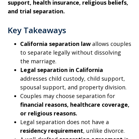
support, health insurance, religious beliefs,
and trial separation.
Key Takeaways
California separation law
allows couples
to separate legally without dissolving
the marriage.
Legal separation in California
addresses child custody, child support,
spousal support, and property division.
Couples may choose separation for
financial reasons, healthcare coverage,
or religious reasons.
Legal separation does not have a
residency requirement
, unlike divorce.