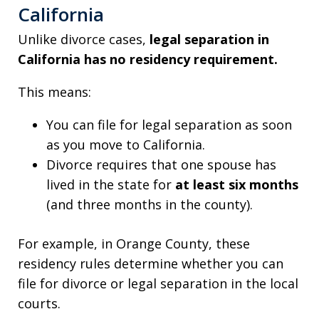
California
Unlike divorce cases,
legal separation in
California has no residency requirement.
This means:
You can file for legal separation as soon
as you move to California.
Divorce requires that one spouse has
lived in the state for
at least six months
(and three months in the county).
For example, in Orange County, these
residency rules determine whether you can
file for divorce or legal separation in the local
courts.