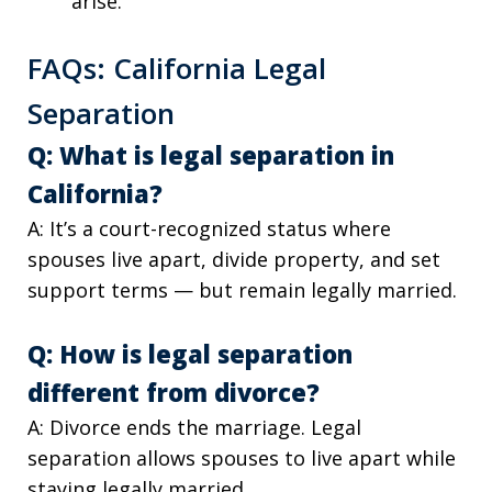
arise.
FAQs: California Legal
Separation
Q: What is legal separation in
California?
A: It’s a court-recognized status where
spouses live apart, divide property, and set
support terms — but remain legally married.
Q: How is legal separation
different from divorce?
A: Divorce ends the marriage. Legal
separation allows spouses to live apart while
staying legally married.