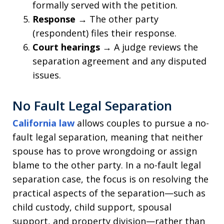
formally served with the petition.
Response
→ The other party
(respondent) files their response.
Court hearings
→ A judge reviews the
separation agreement and any disputed
issues.
No Fault Legal Separation
California law
allows couples to pursue a no-
fault legal separation, meaning that neither
spouse has to prove wrongdoing or assign
blame to the other party. In a no-fault legal
separation case, the focus is on resolving the
practical aspects of the separation—such as
child custody, child support, spousal
support, and property division—rather than