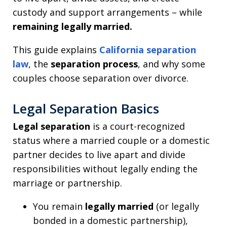
custody and support arrangements – while
remaining legally married.
This guide explains
California separation
law
, the
separation process
, and why some
couples choose separation over divorce.
Legal Separation Basics
Legal separation
is a court-recognized
status where a married couple or a domestic
partner decides to live apart and divide
responsibilities without legally ending the
marriage or partnership.
You remain
legally married
(or legally
bonded in a domestic partnership),