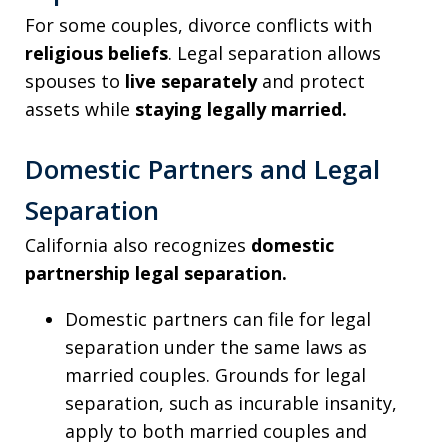
For some couples, divorce conflicts with
religious beliefs
. Legal separation allows
spouses to
live separately
and protect
assets while
staying legally married.
Domestic Partners and Legal
Separation
California also recognizes
domestic
partnership legal separation.
Domestic partners can file for legal
separation under the same laws as
married couples. Grounds for legal
separation, such as incurable insanity,
apply to both married couples and