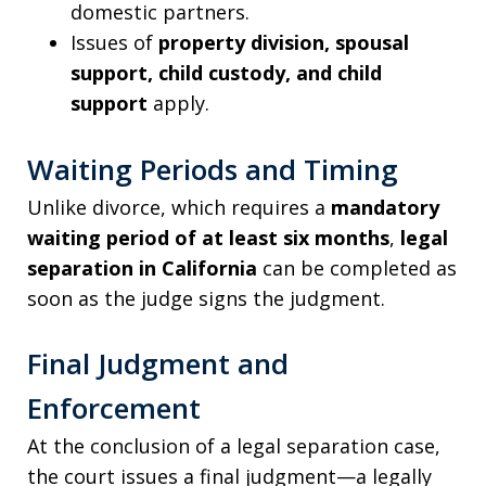
domestic partners.
Issues of
property division, spousal
support, child custody, and child
support
apply.
Waiting Periods and Timing
Unlike divorce, which requires a
mandatory
waiting period of at least six months
,
legal
separation in California
can be completed as
soon as the judge signs the judgment.
Final Judgment and
Enforcement
At the conclusion of a legal separation case,
the court issues a final judgment—a legally