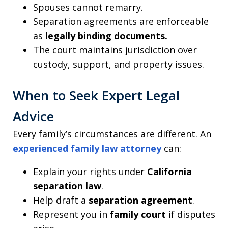
Spouses cannot remarry.
Separation agreements are enforceable
as
legally binding documents.
The court maintains jurisdiction over
custody, support, and property issues.
When to Seek Expert Legal
Advice
Every family’s circumstances are different. An
experienced family law attorney
can:
Explain your rights under
California
separation law
.
Help draft a
separation agreement
.
Represent you in
family court
if disputes