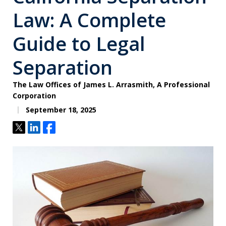
Law: A Complete
Guide to Legal
Separation
The Law Offices of James L. Arrasmith, A Professional
Corporation
September 18, 2025
Tweet
Share
Share