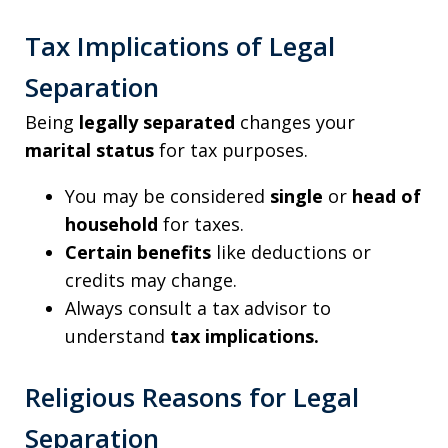
Tax Implications of Legal
Separation
Being
legally separated
changes your
marital status
for tax purposes.
You may be considered
single
or
head of
household
for taxes.
Certain benefits
like deductions or
credits may change.
Always consult a tax advisor to
understand
tax implications.
Religious Reasons for Legal
Separation