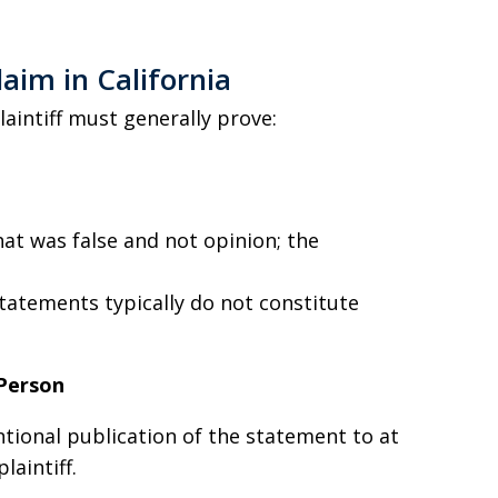
aim in California
plaintiff must generally prove:
t was false and not opinion; the
statements typically do not constitute
 Person
tional publication of the statement to at
laintiff.