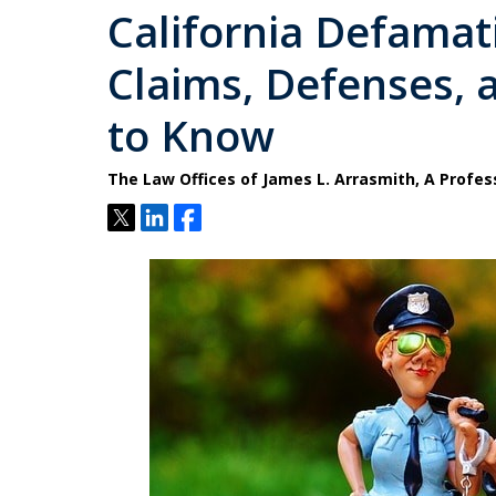
California Defamat
Claims, Defenses,
to Know
The Law Offices of James L. Arrasmith, A Profes
Tweet
Share
Share