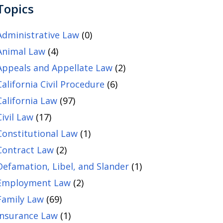
Topics
Administrative Law
(0)
Animal Law
(4)
Appeals and Appellate Law
(2)
California Civil Procedure
(6)
California Law
(97)
Civil Law
(17)
Constitutional Law
(1)
Contract Law
(2)
Defamation, Libel, and Slander
(1)
Employment Law
(2)
Family Law
(69)
Insurance Law
(1)