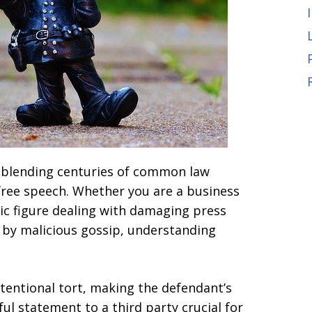
, blending centuries of common law
free speech. Whether you are a business
lic figure dealing with damaging press
d by malicious gossip, understanding
ntentional tort, making the defendant’s
l statement to a third party crucial for