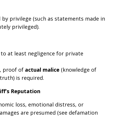
by privilege (such as statements made in
ely privileged).
o at least negligence for private
, proof of
actual malice
(knowledge of
truth) is required.
iff’s Reputation
nomic loss, emotional distress, or
 damages are presumed (see defamation