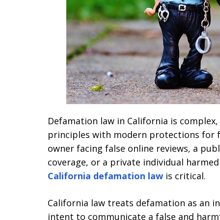
Defamation law in California is complex
principles with modern protections for 
owner facing false online reviews, a pub
coverage, or a private individual harme
California defamation law
is critical.
California law treats defamation as an i
intent to communicate a false and harmfu