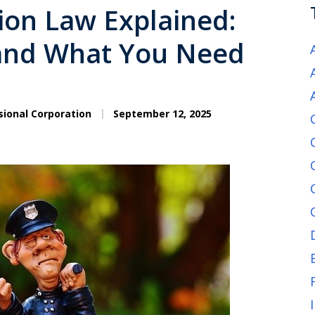
ion Law Explained:
 and What You Need
sional Corporation
September 12, 2025