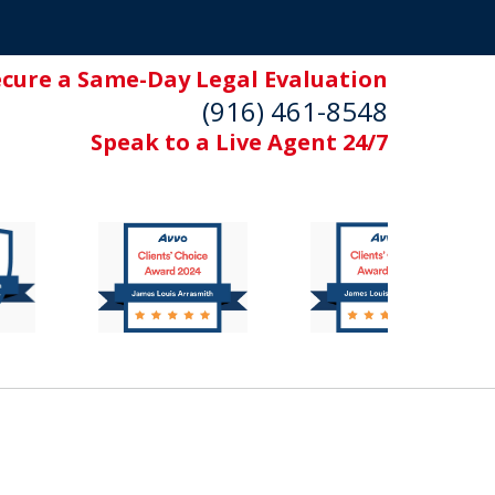
ecure a Same-Day Legal Evaluation
(916) 461-8548
Speak to a Live Agent 24/7