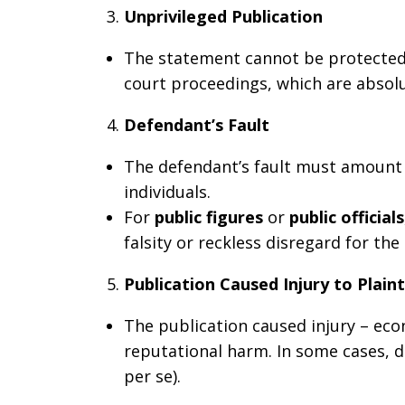
Unprivileged Publication
The statement cannot be protected 
court proceedings, which are absolut
Defendant’s Fault
The defendant’s fault must amount t
individuals.
For
public figures
or
public officials
falsity or reckless disregard for the 
Publication Caused Injury to Plaint
The publication caused injury – eco
reputational harm. In some cases,
per se).