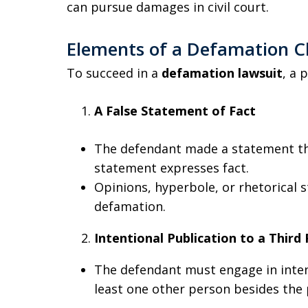
can pursue damages in civil court.
Elements of a Defamation Cl
To succeed in a
defamation lawsuit
, a 
A False Statement of Fact
The defendant made a statement tha
statement expresses fact.
Opinions, hyperbole, or rhetorical 
defamation.
Intentional Publication to a Third
The defendant must engage in inten
least one other person besides the p