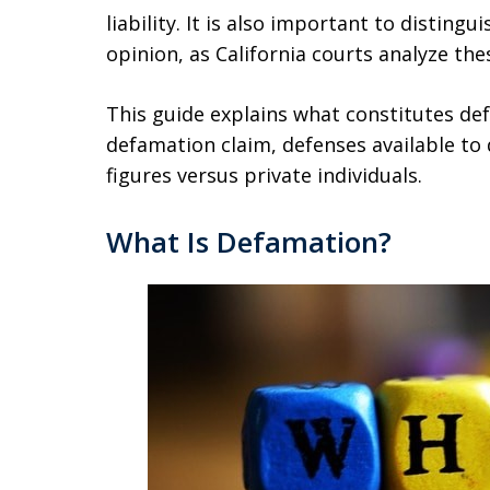
liability. It is also important to distin
opinion, as California courts analyze the
This guide explains what constitutes def
defamation claim, defenses available to
figures versus private individuals.
What Is Defamation?