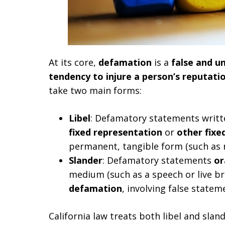
At its core,
defamation
is a
false and un
tendency to injure a person’s reputati
take two main forms:
Libel
: Defamatory statements writte
fixed representation
or
other fixe
permanent, tangible form (such as 
Slander
: Defamatory statements
or
medium (such as a speech or live br
defamation
, involving false state
California law treats both libel and sland