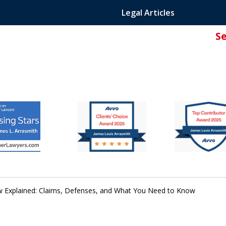
Legal Articles
S
ated Attorney.
w Explained: Claims, Defenses, and What You Need to Know