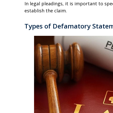
In legal pleadings, it is important to sp
establish the claim.
Types of Defamatory State