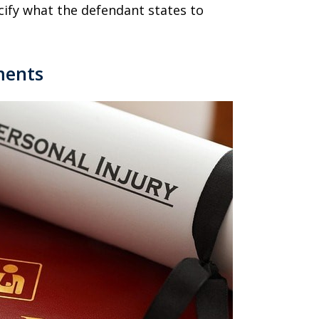
ecify what the defendant states to
ments