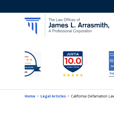
slide
California's Most Dedic
3
to
Contact Us Now
8
of
11
Home
Legal Articles
California Defamation La