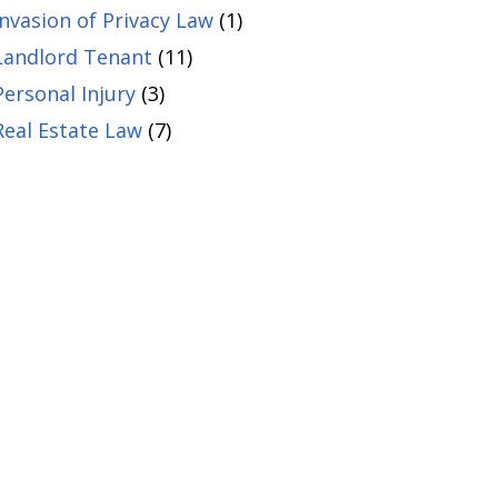
Invasion of Privacy Law
(1)
Landlord Tenant
(11)
Personal Injury
(3)
Real Estate Law
(7)