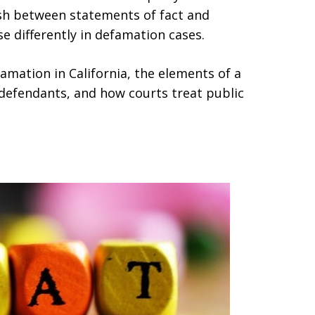
guish between statements of fact and
se differently in defamation cases.
amation in California, the elements of a
 defendants, and how courts treat public