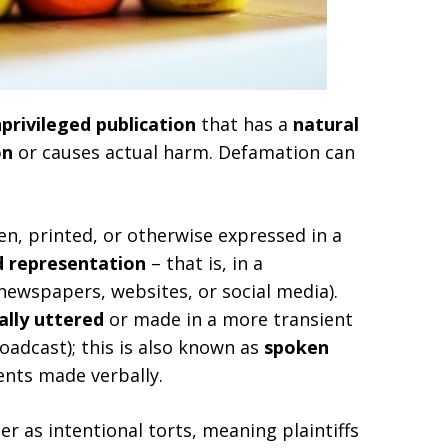
privileged publication
that has a
natural
on
or causes actual harm. Defamation can
n, printed, or otherwise expressed in a
d representation
– that is, in a
newspapers, websites, or social media).
ally uttered
or made in a more transient
oadcast); this is also known as
spoken
ments made verbally.
er as intentional torts, meaning plaintiffs