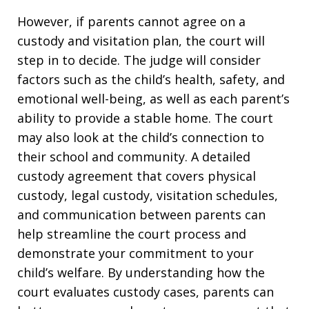
However, if parents cannot agree on a
custody and visitation plan, the court will
step in to decide. The judge will consider
factors such as the child’s health, safety, and
emotional well-being, as well as each parent’s
ability to provide a stable home. The court
may also look at the child’s connection to
their school and community. A detailed
custody agreement that covers physical
custody, legal custody, visitation schedules,
and communication between parents can
help streamline the court process and
demonstrate your commitment to your
child’s welfare. By understanding how the
court evaluates custody cases, parents can