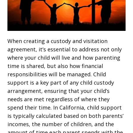
When creating a custody and visitation
agreement, it’s essential to address not only
where your child will live and how parenting
time is shared, but also how financial
responsibilities will be managed. Child
support is a key part of any child custody
arrangement, ensuring that your child’s
needs are met regardless of where they
spend their time. In California, child support
is typically calculated based on both parents’
incomes, the number of children, and the
amount of time each parent spends with the