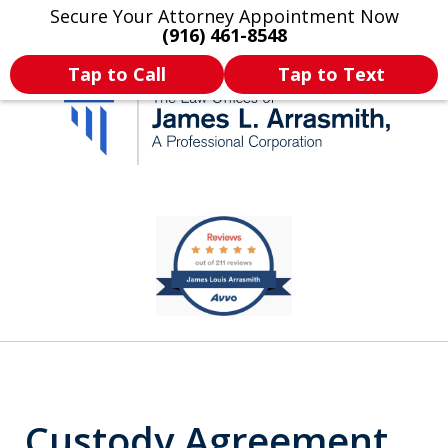
Secure Your Attorney Appointment Now
Legal Articles
Practice Areas
More
(916) 461-8548
Tap to Call
Tap to Text
California's Most
slide
1
Dedicated Attorney.
of
11
Custody Agreement