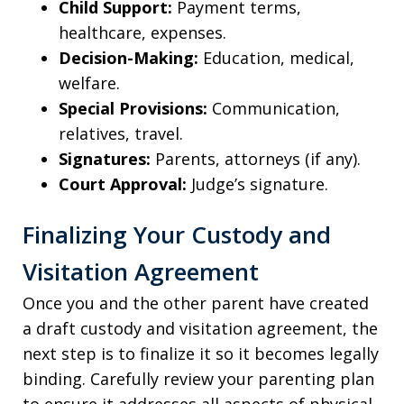
Child Support:
Payment terms,
healthcare, expenses.
Decision-Making:
Education, medical,
welfare.
Special Provisions:
Communication,
relatives, travel.
Signatures:
Parents, attorneys (if any).
Court Approval:
Judge’s signature.
Finalizing Your Custody and
Visitation Agreement
Once you and the other parent have created
a draft custody and visitation agreement, the
next step is to finalize it so it becomes legally
binding. Carefully review your parenting plan
to ensure it addresses all aspects of physical