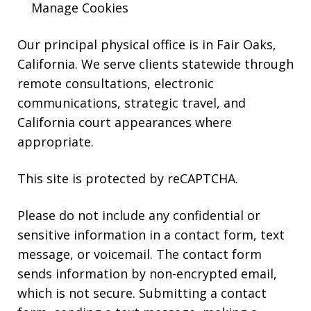
Manage Cookies
reply
HELP.
Our principal physical office is in Fair Oaks,
California. We serve clients statewide through
remote consultations, electronic
communications, strategic travel, and
California court appearances where
appropriate.
This site is protected by reCAPTCHA.
Please do not include any confidential or
sensitive information in a contact form, text
message, or voicemail. The contact form
sends information by non-encrypted email,
which is not secure. Submitting a contact