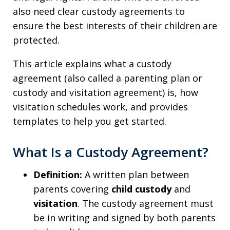
also need clear custody agreements to
ensure the best interests of their children are
protected.
This article explains what a custody
agreement (also called a parenting plan or
custody and visitation agreement) is, how
visitation schedules work, and provides
templates to help you get started.
What Is a Custody Agreement?
Definition:
A written plan between
parents covering
child custody
and
visitation
. The custody agreement must
be in writing and signed by both parents