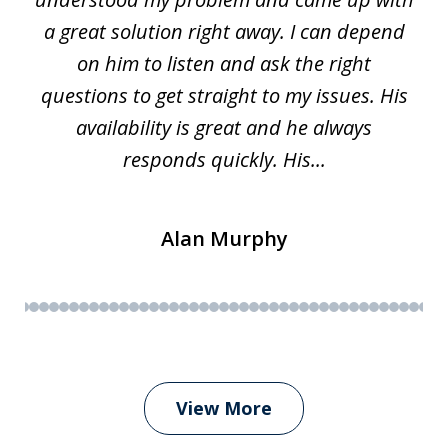
63
a great solution right away. I can depend
on him to listen and ask the right
questions to get straight to my issues. His
availability is great and he always
responds quickly. His...
Alan Murphy
View More