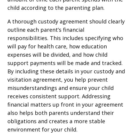
child according to the parenting plan.
A thorough custody agreement should clearly
outline each parent’s financial
responsibilities. This includes specifying who
will pay for health care, how education
expenses will be divided, and how child
support payments will be made and tracked.
By including these details in your custody and
visitation agreement, you help prevent
misunderstandings and ensure your child
receives consistent support. Addressing
financial matters up front in your agreement
also helps both parents understand their
obligations and creates a more stable
environment for your child.