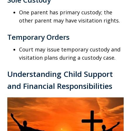
One parent has primary custody; the
other parent may have visitation rights.
Temporary Orders
Court may issue temporary custody and
visitation plans during a custody case.
Understanding Child Support
and Financial Responsibilities