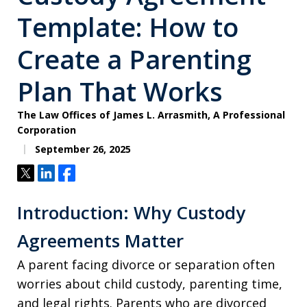
Template: How to
Create a Parenting
Plan That Works
The Law Offices of James L. Arrasmith, A Professional
Corporation
September 26, 2025
Tweet
Share
Share
Introduction: Why Custody
Agreements Matter
A parent facing divorce or separation often
worries about child custody, parenting time,
and legal rights. Parents who are divorced