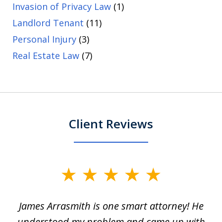
Invasion of Privacy Law
(1)
Landlord Tenant
(11)
Personal Injury
(3)
Real Estate Law
(7)
Client Reviews
slide
1
James Arrasmith is one smart attorney! He
of
w.
understood my problem and came up with