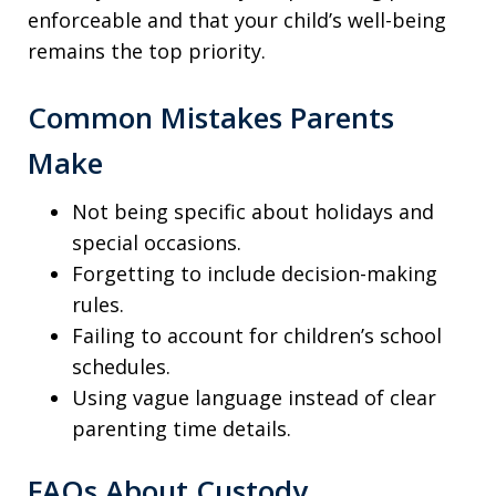
enforceable and that your child’s well-being
remains the top priority.
Common Mistakes Parents
Make
Not being specific about holidays and
special occasions.
Forgetting to include decision-making
rules.
Failing to account for children’s school
schedules.
Using vague language instead of clear
parenting time details.
FAQs About Custody