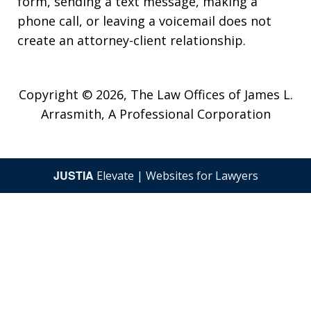
form, sending a text message, making a
phone call, or leaving a voicemail does not
create an attorney-client relationship.
Copyright © 2026,
The Law Offices of James L.
Arrasmith, A Professional Corporation
JUSTIA
Elevate | Websites for Lawyers