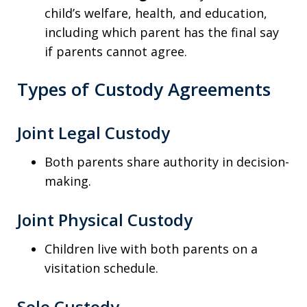
child’s welfare, health, and education,
including which parent has the final say
if parents cannot agree.
Types of Custody Agreements
Joint Legal Custody
Both parents share authority in decision-
making.
Joint Physical Custody
Children live with both parents on a
visitation schedule.
Sole Custody