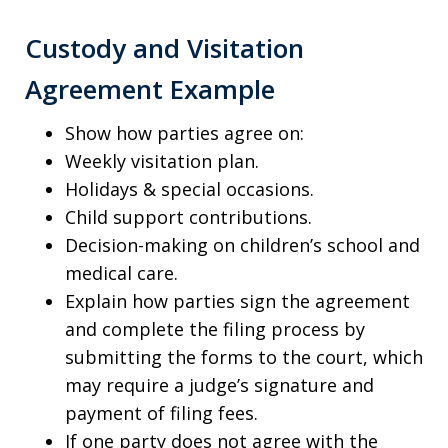
Custody and Visitation
Agreement Example
Show how parties agree on:
Weekly visitation plan.
Holidays & special occasions.
Child support contributions.
Decision-making on children’s school and
medical care.
Explain how parties sign the agreement
and complete the filing process by
submitting the forms to the court, which
may require a judge’s signature and
payment of filing fees.
If one party does not agree with the