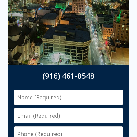
(916) 461-8548
Name
Email
Phone