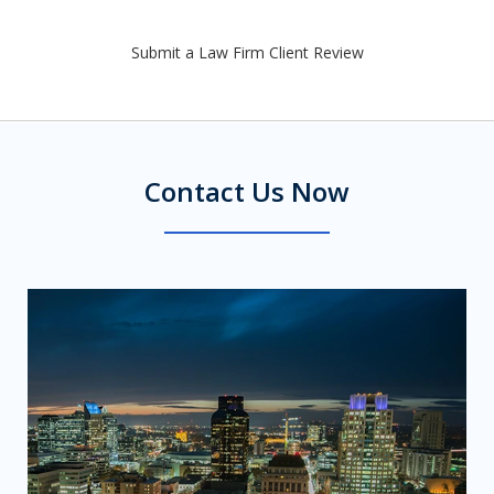
Submit a Law Firm Client Review
Contact Us Now