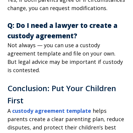
change, you can request modifications.
Q: Do I need a lawyer to create a
custody agreement?
Not always — you can use a custody
agreement template and file on your own.
But legal advice may be important if custody
is contested.
Conclusion: Put Your Children
First
A
custody agreement template
helps
parents create a clear parenting plan, reduce
disputes, and protect their children’s best