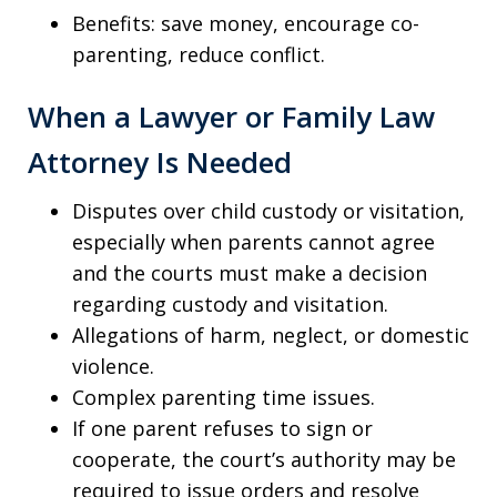
Benefits: save money, encourage co-
parenting, reduce conflict.
When a Lawyer or Family Law
Attorney Is Needed
Disputes over child custody or visitation,
especially when parents cannot agree
and the courts must make a decision
regarding custody and visitation.
Allegations of harm, neglect, or domestic
violence.
Complex parenting time issues.
If one parent refuses to sign or
cooperate, the court’s authority may be
required to issue orders and resolve