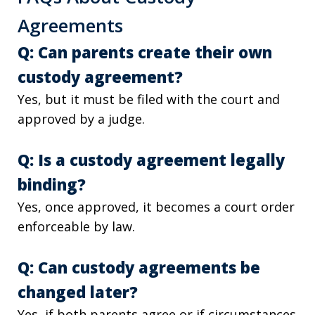
Agreements
Q: Can parents create their own
custody agreement?
Yes, but it must be filed with the court and
approved by a judge.
Q: Is a custody agreement legally
binding?
Yes, once approved, it becomes a court order
enforceable by law.
Q: Can custody agreements be
changed later?
Yes, if both parents agree or if circumstances