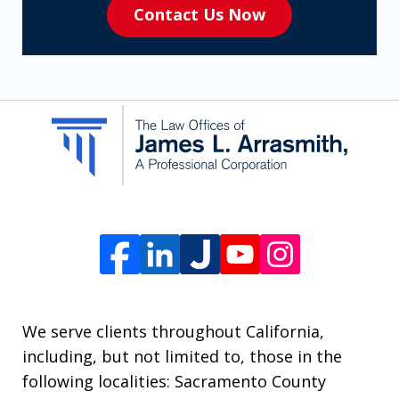
Contact Us Now
to
receive
SMS
communication
from
The
Law
Offices
of
James
L.
We serve clients throughout California,
Arrasmith.
including, but not limited to, those in the
Message
following localities: Sacramento County
and