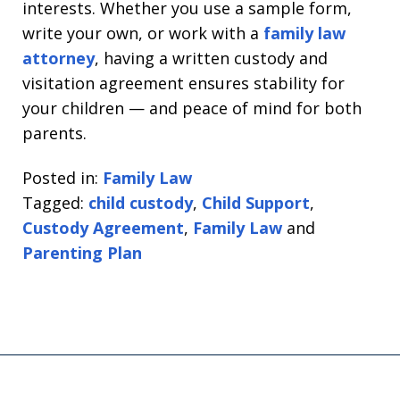
interests. Whether you use a sample form,
write your own, or work with a
family law
attorney
, having a written custody and
visitation agreement ensures stability for
your children — and peace of mind for both
parents.
Posted in:
Family Law
Tagged:
child custody
,
Child Support
,
Custody Agreement
,
Family Law
and
Parenting Plan