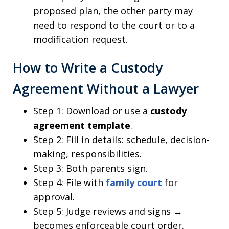
proposed plan, the other party may
need to respond to the court or to a
modification request.
How to Write a Custody
Agreement Without a Lawyer
Step 1: Download or use a
custody
agreement template
.
Step 2: Fill in details: schedule, decision-
making, responsibilities.
Step 3: Both parents sign.
Step 4: File with
family court
for
approval.
Step 5: Judge reviews and signs →
becomes enforceable court order.