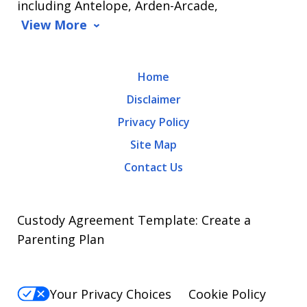
including Antelope, Arden-Arcade,
data
View More
rates
may
Home
apply.
Disclaimer
Message
Privacy Policy
frequency
Site Map
varies.
Contact Us
To
opt-
out,
Custody Agreement Template: Create a
reply
Parenting Plan
STOP.
For
Your Privacy Choices
Cookie Policy
Help,