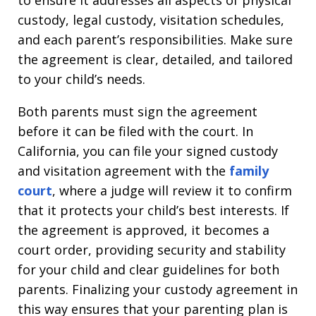
custody, legal custody, visitation schedules,
and each parent’s responsibilities. Make sure
the agreement is clear, detailed, and tailored
to your child’s needs.
Both parents must sign the agreement
before it can be filed with the court. In
California, you can file your signed custody
and visitation agreement with the
family
court
, where a judge will review it to confirm
that it protects your child’s best interests. If
the agreement is approved, it becomes a
court order, providing security and stability
for your child and clear guidelines for both
parents. Finalizing your custody agreement in
this way ensures that your parenting plan is