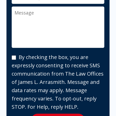
Message
By
By checking the box, you are
checking
expressly consenting to receive SMS
the
communication from The Law Offices
box,
of James L. Arrasmith. Message and
you
data rates may apply. Message
are
frequency varies. To opt-out, reply
expressly
STOP. For Help, reply HELP.
consenting