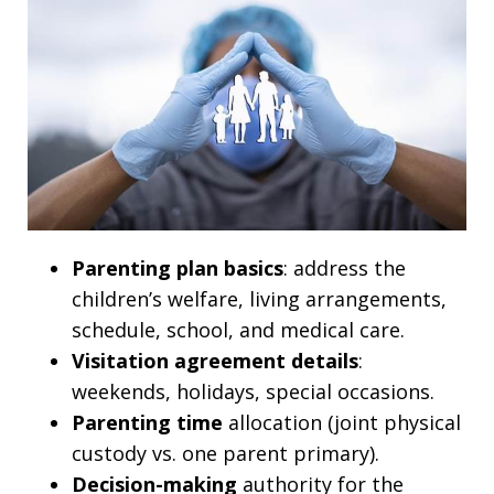
Parenting plan basics
: address the
children’s welfare, living arrangements,
schedule, school, and medical care.
Visitation agreement details
:
weekends, holidays, special occasions.
Parenting time
allocation (joint physical
custody vs. one parent primary).
Decision-making
authority for the