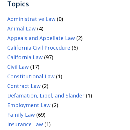
Topics
Administrative Law
(0)
Animal Law
(4)
Appeals and Appellate Law
(2)
California Civil Procedure
(6)
California Law
(97)
Civil Law
(17)
Constitutional Law
(1)
Contract Law
(2)
Defamation, Libel, and Slander
(1)
Employment Law
(2)
Family Law
(69)
Insurance Law
(1)