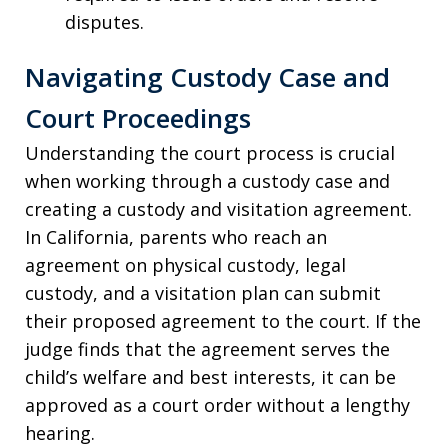
disputes.
Navigating Custody Case and
Court Proceedings
Understanding the court process is crucial
when working through a custody case and
creating a custody and visitation agreement.
In California, parents who reach an
agreement on physical custody, legal
custody, and a visitation plan can submit
their proposed agreement to the court. If the
judge finds that the agreement serves the
child’s welfare and best interests, it can be
approved as a court order without a lengthy
hearing.