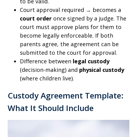
to be valid.
Court approval required → becomes a
court order
once signed by a judge. The
court must approve plans for them to
become legally enforceable. If both
parents agree, the agreement can be
submitted to the court for approval.
Difference between
legal custody
(decision-making) and
physical custody
(where children live).
Custody Agreement Template:
What It Should Include