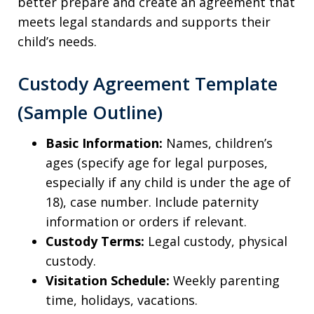
better prepare and create an agreement that
meets legal standards and supports their
child’s needs.
Custody Agreement Template
(Sample Outline)
Basic Information:
Names, children’s
ages (specify age for legal purposes,
especially if any child is under the age of
18), case number. Include paternity
information or orders if relevant.
Custody Terms:
Legal custody, physical
custody.
Visitation Schedule:
Weekly parenting
time, holidays, vacations.