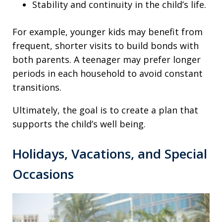
Stability and continuity in the child’s life.
For example, younger kids may benefit from
frequent, shorter visits to build bonds with
both parents. A teenager may prefer longer
periods in each household to avoid constant
transitions.
Ultimately, the goal is to create a plan that
supports the child’s well being.
Holidays, Vacations, and Special
Occasions