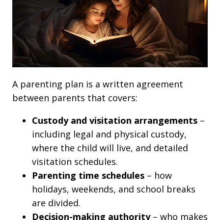
A parenting plan is a written agreement
between parents that covers:
Custody and visitation arrangements
–
including legal and physical custody,
where the child will live, and detailed
visitation schedules.
Parenting time schedules
– how
holidays, weekends, and school breaks
are divided.
Decision-making authority
– who makes