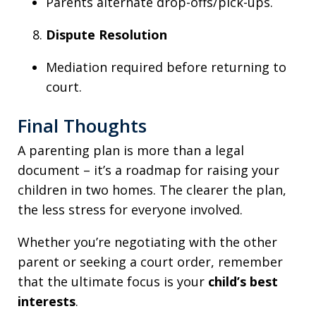
Parents alternate drop-offs/pick-ups.
Dispute Resolution
Mediation required before returning to
court.
Final Thoughts
A parenting plan is more than a legal
document – it’s a roadmap for raising your
children in two homes. The clearer the plan,
the less stress for everyone involved.
Whether you’re negotiating with the other
parent or seeking a court order, remember
that the ultimate focus is your
child’s best
interests
.