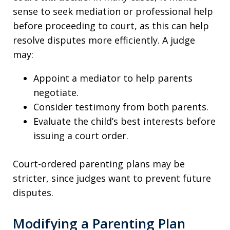
sense to seek mediation or professional help
before proceeding to court, as this can help
resolve disputes more efficiently. A judge
may:
Appoint a mediator to help parents
negotiate.
Consider testimony from both parents.
Evaluate the child’s best interests before
issuing a court order.
Court-ordered parenting plans may be
stricter, since judges want to prevent future
disputes.
Modifying a Parenting Plan