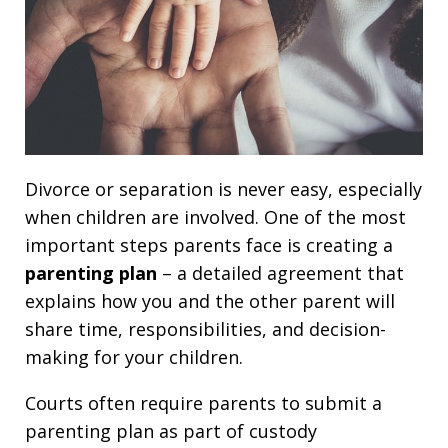
Divorce or separation is never easy, especially
when children are involved. One of the most
important steps parents face is creating a
parenting plan
– a detailed agreement that
explains how you and the other parent will
share time, responsibilities, and decision-
making for your children.
Courts often require parents to submit a
parenting plan as part of custody