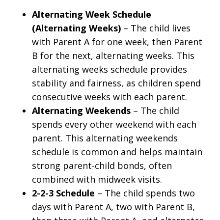
Alternating Week Schedule
(Alternating Weeks)
– The child lives
with Parent A for one week, then Parent
B for the next, alternating weeks. This
alternating weeks schedule provides
stability and fairness, as children spend
consecutive weeks with each parent.
Alternating Weekends
– The child
spends every other weekend with each
parent. This alternating weekends
schedule is common and helps maintain
strong parent-child bonds, often
combined with midweek visits.
2-2-3 Schedule
– The child spends two
days with Parent A, two with Parent B,