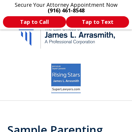
Secure Your Attorney Appointment Now
Legal Articles
Practice Areas
More
(916) 461-8548
Tap to Call
Tap to Text
California's Most
slide
3
Dedicated Attorney.
of
11
Sample Parenting