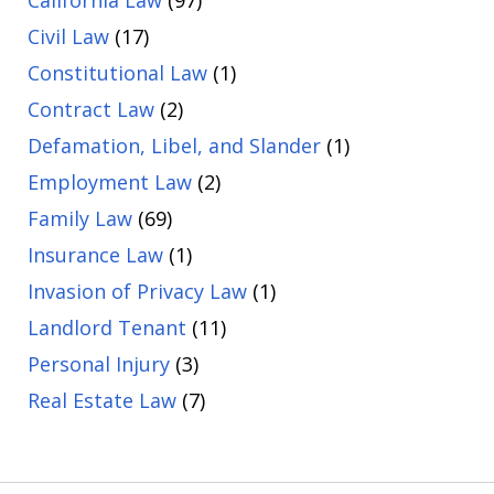
Civil Law
(17)
Constitutional Law
(1)
Contract Law
(2)
Defamation, Libel, and Slander
(1)
Employment Law
(2)
Family Law
(69)
Insurance Law
(1)
Invasion of Privacy Law
(1)
Landlord Tenant
(11)
Personal Injury
(3)
Real Estate Law
(7)