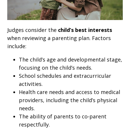
Judges consider the
child’s best interests
when reviewing a parenting plan. Factors
include:
The child’s age and developmental stage,
focusing on the child’s needs.
School schedules and extracurricular
activities.
Health care needs and access to medical
providers, including the child’s physical
needs.
The ability of parents to co-parent
respectfully.