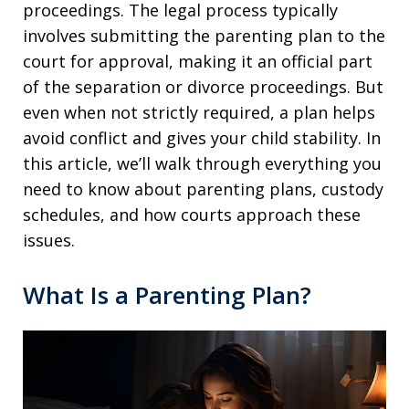
proceedings. The legal process typically
involves submitting the parenting plan to the
court for approval, making it an official part
of the separation or divorce proceedings. But
even when not strictly required, a plan helps
avoid conflict and gives your child stability. In
this article, we’ll walk through everything you
need to know about parenting plans, custody
schedules, and how courts approach these
issues.
What Is a Parenting Plan?