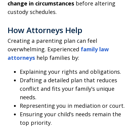
change in circumstances
before altering
custody schedules.
How Attorneys Help
Creating a parenting plan can feel
overwhelming. Experienced
family law
attorneys
help families by:
Explaining your rights and obligations.
Drafting a detailed plan that reduces
conflict and fits your family’s unique
needs.
Representing you in mediation or court.
Ensuring your child’s needs remain the
top priority.