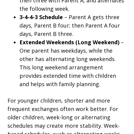
then three with Parent A, and alternates
the following week.
3-4-4-3 Schedule
– Parent A gets three
days, Parent B four; then Parent A four
days, Parent B three.
Extended Weekends (Long Weekend)
–
One parent has weekdays, while the
other has alternating long weekends.
This long weekend arrangement
provides extended time with children
and helps with family planning.
For younger children, shorter and more
frequent exchanges often work better. For
older children, week-long or alternating
schedules may create more stability. Week-
based schedules, such as alternating weeks,