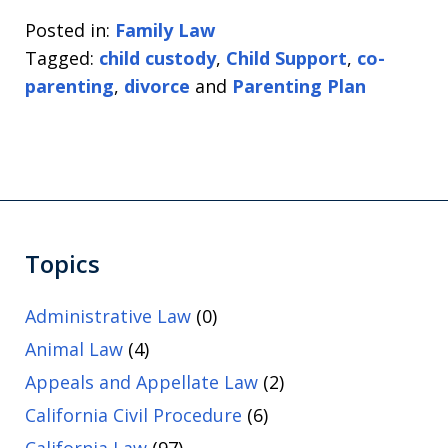
Posted in:
Family Law
Tagged:
child custody
,
Child Support
,
co-
parenting
,
divorce
and
Parenting Plan
Topics
Administrative Law
(0)
Animal Law
(4)
Appeals and Appellate Law
(2)
California Civil Procedure
(6)
California Law
(97)