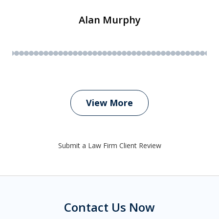
Alan Murphy
View More
Submit a Law Firm Client Review
Contact Us Now