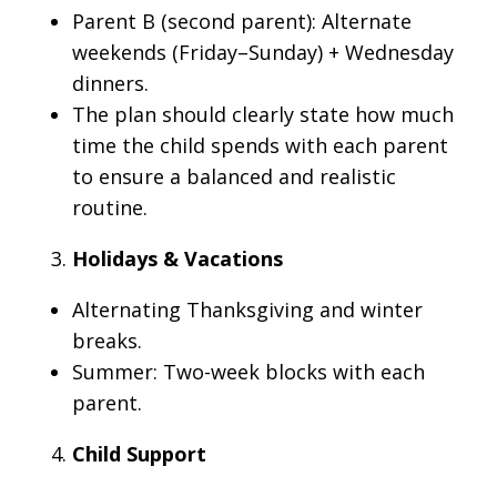
Parent B (second parent): Alternate
weekends (Friday–Sunday) + Wednesday
dinners.
The plan should clearly state how much
time the child spends with each parent
to ensure a balanced and realistic
routine.
Holidays & Vacations
Alternating Thanksgiving and winter
breaks.
Summer: Two-week blocks with each
parent.
Child Support