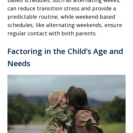
can reduce transition stress and provide a
predictable routine, while weekend-based
schedules, like alternating weekends, ensure
regular contact with both parents.
Factoring in the Child’s Age and
Needs