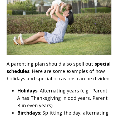
A parenting plan should also spell out
special
schedules
. Here are some examples of how
holidays and special occasions can be divided:
Holidays
: Alternating years (e.g., Parent
A has Thanksgiving in odd years, Parent
B in even years).
Birthdays
: Splitting the day, alternating