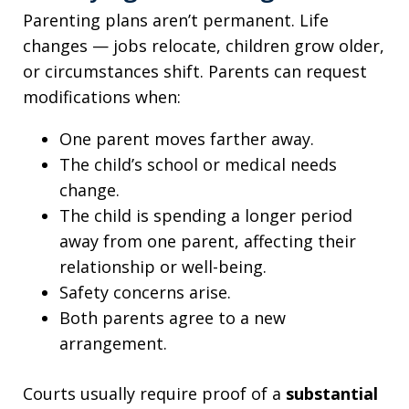
Parenting plans aren’t permanent. Life
changes — jobs relocate, children grow older,
or circumstances shift. Parents can request
modifications when:
One parent moves farther away.
The child’s school or medical needs
change.
The child is spending a longer period
away from one parent, affecting their
relationship or well-being.
Safety concerns arise.
Both parents agree to a new
arrangement.
Courts usually require proof of a
substantial