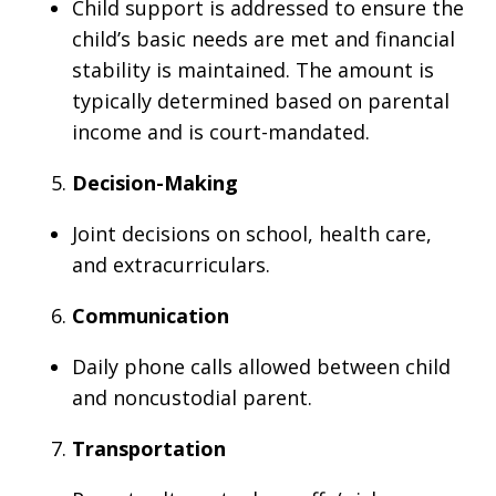
Child support is addressed to ensure the
child’s basic needs are met and financial
stability is maintained. The amount is
typically determined based on parental
income and is court-mandated.
Decision-Making
Joint decisions on school, health care,
and extracurriculars.
Communication
Daily phone calls allowed between child
and noncustodial parent.
Transportation