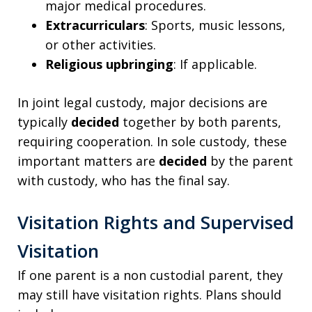
major medical procedures.
Extracurriculars
: Sports, music lessons,
or other activities.
Religious upbringing
: If applicable.
In joint legal custody, major decisions are
typically
decided
together by both parents,
requiring cooperation. In sole custody, these
important matters are
decided
by the parent
with custody, who has the final say.
Visitation Rights and Supervised
Visitation
If one parent is a non custodial parent, they
may still have visitation rights. Plans should