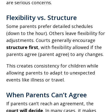
are serious concerns.
Flexibility vs. Structure
Some parents prefer detailed schedules
(down to the hour). Others leave flexibility for
adjustments. Courts generally encourage
structure first
, with flexibility allowed if the
parents agree (parent agree) to any changes.
This creates consistency for children while
allowing parents to adapt to unexpected
events like illness or travel.
When Parents Can’t Agree
If parents can’t reach an agreement, the
court will decide
. In many cases, it makes