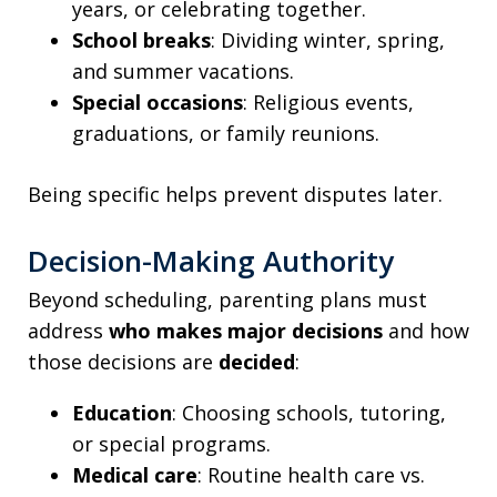
years, or celebrating together.
School breaks
: Dividing winter, spring,
and summer vacations.
Special occasions
: Religious events,
graduations, or family reunions.
Being specific helps prevent disputes later.
Decision-Making Authority
Beyond scheduling, parenting plans must
address
who makes major decisions
and how
those decisions are
decided
:
Education
: Choosing schools, tutoring,
or special programs.
Medical care
: Routine health care vs.