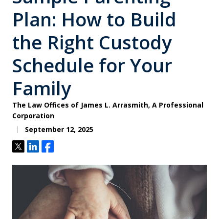
Plan: How to Build
the Right Custody
Schedule for Your
Family
The Law Offices of James L. Arrasmith, A Professional
Corporation
September 12, 2025
Tweet
Share
Share