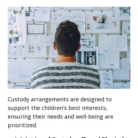
Custody arrangements are designed to
support the children’s best interests,
ensuring their needs and well-being are
prioritized.