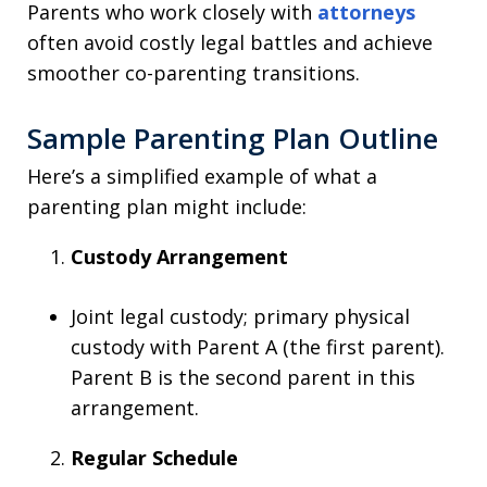
Parents who work closely with
attorneys
often avoid costly legal battles and achieve
smoother co-parenting transitions.
Sample Parenting Plan Outline
Here’s a simplified example of what a
parenting plan might include:
Custody Arrangement
Joint legal custody; primary physical
custody with Parent A (the first parent).
Parent B is the second parent in this
arrangement.
Regular Schedule