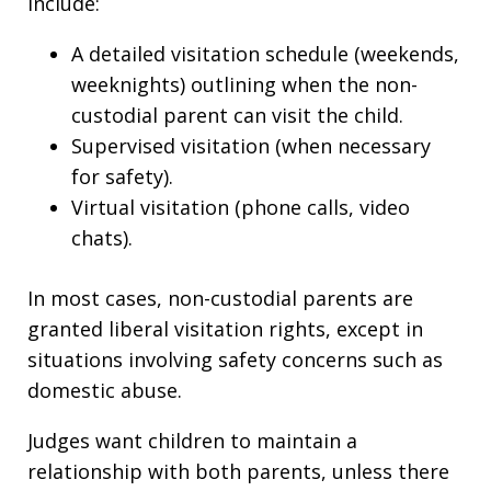
include:
A detailed visitation schedule (weekends,
weeknights) outlining when the non-
custodial parent can visit the child.
Supervised visitation (when necessary
for safety).
Virtual visitation (phone calls, video
chats).
In most cases, non-custodial parents are
granted liberal visitation rights, except in
situations involving safety concerns such as
domestic abuse.
Judges want children to maintain a
relationship with both parents, unless there