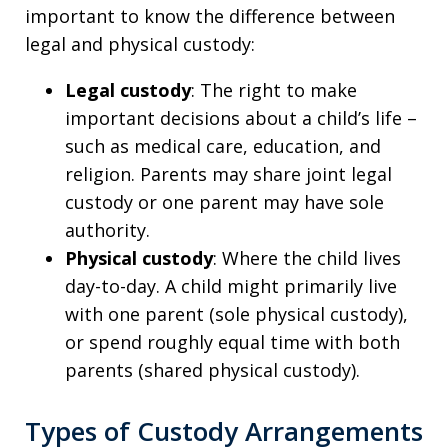
important to know the difference between
legal and physical custody:
Legal custody
: The right to make
important decisions about a child’s life –
such as medical care, education, and
religion. Parents may share joint legal
custody or one parent may have sole
authority.
Physical custody
: Where the child lives
day-to-day. A child might primarily live
with one parent (sole physical custody),
or spend roughly equal time with both
parents (shared physical custody).
Types of Custody Arrangements