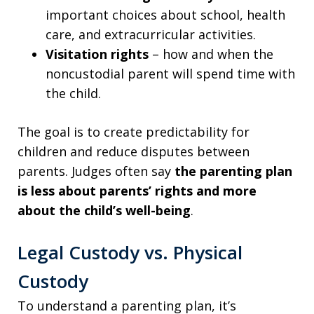
important choices about school, health
care, and extracurricular activities.
Visitation rights
– how and when the
noncustodial parent will spend time with
the child.
The goal is to create predictability for
children and reduce disputes between
parents. Judges often say
the parenting plan
is less about parents’ rights and more
about the
child’s well-being
.
Legal Custody vs. Physical
Custody
To understand a parenting plan, it’s