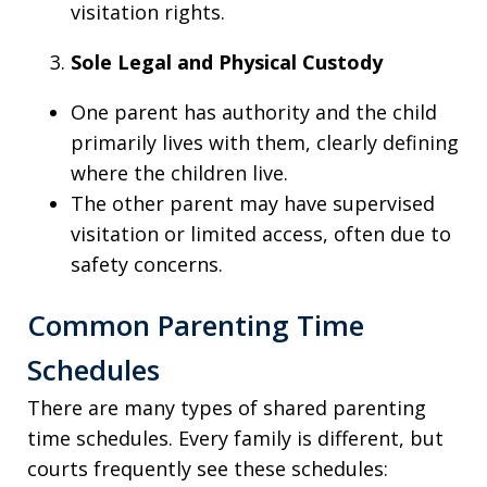
visitation rights.
Sole Legal and Physical Custody
One parent has authority and the child
primarily lives with them, clearly defining
where the children live.
The other parent may have supervised
visitation or limited access, often due to
safety concerns.
Common Parenting Time
Schedules
There are many types of shared parenting
time schedules. Every family is different, but
courts frequently see these schedules: