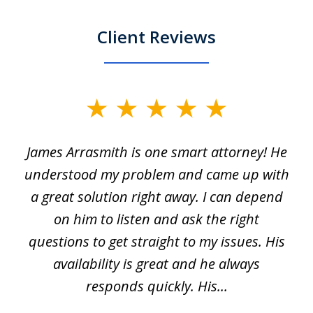
Client Reviews
slide
1
James Arrasmith is one smart attorney! He
of
w.
understood my problem and came up with
63
a great solution right away. I can depend
on him to listen and ask the right
questions to get straight to my issues. His
availability is great and he always
responds quickly. His...