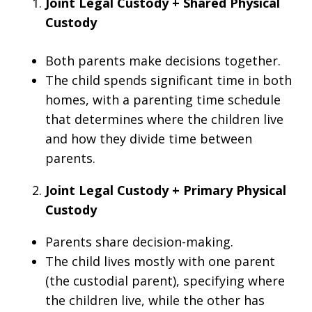
Joint Legal Custody + Shared Physical
Custody
Both parents make decisions together.
The child spends significant time in both
homes, with a parenting time schedule
that determines where the children live
and how they divide time between
parents.
Joint Legal Custody + Primary Physical
Custody
Parents share decision-making.
The child lives mostly with one parent
(the custodial parent), specifying where
the children live, while the other has