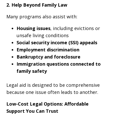
2. Help Beyond Family Law
Many programs also assist with:
Housing issues
, including evictions or
unsafe living conditions
Social security income (SSI) appeals
Employment discrimination
Bankruptcy and foreclosure
Immigration questions connected to
family safety
Legal aid is designed to be comprehensive
because one issue often leads to another.
Low-Cost Legal Options: Affordable
Support You Can Trust