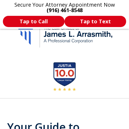
Secure Your Attorney Appointment Now
Legal Articles
Practice Areas
More
(916) 461-8548
Tap to Call
Tap to Text
California's Most
slide
2
Dedicated Attorney.
of
11
Your Guide to