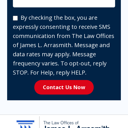
By
By checking the box, you are
checking
expressly consenting to receive SMS
the
communication from The Law Offices
box,
of James L. Arrasmith. Message and
you
data rates may apply. Message
are
frequency varies. To opt-out, reply
expressly
STOP. For Help, reply HELP.
consenting
Contact Us Now
to
receive
SMS
communication
from