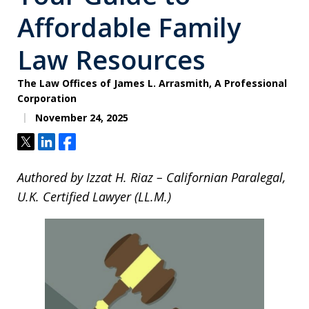
Affordable Family
Law Resources
The Law Offices of James L. Arrasmith, A Professional
Corporation
November 24, 2025
Tweet
Share
Share
Authored by Izzat H. Riaz – Californian Paralegal,
U.K. Certified Lawyer (LL.M.)