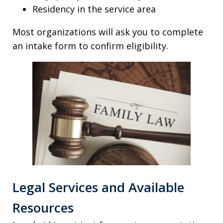
Residency in the service area
Most organizations will ask you to complete
an intake form to confirm eligibility.
Legal Services and Available
Resources