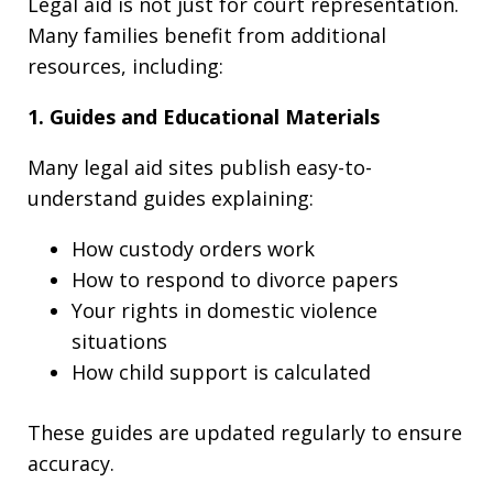
Legal aid is not just for court representation.
Many families benefit from additional
resources, including:
1. Guides and Educational Materials
Many legal aid sites publish easy-to-
understand guides explaining:
How custody orders work
How to respond to divorce papers
Your rights in domestic violence
situations
How child support is calculated
These guides are updated regularly to ensure
accuracy.