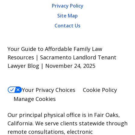
Privacy Policy
frequency
Site Map
varies.
Contact Us
To
opt-
out,
Your Guide to Affordable Family Law
reply
Resources | Sacramento Landlord Tenant
Lawyer Blog | November 24, 2025
STOP.
For
Help,
Your Privacy Choices
Cookie Policy
reply
Manage Cookies
HELP.
Our principal physical office is in Fair Oaks,
California. We serve clients statewide through
remote consultations, electronic