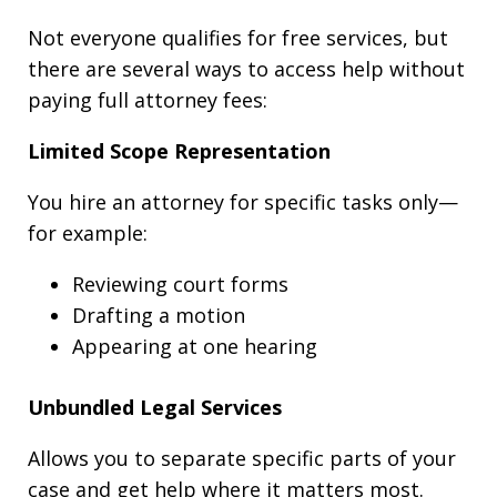
Not everyone qualifies for free services, but
there are several ways to access help without
paying full attorney fees:
Limited Scope Representation
You hire an attorney for specific tasks only—
for example:
Reviewing court forms
Drafting a motion
Appearing at one hearing
Unbundled Legal Services
Allows you to separate specific parts of your
case and get help where it matters most.