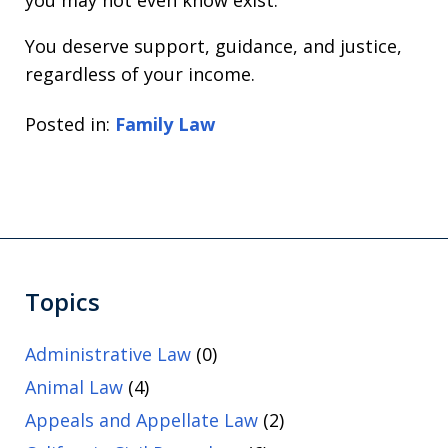
You deserve support, guidance, and justice,
regardless of your income.
Posted in:
Family Law
Topics
Administrative Law
(0)
Animal Law
(4)
Appeals and Appellate Law
(2)