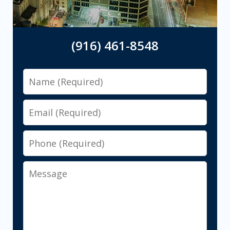
(916) 461-8548
Name
Email
Phone
Message