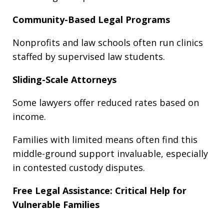
Community-Based Legal Programs
Nonprofits and law schools often run clinics
staffed by supervised law students.
Sliding-Scale Attorneys
Some lawyers offer reduced rates based on
income.
Families with limited means often find this
middle-ground support invaluable, especially
in contested custody disputes.
Free Legal Assistance: Critical Help for
Vulnerable Families