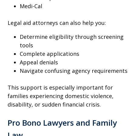
Medi-Cal
Legal aid attorneys can also help you:
Determine eligibility through screening
tools
Complete applications
Appeal denials
Navigate confusing agency requirements
This support is especially important for
families experiencing domestic violence,
disability, or sudden financial crisis.
Pro Bono Lawyers and Family
Law