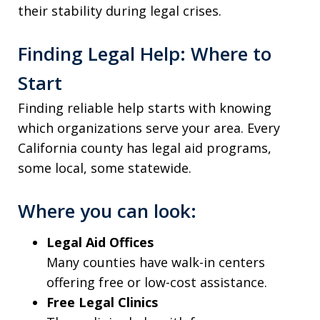
their stability during legal crises.
Finding Legal Help: Where to
Start
Finding reliable help starts with knowing
which organizations serve your area. Every
California county has legal aid programs,
some local, some statewide.
Where you can look:
Legal Aid Offices
Many counties have walk-in centers
offering free or low-cost assistance.
Free Legal Clinics