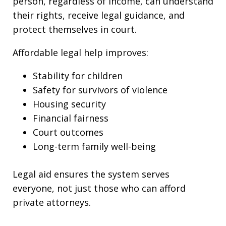
person, regardless of income, can understand
their rights, receive legal guidance, and
protect themselves in court.
Affordable legal help improves:
Stability for children
Safety for survivors of violence
Housing security
Financial fairness
Court outcomes
Long-term family well-being
Legal aid ensures the system serves
everyone, not just those who can afford
private attorneys.