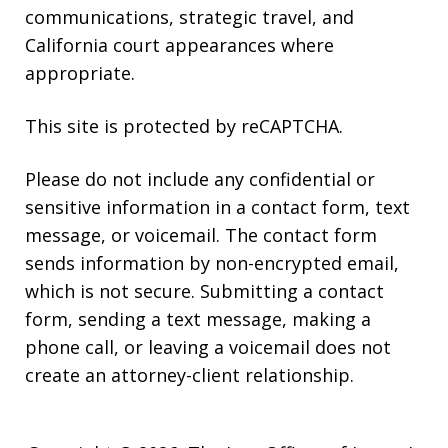
communications, strategic travel, and
California court appearances where
appropriate.
This site is protected by reCAPTCHA.
Please do not include any confidential or
sensitive information in a contact form, text
message, or voicemail. The contact form
sends information by non-encrypted email,
which is not secure. Submitting a contact
form, sending a text message, making a
phone call, or leaving a voicemail does not
create an attorney-client relationship.