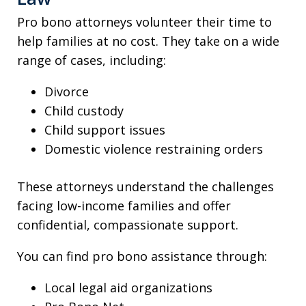
Pro bono attorneys volunteer their time to
help families at no cost. They take on a wide
range of cases, including:
Divorce
Child custody
Child support issues
Domestic violence restraining orders
These attorneys understand the challenges
facing low-income families and offer
confidential, compassionate support.
You can find pro bono assistance through:
Local legal aid organizations