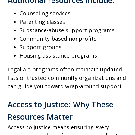
Counseling services
Parenting classes
Substance-abuse support programs
Community-based nonprofits
Support groups
Housing assistance programs
Legal aid programs often maintain updated
lists of trusted community organizations and
can guide you toward wrap-around support.
Access to Justice: Why These
Resources Matter
Access to justice means ensuring every