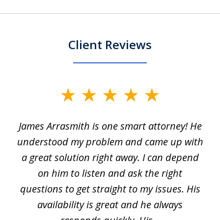
Client Reviews
slide
1
James Arrasmith is one smart attorney! He
of
w.
understood my problem and came up with
63
a great solution right away. I can depend
on him to listen and ask the right
questions to get straight to my issues. His
availability is great and he always