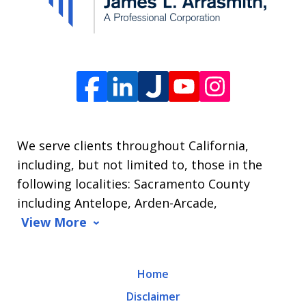
The
Law
Offices
of
James
L.
We serve clients throughout California,
Arrasmith.
including, but not limited to, those in the
Message
following localities: Sacramento County
and
including Antelope, Arden-Arcade,
data
View More
rates
may
Home
apply.
Disclaimer
Message