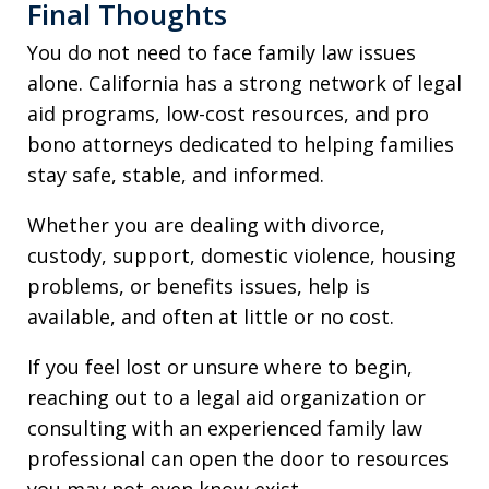
Final Thoughts
You do not need to face family law issues
alone. California has a strong network of legal
aid programs, low-cost resources, and pro
bono attorneys dedicated to helping families
stay safe, stable, and informed.
Whether you are dealing with divorce,
custody, support, domestic violence, housing
problems, or benefits issues, help is
available, and often at little or no cost.
If you feel lost or unsure where to begin,
reaching out to a legal aid organization or
consulting with an experienced family law
professional can open the door to resources
you may not even know exist.