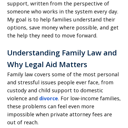
support, written from the perspective of
someone who works in the system every day.
My goal is to help families understand their
options, save money where possible, and get
the help they need to move forward.
Understanding Family Law and
Why Legal Aid Matters
Family law covers some of the most personal
and stressful issues people ever face, from
custody and child support to domestic
violence and
divorce
. For low-income families,
these problems can feel even more
impossible when private attorney fees are
out of reach.