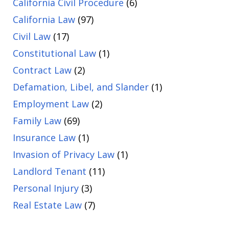
California Civil Procedure
(6)
California Law
(97)
Civil Law
(17)
Constitutional Law
(1)
Contract Law
(2)
Defamation, Libel, and Slander
(1)
Employment Law
(2)
Family Law
(69)
Insurance Law
(1)
Invasion of Privacy Law
(1)
Landlord Tenant
(11)
Personal Injury
(3)
Real Estate Law
(7)