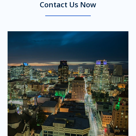
Contact Us Now