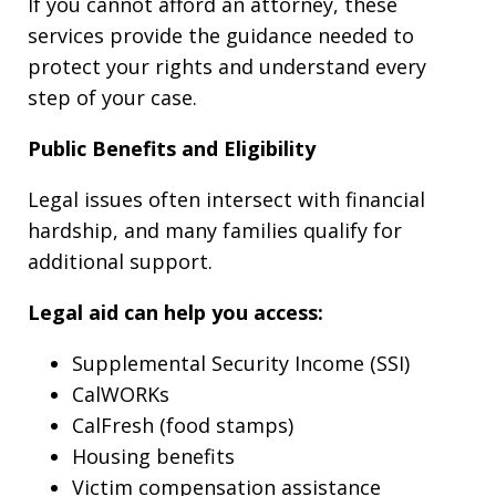
If you cannot afford an attorney, these
services provide the guidance needed to
protect your rights and understand every
step of your case.
Public Benefits and Eligibility
Legal issues often intersect with financial
hardship, and many families qualify for
additional support.
Legal aid can help you access:
Supplemental Security Income (SSI)
CalWORKs
CalFresh (food stamps)
Housing benefits
Victim compensation assistance