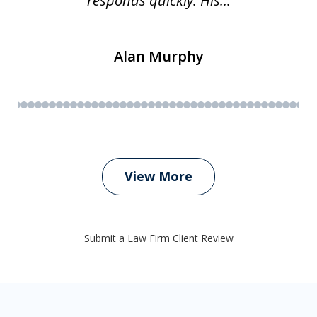
responds quickly. His...
Alan Murphy
View More
Submit a Law Firm Client Review