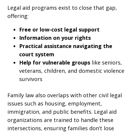
Legal aid programs exist to close that gap,
offering:
Free or low-cost legal support
Information on your rights
Practical assistance navigating the
court system
Help for vulnerable groups
like seniors,
veterans, children, and domestic violence
survivors
Family law also overlaps with other civil legal
issues such as housing, employment,
immigration, and public benefits. Legal aid
organizations are trained to handle these
intersections, ensuring families don’t lose