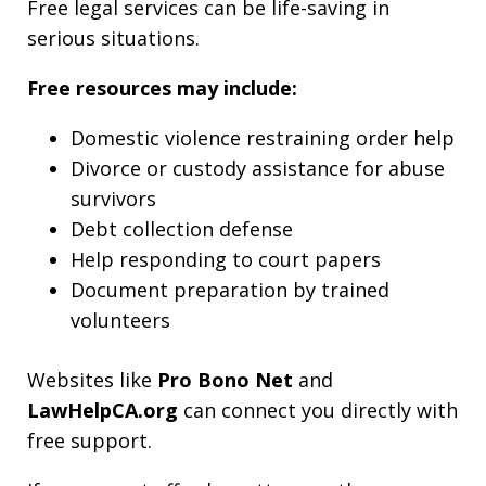
Free legal services can be life-saving in
serious situations.
Free resources may include:
Domestic violence restraining order help
Divorce or custody assistance for abuse
survivors
Debt collection defense
Help responding to court papers
Document preparation by trained
volunteers
Websites like
Pro Bono Net
and
LawHelpCA.org
can connect you directly with
free support.