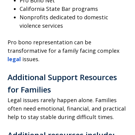
Pro Bono Net
California State Bar programs
Nonprofits dedicated to domestic
violence services
Pro bono representation can be
transformative for a family facing complex
legal
issues.
Additional Support Resources
for Families
Legal issues rarely happen alone. Families
often need emotional, financial, and practical
help to stay stable during difficult times.
Additional resources include: