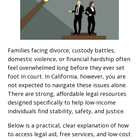
Families facing divorce, custody battles,
domestic violence, or financial hardship often
feel overwhelmed long before they ever set
foot in court. In California, however, you are
not expected to navigate these issues alone.
There are strong, affordable legal resources
designed specifically to help low-income
individuals find stability, safety, and justice.
Below is a practical, clear explanation of how
to access legal aid, free services, and low-cost