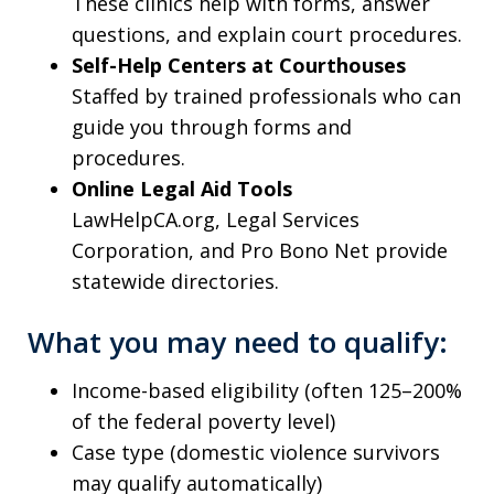
These clinics help with forms, answer
questions, and explain court procedures.
Self-Help Centers at Courthouses
Staffed by trained professionals who can
guide you through forms and
procedures.
Online Legal Aid Tools
LawHelpCA.org, Legal Services
Corporation, and Pro Bono Net provide
statewide directories.
What you may need to qualify:
Income-based eligibility (often 125–200%
of the federal poverty level)
Case type (domestic violence survivors
may qualify automatically)