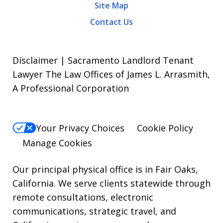
Site Map
Contact Us
Disclaimer | Sacramento Landlord Tenant
Lawyer The Law Offices of James L. Arrasmith,
A Professional Corporation
Your Privacy Choices
Cookie Policy
Manage Cookies
Our principal physical office is in Fair Oaks,
California. We serve clients statewide through
remote consultations, electronic
communications, strategic travel, and