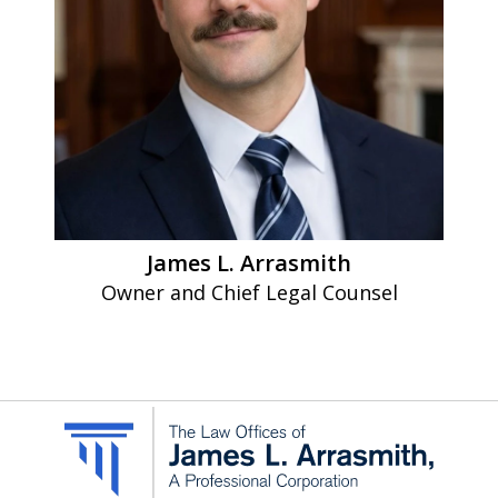
Message
and
data
rates
may
apply.
Message
James L. Arrasmith
frequency
Owner and Chief Legal Counsel
varies.
To
opt-
out,
reply
STOP.