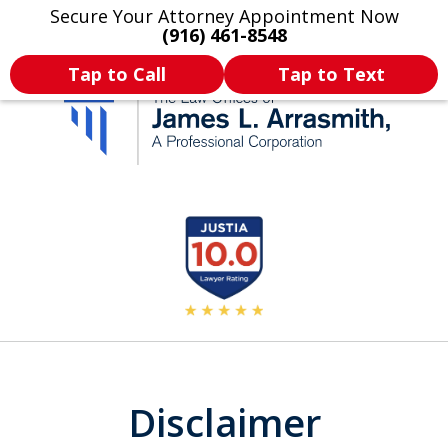
Secure Your Attorney Appointment Now
Legal Articles
Practice Areas
More
(916) 461-8548
Tap to Call
Tap to Text
California's Most
slide
2
Dedicated Attorney.
of
11
Disclaimer