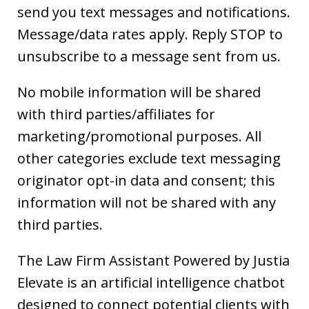
send you text messages and notifications.
Message/data rates apply. Reply STOP to
unsubscribe to a message sent from us.
No mobile information will be shared
with third parties/affiliates for
marketing/promotional purposes. All
other categories exclude text messaging
originator opt-in data and consent; this
information will not be shared with any
third parties.
The Law Firm Assistant Powered by Justia
Elevate is an artificial intelligence chatbot
designed to connect potential clients with