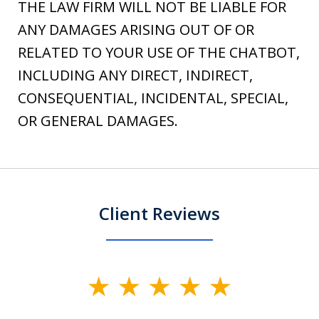
THE LAW FIRM WILL NOT BE LIABLE FOR
ANY DAMAGES ARISING OUT OF OR
RELATED TO YOUR USE OF THE CHATBOT,
INCLUDING ANY DIRECT, INDIRECT,
CONSEQUENTIAL, INCIDENTAL, SPECIAL,
OR GENERAL DAMAGES.
Client Reviews
slide
1