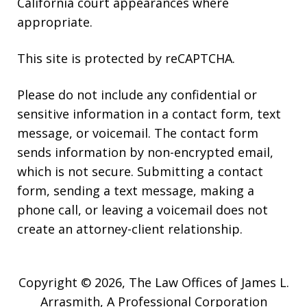
California court appearances where
appropriate.
This site is protected by reCAPTCHA.
Please do not include any confidential or
sensitive information in a contact form, text
message, or voicemail. The contact form
sends information by non-encrypted email,
which is not secure. Submitting a contact
form, sending a text message, making a
phone call, or leaving a voicemail does not
create an attorney-client relationship.
Copyright © 2026,
The Law Offices of James L.
Arrasmith, A Professional Corporation