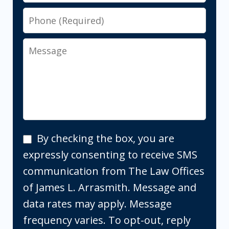
Phone
Message
By
By checking the box, you are
checking
expressly consenting to receive SMS
the
communication from The Law Offices
box,
of James L. Arrasmith. Message and
you
data rates may apply. Message
are
frequency varies. To opt-out, reply