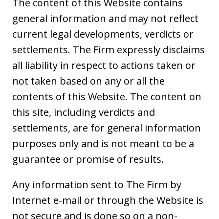
The content of this Website contains
general information and may not reflect
current legal developments, verdicts or
settlements. The Firm expressly disclaims
all liability in respect to actions taken or
not taken based on any or all the
contents of this Website. The content on
this site, including verdicts and
settlements, are for general information
purposes only and is not meant to be a
guarantee or promise of results.
Any information sent to The Firm by
Internet e-mail or through the Website is
not secure and is done so on a non-