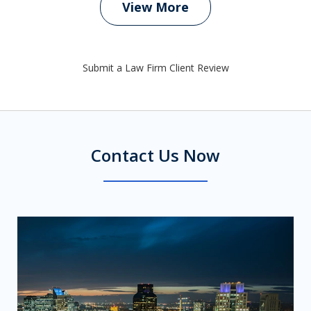
View More
Submit a Law Firm Client Review
Contact Us Now