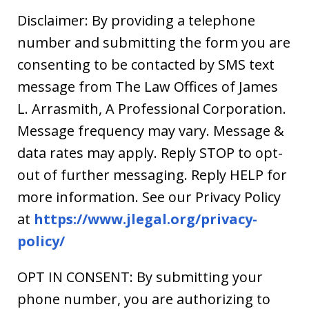
Disclaimer: By providing a telephone
number and submitting the form you are
consenting to be contacted by SMS text
message from The Law Offices of James
L. Arrasmith, A Professional Corporation.
Message frequency may vary. Message &
data rates may apply. Reply STOP to opt-
out of further messaging. Reply HELP for
more information. See our Privacy Policy
at
https://www.jlegal.org/privacy-
policy/
OPT IN CONSENT: By submitting your
phone number, you are authorizing to