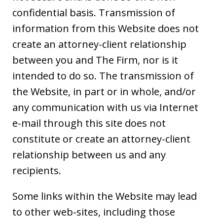
confidential basis. Transmission of
information from this Website does not
create an attorney-client relationship
between you and The Firm, nor is it
intended to do so. The transmission of
the Website, in part or in whole, and/or
any communication with us via Internet
e-mail through this site does not
constitute or create an attorney-client
relationship between us and any
recipients.
Some links within the Website may lead
to other web-sites, including those