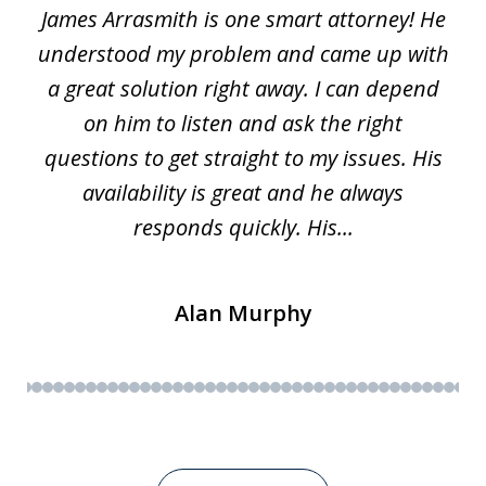
James Arrasmith is one smart attorney! He
of
w.
understood my problem and came up with
63
a great solution right away. I can depend
on him to listen and ask the right
questions to get straight to my issues. His
availability is great and he always
responds quickly. His...
Alan Murphy