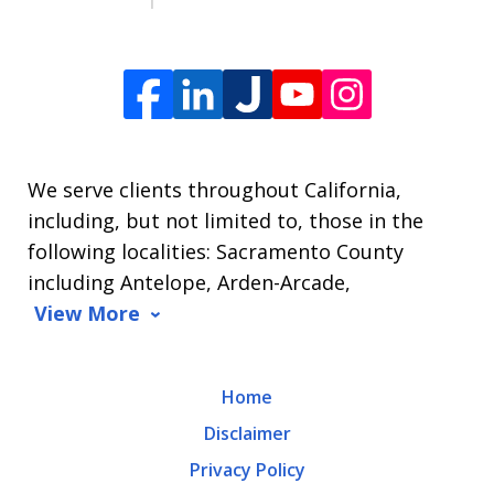
For
Help,
reply
HELP.
We serve clients throughout California,
including, but not limited to, those in the
following localities: Sacramento County
including Antelope, Arden-Arcade,
View More
Home
Disclaimer
Privacy Policy