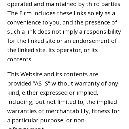
operated and maintained by third parties.
The Firm includes these links solely as a
convenience to you, and the presence of
such a link does not imply a responsibility
for the linked site or an endorsement of
the linked site, its operator, or its
contents.
This Website and its contents are
provided “AS IS” without warranty of any
kind, either expressed or implied,
including, but not limited to, the implied
warranties of merchantability, fitness for
a particular purpose, or non-