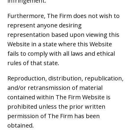
infringement.
Furthermore, The Firm does not wish to
represent anyone desiring
representation based upon viewing this
Website in a state where this Website
fails to comply with all laws and ethical
rules of that state.
Reproduction, distribution, republication,
and/or retransmission of material
contained within The Firm Website is
prohibited unless the prior written
permission of The Firm has been
obtained.