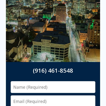
(916) 461-8548
Name
Email