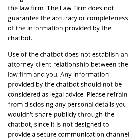
the law firm. The Law Firm does not
guarantee the accuracy or completeness
of the information provided by the
chatbot.
Use of the chatbot does not establish an
attorney-client relationship between the
law firm and you. Any information
provided by the chatbot should not be
considered as legal advice. Please refrain
from disclosing any personal details you
wouldn’t share publicly through the
chatbot, since it is not designed to
provide a secure communication channel.