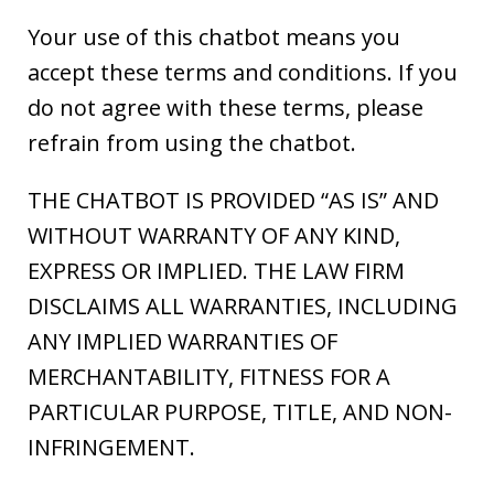
Your use of this chatbot means you
accept these terms and conditions. If you
do not agree with these terms, please
refrain from using the chatbot.
THE CHATBOT IS PROVIDED “AS IS” AND
WITHOUT WARRANTY OF ANY KIND,
EXPRESS OR IMPLIED. THE LAW FIRM
DISCLAIMS ALL WARRANTIES, INCLUDING
ANY IMPLIED WARRANTIES OF
MERCHANTABILITY, FITNESS FOR A
PARTICULAR PURPOSE, TITLE, AND NON-
INFRINGEMENT.