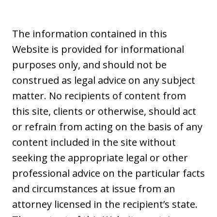
The information contained in this
Website is provided for informational
purposes only, and should not be
construed as legal advice on any subject
matter. No recipients of content from
this site, clients or otherwise, should act
or refrain from acting on the basis of any
content included in the site without
seeking the appropriate legal or other
professional advice on the particular facts
and circumstances at issue from an
attorney licensed in the recipient’s state.