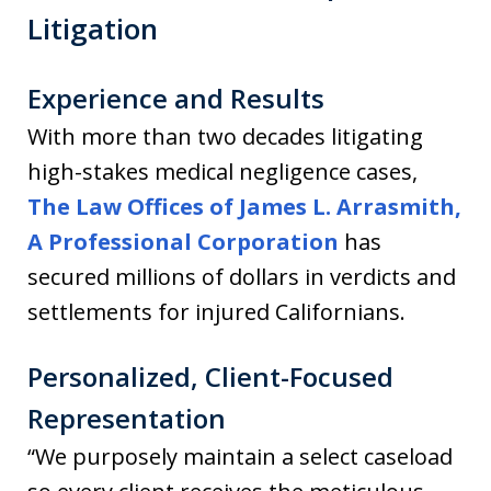
Litigation
Experience and Results
With more than two decades litigating
high-stakes medical negligence cases,
The Law Offices of James L. Arrasmith,
A Professional Corporation
has
secured millions of dollars in verdicts and
settlements for injured Californians.
Personalized, Client-Focused
Representation
“We purposely maintain a select caseload