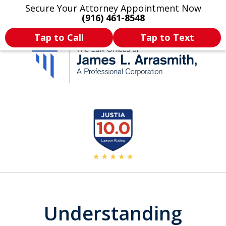
Secure Your Attorney Appointment Now
Legal Articles
Practice Areas
More
(916) 461-8548
Tap to Call
Tap to Text
California's Most
slide
2
Dedicated Attorney.
of
11
Understanding