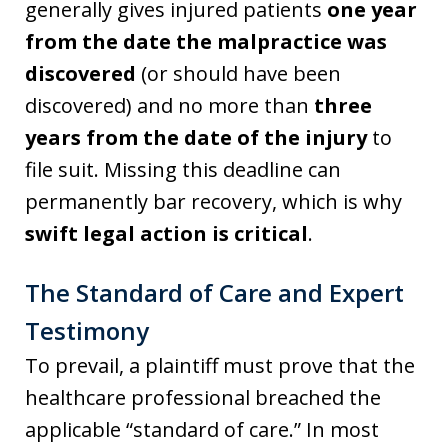
generally gives injured patients
one year
from the date the malpractice was
discovered
(or should have been
discovered) and no more than
three
years from the date of the injury
to
file suit. Missing this deadline can
permanently bar recovery, which is why
swift legal action is critical
.
The Standard of Care and Expert
Testimony
To prevail, a plaintiff must prove that the
healthcare professional breached the
applicable “standard of care.” In most