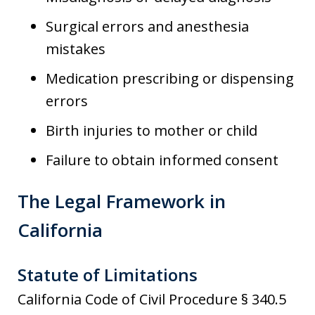
Surgical errors and anesthesia
mistakes
Medication prescribing or dispensing
errors
Birth injuries to mother or child
Failure to obtain informed consent
The Legal Framework in
California
Statute of Limitations
California Code of Civil Procedure § 340.5