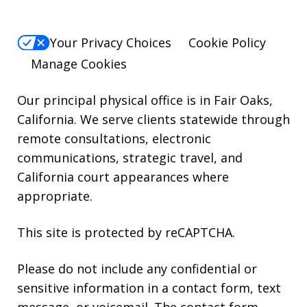
Your Privacy Choices
Cookie Policy
Manage Cookies
Our principal physical office is in Fair Oaks,
California. We serve clients statewide through
remote consultations, electronic
communications, strategic travel, and
California court appearances where
appropriate.
This site is protected by reCAPTCHA.
Please do not include any confidential or
sensitive information in a contact form, text
message, or voicemail. The contact form