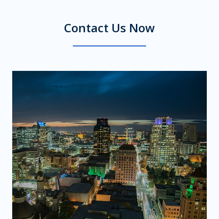
Contact Us Now