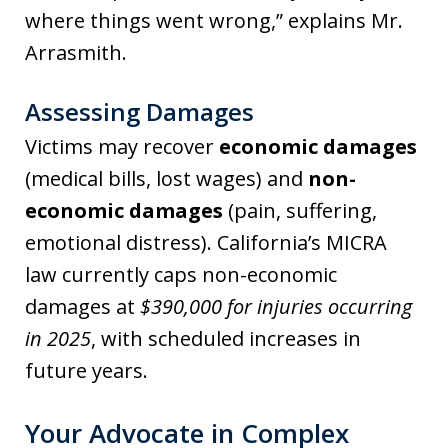
where things went wrong,” explains Mr.
Arrasmith.
Assessing Damages
Victims may recover
economic damages
(medical bills, lost wages) and
non-
economic damages
(pain, suffering,
emotional distress). California’s MICRA
law currently caps non-economic
damages at
$390,000 for injuries occurring
in 2025
, with scheduled increases in
future years.
Your Advocate in Complex