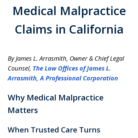
Medical Malpractice
Claims in California
By James L. Arrasmith, Owner & Chief Legal
Counsel,
The Law Offices of James L.
Arrasmith, A Professional Corporation
Why Medical Malpractice
Matters
When Trusted Care Turns