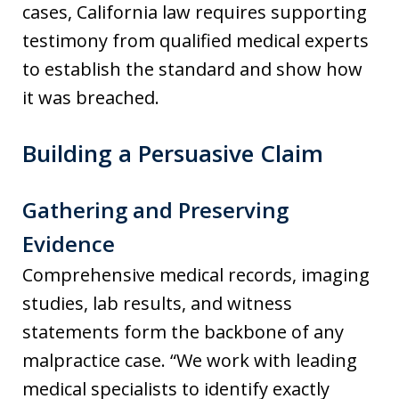
cases, California law requires supporting
testimony from qualified medical experts
to establish the standard and show how
it was breached.
Building a Persuasive Claim
Gathering and Preserving
Evidence
Comprehensive medical records, imaging
studies, lab results, and witness
statements form the backbone of any
malpractice case. “We work with leading
medical specialists to identify exactly