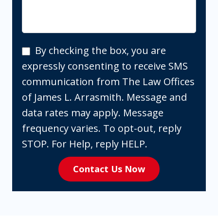
By
By checking the box, you are
checking
expressly consenting to receive SMS
the
communication from The Law Offices
box,
of James L. Arrasmith. Message and
you
data rates may apply. Message
are
frequency varies. To opt-out, reply
expressly
STOP. For Help, reply HELP.
consenting
Contact Us Now
to
receive
SMS