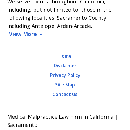
We serve clients throughout California,
including, but not limited to, those in the
following localities: Sacramento County
including Antelope, Arden-Arcade,
View More
Home
Disclaimer
Privacy Policy
Site Map
Contact Us
Medical Malpractice Law Firm in California |
Sacramento