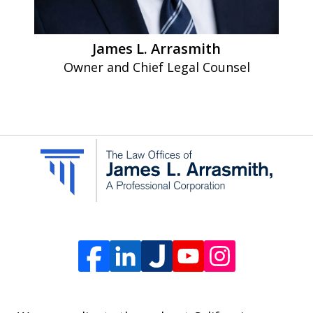
apply.
Message
James L. Arrasmith
frequency
Owner and Chief Legal Counsel
varies.
To
opt-
out,
reply
STOP.
For
Help,
reply
HELP.