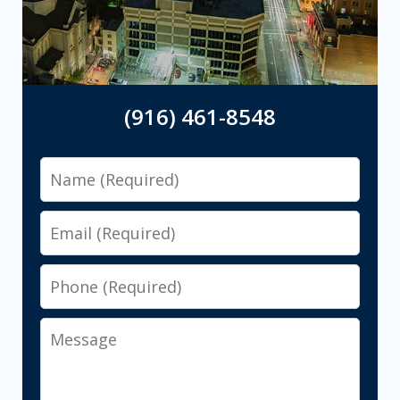
(916) 461-8548
Name
Email
Phone
Message