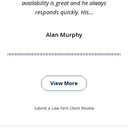
availability is great and he always
responds quickly. His...
Alan Murphy
View More
Submit a Law Firm Client Review