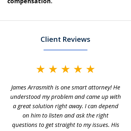
compensation.
Client Reviews
slide
1
James Arrasmith is one smart attorney! He
of
w.
understood my problem and came up with
63
a great solution right away. I can depend
on him to listen and ask the right
questions to get straight to my issues. His