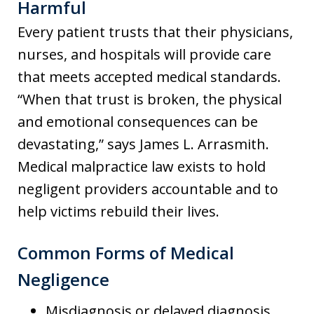
Harmful
Every patient trusts that their physicians,
nurses, and hospitals will provide care
that meets accepted medical standards.
“When that trust is broken, the physical
and emotional consequences can be
devastating,” says James L. Arrasmith.
Medical malpractice law exists to hold
negligent providers accountable and to
help victims rebuild their lives.
Common Forms of Medical
Negligence
Misdiagnosis or delayed diagnosis