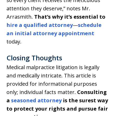
so every client receives the meticulous
attention they deserve,” notes Mr.
Arrasmith.
That’s why it’s essential to
hire a qualified attorney
—
schedule
an initial attorney appointment
today.
Closing Thoughts
Medical malpractice litigation is legally
and medically intricate. This article is
provided for informational purposes
only; individual facts matter.
Consulting
a
seasoned attorney
is the surest way
to protect your rights and pursue fair