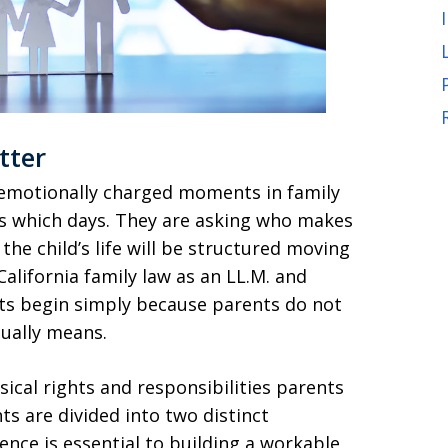
tter
emotionally charged moments in family
ts which days. They are asking who makes
the child’s life will be structured moving
alifornia family law as an LL.M. and
cts begin simply because parents do not
tually means.
sical rights and responsibilities parents
ts are divided into two distinct
ence is essential to building a workable