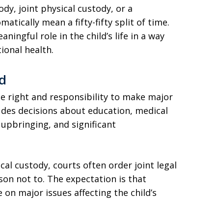
ody, joint physical custody, or a
atically mean a fifty-fifty split of time.
ningful role in the child’s life in a way
ional health.
ed
he right and responsibility to make major
cludes decisions about education, medical
 upbringing, and significant
al custody, courts often order joint legal
son not to. The expectation is that
on major issues affecting the child’s