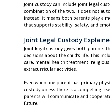
Joint custody can include joint legal cust
combination of the two. It does not autom
Instead, it means both parents play a mea
that supports stability, safety, and emot
Joint Legal Custody Explain
Joint legal custody gives both parents t
decisions about the child’s life. This in
care, mental health treatment, religious
extracurricular activities.
Even when one parent has primary physic
custody unless there is a compelling rea
parents will communicate and cooperate 
future.