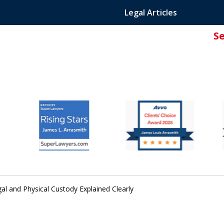
Legal Articles
S
ated Attorney.
gal and Physical Custody Explained Clearly