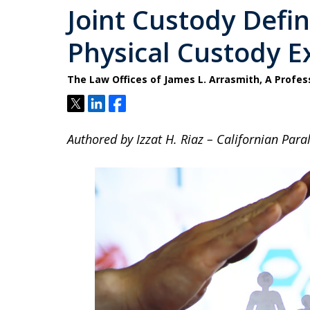
Joint Custody Defi
Physical Custody E
The Law Offices of James L. Arrasmith, A Profes
Tweet
Share
Share
Authored by Izzat H. Riaz – Californian Paral