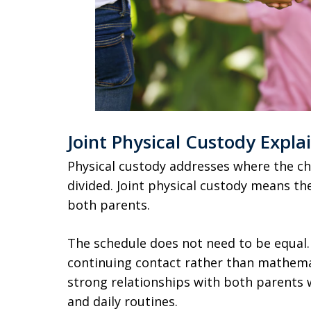
Joint Physical Custody Expla
Physical custody addresses where the chi
divided. Joint physical custody means the
both parents.
The schedule does not need to be equal.
continuing contact rather than mathemat
strong relationships with both parents 
and daily routines.