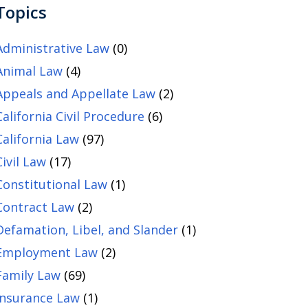
Topics
Administrative Law
(0)
Animal Law
(4)
Appeals and Appellate Law
(2)
California Civil Procedure
(6)
California Law
(97)
Civil Law
(17)
Constitutional Law
(1)
Contract Law
(2)
Defamation, Libel, and Slander
(1)
Employment Law
(2)
Family Law
(69)
Insurance Law
(1)