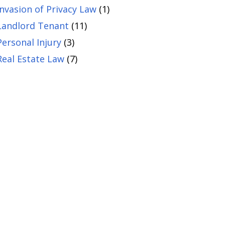
Invasion of Privacy Law
(1)
Landlord Tenant
(11)
Personal Injury
(3)
Real Estate Law
(7)