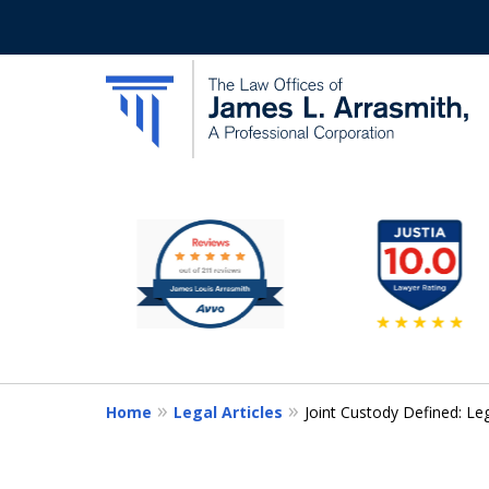
slide
California's Most Dedic
2
to
Contact Us Now
7
of
11
Home
Legal Articles
Joint Custody Defined: Le