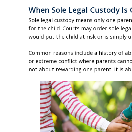
When Sole Legal Custody Is
Sole legal custody means only one paren
for the child. Courts may order sole leg
would put the child at risk or is simply 
Common reasons include a history of ab
or extreme conflict where parents cannot
not about rewarding one parent. It is abo