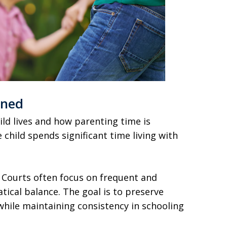
ined
ld lives and how parenting time is
 child spends significant time living with
 Courts often focus on frequent and
ical balance. The goal is to preserve
while maintaining consistency in schooling