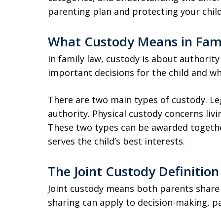
parenting plan and protecting your child
What Custody Means in Fam
In family law, custody is about authority
important decisions for the child and whe
There are two main types of custody. L
authority. Physical custody concerns li
These two types can be awarded togethe
serves the child’s best interests.
The Joint Custody Definition
Joint custody means both parents share re
sharing can apply to decision-making, pa