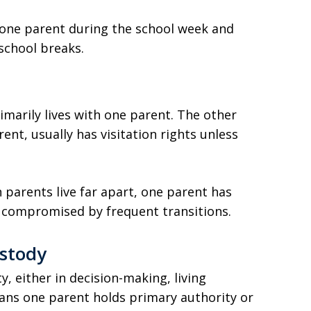
 one parent during the school week and
school breaks.
imarily lives with one parent. The other
ent, usually has visitation rights unless
n parents live far apart, one parent has
be compromised by frequent transitions.
ustody
, either in decision-making, living
ans one parent holds primary authority or