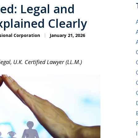
ned: Legal and
xplained Clearly
sional Corporation
January 21, 2026
egal, U.K. Certified Lawyer (LL.M.)