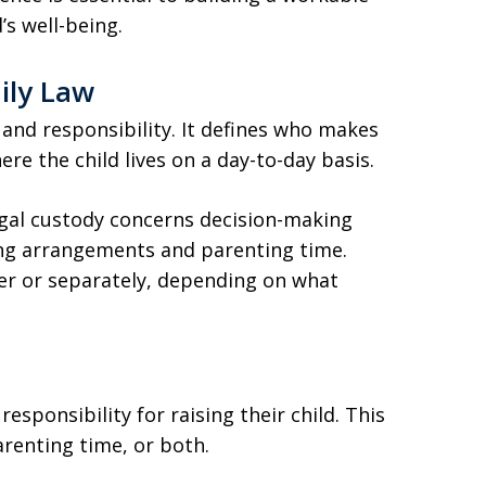
’s well-being.
ily Law
 and responsibility. It defines who makes
re the child lives on a day-to-day basis.
egal custody concerns decision-making
ving arrangements and parenting time.
r or separately, depending on what
sponsibility for raising their child. This
renting time, or both.