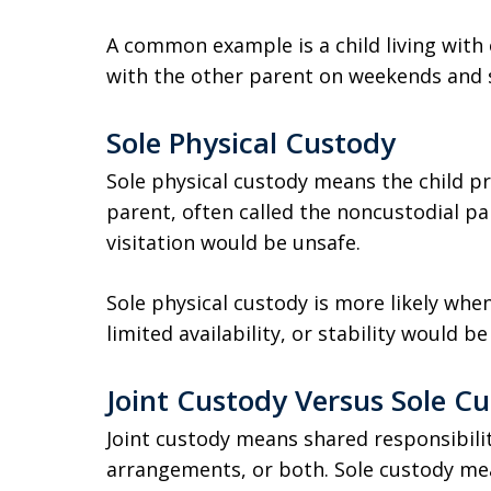
A common example is a child living with
with the other parent on weekends and 
Sole Physical Custody
Sole physical custody means the child pr
parent, often called the noncustodial par
visitation would be unsafe.
Sole physical custody is more likely whe
limited availability, or stability would 
Joint Custody Versus Sole C
Joint custody means shared responsibility
arrangements, or both. Sole custody me