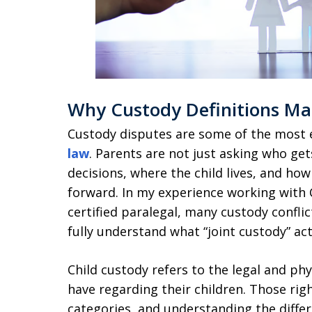
Why Custody Definitions Ma
Custody disputes are some of the most 
law
. Parents are not just asking who ge
decisions, where the child lives, and how 
forward. In my experience working with C
certified paralegal, many custody confli
fully understand what “joint custody” ac
Child custody refers to the legal and phy
have regarding their children. Those righ
categories, and understanding the differ