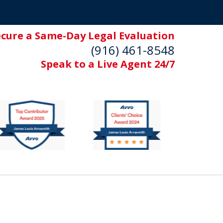
ecure a Same-Day Legal Evaluation
(916) 461-8548
Speak to a Live Agent 24/7