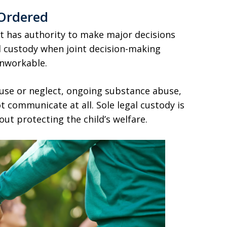
 Ordered
t has authority to make major decisions
al custody when joint decision-making
unworkable.
use or neglect, ongoing substance abuse,
 communicate at all. Sole legal custody is
ut protecting the child’s welfare.