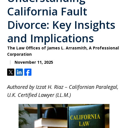
California Fault
Divorce: Key Insights
and Implications
The Law Offices of James L. Arrasmith, A Professional
Corporation
November 11, 2025
Tweet
Share
Share
Authored by Izzat H. Riaz – Californian Paralegal,
U.K. Certified Lawyer (LL.M.)