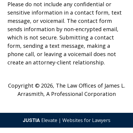
Please do not include any confidential or
sensitive information in a contact form, text
message, or voicemail. The contact form
sends information by non-encrypted email,
which is not secure. Submitting a contact
form, sending a text message, making a
phone call, or leaving a voicemail does not
create an attorney-client relationship.
Copyright © 2026,
The Law Offices of James L.
Arrasmith, A Professional Corporation
JUSTIA
Elevate | Websites for Lawyers