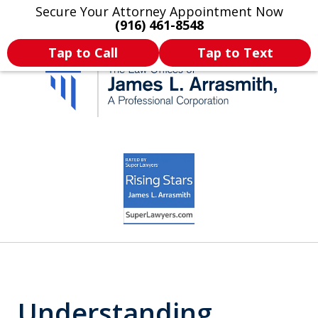
Secure Your Attorney Appointment Now
Legal Articles
Practice Areas
More
(916) 461-8548
Tap to Call
Tap to Text
California's Most
slide
3
Dedicated Attorney.
of
11
Understanding