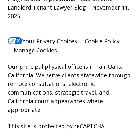
Landlord Tenant Lawyer Blog | November 11,
STOP.
2025
For
Help,
reply
Your Privacy Choices
Cookie Policy
HELP.
Manage Cookies
Our principal physical office is in Fair Oaks,
California. We serve clients statewide through
remote consultations, electronic
communications, strategic travel, and
California court appearances where
appropriate.
This site is protected by reCAPTCHA.