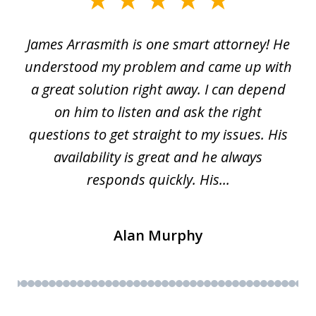
slide
1
James Arrasmith is one smart attorney! He
of
w.
understood my problem and came up with
63
a great solution right away. I can depend
on him to listen and ask the right
questions to get straight to my issues. His
availability is great and he always
responds quickly. His...
Alan Murphy