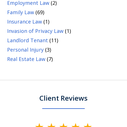
Employment Law
(2)
Family Law
(69)
Insurance Law
(1)
Invasion of Privacy Law
(1)
Landlord Tenant
(11)
Personal Injury
(3)
Real Estate Law
(7)
Client Reviews