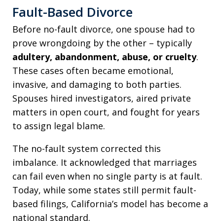
Fault-Based Divorce
Before no-fault divorce, one spouse had to
prove wrongdoing by the other – typically
adultery, abandonment, abuse, or cruelty
.
These cases often became emotional,
invasive, and damaging to both parties.
Spouses hired investigators, aired private
matters in open court, and fought for years
to assign legal blame.
The no-fault system corrected this
imbalance. It acknowledged that marriages
can fail even when no single party is at fault.
Today, while some states still permit fault-
based filings, California’s model has become a
national standard.