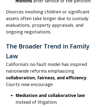
months
after service of the petition.
Divorces involving children or significant
assets often take longer due to custody
evaluations, property appraisals, and
ongoing negotiations.
The Broader Trend in Family
Law
California’s no-fault model has inspired
nationwide reforms emphasizing
collaboration, fairness, and efficiency
.
Courts now encourage:
Mediation and collaborative law
instead of litigation;