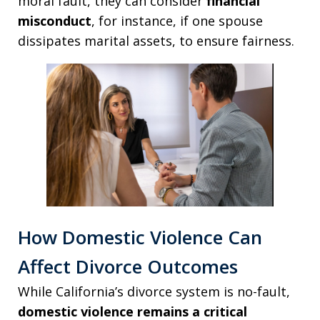
moral fault, they can consider
financial
misconduct
, for instance, if one spouse
dissipates marital assets, to ensure fairness.
How Domestic Violence Can
Affect Divorce Outcomes
While California’s divorce system is no-fault,
domestic violence remains a critical