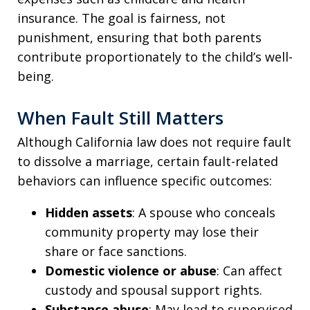
insurance. The goal is fairness, not
punishment, ensuring that both parents
contribute proportionately to the child’s well-
being.
When Fault Still Matters
Although California law does not require fault
to dissolve a marriage, certain fault-related
behaviors can influence specific outcomes:
Hidden assets
: A spouse who conceals
community property may lose their
share or face sanctions.
Domestic violence or abuse
: Can affect
custody and spousal support rights.
Substance abuse
: May lead to supervised