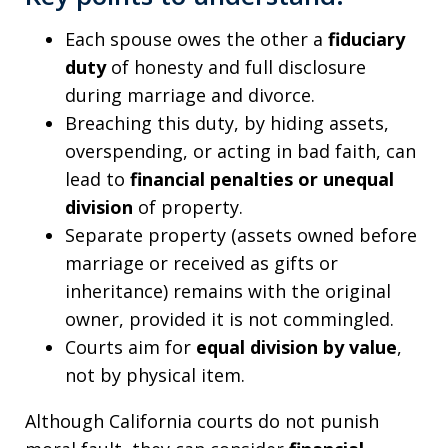
Each spouse owes the other a
fiduciary
duty
of honesty and full disclosure
during marriage and divorce.
Breaching this duty, by hiding assets,
overspending, or acting in bad faith, can
lead to
financial penalties or unequal
division
of property.
Separate property (assets owned before
marriage or received as gifts or
inheritance) remains with the original
owner, provided it is not commingled.
Courts aim for
equal division by value
,
not by physical item.
Although California courts do not punish