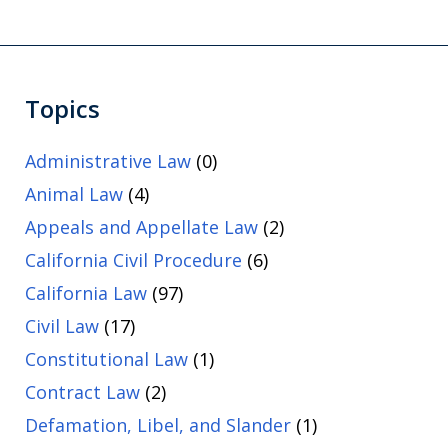
Topics
Administrative Law
(0)
Animal Law
(4)
Appeals and Appellate Law
(2)
California Civil Procedure
(6)
California Law
(97)
Civil Law
(17)
Constitutional Law
(1)
Contract Law
(2)
Defamation, Libel, and Slander
(1)