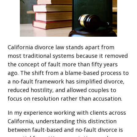
California divorce law stands apart from
most traditional systems because it removed
the concept of fault more than fifty years
ago. The shift from a blame-based process to
a no-fault framework has simplified divorce,
reduced hostility, and allowed couples to
focus on resolution rather than accusation.
In my experience working with clients across
California, understanding this distinction
between fault-based and no-fault divorce is