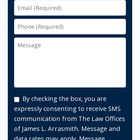
Email
Phone
Message
By
By checking the box, you are
checking
expressly consenting to receive SMS
the
communication from The Law Offices
box,
of James L. Arrasmith. Message and
you
data rates may apply. Message