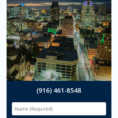
(916) 461-8548
Name