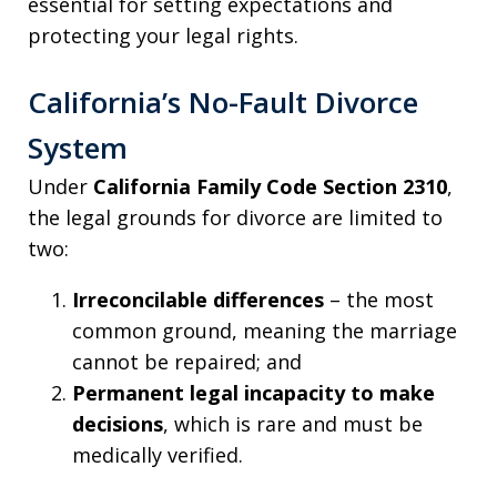
essential for setting expectations and
protecting your legal rights.
California’s No-Fault Divorce
System
Under
California Family Code Section 2310
,
the legal grounds for divorce are limited to
two:
Irreconcilable differences
– the most
common ground, meaning the marriage
cannot be repaired; and
Permanent legal incapacity to make
decisions
, which is rare and must be
medically verified.