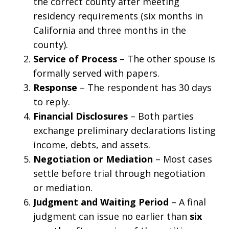
the correct county after meeting
residency requirements (six months in
California and three months in the
county).
Service of Process
– The other spouse is
formally served with papers.
Response
– The respondent has 30 days
to reply.
Financial Disclosures
– Both parties
exchange preliminary declarations listing
income, debts, and assets.
Negotiation or Mediation
– Most cases
settle before trial through negotiation
or mediation.
Judgment and Waiting Period
– A final
judgment can issue no earlier than
six