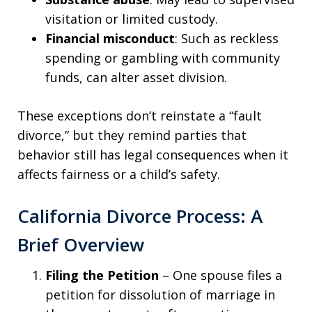
visitation or limited custody.
Financial misconduct
: Such as reckless
spending or gambling with community
funds, can alter asset division.
These exceptions don’t reinstate a “fault
divorce,” but they remind parties that
behavior still has legal consequences when it
affects fairness or a child’s safety.
California Divorce Process: A
Brief Overview
Filing the Petition
– One spouse files a
petition for dissolution of marriage in