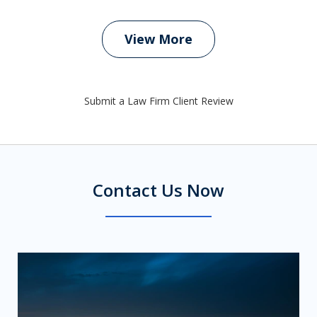
View More
Submit a Law Firm Client Review
Contact Us Now