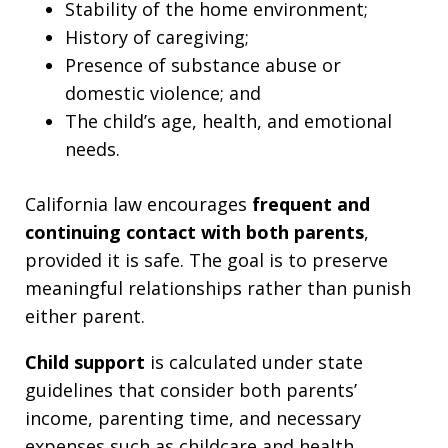
Stability of the home environment;
History of caregiving;
Presence of substance abuse or
domestic violence; and
The child’s age, health, and emotional
needs.
California law encourages
frequent and
continuing contact with both parents
,
provided it is safe. The goal is to preserve
meaningful relationships rather than punish
either parent.
Child support
is calculated under state
guidelines that consider both parents’
income, parenting time, and necessary
expenses such as childcare and health