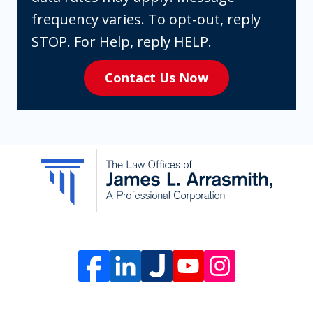
are
frequency varies. To opt-out, reply
expressly
STOP. For Help, reply HELP.
consenting
Contact Us Now
to
receive
SMS
communication
from
The
Law
Offices
of
James
L.