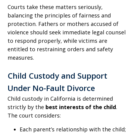
Courts take these matters seriously,
balancing the principles of fairness and
protection. Fathers or mothers accused of
violence should seek immediate legal counsel
to respond properly, while victims are
entitled to restraining orders and safety
measures.
Child Custody and Support
Under No-Fault Divorce
Child custody in California is determined
strictly by the
best interests of the child
.
The court considers:
Each parent’s relationship with the child;