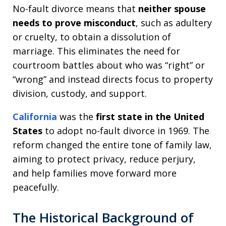
No-fault divorce means that
neither spouse
needs to prove misconduct
, such as adultery
or cruelty, to obtain a dissolution of
marriage. This eliminates the need for
courtroom battles about who was “right” or
“wrong” and instead directs focus to property
division, custody, and support.
California
was the
first state in the United
States
to adopt no-fault divorce in 1969. The
reform changed the entire tone of family law,
aiming to protect privacy, reduce perjury,
and help families move forward more
peacefully.
The Historical Background of