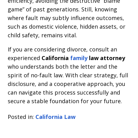
efficiency, avoiding the destructive “blame
game” of past generations. Still, knowing
where fault may subtly influence outcomes,
such as domestic violence, hidden assets, or
child safety, remains vital.
If you are considering divorce, consult an
experienced
California
family
law attorney
who understands both the letter and the
spirit of no-fault law. With clear strategy, full
disclosure, and a cooperative approach, you
can navigate this process successfully and
secure a stable foundation for your future.
Posted in:
California Law