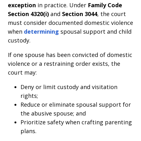
exception
in practice. Under
Family Code
Section 4320(i)
and
Section 3044
, the court
must consider documented domestic violence
when
determining
spousal support and child
custody.
If one spouse has been convicted of domestic
violence or a restraining order exists, the
court may:
Deny or limit custody and visitation
rights;
Reduce or eliminate spousal support for
the abusive spouse; and
Prioritize safety when crafting parenting
plans.