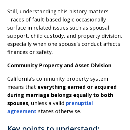
Still, understanding this history matters.
Traces of fault-based logic occasionally
surface in related issues such as spousal
support, child custody, and property division,
especially when one spouse’s conduct affects
finances or safety.
Community Property and Asset Division
California’s community property system
means that
everything earned or acquired
during marriage belongs equally to both
spouses
, unless a valid
prenuptial
agreement
states otherwise.
Key points to understand: