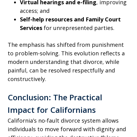
Virtual hearings and e-filing
, improving
access; and
Self-help resources and Family Court
Services
for unrepresented parties.
The emphasis has shifted from punishment
to problem-solving. This evolution reflects a
modern understanding that divorce, while
painful, can be resolved respectfully and
constructively.
Conclusion: The Practical
Impact for Californians
California’s no-fault divorce system allows
individuals to move forward with dignity and