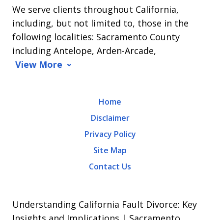
We serve clients throughout California,
Arrasmith.
including, but not limited to, those in the
Message
following localities: Sacramento County
and
including Antelope, Arden-Arcade,
data
View More
rates
may
Home
apply.
Disclaimer
Message
Privacy Policy
frequency
Site Map
varies.
Contact Us
To
opt-
out,
Understanding California Fault Divorce: Key
reply
Insights and Implications | Sacramento