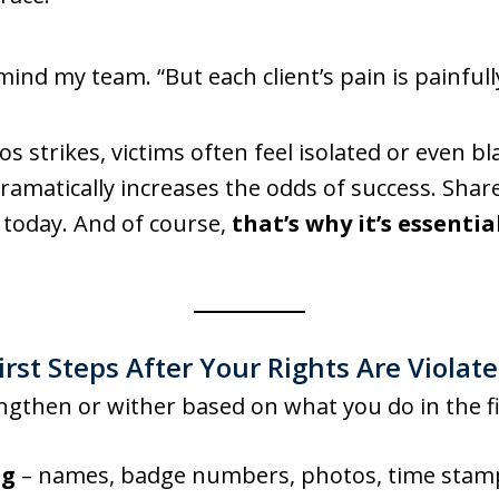
mind my team. “But each client’s pain is painfull
s strikes, victims often feel isolated or even 
 dramatically increases the odds of success. Shar
today. And of course,
that’s why it’s essentia
irst Steps After Your Rights Are Violat
rengthen or wither based on what you do in the f
ng
– names, badge numbers, photos, time stamp