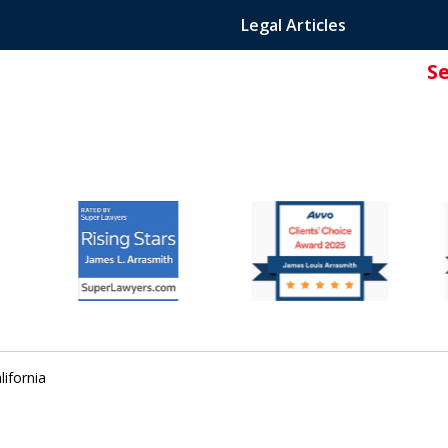
Legal Articles
S
ated Attorney.
lifornia