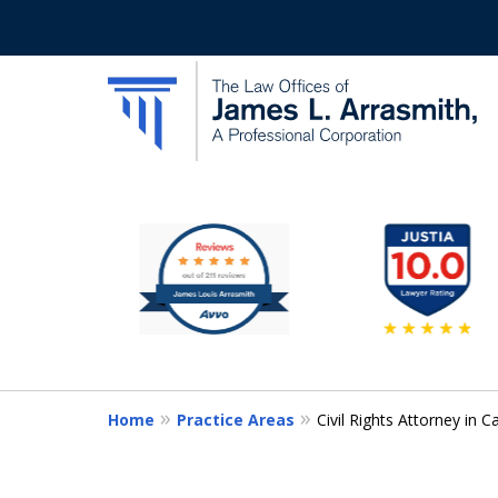
slide
California's Most Dedic
2
to
Contact Us Now
7
of
11
Home
Practice Areas
Civil Rights Attorney in Ca