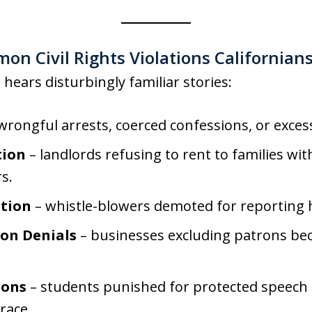
n Civil Rights Violations Californian
 hears disturbingly familiar stories:
wrongful arrests, coerced confessions, or excess
tion
– landlords refusing to rent to families wit
s.
tion
– whistle-blowers demoted for reporting
on Denials
– businesses excluding patrons beca
ions
– students punished for protected speech o
race.