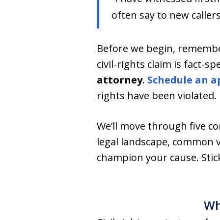
often say to new callers
Before we begin, remembe
civil-rights claim is fact-s
attorney
.
Schedule an a
rights have been violated.
We’ll move through five 
legal landscape, common v
champion your cause. Stick
Wh