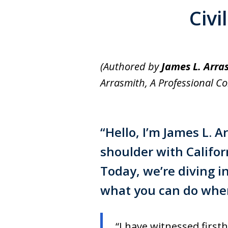
Civi
(Authored by
James L. Arra
Arrasmith, A Professional C
“Hello, I’m
James L. A
shoulder with Calif
Today, we’re diving i
what you can do when 
“I have witnessed firsth