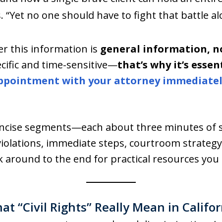
. “Yet no one should have to fight that battle al
r this information is
general information, no
pecific and time-sensitive—
that’s why it’s essen
ppointment with your attorney immediate
concise segments—each about three minutes of 
iolations, immediate steps, courtroom strateg
 around to the end for practical resources you 
at “Civil Rights” Really Mean in Califor