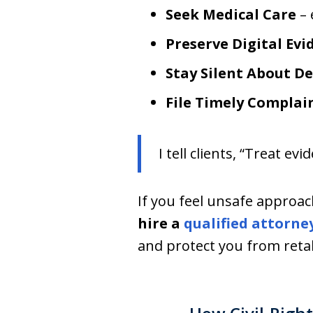
Seek Medical Care
– 
Preserve Digital Evi
Stay Silent About De
File Timely Complai
I tell clients, “Treat e
If you feel unsafe approach
hire a
qualified attorne
and protect you from retal