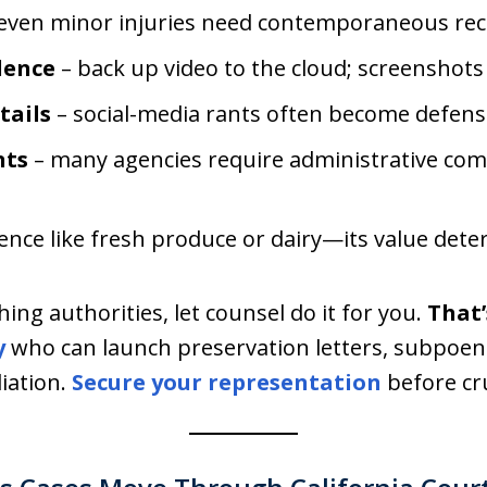
even minor injuries need contemporaneous rec
dence
– back up video to the cloud; screenshots
tails
– social-media rants often become defense
nts
– many agencies require administrative comp
vidence like fresh produce or dairy—its value deter
ing authorities, let counsel do it for you.
That’
y
who can launch preservation letters, subpoena
iation.
Secure your representation
before cru