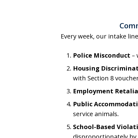
Commo
Every week, our intake line
Police Misconduct
– 
Housing Discrimina
with Section 8 voucher
Employment Retalia
Public Accommodati
service animals.
School-Based Violat
disproportionately by 