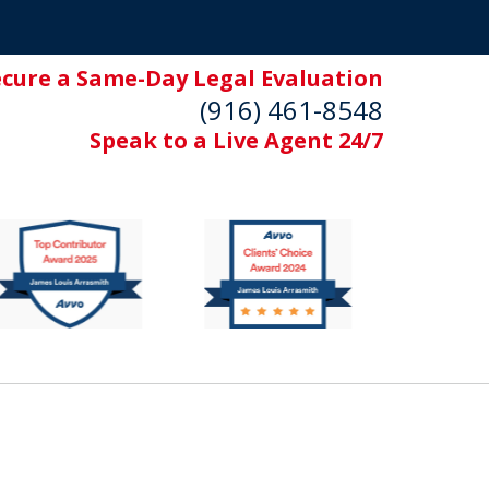
ecure a Same-Day Legal Evaluation
(916) 461-8548
Speak to a Live Agent 24/7