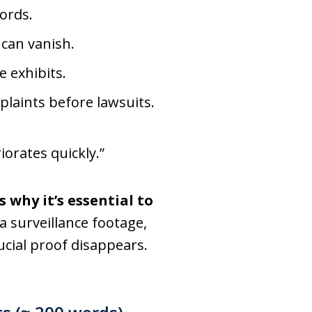
ords.
 can vanish.
 exhibits.
laints before lawsuits.
iorates quickly.”
s why it’s essential to
 surveillance footage,
cial proof disappears.