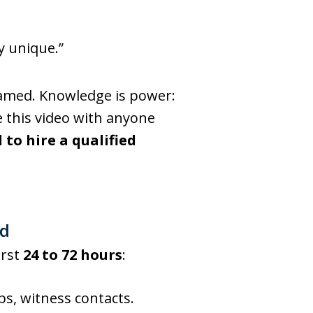
y unique.”
blamed. Knowledge is power:
e this video with anyone
l to hire a qualified
ed
irst
24 to 72 hours
:
s, witness contacts.