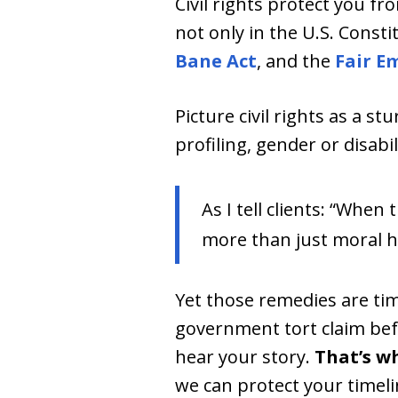
Civil rights protect you f
not only in the U.S. Consti
Bane Act
, and the
Fair E
Picture civil rights as a s
profiling, gender or disabi
As I tell clients: “When
more than just moral h
Yet those remedies are ti
government tort claim bef
hear your story.
That’s wh
we can protect your timeli