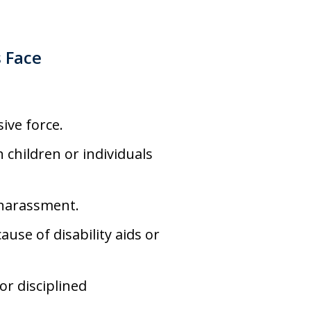
s Face
ive force.
h children or individuals
 harassment.
use of disability aids or
r disciplined