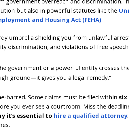
rom government overreach and discrimination. In 
tution but also in powerful statutes like the
Unr
mployment and Housing Act (FEHA)
.
turdy umbrella shielding you from unlawful arrest,
lity discrimination, and violations of free speec
 the government or a powerful entity crosses the
igh ground—it gives you a legal remedy.”
me-barred. Some claims must be filed within
six
ore you ever see a courtroom. Miss the deadlin
y it’s essential to
hire a qualified attorney
nes.