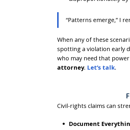
“Patterns emerge,” I re
When any of these scenario
spotting a violation early
who may need that power 
attorney
.
Let’s talk
.
F
Civil-rights claims can st
Document Everythi