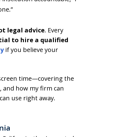
one.”
t legal advice
. Every
tial to hire a qualified
ly
if you believe your
screen time—covering the
y, and how my firm can
can use right away.
nia