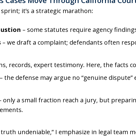
ts Cases Move Through California Cour
a sprint; it’s a strategic marathon:
austion
– some statutes require agency findings 
s
– we draft a complaint; defendants often resp
s, records, expert testimony. Here, the facts co
– the defense may argue no “genuine dispute” e
 only a small fraction reach a jury, but preparing
lements.
 truth undeniable,” I emphasize in legal team m