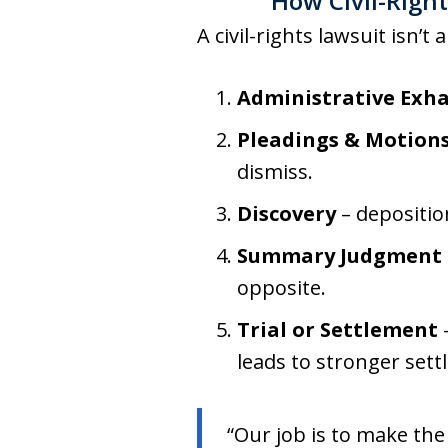
How Civil-Righ
A civil-rights lawsuit isn’t 
Administrative Exh
Pleadings & Motion
dismiss.
Discovery
– deposition
Summary Judgment
opposite.
Trial or Settlement
–
leads to stronger sett
“Our job is to make the