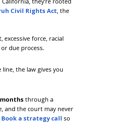
California, they’re rooted
uh Civil Rights Act
, the
 excessive force, racial
h or due process.
 line, the law gives you
 months
through a
e, and the court may never
.
Book a strategy call
so