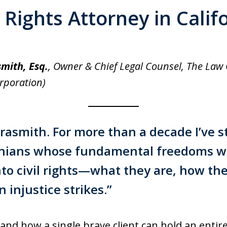
l Rights Attorney in Calif
smith, Esq.
, Owner & Chief Legal Counsel, The Law O
orporation)
rrasmith
. For more than a decade I’ve 
ornians whose fundamental freedoms w
nto civil rights—what they are, how the
injustice strikes.”
and how a single brave client can hold an entire