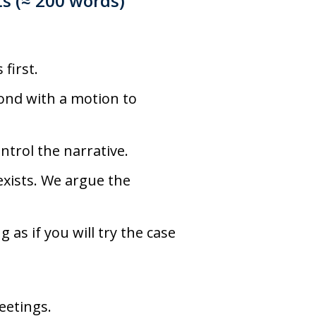
ts
(≈ 200 words)
first.
ond with a motion to
ntrol the narrative.
xists. We argue the
 as if you will try the case
eetings.