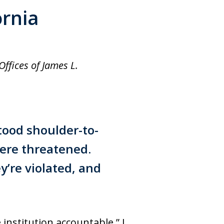
ornia
ffices of James L.
stood shoulder-to-
ere threatened.
y’re violated, and
 institution accountable,” I