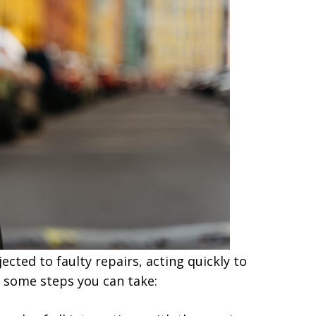
ected to faulty repairs, acting quickly to
re some steps you can take: