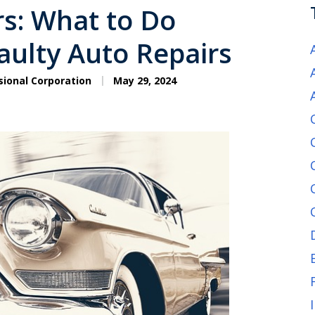
s: What to Do
ulty Auto Repairs
sional Corporation
May 29, 2024