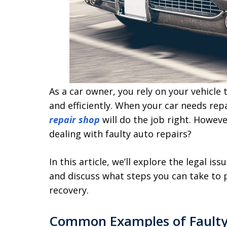
As a car owner, you rely on your vehicle
and efficiently. When your car needs rep
repair shop
will do the job right. Howev
dealing with faulty auto repairs?
In this article, we’ll explore the legal 
and discuss what steps you can take to p
recovery.
Common Examples of Faulty