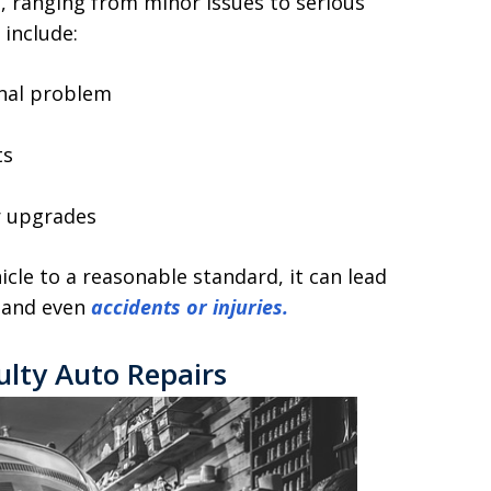
, ranging from minor issues to serious
include:
inal problem
ts
p
r upgrades
icle to a reasonable standard, it can lead
, and even
accidents or injuries.
ulty Auto Repairs