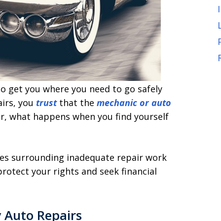
 to get you where you need to go safely
airs, you
trust
that the
mechanic or auto
er, what happens when you find yourself
issues surrounding inadequate repair work
rotect your rights and seek financial
 Auto Repairs