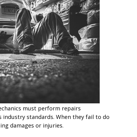
echanics must perform repairs
industry standards. When they fail to do
ting damages or injuries.