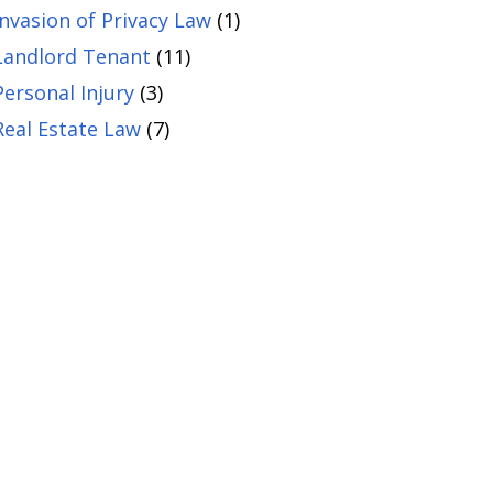
Invasion of Privacy Law
(1)
Landlord Tenant
(11)
Personal Injury
(3)
Real Estate Law
(7)