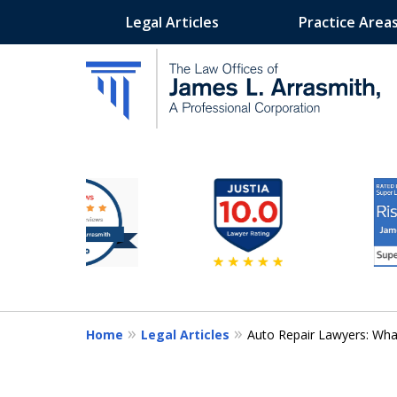
Legal Articles
Practice Area
slide
California's Most Dedic
3
to
Contact Us Now
8
of
11
Home
Legal Articles
Auto Repair Lawyers: Wha