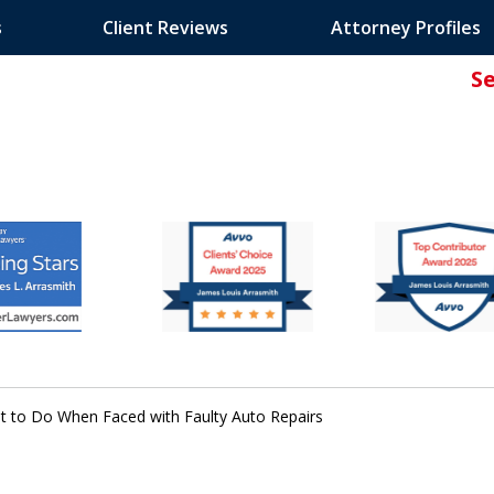
s
Client Reviews
Attorney Profiles
S
ated Attorney.
t to Do When Faced with Faulty Auto Repairs