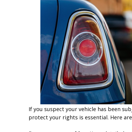
If you suspect your vehicle has been subj
protect your rights is essential. Here a