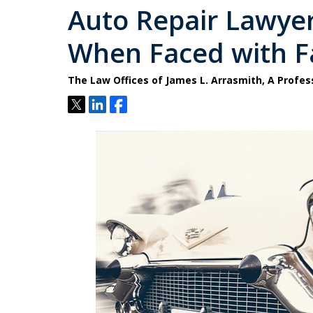
Auto Repair Lawyer
When Faced with Fa
The Law Offices of James L. Arrasmith, A Profes
Tweet
Share
Share