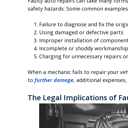
Faulty auto repairs can take many forms
safety hazards. Some common examples 
Failure to diagnose and fix the orig
Using damaged or defective parts
Improper installation of componen
Incomplete or shoddy workmanshi
Charging for unnecessary repairs o
When a mechanic fails to repair your veh
to
further damage
, additional expenses
The Legal Implications of Fa