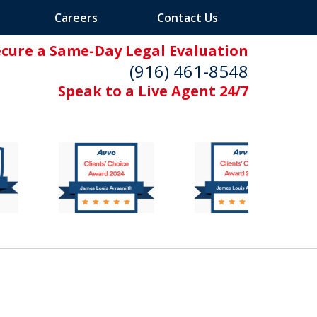
Careers
Contact Us
ecure a Same-Day Legal Evaluation
(916) 461-8548
Speak to a Live Agent 24/7