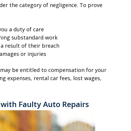
nder the category of negligence. To prove
ou a duty of care
ming substandard work
a result of their breach
damages or injuries
u may be entitled to compensation for your
ing expenses, rental car fees, lost wages,
with Faulty Auto Repairs