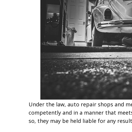
Under the law, auto repair shops and m
competently and in a manner that meets 
so, they may be held liable for any resul