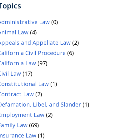
Topics
Administrative Law
(0)
Animal Law
(4)
Appeals and Appellate Law
(2)
California Civil Procedure
(6)
California Law
(97)
Civil Law
(17)
Constitutional Law
(1)
Contract Law
(2)
Defamation, Libel, and Slander
(1)
Employment Law
(2)
Family Law
(69)
Insurance Law
(1)