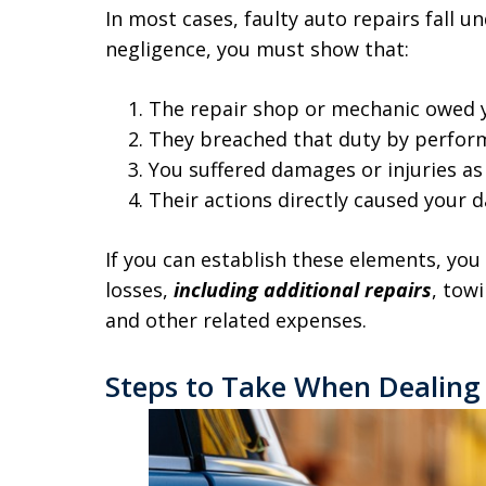
In most cases, faulty auto repairs fall u
negligence, you must show that:
The repair shop or mechanic owed y
They breached that duty by perfor
You suffered damages or injuries as 
Their actions directly caused your 
If you can establish these elements, yo
losses,
including additional repairs
, tow
and other related expenses.
Steps to Take When Dealing 