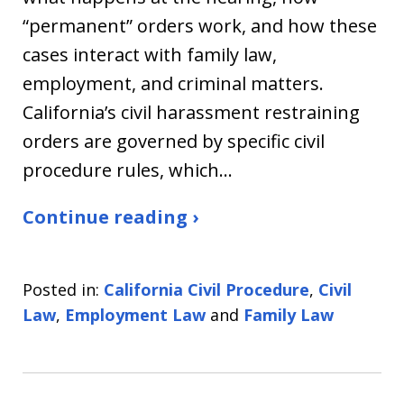
“permanent” orders work, and how these
cases interact with family law,
employment, and criminal matters.
California’s civil harassment restraining
orders are governed by specific civil
procedure rules, which…
Continue reading ›
Posted in:
California Civil Procedure
,
Civil
Law
,
Employment Law
and
Family Law