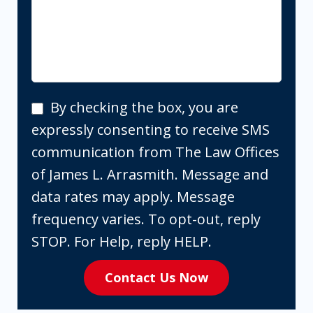
By
By checking the box, you are
checking
expressly consenting to receive SMS
the
communication from The Law Offices
box,
of James L. Arrasmith. Message and
you
data rates may apply. Message
are
frequency varies. To opt-out, reply
expressly
STOP. For Help, reply HELP.
consenting
Contact Us Now
to
receive