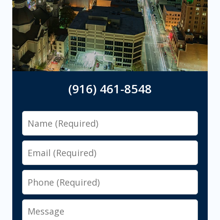
(916) 461-8548
Name
Email
Phone
Message