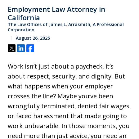
Employment Law Attorney in
California
The Law Offices of James L. Arrasmith, A Professional
Corporation
August 26, 2025
Tweet
Share
Share
Work isn’t just about a paycheck, it’s
about respect, security, and dignity. But
what happens when your employer
crosses the line? Maybe you’ve been
wrongfully terminated, denied fair wages,
or faced harassment that made going to
work unbearable. In those moments, you
need more than just advice, you need an