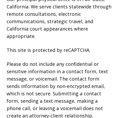
California. We serve clients statewide through
remote consultations, electronic
communications, strategic travel, and
California court appearances where
appropriate.
This site is protected by reCAPTCHA.
Please do not include any confidential or
sensitive information in a contact form, text
message, or voicemail. The contact form
sends information by non-encrypted email,
which is not secure. Submitting a contact
form, sending a text message, making a
phone call, or leaving a voicemail does not
create an attorney-client relationship.