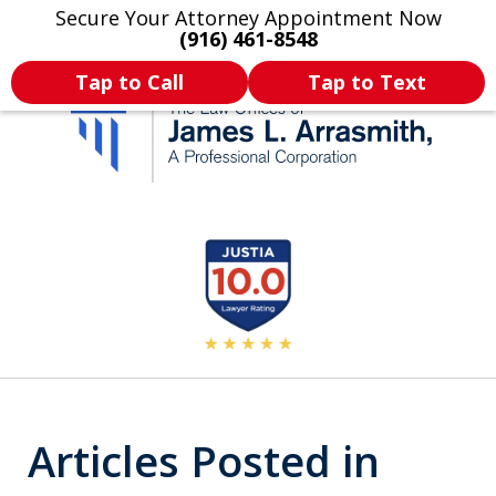
Secure Your Attorney Appointment Now
Legal Articles
Practice Areas
More
(916) 461-8548
Tap to Call
Tap to Text
California's Most
slide
2
Dedicated Attorney.
of
11
Articles Posted in