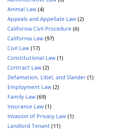
Animal Law
(4)
Appeals and Appellate Law
(2)
California Civil Procedure
(6)
California Law
(97)
Civil Law
(17)
Constitutional Law
(1)
Contract Law
(2)
Defamation, Libel, and Slander
(1)
Employment Law
(2)
Family Law
(69)
Insurance Law
(1)
Invasion of Privacy Law
(1)
Landlord Tenant
(11)