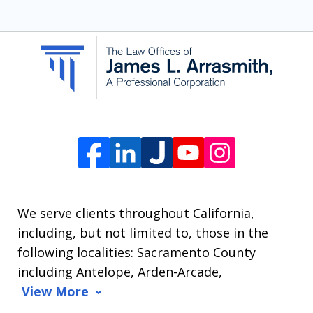
SMS
communication
from
The
Law
Offices
of
James
L.
We serve clients throughout California,
Arrasmith.
including, but not limited to, those in the
Message
following localities: Sacramento County
and
including Antelope, Arden-Arcade,
data
View More
rates