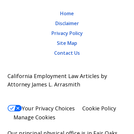
may
Home
apply.
Disclaimer
Message
Privacy Policy
frequency
Site Map
varies.
Contact Us
To
opt-
out,
California Employment Law Articles by
reply
Attorney James L. Arrasmith
STOP.
For
Your Privacy Choices
Cookie Policy
Help,
Manage Cookies
reply
HELP.
Our principal physical office is in Fair Oaks,