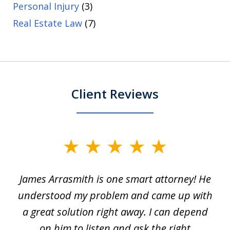
Personal Injury
(3)
Real Estate Law
(7)
Client Reviews
slide
1
James Arrasmith is one smart attorney! He
of
w.
understood my problem and came up with
63
a great solution right away. I can depend
on him to listen and ask the right