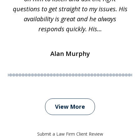
questions to get straight to my issues. His
availability is great and he always
responds quickly. His...
Alan Murphy
View More
Submit a Law Firm Client Review