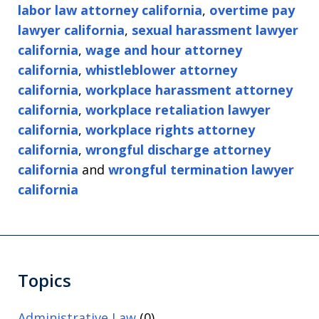
labor law attorney california
,
overtime pay
lawyer california
,
sexual harassment lawyer
california
,
wage and hour attorney
california
,
whistleblower attorney
california
,
workplace harassment attorney
california
,
workplace retaliation lawyer
california
,
workplace rights attorney
california
,
wrongful discharge attorney
california
and
wrongful termination lawyer
california
Topics
Administrative Law
(0)