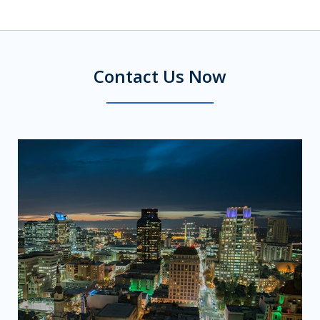
Contact Us Now