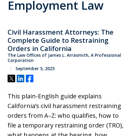
Employment Law
Civil Harassment Attorneys: The
Complete Guide to Restraining
Orders in California
The Law Offices of James L. Arrasmith, A Professional
Corporation
September 5, 2025
Tweet
Share
Share
This plain-English guide explains
California’s civil harassment restraining
orders from A–Z: who qualifies, how to
file a temporary restraining order (TRO),
what happens at the hearing, how