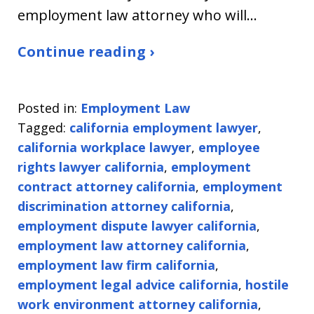
employment law attorney who will…
Continue reading ›
Posted in:
Employment Law
Tagged:
california employment lawyer
,
california workplace lawyer
,
employee
rights lawyer california
,
employment
contract attorney california
,
employment
discrimination attorney california
,
employment dispute lawyer california
,
employment law attorney california
,
employment law firm california
,
employment legal advice california
,
hostile
work environment attorney california
,