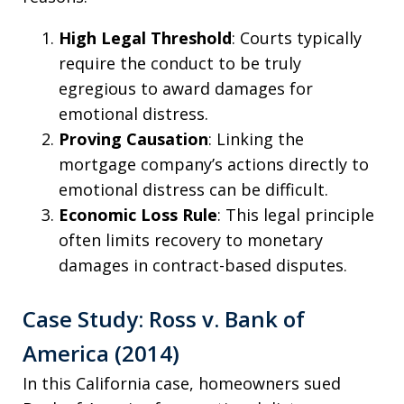
High Legal Threshold
: Courts typically
require the conduct to be truly
egregious to award damages for
emotional distress.
Proving Causation
: Linking the
mortgage company’s actions directly to
emotional distress can be difficult.
Economic Loss Rule
: This legal principle
often limits recovery to monetary
damages in contract-based disputes.
Case Study: Ross v. Bank of
America (2014)
In this California case, homeowners sued