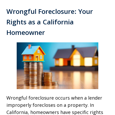
Wrongful Foreclosure: Your
Rights as a California
Homeowner
Wrongful foreclosure occurs when a lender
improperly forecloses on a property. In
California, homeowners have specific rights