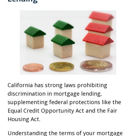
California has strong laws prohibiting
discrimination in mortgage lending,
supplementing federal protections like the
Equal Credit Opportunity Act and the Fair
Housing Act.
Understanding the terms of your mortgage