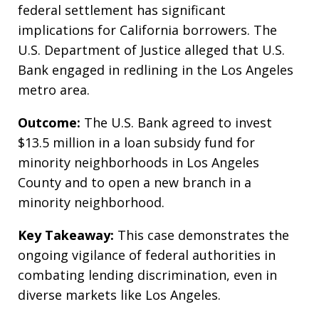
federal settlement has significant
implications for California borrowers. The
U.S. Department of Justice alleged that U.S.
Bank engaged in redlining in the Los Angeles
metro area.
Outcome:
The U.S. Bank agreed to invest
$13.5 million in a loan subsidy fund for
minority neighborhoods in Los Angeles
County and to open a new branch in a
minority neighborhood.
Key Takeaway:
This case demonstrates the
ongoing vigilance of federal authorities in
combating lending discrimination, even in
diverse markets like Los Angeles.