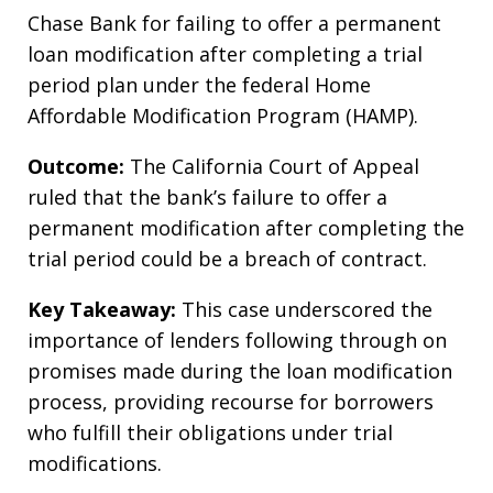
Chase Bank for failing to offer a permanent
loan modification after completing a trial
period plan under the federal Home
Affordable Modification Program (HAMP).
Outcome:
The California Court of Appeal
ruled that the bank’s failure to offer a
permanent modification after completing the
trial period could be a breach of contract.
Key Takeaway:
This case underscored the
importance of lenders following through on
promises made during the loan modification
process, providing recourse for borrowers
who fulfill their obligations under trial
modifications.