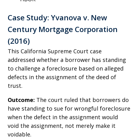
Case Study: Yvanova v. New
Century Mortgage Corporation
(2016)
This California Supreme Court case
addressed whether a borrower has standing
to challenge a foreclosure based on alleged
defects in the assignment of the deed of
trust.
Outcome:
The court ruled that borrowers do
have standing to sue for wrongful foreclosure
when the defect in the assignment would
void the assignment, not merely make it
voidable.