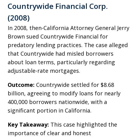
Countrywide Financial Corp.
(2008)
In 2008, then-California Attorney General Jerry
Brown sued Countrywide Financial for
predatory lending practices. The case alleged
that Countrywide had misled borrowers
about loan terms, particularly regarding
adjustable-rate mortgages.
Outcome:
Countrywide settled for $8.68
billion, agreeing to modify loans for nearly
400,000 borrowers nationwide, with a
significant portion in California.
Key Takeaway:
This case highlighted the
importance of clear and honest