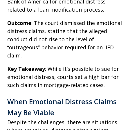
Bank of America for emotional distress
related to a loan modification process.
Outcome
: The court dismissed the emotional
distress claims, stating that the alleged
conduct did not rise to the level of
“outrageous” behavior required for an IIED
claim.
Key Takeaway
: While it’s possible to sue for
emotional distress, courts set a high bar for
such claims in mortgage-related cases.
When Emotional Distress Claims
May Be Viable
Despite the challenges, there are situations