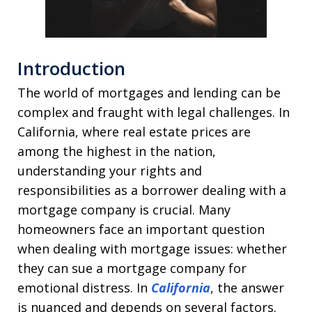
Introduction
The world of mortgages and lending can be
complex and fraught with legal challenges. In
California, where real estate prices are
among the highest in the nation,
understanding your rights and
responsibilities as a borrower dealing with a
mortgage company is crucial. Many
homeowners face an important question
when dealing with mortgage issues: whether
they can sue a mortgage company for
emotional distress. In
California
, the answer
is nuanced and depends on several factors.