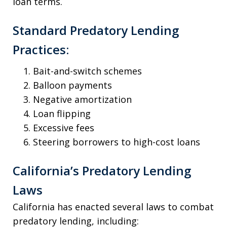
loan terms.
Standard Predatory Lending
Practices:
Bait-and-switch schemes
Balloon payments
Negative amortization
Loan flipping
Excessive fees
Steering borrowers to high-cost loans
California’s Predatory Lending
Laws
California has enacted several laws to combat
predatory lending, including: