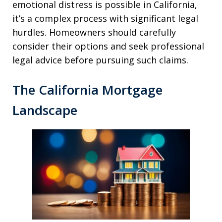
emotional distress is possible in California,
it’s a complex process with significant legal
hurdles. Homeowners should carefully
consider their options and seek professional
legal advice before pursuing such claims.
The California Mortgage
Landscape