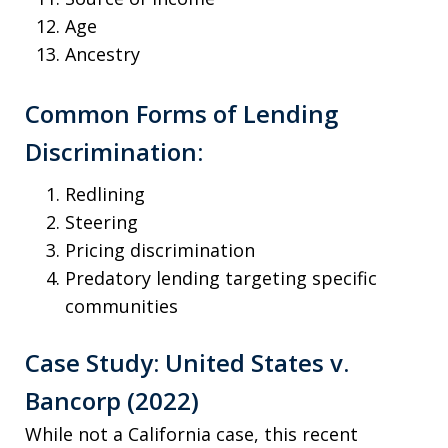
Age
Ancestry
Common Forms of Lending
Discrimination:
Redlining
Steering
Pricing discrimination
Predatory lending targeting specific
communities
Case Study: United States v.
Bancorp (2022)
While not a California case, this recent