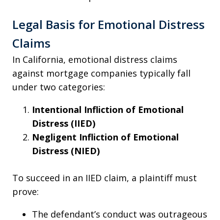
Legal Basis for Emotional Distress
Claims
In California, emotional distress claims
against mortgage companies typically fall
under two categories:
Intentional Infliction of Emotional
Distress (IIED)
Negligent Infliction of Emotional
Distress (NIED)
To succeed in an IIED claim, a plaintiff must
prove:
The defendant’s conduct was outrageous