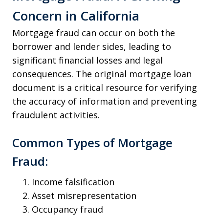
Concern in California
Mortgage fraud can occur on both the
borrower and lender sides, leading to
significant financial losses and legal
consequences. The original mortgage loan
document is a critical resource for verifying
the accuracy of information and preventing
fraudulent activities.
Common Types of Mortgage
Fraud:
Income falsification
Asset misrepresentation
Occupancy fraud