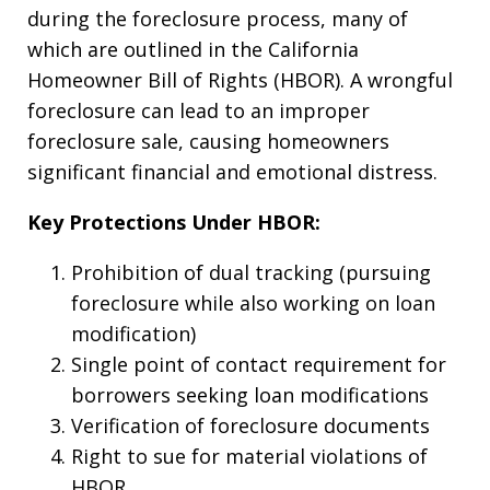
during the foreclosure process, many of
which are outlined in the California
Homeowner Bill of Rights (HBOR). A wrongful
foreclosure can lead to an improper
foreclosure sale, causing homeowners
significant financial and emotional distress.
Key Protections Under HBOR:
Prohibition of dual tracking (pursuing
foreclosure while also working on loan
modification)
Single point of contact requirement for
borrowers seeking loan modifications
Verification of foreclosure documents
Right to sue for material violations of
HBOR