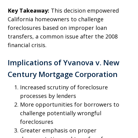
Key Takeaway:
This decision empowered
California homeowners to challenge
foreclosures based on improper loan
transfers, a common issue after the 2008
financial crisis.
Implications of Yvanova v. New
Century Mortgage Corporation
Increased scrutiny of foreclosure
processes by lenders
More opportunities for borrowers to
challenge potentially wrongful
foreclosures
Greater emphasis on proper