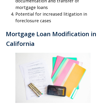
documentation and transfer of
mortgage loans
Potential for increased litigation in
foreclosure cases
Mortgage Loan Modification in
California