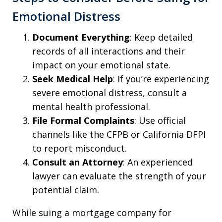
Emotional Distress
Document Everything
: Keep detailed
records of all interactions and their
impact on your emotional state.
Seek Medical Help
: If you’re experiencing
severe emotional distress, consult a
mental health professional.
File Formal Complaints
: Use official
channels like the CFPB or California DFPI
to report misconduct.
Consult an Attorney
: An experienced
lawyer can evaluate the strength of your
potential claim.
While suing a mortgage company for