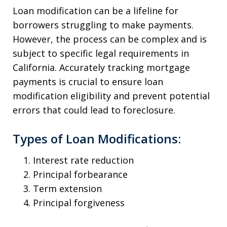
Loan modification can be a lifeline for
borrowers struggling to make payments.
However, the process can be complex and is
subject to specific legal requirements in
California. Accurately tracking mortgage
payments is crucial to ensure loan
modification eligibility and prevent potential
errors that could lead to foreclosure.
Types of Loan Modifications:
Interest rate reduction
Principal forbearance
Term extension
Principal forgiveness