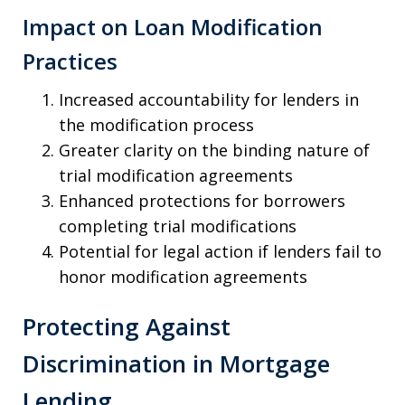
Impact on Loan Modification
Practices
Increased accountability for lenders in
the modification process
Greater clarity on the binding nature of
trial modification agreements
Enhanced protections for borrowers
completing trial modifications
Potential for legal action if lenders fail to
honor modification agreements
Protecting Against
Discrimination in Mortgage
Lending