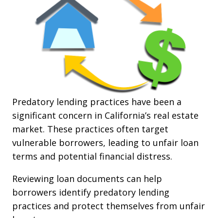
Predatory lending practices have been a
significant concern in California’s real estate
market. These practices often target
vulnerable borrowers, leading to unfair loan
terms and potential financial distress.
Reviewing loan documents can help
borrowers identify predatory lending
practices and protect themselves from unfair