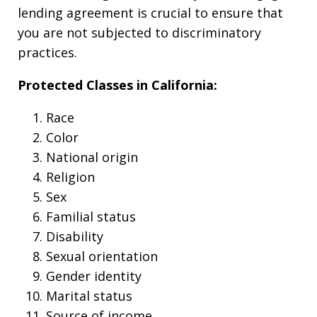
lending agreement is crucial to ensure that
you are not subjected to discriminatory
practices.
Protected Classes in California:
Race
Color
National origin
Religion
Sex
Familial status
Disability
Sexual orientation
Gender identity
Marital status
Source of income