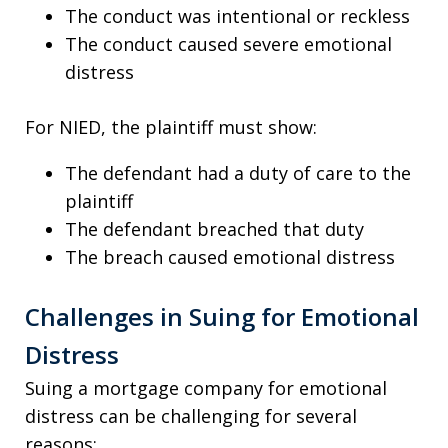
The conduct was intentional or reckless
The conduct caused severe emotional
distress
For NIED, the plaintiff must show:
The defendant had a duty of care to the
plaintiff
The defendant breached that duty
The breach caused emotional distress
Challenges in Suing for Emotional
Distress
Suing a mortgage company for emotional
distress can be challenging for several
reasons: