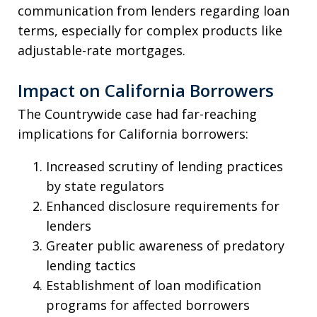
communication from lenders regarding loan
terms, especially for complex products like
adjustable-rate mortgages.
Impact on California Borrowers
The Countrywide case had far-reaching
implications for California borrowers:
Increased scrutiny of lending practices
by state regulators
Enhanced disclosure requirements for
lenders
Greater public awareness of predatory
lending tactics
Establishment of loan modification
programs for affected borrowers