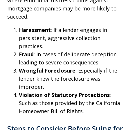
where emotional distress claims against
mortgage companies may be more likely to
succeed:
Harassment
: If a lender engages in
persistent, aggressive collection
practices.
Fraud
: In cases of deliberate deception
leading to severe consequences.
Wrongful Foreclosure
: Especially if the
lender knew the foreclosure was
improper.
Violation of Statutory Protections
:
Such as those provided by the California
Homeowner Bill of Rights.
Steps to Consider Before Suing for