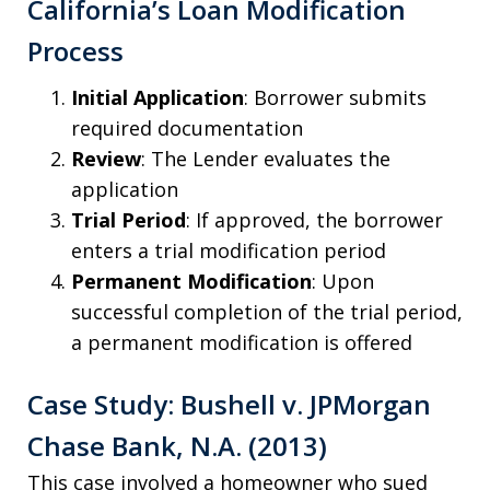
California’s Loan Modification
Process
Initial Application
: Borrower submits
required documentation
Review
: The Lender evaluates the
application
Trial Period
: If approved, the borrower
enters a trial modification period
Permanent Modification
: Upon
successful completion of the trial period,
a permanent modification is offered
Case Study: Bushell v. JPMorgan
Chase Bank, N.A. (2013)
This case involved a homeowner who sued