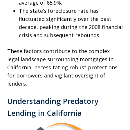
average of 65.9%.
The state’s foreclosure rate has
fluctuated significantly over the past
decade, peaking during the 2008 financial
crisis and subsequent rebounds.
These factors contribute to the complex
legal landscape surrounding mortgages in
California, necessitating robust protections
for borrowers and vigilant oversight of
lenders.
Understanding Predatory
Lending in California