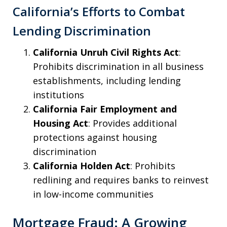
California’s Efforts to Combat
Lending Discrimination
California Unruh Civil Rights Act
:
Prohibits discrimination in all business
establishments, including lending
institutions
California Fair Employment and
Housing Act
: Provides additional
protections against housing
discrimination
California Holden Act
: Prohibits
redlining and requires banks to reinvest
in low-income communities
Mortgage Fraud: A Growing