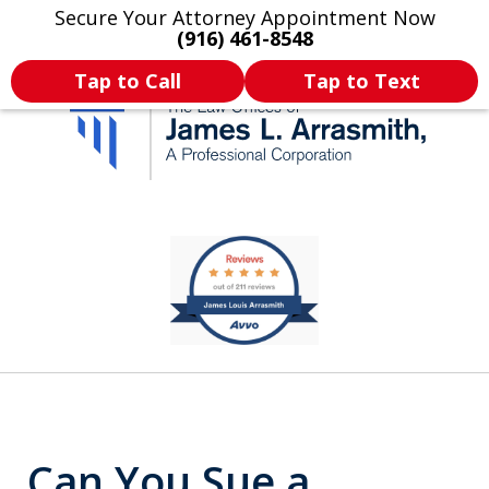
Secure Your Attorney Appointment Now
Legal Articles
Practice Areas
More
(916) 461-8548
Tap to Call
Tap to Text
California's Most
slide
1
Dedicated Attorney.
of
11
Can You Sue a