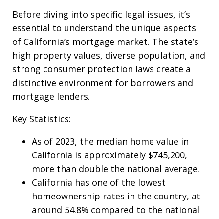
Before diving into specific legal issues, it’s
essential to understand the unique aspects
of California’s mortgage market. The state’s
high property values, diverse population, and
strong consumer protection laws create a
distinctive environment for borrowers and
mortgage lenders.
Key Statistics:
As of 2023, the median home value in
California is approximately $745,200,
more than double the national average.
California has one of the lowest
homeownership rates in the country, at
around 54.8% compared to the national