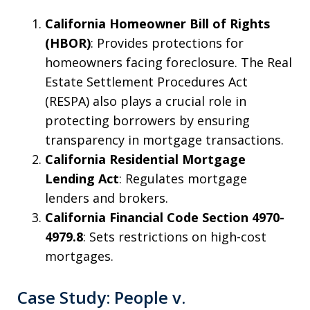
California Homeowner Bill of Rights
(HBOR)
: Provides protections for
homeowners facing foreclosure. The Real
Estate Settlement Procedures Act
(RESPA) also plays a crucial role in
protecting borrowers by ensuring
transparency in mortgage transactions.
California Residential Mortgage
Lending Act
: Regulates mortgage
lenders and brokers.
California Financial Code Section 4970-
4979.8
: Sets restrictions on high-cost
mortgages.
Case Study: People v.