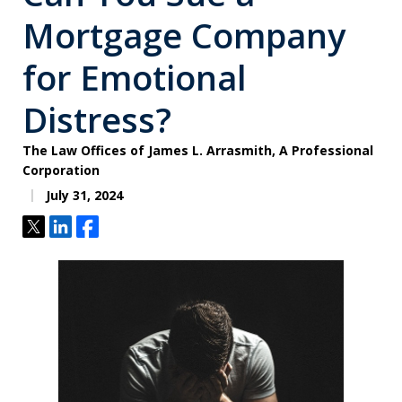
Mortgage Company
for Emotional
Distress?
The Law Offices of James L. Arrasmith, A Professional
Corporation
July 31, 2024
Tweet
Share
Share