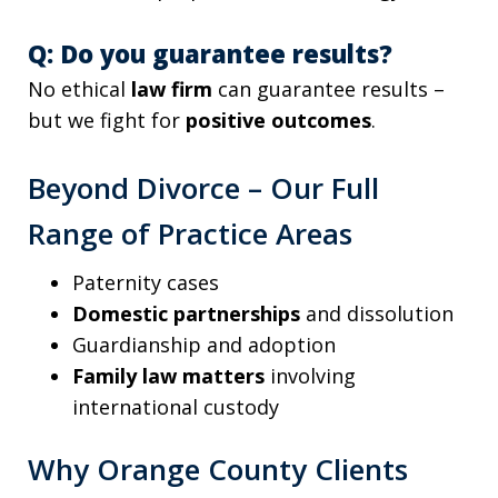
Q: Do you guarantee results?
No ethical
law firm
can guarantee results –
but we fight for
positive outcomes
.
Beyond Divorce – Our Full
Range of Practice Areas
Paternity cases
Domestic partnerships
and dissolution
Guardianship and adoption
Family law matters
involving
international custody
Why Orange County Clients