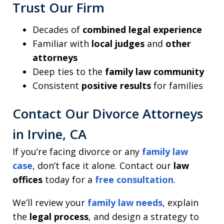
Trust Our Firm
Decades of
combined legal experience
Familiar with
local judges
and
other
attorneys
Deep ties to the
family law community
Consistent
positive results
for families
Contact Our Divorce Attorneys
in Irvine, CA
If you’re facing divorce or any
family law
case
, don’t face it alone. Contact our
law
offices
today for a
free consultation
.
We’ll review your
family law needs
, explain
the
legal process
, and design a strategy to