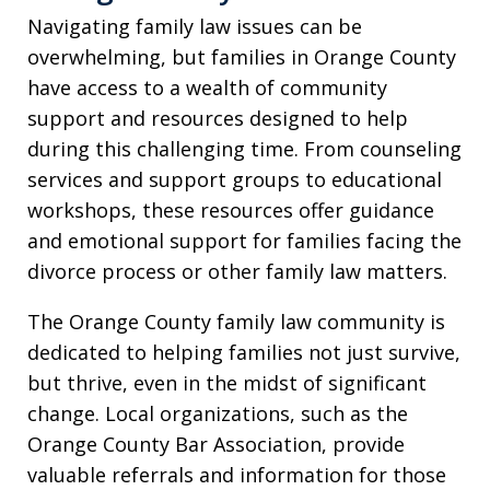
Navigating family law issues can be
overwhelming, but families in Orange County
have access to a wealth of community
support and resources designed to help
during this challenging time. From counseling
services and support groups to educational
workshops, these resources offer guidance
and emotional support for families facing the
divorce process or other family law matters.
The Orange County family law community is
dedicated to helping families not just survive,
but thrive, even in the midst of significant
change. Local organizations, such as the
Orange County Bar Association, provide
valuable referrals and information for those