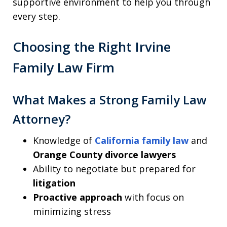
supportive environment to help you through
every step.
Choosing the Right Irvine
Family Law Firm
What Makes a Strong Family Law
Attorney?
Knowledge of
California family law
and
Orange County divorce lawyers
Ability to negotiate but prepared for
litigation
Proactive approach
with focus on
minimizing stress