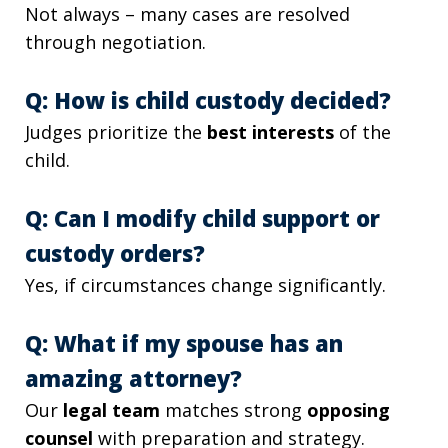
Not always – many cases are resolved
through negotiation.
Q: How is child custody decided?
Judges prioritize the
best interests
of the
child.
Q: Can I modify child support or
custody orders?
Yes, if circumstances change significantly.
Q: What if my spouse has an
amazing attorney?
Our
legal team
matches strong
opposing
counsel
with preparation and strategy.