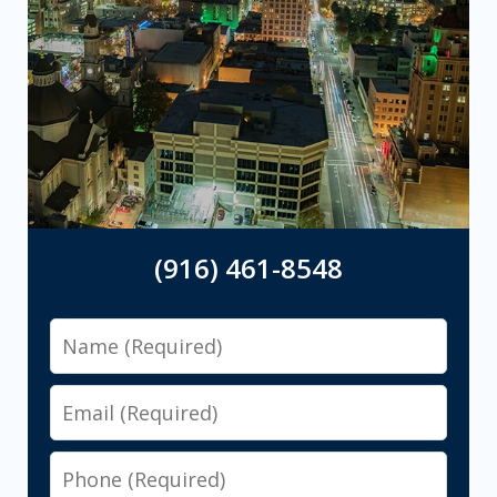
(916) 461-8548
Name
Email
Phone