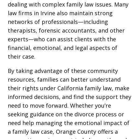
dealing with complex family law issues. Many
law firms in Irvine also maintain strong
networks of professionals—including
therapists, forensic accountants, and other
experts—who can assist clients with the
financial, emotional, and legal aspects of
their case.
By taking advantage of these community
resources, families can better understand
their rights under California family law, make
informed decisions, and find the support they
need to move forward. Whether you’re
seeking guidance on the divorce process or
need help managing the emotional impact of
a family law case, Orange County offers a