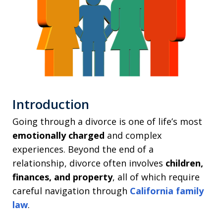
Introduction
Going through a divorce is one of life’s most
emotionally charged
and complex
experiences. Beyond the end of a
relationship, divorce often involves
children,
finances, and property
, all of which require
careful navigation through
California family
law
.