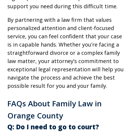
support you need during this difficult time.
By partnering with a law firm that values
personalized attention and client-focused
service, you can feel confident that your case
is in capable hands. Whether you’re facing a
straightforward divorce or a complex family
law matter, your attorney’s commitment to
exceptional legal representation will help you
navigate the process and achieve the best
possible result for you and your family.
FAQs About Family Law in
Orange County
Q: Do I need to go to court?