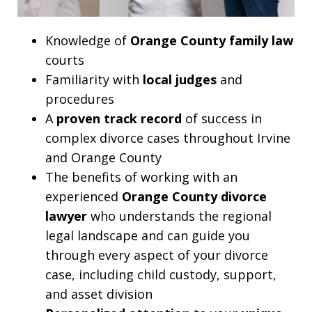
Knowledge of
Orange County family law
courts
Familiarity with
local judges
and
procedures
A
proven track record
of success in
complex divorce cases throughout Irvine
and Orange County
The benefits of working with an
experienced
Orange County divorce
lawyer
who understands the regional
legal landscape and can guide you
through every aspect of your divorce
case, including child custody, support,
and asset division