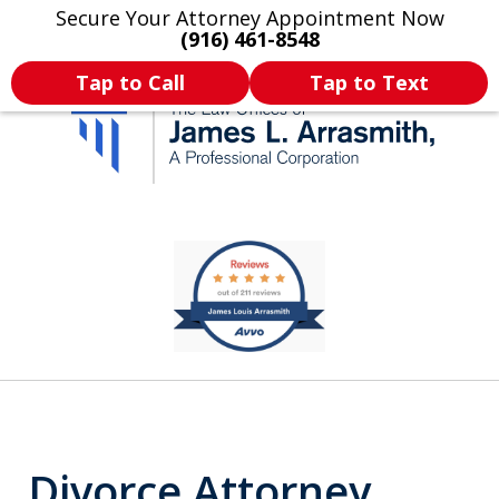
Secure Your Attorney Appointment Now
Legal Articles
Practice Areas
More
(916) 461-8548
Tap to Call
Tap to Text
California's Most
slide
1
Dedicated Attorney.
of
11
Divorce Attorney