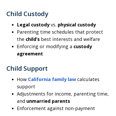
Child Custody
Legal custody
vs.
physical custody
Parenting time schedules that protect
the
child’s
best interests and welfare
Enforcing or modifying a
custody
agreement
Child Support
How
California family law
calculates
support
Adjustments for income, parenting time,
and
unmarried parents
Enforcement against non-payment