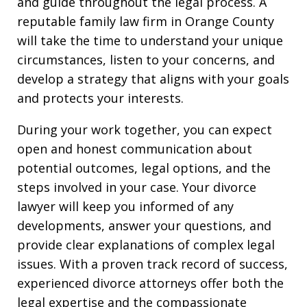
and guide throughout the legal process. A
reputable family law firm in Orange County
will take the time to understand your unique
circumstances, listen to your concerns, and
develop a strategy that aligns with your goals
and protects your interests.
During your work together, you can expect
open and honest communication about
potential outcomes, legal options, and the
steps involved in your case. Your divorce
lawyer will keep you informed of any
developments, answer your questions, and
provide clear explanations of complex legal
issues. With a proven track record of success,
experienced divorce attorneys offer both the
legal expertise and the compassionate