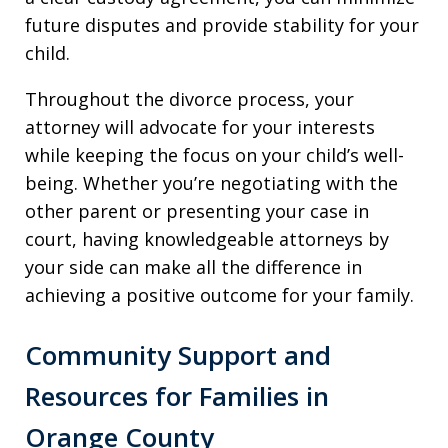
future disputes and provide stability for your
child.
Throughout the divorce process, your
attorney will advocate for your interests
while keeping the focus on your child’s well-
being. Whether you’re negotiating with the
other parent or presenting your case in
court, having knowledgeable attorneys by
your side can make all the difference in
achieving a positive outcome for your family.
Community Support and
Resources for Families in
Orange County