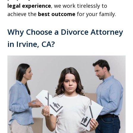
legal experience
, we work tirelessly to
achieve the
best outcome
for your family.
Why Choose a Divorce Attorney
in Irvine, CA?