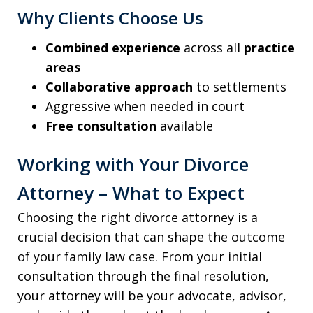
Why Clients Choose Us
Combined experience
across all
practice
areas
Collaborative approach
to settlements
Aggressive when needed in court
Free consultation
available
Working with Your Divorce
Attorney – What to Expect
Choosing the right divorce attorney is a
crucial decision that can shape the outcome
of your family law case. From your initial
consultation through the final resolution,
your attorney will be your advocate, advisor,