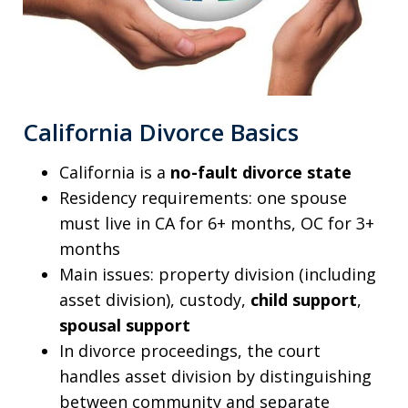
California Divorce Basics
California is a
no-fault divorce state
Residency requirements: one spouse
must live in CA for 6+ months, OC for 3+
months
Main issues: property division (including
asset division), custody,
child support
,
spousal support
In divorce proceedings, the court
handles asset division by distinguishing
between community and separate