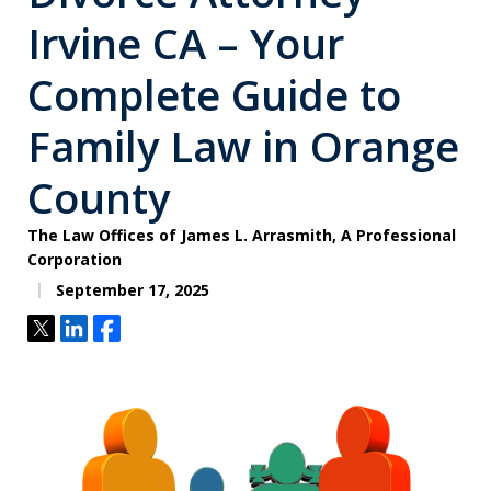
Irvine CA – Your
Complete Guide to
Family Law in Orange
County
The Law Offices of James L. Arrasmith, A Professional
Corporation
September 17, 2025
Tweet
Share
Share