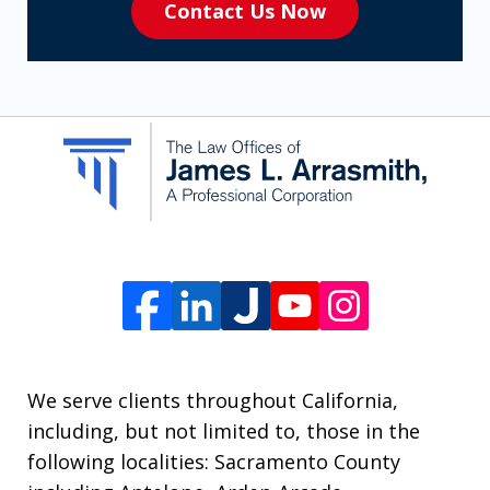
Contact Us Now
to
receive
SMS
communication
from
The
Law
Offices
of
James
L.
We serve clients throughout California,
Arrasmith.
including, but not limited to, those in the
Message
following localities: Sacramento County
and