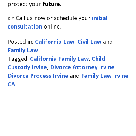
protect your
future
.
👉 Call us now or schedule your
initial
consultation
online.
Posted in:
California Law
,
Civil Law
and
Family Law
Tagged:
California Family Law
,
Child
Custody Irvine
,
Divorce Attorney Irvine
,
Divorce Process Irvine
and
Family Law Irvine
CA