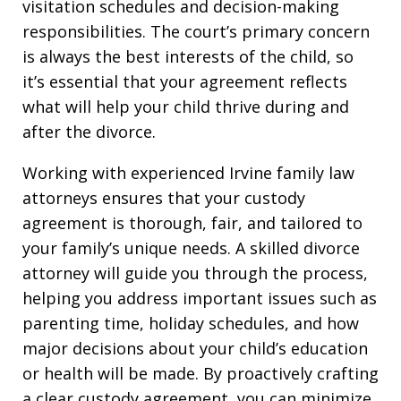
visitation schedules and decision-making
responsibilities. The court’s primary concern
is always the best interests of the child, so
it’s essential that your agreement reflects
what will help your child thrive during and
after the divorce.
Working with experienced Irvine family law
attorneys ensures that your custody
agreement is thorough, fair, and tailored to
your family’s unique needs. A skilled divorce
attorney will guide you through the process,
helping you address important issues such as
parenting time, holiday schedules, and how
major decisions about your child’s education
or health will be made. By proactively crafting
a clear custody agreement, you can minimize