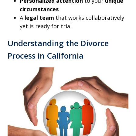
Personalized attention
to your
unique
circumstances
A
legal team
that works collaboratively
yet is ready for trial
Understanding the Divorce
Process in California