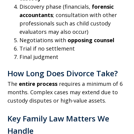
Discovery phase (financials,
forensic
accountants
; consultation with other
professionals such as child custody
evaluators may also occur)
Negotiations with
opposing counsel
Trial if no settlement
Final judgment
How Long Does Divorce Take?
The
entire process
requires a minimum of 6
months. Complex cases may extend due to
custody disputes or high-value assets.
Key Family Law Matters We
Handle