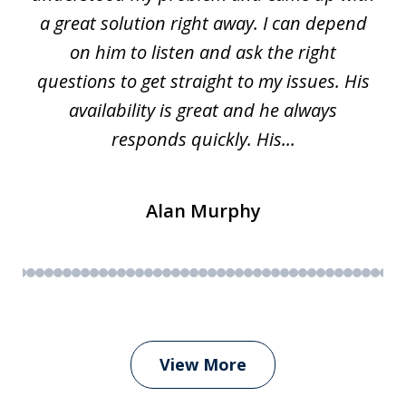
a great solution right away. I can depend
on him to listen and ask the right
questions to get straight to my issues. His
availability is great and he always
responds quickly. His...
Alan Murphy
View More