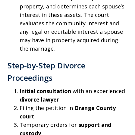
property, and determines each spouse’s
interest in these assets. The court
evaluates the community interest and
any legal or equitable interest a spouse
may have in property acquired during
the marriage.
Step-by-Step Divorce
Proceedings
Initial consultation
with an experienced
divorce lawyer
Filing the petition in
Orange County
court
Temporary orders for
support and
custody