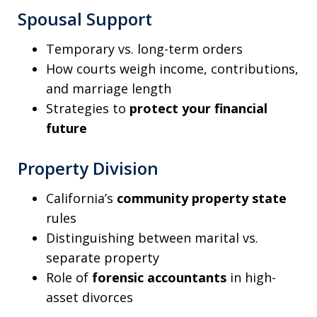
Spousal Support
Temporary vs. long-term orders
How courts weigh income, contributions,
and marriage length
Strategies to
protect your financial
future
Property Division
California’s
community property state
rules
Distinguishing between marital vs.
separate property
Role of
forensic accountants
in high-
asset divorces