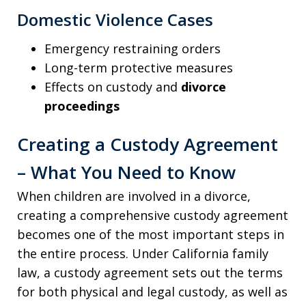
Domestic Violence Cases
Emergency restraining orders
Long-term protective measures
Effects on custody and
divorce
proceedings
Creating a Custody Agreement
– What You Need to Know
When children are involved in a divorce,
creating a comprehensive custody agreement
becomes one of the most important steps in
the entire process. Under California family
law, a custody agreement sets out the terms
for both physical and legal custody, as well as