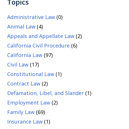
Topics
Administrative Law
(0)
Animal Law
(4)
Appeals and Appellate Law
(2)
California Civil Procedure
(6)
California Law
(97)
Civil Law
(17)
Constitutional Law
(1)
Contract Law
(2)
Defamation, Libel, and Slander
(1)
Employment Law
(2)
Family Law
(69)
Insurance Law
(1)