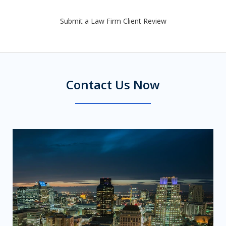
Submit a Law Firm Client Review
Contact Us Now