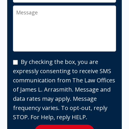
Message
By
By checking the box, you are
checking
expressly consenting to receive SMS
the
communication from The Law Offices
box,
of James L. Arrasmith. Message and
you
data rates may apply. Message
are
frequency varies. To opt-out, reply
expressly
STOP. For Help, reply HELP.
consenting