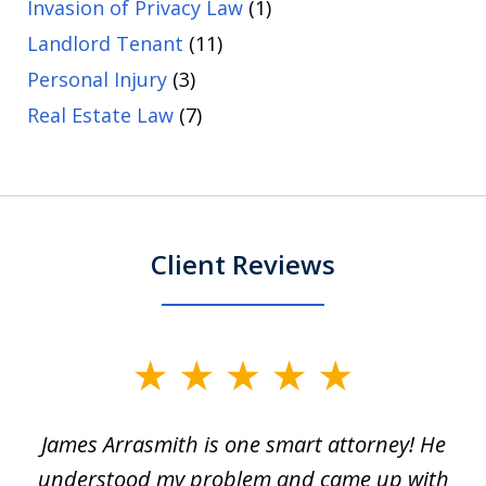
Invasion of Privacy Law
(1)
Landlord Tenant
(11)
Personal Injury
(3)
Real Estate Law
(7)
Client Reviews
slide
1
James Arrasmith is one smart attorney! He
of
w.
understood my problem and came up with
63