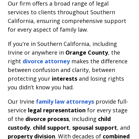
Our firm offers a broad range of legal
services to clients throughout Southern
California, ensuring comprehensive support
for every aspect of family law.
If you’re in Southern California, including
Irvine or anywhere in
Orange County
, the
right
divorce attorney
makes the difference
between confusion and clarity, between
protecting your
interests
and losing rights
you didn’t know you had.
Our Irvine
family law attorneys
provide full-
service
legal representation
for every stage
of the
divorce process
, including
child
custody
,
child support
,
spousal support
, and
property division
. With decades of
combined