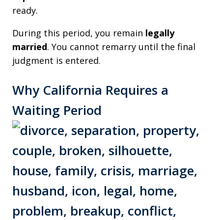
ready.
During this period, you remain
legally
married
. You cannot remarry until the final
judgment is entered.
Why California Requires a
Waiting Period