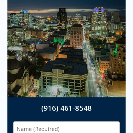
(916) 461-8548
Name