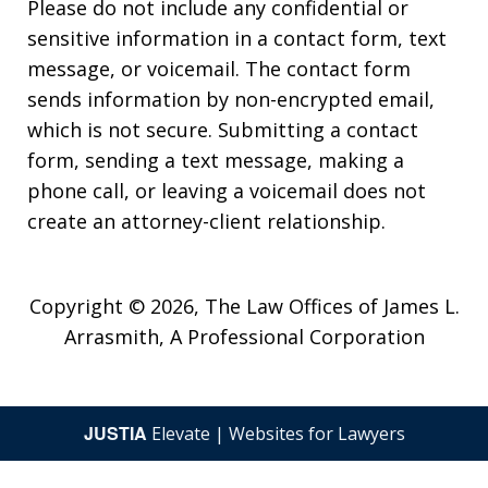
Please do not include any confidential or
sensitive information in a contact form, text
message, or voicemail. The contact form
sends information by non-encrypted email,
which is not secure. Submitting a contact
form, sending a text message, making a
phone call, or leaving a voicemail does not
create an attorney-client relationship.
Copyright © 2026,
The Law Offices of James L.
Arrasmith, A Professional Corporation
JUSTIA
Elevate | Websites for Lawyers