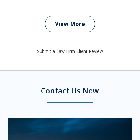
View More
Submit a Law Firm Client Review
Contact Us Now