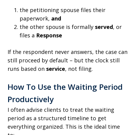
the petitioning spouse files their
paperwork,
and
the other spouse is formally
served
, or
files a
Response
If the respondent never answers, the case can
still proceed by default – but the clock still
runs based on
service
, not filing.
How To Use the Waiting Period
Productively
I often advise clients to treat the waiting
period as a structured timeline to get
everything organized. This is the ideal time