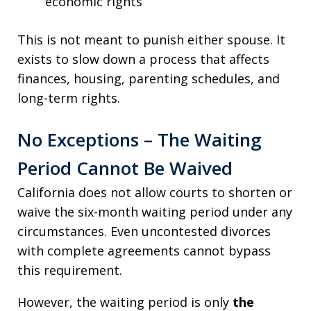
economic rights
This is not meant to punish either spouse. It
exists to slow down a process that affects
finances, housing, parenting schedules, and
long-term rights.
No Exceptions – The Waiting
Period Cannot Be Waived
California does not allow courts to shorten or
waive the six-month waiting period under any
circumstances. Even uncontested divorces
with complete agreements cannot bypass
this requirement.
However, the waiting period is only
the