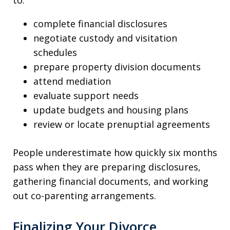
to:
complete financial disclosures
negotiate custody and visitation
schedules
prepare property division documents
attend mediation
evaluate support needs
update budgets and housing plans
review or locate prenuptial agreements
People underestimate how quickly six months
pass when they are preparing disclosures,
gathering financial documents, and working
out co-parenting arrangements.
Finalizing Your Divorce