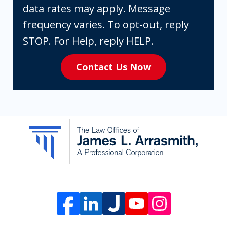
you
data rates may apply. Message
are
frequency varies. To opt-out, reply
expressly
STOP. For Help, reply HELP.
consenting
Contact Us Now
to
receive
SMS
communication
from
The
Law
Offices
of
James