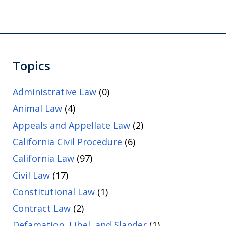
Topics
Administrative Law
(0)
Animal Law
(4)
Appeals and Appellate Law
(2)
California Civil Procedure
(6)
California Law
(97)
Civil Law
(17)
Constitutional Law
(1)
Contract Law
(2)
Defamation, Libel, and Slander
(1)