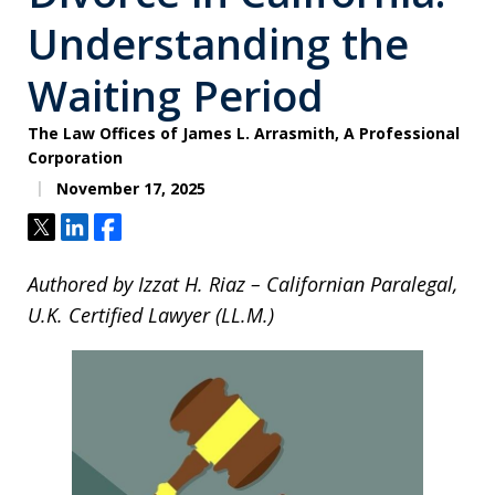
Understanding the
Waiting Period
The Law Offices of James L. Arrasmith, A Professional
Corporation
November 17, 2025
Tweet
Share
Share
Authored by Izzat H. Riaz – Californian Paralegal,
U.K. Certified Lawyer (LL.M.)