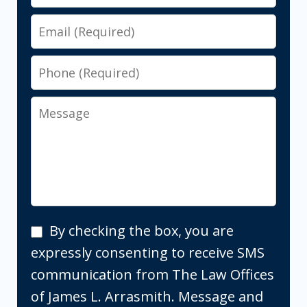
Email
Phone
Message
By
By checking the box, you are
checking
expressly consenting to receive SMS
the
communication from The Law Offices
box,
of James L. Arrasmith. Message and