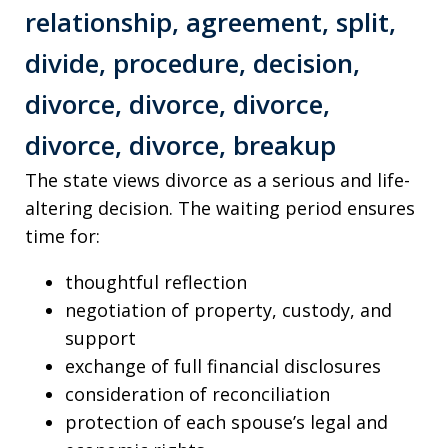
The state views divorce as a serious and life-
altering decision. The waiting period ensures
time for:
thoughtful reflection
negotiation of property, custody, and
support
exchange of full financial disclosures
consideration of reconciliation
protection of each spouse’s legal and