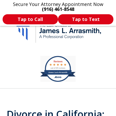
Secure Your Attorney Appointment Now
Legal Articles
Practice Areas
More
(916) 461-8548
Tap to Call
Tap to Text
California's Most
slide
1
Dedicated Attorney.
of
11
Divorce in California: