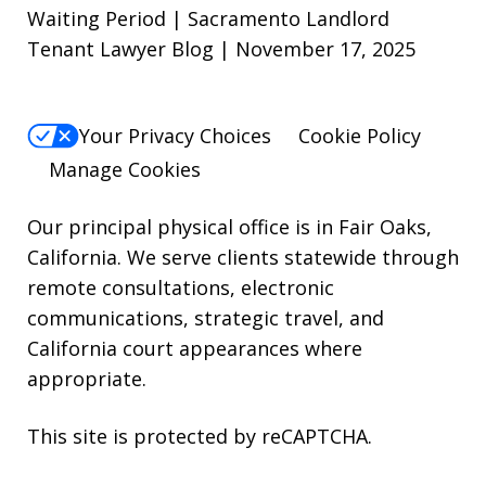
reply
Waiting Period | Sacramento Landlord
Tenant Lawyer Blog | November 17, 2025
STOP.
For
Help,
Your Privacy Choices
Cookie Policy
reply
Manage Cookies
HELP.
Our principal physical office is in Fair Oaks,
California. We serve clients statewide through
remote consultations, electronic
communications, strategic travel, and
California court appearances where
appropriate.
This site is protected by reCAPTCHA.