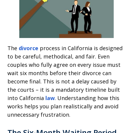
The
divorce
process in California is designed
to be careful, methodical, and fair. Even
couples who fully agree on every issue must
wait six months before their divorce can
become final. This is not a delay caused by
the courts – it is a mandatory timeline built
into California
law
. Understanding how this
works helps you plan realistically and avoid
unnecessary frustration.
The Six-Month Waiting Period