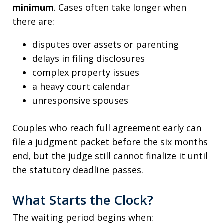
minimum
. Cases often take longer when
there are:
disputes over assets or parenting
delays in filing disclosures
complex property issues
a heavy court calendar
unresponsive spouses
Couples who reach full agreement early can
file a judgment packet before the six months
end, but the judge still cannot finalize it until
the statutory deadline passes.
What Starts the Clock?
The waiting period begins when: