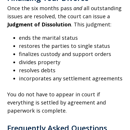
Once the six months pass
and
all outstanding
issues are resolved, the court can issue a
Judgment of Dissolution
. This judgment:
ends the marital status
restores the parties to single status
finalizes custody and support orders
divides property
resolves debts
incorporates any settlement agreements
You do not have to appear in court if
everything is settled by agreement and
paperwork is complete.
Frequently Asked Questions