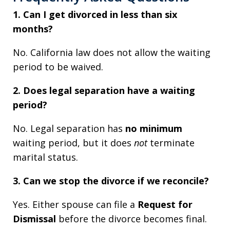
1. Can I get divorced in less than six
months?
No. California law does not allow the waiting
period to be waived.
2. Does legal separation have a waiting
period?
No. Legal separation has
no minimum
waiting period, but it does
not
terminate
marital status.
3. Can we stop the divorce if we reconcile?
Yes. Either spouse can file a
Request for
Dismissal
before the divorce becomes final.