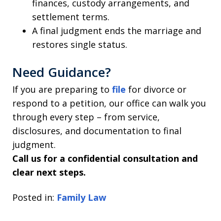
finances, custody arrangements, and
settlement terms.
A final judgment ends the marriage and
restores single status.
Need Guidance?
If you are preparing to
file
for divorce or
respond to a petition, our office can walk you
through every step – from service,
disclosures, and documentation to final
judgment.
Call us for a confidential consultation and
clear next steps.
Posted in:
Family Law