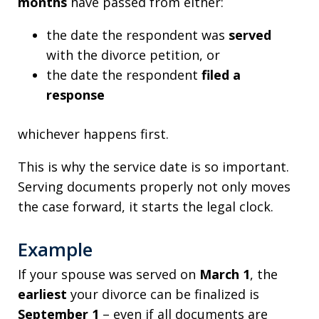
months
have passed from either:
the date the respondent was
served
with the divorce petition, or
the date the respondent
filed a
response
whichever happens first.
This is why the service date is so important.
Serving documents properly not only moves
the case forward, it starts the legal clock.
Example
If your spouse was served on
March 1
, the
earliest
your divorce can be finalized is
September 1
– even if all documents are