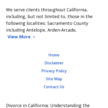
L.
We serve clients throughout California,
Arrasmith.
including, but not limited to, those in the
Message
following localities: Sacramento County
and
including Antelope, Arden-Arcade,
data
View More
rates
may
Home
apply.
Disclaimer
Message
Privacy Policy
frequency
Site Map
varies.
Contact Us
To
opt-
out,
Divorce in California: Understanding the