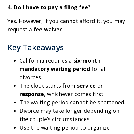
4. Do I have to pay a filing fee?
Yes. However, if you cannot afford it, you may
request a
fee waiver
.
Key Takeaways
California requires a
six-month
mandatory waiting period
for all
divorces.
The clock starts from
service
or
response
, whichever comes first.
The waiting period cannot be shortened.
Divorce may take longer depending on
the couple’s circumstances.
Use the waiting period to organize