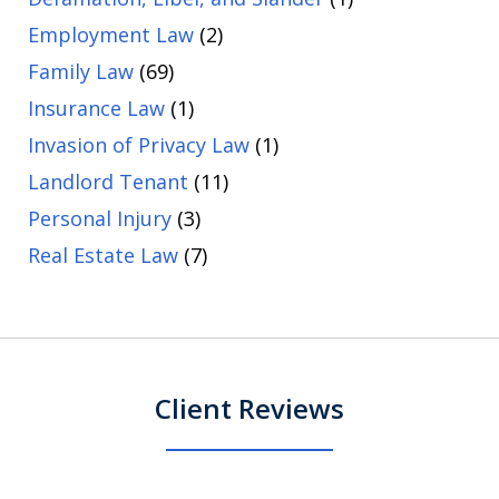
Employment Law
(2)
Family Law
(69)
Insurance Law
(1)
Invasion of Privacy Law
(1)
Landlord Tenant
(11)
Personal Injury
(3)
Real Estate Law
(7)
Client Reviews