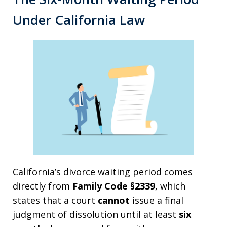
Under California Law
California’s divorce waiting period comes
directly from
Family Code §2339
, which
states that a court
cannot
issue a final
judgment of dissolution until at least
six