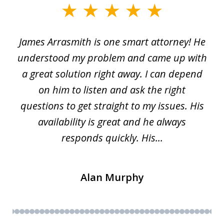
slide
1
James Arrasmith is one smart attorney! He
of
w.
understood my problem and came up with
63
a great solution right away. I can depend
on him to listen and ask the right
questions to get straight to my issues. His
availability is great and he always
responds quickly. His...
Alan Murphy