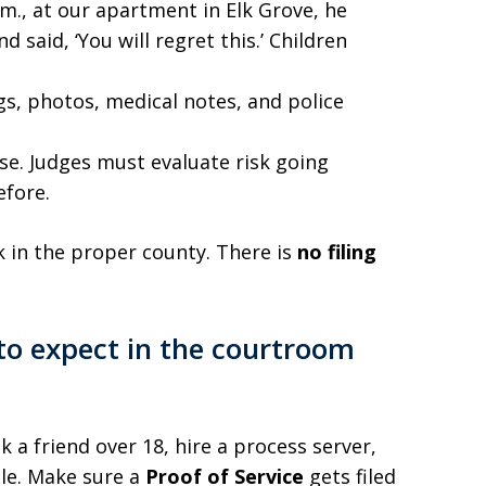
.m., at our apartment in Elk Grove, he
 said, ‘You will regret this.’ Children
ogs, photos, medical notes, and police
use. Judges must evaluate risk going
efore.
rk in the proper county. There is
no filing
 to expect in the courtroom
 a friend over 18, hire a process server,
ble. Make sure a
Proof of Service
gets filed