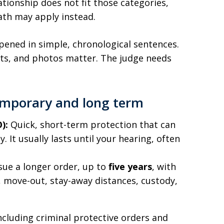
tionship does not fit those categories,
ath may apply instead.
ned in simple, chronological sentences.
ots, and photos matter. The judge needs
temporary and long term
):
Quick, short-term protection that can
 It usually lasts until your hearing, often
sue a longer order, up to
five years
, with
t, move-out, stay-away distances, custody,
ncluding criminal protective orders and