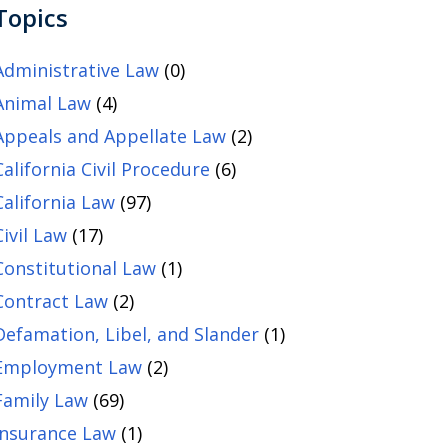
Topics
Administrative Law
(0)
Animal Law
(4)
Appeals and Appellate Law
(2)
California Civil Procedure
(6)
California Law
(97)
Civil Law
(17)
Constitutional Law
(1)
Contract Law
(2)
Defamation, Libel, and Slander
(1)
Employment Law
(2)
Family Law
(69)
Insurance Law
(1)