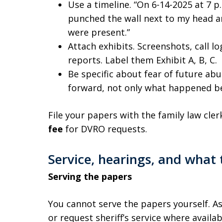
Use a timeline. “On 6-14-2025 at 7 p
punched the wall next to my head and
were present.”
Attach exhibits. Screenshots, call l
reports. Label them Exhibit A, B, C.
Be specific about fear of future ab
forward, not only what happened b
File your papers with the family law cle
fee
for DVRO requests.
Service, hearings, and what
Serving the papers
You cannot serve the papers yourself. Ask
or request sheriff’s service where availa