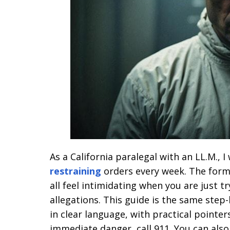
As a California paralegal with an LL.M., 
restraining
orders every week. The forms,
all feel intimidating when you are just t
allegations. This guide is the same step-
in clear language, with practical pointer
immediate danger, call 911. You can als