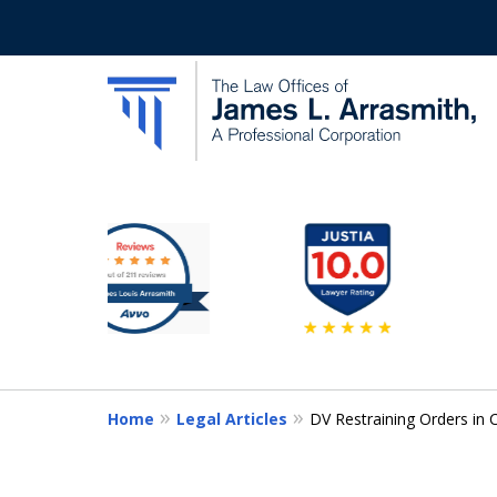
slide
California's Most Dedic
2
to
Contact Us Now
7
of
11
Home
Legal Articles
DV Restraining Orders in 