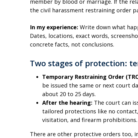
member by blood or marriage. If the rela
the civil harassment restraining order p
In my experience:
Write down what happe
Dates, locations, exact words, screensh
concrete facts, not conclusions.
Two stages of protection: 
Temporary Restraining Order (TRO
be issued the same or next court day.
about 20 to 25 days.
After the hearing:
The court can is
tailored protections like no contac
visitation, and firearm prohibitions.
There are other protective orders too, i