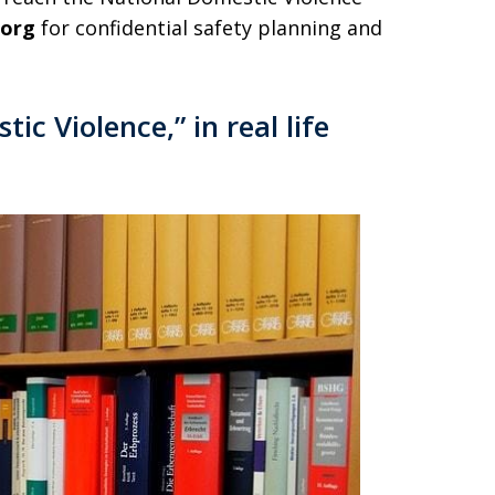
.org
for confidential safety planning and
ic Violence,” in real life