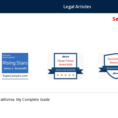
Legal Articles
S
ated Attorney.
California: My Complete Guide