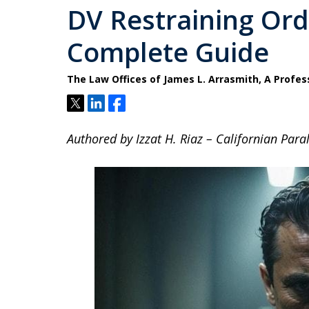
DV Restraining Orde
Complete Guide
The Law Offices of James L. Arrasmith, A Profes
Tweet
Share
Share
Authored by Izzat H. Riaz – Californian Paral