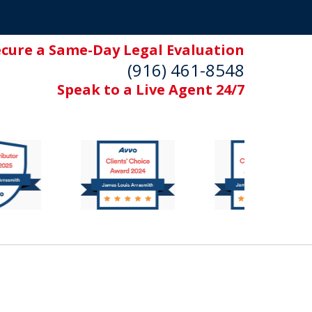
ecure a Same-Day Legal Evaluation
(916) 461-8548
Speak to a Live Agent 24/7