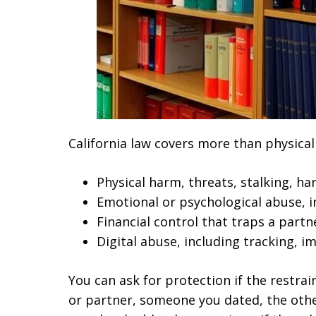
California law covers more than physical 
Physical harm, threats, stalking, h
Emotional or psychological abuse, in
Financial control that traps a partn
Digital abuse, including tracking, 
You can ask for protection if the restra
or partner, someone you dated, the other