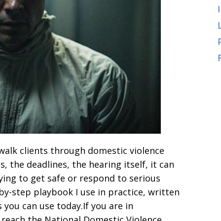
I walk clients through domestic violence
 the deadlines, the hearing itself, it can
rying to get safe or respond to serious
by-step playbook I use in practice, written
s you can use today.If you are in
o reach the National Domestic Violence