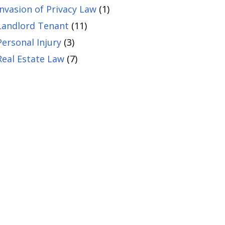
Invasion of Privacy Law
(1)
Landlord Tenant
(11)
Personal Injury
(3)
Real Estate Law
(7)