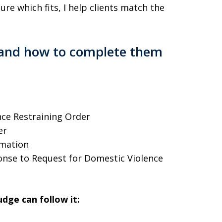
ure which fits, I help clients match the
, and how to complete them
ce Restraining Order
er
rmation
nse to Request for Domestic Violence
dge can follow it: