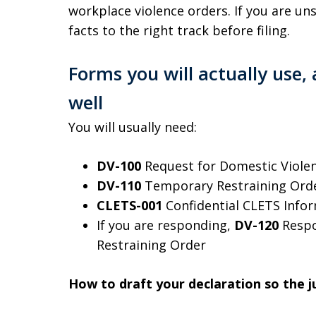
workplace violence orders. If you are uns
facts to the right track before filing.
Forms you will actually use
well
You will usually need:
DV-100
Request for Domestic Violen
DV-110
Temporary Restraining Ord
CLETS-001
Confidential CLETS Info
If you are responding,
DV-120
Respo
Restraining Order
How to draft your declaration so the ju