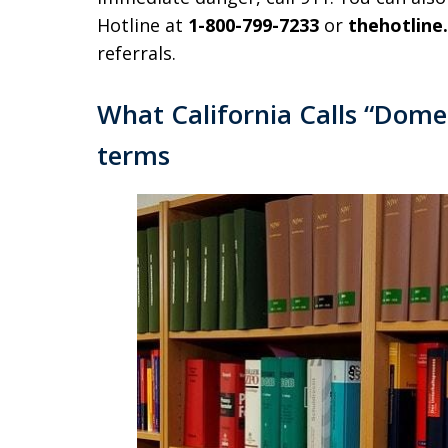
Hotline at
1-800-799-7233
or
thehotline
referrals.
What California Calls “Domest
terms