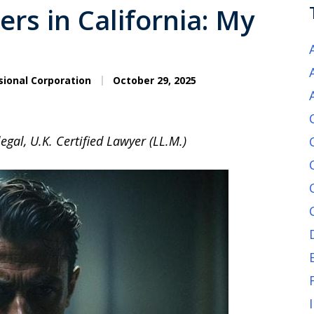
rs in California: My
sional Corporation
October 29, 2025
egal, U.K. Certified Lawyer (LL.M.)