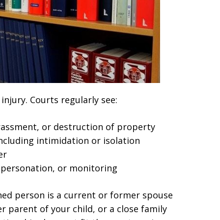
injury. Courts regularly see:
arassment, or destruction of property
cluding intimidation or isolation
er
impersonation, or monitoring
ined person is a current or former spouse
 parent of your child, or a close family