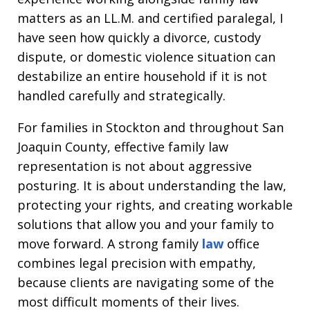
matters as an LL.M. and certified paralegal, I
have seen how quickly a divorce, custody
dispute, or domestic violence situation can
destabilize an entire household if it is not
handled carefully and strategically.
For families in Stockton and throughout San
Joaquin County, effective family law
representation is not about aggressive
posturing. It is about understanding the law,
protecting your rights, and creating workable
solutions that allow you and your family to
move forward. A strong family
law
office
combines legal precision with empathy,
because clients are navigating some of the
most difficult moments of their lives.