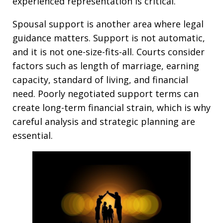
experienced representation is critical.
Spousal support is another area where legal
guidance matters. Support is not automatic,
and it is not one-size-fits-all. Courts consider
factors such as length of marriage, earning
capacity, standard of living, and financial
need. Poorly negotiated support terms can
create long-term financial strain, which is why
careful analysis and strategic planning are
essential.