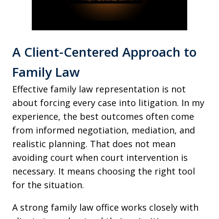
A Client-Centered Approach to
Family Law
Effective family law representation is not
about forcing every case into litigation. In my
experience, the best outcomes often come
from informed negotiation, mediation, and
realistic planning. That does not mean
avoiding court when court intervention is
necessary. It means choosing the right tool
for the situation.
A strong family law office works closely with