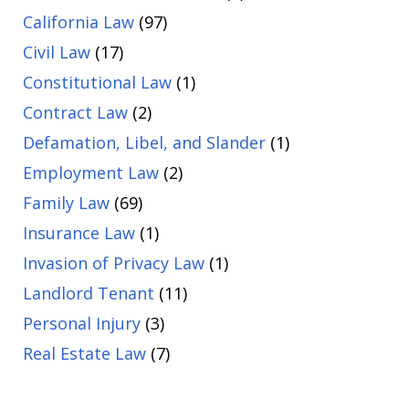
California Law
(97)
Civil Law
(17)
Constitutional Law
(1)
Contract Law
(2)
Defamation, Libel, and Slander
(1)
Employment Law
(2)
Family Law
(69)
Insurance Law
(1)
Invasion of Privacy Law
(1)
Landlord Tenant
(11)
Personal Injury
(3)
Real Estate Law
(7)