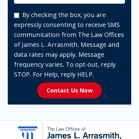
By
By checking the box, you are
checking
expressly consenting to receive SMS
the
communication from The Law Offices
box,
of James L. Arrasmith. Message and
you
data rates may apply. Message
are
frequency varies. To opt-out, reply
expressly
STOP. For Help, reply HELP.
consenting
Contact Us Now
to
receive
SMS
communication
from