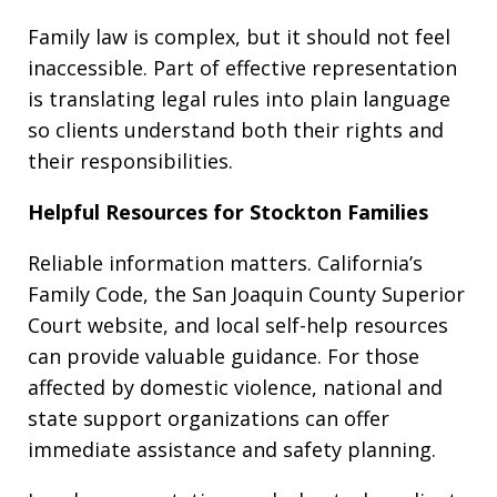
Family law is complex, but it should not feel
inaccessible. Part of effective representation
is translating legal rules into plain language
so clients understand both their rights and
their responsibilities.
Helpful Resources for Stockton Families
Reliable information matters. California’s
Family Code, the San Joaquin County Superior
Court website, and local self-help resources
can provide valuable guidance. For those
affected by domestic violence, national and
state support organizations can offer
immediate assistance and safety planning.