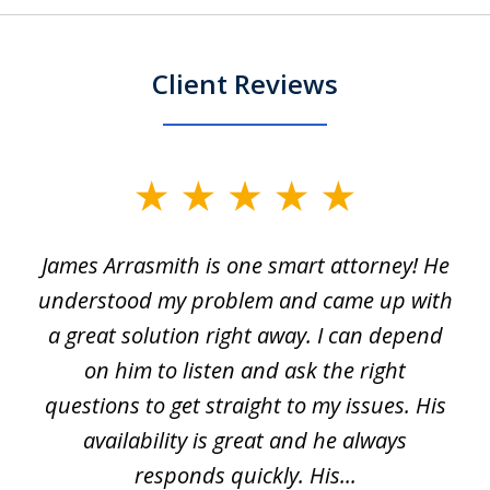
Client Reviews
slide
1
James Arrasmith is one smart attorney! He
of
w.
understood my problem and came up with
63
a great solution right away. I can depend
on him to listen and ask the right
questions to get straight to my issues. His
availability is great and he always
responds quickly. His...