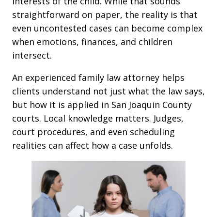
interests of the child. While that sounds
straightforward on paper, the reality is that
even uncontested cases can become complex
when emotions, finances, and children
intersect.
An experienced family law attorney helps
clients understand not just what the law says,
but how it is applied in San Joaquin County
courts. Local knowledge matters. Judges,
court procedures, and even scheduling
realities can affect how a case unfolds.