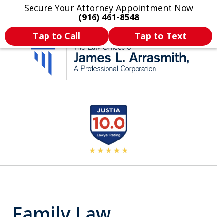
Secure Your Attorney Appointment Now
Legal Articles
Practice Areas
More
(916) 461-8548
Tap to Call
Tap to Text
California's Most
slide
2
Dedicated Attorney.
of
11
Family Law