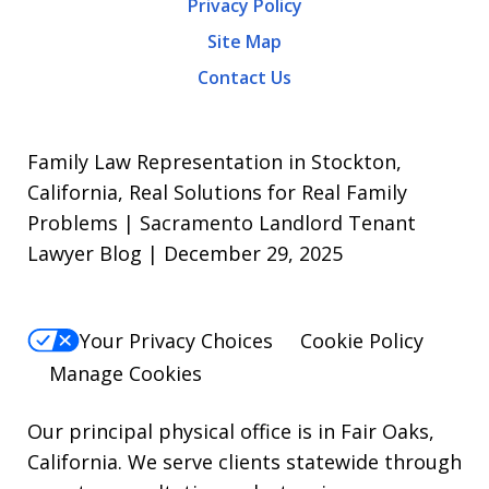
Privacy Policy
frequency
Site Map
varies.
Contact Us
To
opt-
out,
Family Law Representation in Stockton,
reply
California, Real Solutions for Real Family
Problems | Sacramento Landlord Tenant
STOP.
Lawyer Blog | December 29, 2025
For
Help,
reply
Your Privacy Choices
Cookie Policy
HELP.
Manage Cookies
Our principal physical office is in Fair Oaks,
California. We serve clients statewide through