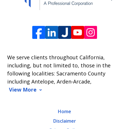
The
Law
Offices
of
James
L.
We serve clients throughout California,
Arrasmith.
including, but not limited to, those in the
Message
following localities: Sacramento County
and
including Antelope, Arden-Arcade,
data
View More
rates
may
Home
apply.
Disclaimer
Message