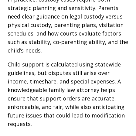
strategic planning and sensitivity. Parents
need clear guidance on legal custody versus
physical custody, parenting plans, visitation
schedules, and how courts evaluate factors
such as stability, co-parenting ability, and the
child’s needs.
Child support is calculated using statewide
guidelines, but disputes still arise over
income, timeshare, and special expenses. A
knowledgeable family law attorney helps
ensure that support orders are accurate,
enforceable, and fair, while also anticipating
future issues that could lead to modification
requests.