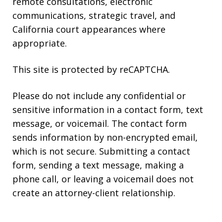
remote consultations, electronic
communications, strategic travel, and
California court appearances where
appropriate.
This site is protected by reCAPTCHA.
Please do not include any confidential or
sensitive information in a contact form, text
message, or voicemail. The contact form
sends information by non-encrypted email,
which is not secure. Submitting a contact
form, sending a text message, making a
phone call, or leaving a voicemail does not
create an attorney-client relationship.