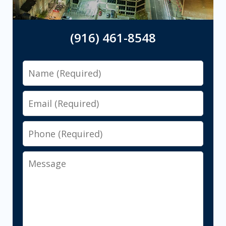
(916) 461-8548
Name
Email
Phone
Message