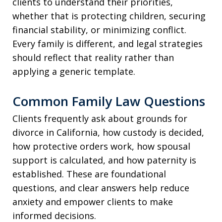
clients to understand their priorities,
whether that is protecting children, securing
financial stability, or minimizing conflict.
Every family is different, and legal strategies
should reflect that reality rather than
applying a generic template.
Common Family Law Questions
Clients frequently ask about grounds for
divorce in California, how custody is decided,
how protective orders work, how spousal
support is calculated, and how paternity is
established. These are foundational
questions, and clear answers help reduce
anxiety and empower clients to make
informed decisions.