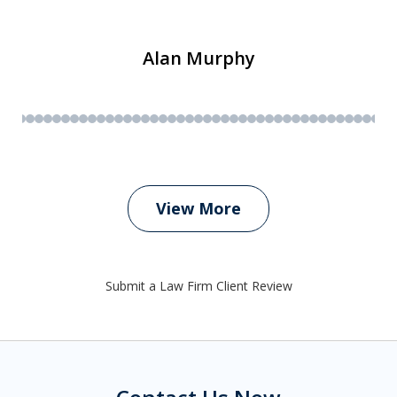
Alan Murphy
View More
Submit a Law Firm Client Review