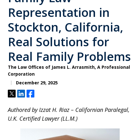
Representation in
Stockton, California,
Real Solutions for
Real Family Problems
The Law Offices of James L. Arrasmith, A Professional
Corporation
December 29, 2025
Tweet
Share
Share
Authored by Izzat H. Riaz – Californian Paralegal,
U.K. Certified Lawyer (LL.M.)