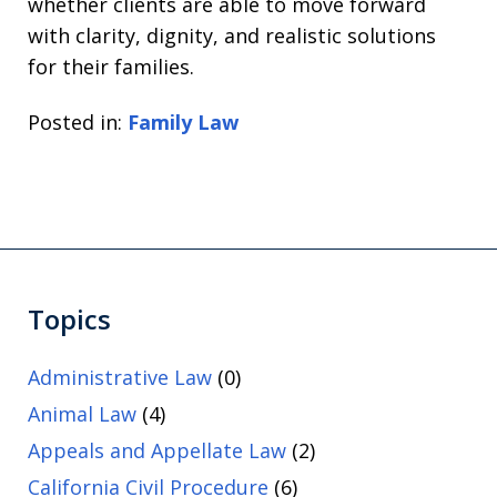
whether clients are able to move forward
with clarity, dignity, and realistic solutions
for their families.
Posted in:
Family Law
Topics
Administrative Law
(0)
Animal Law
(4)
Appeals and Appellate Law
(2)
California Civil Procedure
(6)