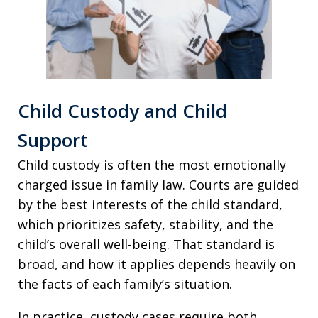
Child Custody and Child
Support
Child custody is often the most emotionally
charged issue in family law. Courts are guided
by the best interests of the child standard,
which prioritizes safety, stability, and the
child’s overall well-being. That standard is
broad, and how it applies depends heavily on
the facts of each family’s situation.
In practice, custody cases require both