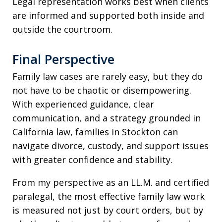
Legal representation works best when clients
are informed and supported both inside and
outside the courtroom.
Final Perspective
Family law cases are rarely easy, but they do
not have to be chaotic or disempowering.
With experienced guidance, clear
communication, and a strategy grounded in
California law, families in Stockton can
navigate divorce, custody, and support issues
with greater confidence and stability.
From my perspective as an LL.M. and certified
paralegal, the most effective family law work
is measured not just by court orders, but by