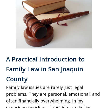
A Practical Introduction to
Family Law in San Joaquin
County
Family law issues are rarely just legal
problems. They are personal, emotional, and
often financially overwhelming. In my
experience working alongside family law