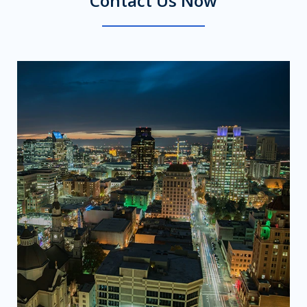
Contact Us Now