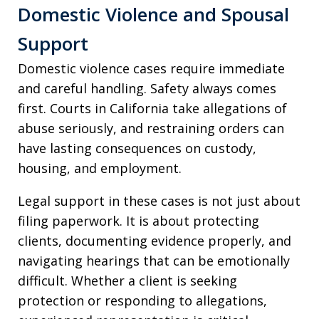
Domestic Violence and Spousal
Support
Domestic violence cases require immediate
and careful handling. Safety always comes
first. Courts in California take allegations of
abuse seriously, and restraining orders can
have lasting consequences on custody,
housing, and employment.
Legal support in these cases is not just about
filing paperwork. It is about protecting
clients, documenting evidence properly, and
navigating hearings that can be emotionally
difficult. Whether a client is seeking
protection or responding to allegations,