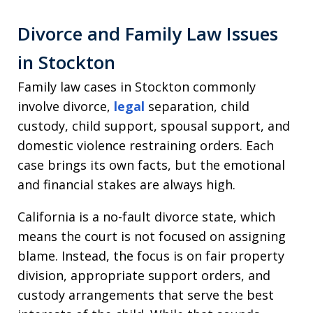
Divorce and Family Law Issues
in Stockton
Family law cases in Stockton commonly
involve divorce,
legal
separation, child
custody, child support, spousal support, and
domestic violence restraining orders. Each
case brings its own facts, but the emotional
and financial stakes are always high.
California is a no-fault divorce state, which
means the court is not focused on assigning
blame. Instead, the focus is on fair property
division, appropriate support orders, and
custody arrangements that serve the best