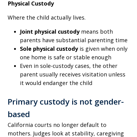
Physical Custody
Where the child actually lives.
Joint physical custody
means both
parents have substantial parenting time
Sole physical custody
is given when only
one home is safe or stable enough
Even in sole-custody cases, the other
parent usually receives visitation unless
it would endanger the child
Primary custody is not gender-
based
California courts no longer default to
mothers. Judges look at stability, caregiving