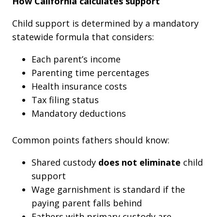
How California calculates support
Child support is determined by a mandatory
statewide formula that considers:
Each parent’s income
Parenting time percentages
Health insurance costs
Tax filing status
Mandatory deductions
Common points fathers should know:
Shared custody
does not eliminate
child
support
Wage garnishment is standard if the
paying parent falls behind
Fathers with primary custody are