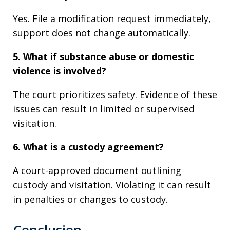
Yes. File a modification request immediately,
support does not change automatically.
5. What if substance abuse or domestic
violence is involved?
The court prioritizes safety. Evidence of these
issues can result in limited or supervised
visitation.
6. What is a custody agreement?
A court-approved document outlining
custody and visitation. Violating it can result
in penalties or changes to custody.