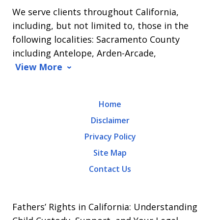
We serve clients throughout California,
Arrasmith.
including, but not limited to, those in the
Message
following localities: Sacramento County
and
including Antelope, Arden-Arcade,
data
View More
rates
may
Home
apply.
Disclaimer
Message
Privacy Policy
frequency
Site Map
varies.
Contact Us
To
opt-
out,
Fathers’ Rights in California: Understanding
reply