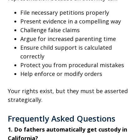
File necessary petitions properly
Present evidence in a compelling way
Challenge false claims
Argue for increased parenting time
Ensure child support is calculated
correctly
Protect you from procedural mistakes
Help enforce or modify orders
Your rights exist, but they must be asserted
strategically.
Frequently Asked Questions
1. Do fathers automatically get custody in
California?