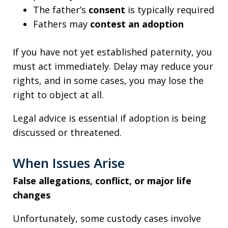
The father’s
consent
is typically required
Fathers may
contest an adoption
If you have not yet established paternity, you
must act immediately. Delay may reduce your
rights, and in some cases, you may lose the
right to object at all.
Legal advice is essential if adoption is being
discussed or threatened.
When Issues Arise
False allegations, conflict, or major life
changes
Unfortunately, some custody cases involve