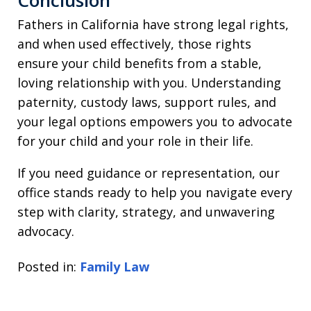
Conclusion
Fathers in California have strong legal rights,
and when used effectively, those rights
ensure your child benefits from a stable,
loving relationship with you. Understanding
paternity, custody laws, support rules, and
your legal options empowers you to advocate
for your child and your role in their life.
If you need guidance or representation, our
office stands ready to help you navigate every
step with clarity, strategy, and unwavering
advocacy.
Posted in:
Family Law