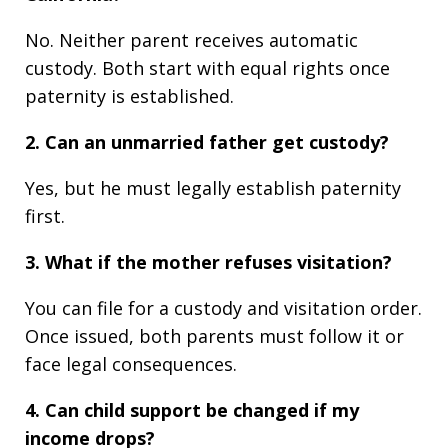
No. Neither parent receives automatic
custody. Both start with equal rights once
paternity is established.
2. Can an unmarried father get custody?
Yes, but he must legally establish paternity
first.
3. What if the mother refuses visitation?
You can file for a custody and visitation order.
Once issued, both parents must follow it or
face legal consequences.
4. Can child support be changed if my
income drops?