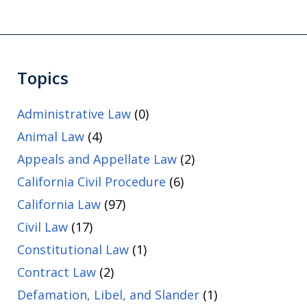
Topics
Administrative Law
(0)
Animal Law
(4)
Appeals and Appellate Law
(2)
California Civil Procedure
(6)
California Law
(97)
Civil Law
(17)
Constitutional Law
(1)
Contract Law
(2)
Defamation, Libel, and Slander
(1)