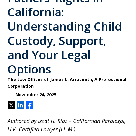
California:
Understanding Child
Custody, Support,
and Your Legal
Options
The Law Offices of James L. Arrasmith, A Professional
Corporation
November 24, 2025
Tweet
Share
Share
Authored by Izzat H. Riaz – Californian Paralegal,
U.K. Certified Lawyer (LL.M.)