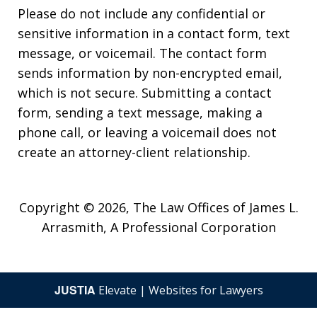
Please do not include any confidential or
sensitive information in a contact form, text
message, or voicemail. The contact form
sends information by non-encrypted email,
which is not secure. Submitting a contact
form, sending a text message, making a
phone call, or leaving a voicemail does not
create an attorney-client relationship.
Copyright © 2026,
The Law Offices of James L.
Arrasmith, A Professional Corporation
JUSTIA
Elevate | Websites for Lawyers