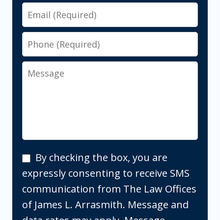
Email
Phone
Message
By
By checking the box, you are
checking
expressly consenting to receive SMS
the
communication from The Law Offices
box,
of James L. Arrasmith. Message and
you