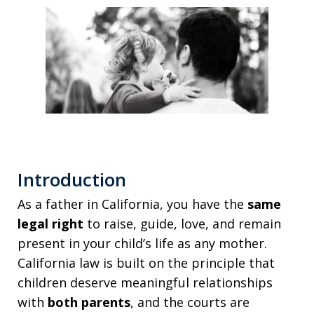
Introduction
As a father in California, you have the
same
legal right
to raise, guide, love, and remain
present in your child’s life as any mother.
California law is built on the principle that
children deserve meaningful relationships
with
both parents
, and the courts are