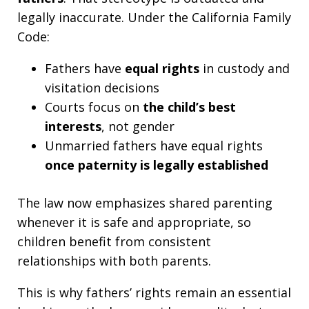
legally inaccurate. Under the California Family
Code:
Fathers have
equal rights
in custody and
visitation decisions
Courts focus on
the child’s best
interests
, not gender
Unmarried fathers have equal rights
once paternity is legally established
The law now emphasizes shared parenting
whenever it is safe and appropriate, so
children benefit from consistent
relationships with both parents.
This is why fathers’ rights remain an essential