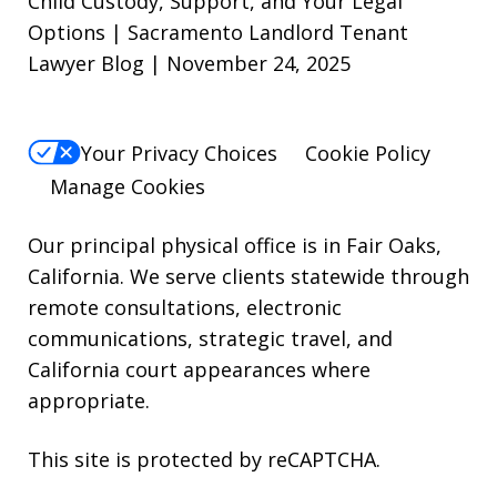
Child Custody, Support, and Your Legal
Options | Sacramento Landlord Tenant
STOP.
Lawyer Blog | November 24, 2025
For
Help,
reply
Your Privacy Choices
Cookie Policy
HELP.
Manage Cookies
Our principal physical office is in Fair Oaks,
California. We serve clients statewide through
remote consultations, electronic
communications, strategic travel, and
California court appearances where
appropriate.
This site is protected by reCAPTCHA.