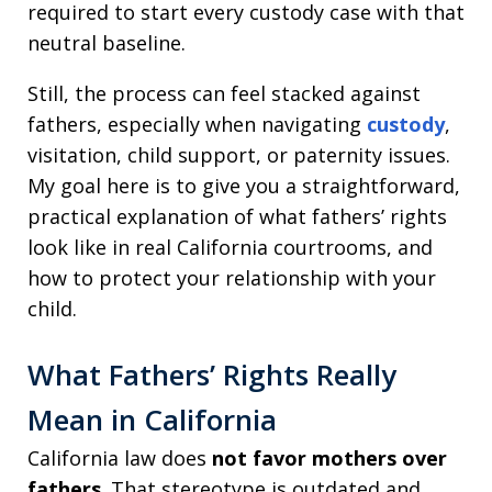
required to start every custody case with that
neutral baseline.
Still, the process can feel stacked against
fathers, especially when navigating
custody
,
visitation, child support, or paternity issues.
My goal here is to give you a straightforward,
practical explanation of what fathers’ rights
look like in real California courtrooms, and
how to protect your relationship with your
child.
What Fathers’ Rights Really
Mean in California
California law does
not favor mothers over
fathers
. That stereotype is outdated and