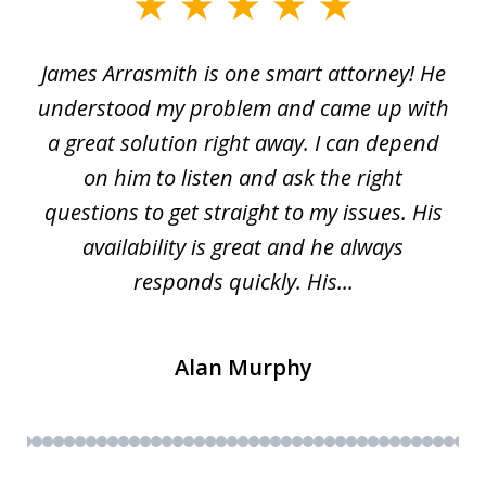
slide
1
James Arrasmith is one smart attorney! He
of
w.
understood my problem and came up with
63
a great solution right away. I can depend
on him to listen and ask the right
questions to get straight to my issues. His
availability is great and he always
responds quickly. His...
Alan Murphy