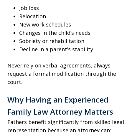
Job loss
Relocation
New work schedules
Changes in the child’s needs
Sobriety or rehabilitation
Decline in a parent’s stability
Never rely on verbal agreements, always
request a formal modification through the
court.
Why Having an Experienced
Family Law Attorney Matters
Fathers benefit significantly from skilled legal
representation because an attorney can: