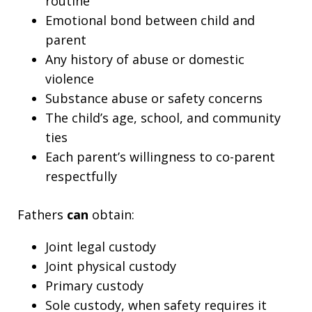
routine
Emotional bond between child and
parent
Any history of abuse or domestic
violence
Substance abuse or safety concerns
The child’s age, school, and community
ties
Each parent’s willingness to co-parent
respectfully
Fathers
can
obtain:
Joint legal custody
Joint physical custody
Primary custody
Sole custody, when safety requires it