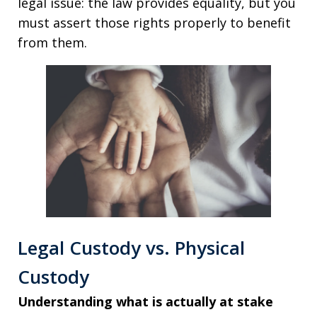
legal issue: the law provides equality, but you
must assert those rights properly to benefit
from them.
Legal Custody vs. Physical
Custody
Understanding what is actually at stake