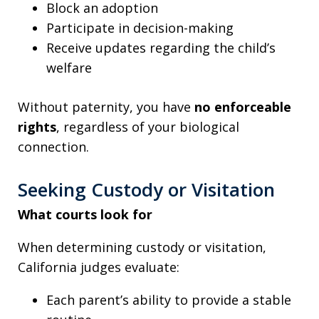
Block an adoption
Participate in decision-making
Receive updates regarding the child’s
welfare
Without paternity, you have
no enforceable
rights
, regardless of your biological
connection.
Seeking Custody or Visitation
What courts look for
When determining custody or visitation,
California judges evaluate:
Each parent’s ability to provide a stable