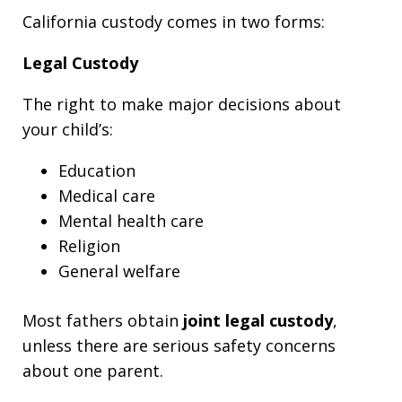
California custody comes in two forms:
Legal Custody
The right to make major decisions about
your child’s:
Education
Medical care
Mental health care
Religion
General welfare
Most fathers obtain
joint legal custody
,
unless there are serious safety concerns
about one parent.