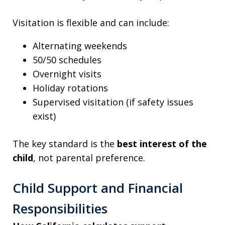
Visitation is flexible and can include:
Alternating weekends
50/50 schedules
Overnight visits
Holiday rotations
Supervised visitation (if safety issues
exist)
The key standard is the
best interest of the
child
, not parental preference.
Child Support and Financial
Responsibilities