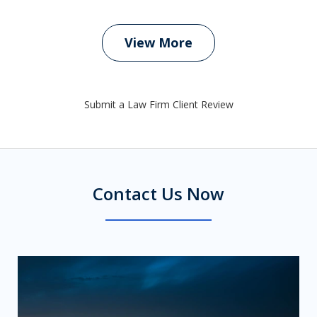
View More
Submit a Law Firm Client Review
Contact Us Now