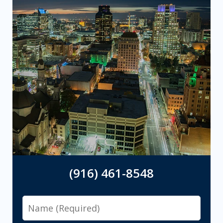
(916) 461-8548
Name