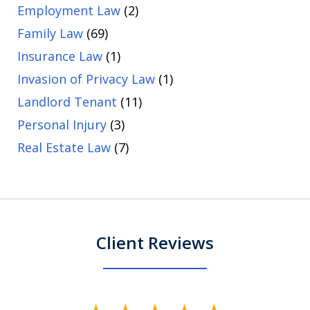
Employment Law
(2)
Family Law
(69)
Insurance Law
(1)
Invasion of Privacy Law
(1)
Landlord Tenant
(11)
Personal Injury
(3)
Real Estate Law
(7)
Client Reviews