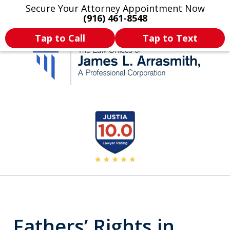
Secure Your Attorney Appointment Now
Legal Articles
Practice Areas
More
(916) 461-8548
Tap to Call
Tap to Text
California's Most
slide
2
Dedicated Attorney.
of
11
Fathers’ Rights in