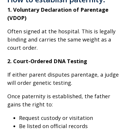
1. Voluntary Declaration of Parentage
(VDOP)
Often signed at the hospital. This is legally
binding and carries the same weight as a
court order.
2. Court-Ordered DNA Testing
If either parent disputes parentage, a judge
will order genetic testing.
Once paternity is established, the father
gains the right to:
Request custody or visitation
Be listed on official records