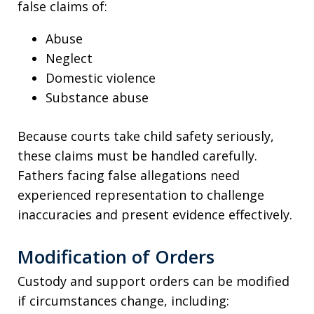
false claims of:
Abuse
Neglect
Domestic violence
Substance abuse
Because courts take child safety seriously,
these claims must be handled carefully.
Fathers facing false allegations need
experienced representation to challenge
inaccuracies and present evidence effectively.
Modification of Orders
Custody and support orders can be modified
if circumstances change, including: