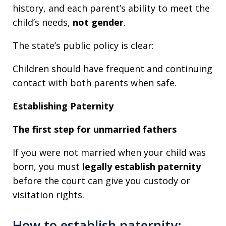
history, and each parent’s ability to meet the
child’s needs,
not gender
.
The state’s public policy is clear:
Children should have frequent and continuing
contact with both parents when safe.
Establishing Paternity
The first step for unmarried fathers
If you were not married when your child was
born, you must
legally establish paternity
before the court can give you custody or
visitation rights.
How to establish paternity: