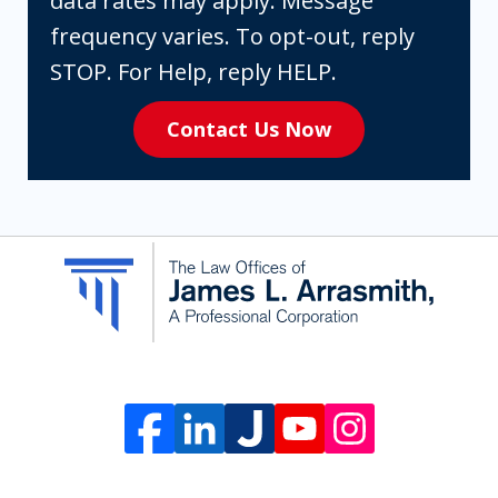
data rates may apply. Message
are
frequency varies. To opt-out, reply
expressly
STOP. For Help, reply HELP.
consenting
Contact Us Now
to
receive
SMS
communication
from
The
Law
Offices
of
James
L.