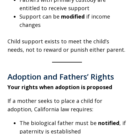
entitled to receive support
Support can be
modified
if income
changes
Child support exists to meet the child’s
needs, not to reward or punish either parent.
Adoption and Fathers’ Rights
Your rights when adoption is proposed
If a mother seeks to place a child for
adoption, California law requires:
The biological father must be
notified
, if
paternity is established