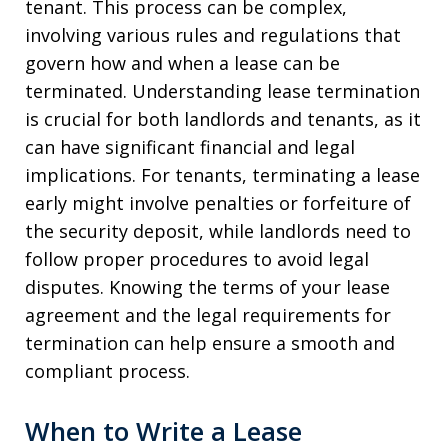
tenant. This process can be complex,
involving various rules and regulations that
govern how and when a lease can be
terminated. Understanding lease termination
is crucial for both landlords and tenants, as it
can have significant financial and legal
implications. For tenants, terminating a lease
early might involve penalties or forfeiture of
the security deposit, while landlords need to
follow proper procedures to avoid legal
disputes. Knowing the terms of your lease
agreement and the legal requirements for
termination can help ensure a smooth and
compliant process.
When to Write a Lease