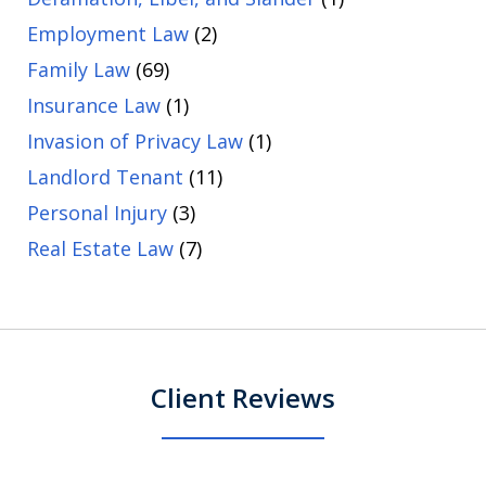
Employment Law
(2)
Family Law
(69)
Insurance Law
(1)
Invasion of Privacy Law
(1)
Landlord Tenant
(11)
Personal Injury
(3)
Real Estate Law
(7)
Client Reviews