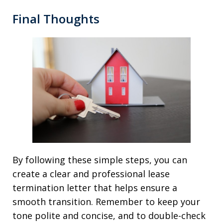
Final Thoughts
By following these simple steps, you can
create a clear and professional lease
termination letter that helps ensure a
smooth transition. Remember to keep your
tone polite and concise, and to double-check