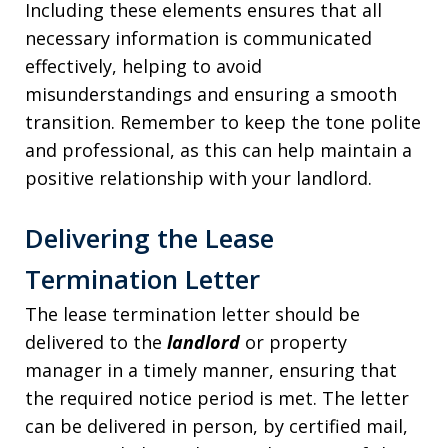
Including these elements ensures that all
necessary information is communicated
effectively, helping to avoid
misunderstandings and ensuring a smooth
transition. Remember to keep the tone polite
and professional, as this can help maintain a
positive relationship with your landlord.
Delivering the Lease
Termination Letter
The lease termination letter should be
delivered to the
landlord
or property
manager in a timely manner, ensuring that
the required notice period is met. The letter
can be delivered in person, by certified mail,