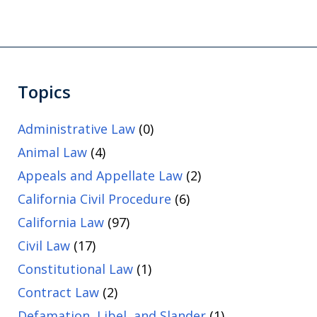
Topics
Administrative Law
(0)
Animal Law
(4)
Appeals and Appellate Law
(2)
California Civil Procedure
(6)
California Law
(97)
Civil Law
(17)
Constitutional Law
(1)
Contract Law
(2)
Defamation, Libel, and Slander
(1)