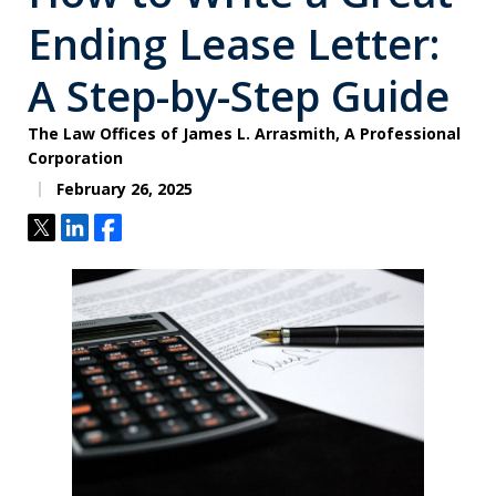
Ending Lease Letter:
A Step-by-Step Guide
The Law Offices of James L. Arrasmith, A Professional
Corporation
February 26, 2025
Tweet
Share
Share