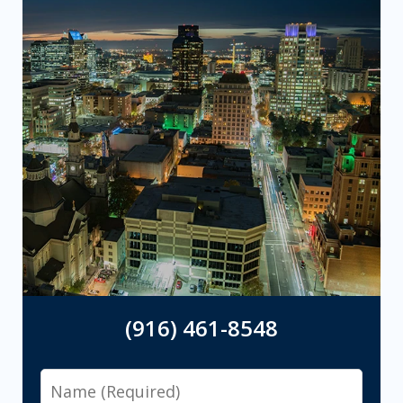
(916) 461-8548
Name