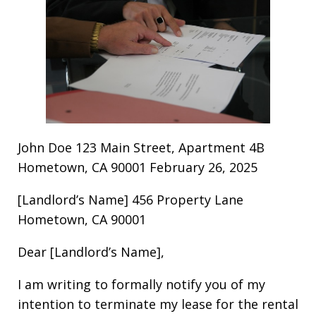
John Doe 123 Main Street, Apartment 4B
Hometown, CA 90001 February 26, 2025
[Landlord’s Name] 456 Property Lane
Hometown, CA 90001
Dear [Landlord’s Name],
I am writing to formally notify you of my
intention to terminate my lease for the rental