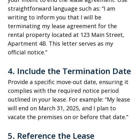
straightforward language such as: “I am
writing to inform you that I will be
terminating my lease agreement for the
rental property located at 123 Main Street,
Apartment 4B. This letter serves as my
official notice.”
4. Include the Termination Date
Provide a specific move-out date, ensuring it
complies with the required notice period
outlined in your lease. For example: “My lease
will end on March 31, 2025, and I plan to
vacate the premises on or before that date.”
5. Reference the Lease