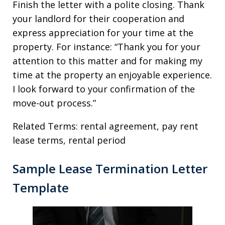
Finish the letter with a polite closing. Thank
your landlord for their cooperation and
express appreciation for your time at the
property. For instance: “Thank you for your
attention to this matter and for making my
time at the property an enjoyable experience.
I look forward to your confirmation of the
move-out process.”
Related Terms: rental agreement, pay rent
lease terms, rental period
Sample Lease Termination Letter
Template