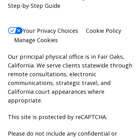
reply
Step-by-Step Guide
STOP.
For
Your Privacy Choices
Cookie Policy
Help,
Manage Cookies
reply
HELP.
Our principal physical office is in Fair Oaks,
California. We serve clients statewide through
remote consultations, electronic
communications, strategic travel, and
California court appearances where
appropriate.
This site is protected by reCAPTCHA.
Please do not include any confidential or