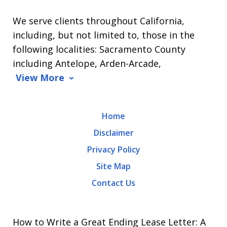
L.
We serve clients throughout California,
Arrasmith.
including, but not limited to, those in the
Message
following localities: Sacramento County
and
including Antelope, Arden-Arcade,
data
View More
rates
may
Home
apply.
Disclaimer
Message
Privacy Policy
frequency
Site Map
varies.
Contact Us
To
opt-
out,
How to Write a Great Ending Lease Letter: A