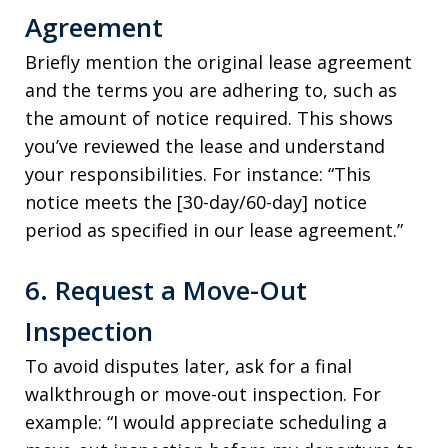
Agreement
Briefly mention the original lease agreement
and the terms you are adhering to, such as
the amount of notice required. This shows
you’ve reviewed the lease and understand
your responsibilities. For instance: “This
notice meets the [30-day/60-day] notice
period as specified in our lease agreement.”
6. Request a Move-Out
Inspection
To avoid disputes later, ask for a final
walkthrough or move-out inspection. For
example: “I would appreciate scheduling a