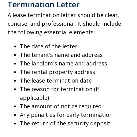
Termination Letter
A lease termination letter should be clear,
concise, and professional. It should include
the following essential elements:
The date of the letter
The tenant’s name and address
The landlord’s name and address
The rental property address
The lease termination date
The reason for termination (if
applicable)
The amount of notice required
Any penalties for early termination
The return of the security deposit