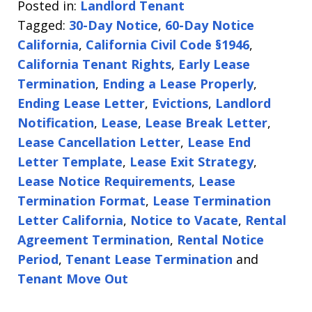
Posted in:
Landlord Tenant
Tagged:
30-Day Notice
,
60-Day Notice
California
,
California Civil Code §1946
,
California Tenant Rights
,
Early Lease
Termination
,
Ending a Lease Properly
,
Ending Lease Letter
,
Evictions
,
Landlord
Notification
,
Lease
,
Lease Break Letter
,
Lease Cancellation Letter
,
Lease End
Letter Template
,
Lease Exit Strategy
,
Lease Notice Requirements
,
Lease
Termination Format
,
Lease Termination
Letter California
,
Notice to Vacate
,
Rental
Agreement Termination
,
Rental Notice
Period
,
Tenant Lease Termination
and
Tenant Move Out