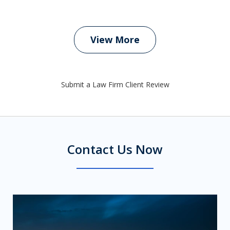
View More
Submit a Law Firm Client Review
Contact Us Now