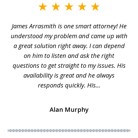
slide
1
James Arrasmith is one smart attorney! He
of
w.
understood my problem and came up with
63
a great solution right away. I can depend
on him to listen and ask the right
questions to get straight to my issues. His
availability is great and he always
responds quickly. His...
Alan Murphy