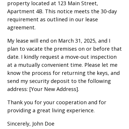
property located at 123 Main Street,
Apartment 4B. This notice meets the 30-day
requirement as outlined in our lease
agreement.
My lease will end on March 31, 2025, and I
plan to vacate the premises on or before that
date. I kindly request a move-out inspection
at a mutually convenient time. Please let me
know the process for returning the keys, and
send my security deposit to the following
address: [Your New Address].
Thank you for your cooperation and for
providing a great living experience.
Sincerely, John Doe