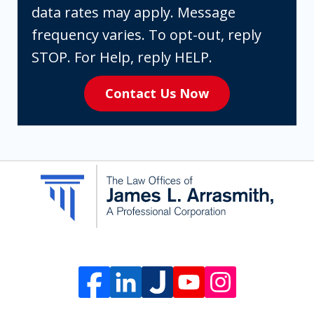
you
data rates may apply. Message
are
frequency varies. To opt-out, reply
expressly
STOP. For Help, reply HELP.
consenting
Contact Us Now
to
receive
SMS
communication
from
The
Law
Offices
of
James