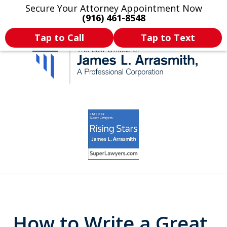
Secure Your Attorney Appointment Now
Legal Articles
Practice Areas
More
(916) 461-8548
Tap to Call
Tap to Text
California's Most
slide
4
Dedicated Attorney.
of
11
How to Write a Great