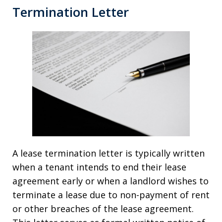
Termination Letter
A lease termination letter is typically written
when a tenant intends to end their lease
agreement early or when a landlord wishes to
terminate a lease due to non-payment of rent
or other breaches of the lease agreement.