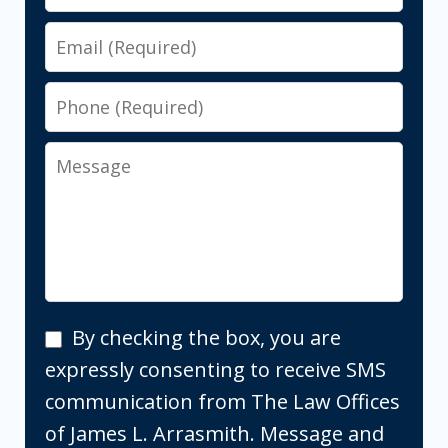
Email
Phone
Message
By
By checking the box, you are
checking
expressly consenting to receive SMS
the
communication from The Law Offices
box,
of James L. Arrasmith. Message and