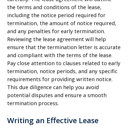
the terms and conditions of the lease,
including the notice period required for
termination, the amount of notice required,
and any penalties for early termination.
Reviewing the lease agreement will help
ensure that the termination letter is accurate
and compliant with the terms of the lease.
Pay close attention to clauses related to early
termination, notice periods, and any specific
requirements for providing written notice.
This due diligence can help you avoid
potential disputes and ensure a smooth
termination process.
Writing an Effective Lease