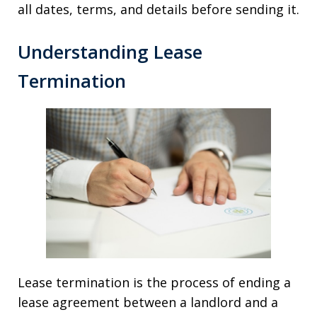
all dates, terms, and details before sending it.
Understanding Lease
Termination
Lease termination is the process of ending a
lease agreement between a landlord and a