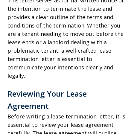
This letter serves as formal written notice of
the intention to terminate the lease and
provides a clear outline of the terms and
conditions of the termination. Whether you
are a tenant needing to move out before the
lease ends or a landlord dealing with a
problematic tenant, a well-crafted lease
termination letter is essential to
communicate your intentions clearly and
legally.
Reviewing Your Lease
Agreement
Before writing a lease termination letter, it is
essential to review your lease agreement
carefully. The lease agreement will outline