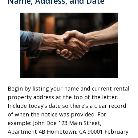
Name, Address, and Date
Begin by listing your name and current rental
property address at the top of the letter.
Include today’s date so there’s a clear record
of when the notice was provided. For
example: John Doe 123 Main Street,
Apartment 4B Hometown, CA 90001 February