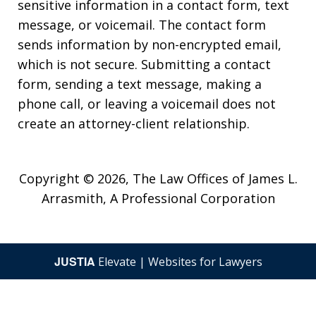
sensitive information in a contact form, text
message, or voicemail. The contact form
sends information by non-encrypted email,
which is not secure. Submitting a contact
form, sending a text message, making a
phone call, or leaving a voicemail does not
create an attorney-client relationship.
Copyright © 2026,
The Law Offices of James L.
Arrasmith, A Professional Corporation
JUSTIA
Elevate | Websites for Lawyers