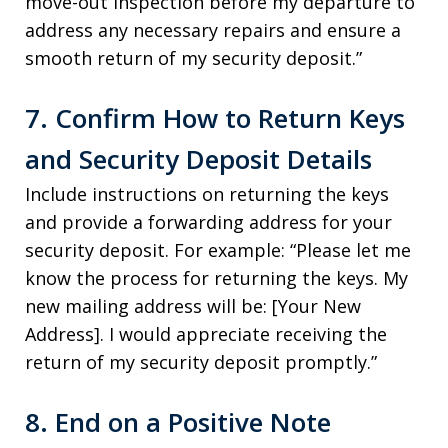
move-out inspection before my departure to
address any necessary repairs and ensure a
smooth return of my security deposit.”
7. Confirm How to Return Keys
and Security Deposit Details
Include instructions on returning the keys
and provide a forwarding address for your
security deposit. For example: “Please let me
know the process for returning the keys. My
new mailing address will be: [Your New
Address]. I would appreciate receiving the
return of my security deposit promptly.”
8. End on a Positive Note