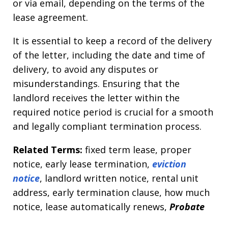
or via email, depending on the terms of the
lease agreement.
It is essential to keep a record of the delivery
of the letter, including the date and time of
delivery, to avoid any disputes or
misunderstandings. Ensuring that the
landlord receives the letter within the
required notice period is crucial for a smooth
and legally compliant termination process.
Related Terms:
fixed term lease, proper
notice, early lease termination,
eviction
notice
, landlord written notice, rental unit
address, early termination clause, how much
notice, lease automatically renews,
Probate