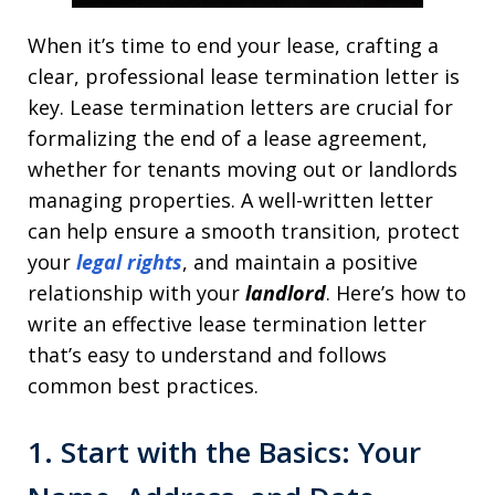
When it’s time to end your lease, crafting a
clear, professional lease termination letter is
key. Lease termination letters are crucial for
formalizing the end of a lease agreement,
whether for tenants moving out or landlords
managing properties. A well-written letter
can help ensure a smooth transition, protect
your
legal rights
, and maintain a positive
relationship with your
landlord
. Here’s how to
write an effective lease termination letter
that’s easy to understand and follows
common best practices.
1. Start with the Basics: Your