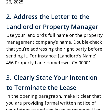
26, 2025
2. Address the Letter to the
Landlord or Property Manager
Use your landlord’s full name or the property
management company’s name. Double-check
that you’re addressing the right party before
sending it. For instance: [Landlord’s Name]
456 Property Lane Hometown, CA 90001
3. Clearly State Your Intention
to Terminate the Lease
In the opening paragraph, make it clear that
you are providing formal written notice of
your intent to end the lease agreement. Use