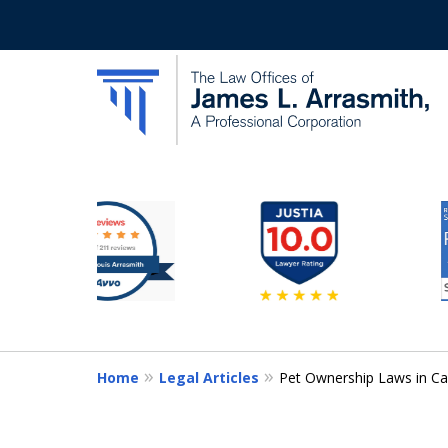
slide
California's Most Dedic
3
to
Contact Us Now
8
of
11
Home
Legal Articles
Pet Ownership Laws in Ca