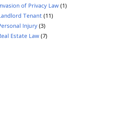
Invasion of Privacy Law
(1)
Landlord Tenant
(11)
Personal Injury
(3)
Real Estate Law
(7)