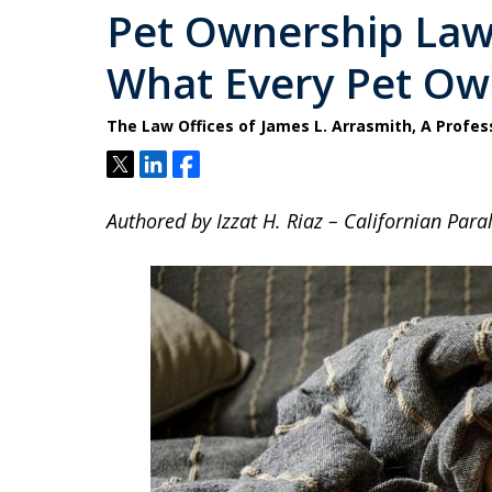
Pet Ownership Laws
What Every Pet O
The Law Offices of James L. Arrasmith, A Profes
Tweet
Share
Share
Authored by Izzat H. Riaz – Californian Paral