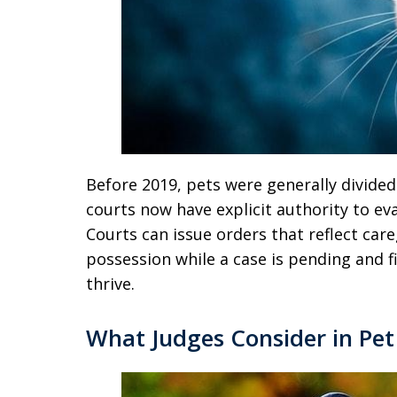
Before 2019, pets were generally divided
courts now have explicit authority to ev
Courts can issue orders that reflect care
possession while a case is pending and fi
thrive.
What Judges Consider in Pe