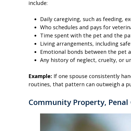
include:
Daily caregiving, such as feeding, e
Who schedules and pays for veterin
Time spent with the pet and the pat
Living arrangements, including safe
Emotional bonds between the pet 
Any history of neglect, cruelty, or 
Example:
If one spouse consistently hand
routines, that pattern can outweigh a p
Community Property, Penal 