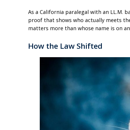
As a California paralegal with an LL.M. b
proof that shows who actually meets the
matters more than whose name is on an 
How the Law Shifted