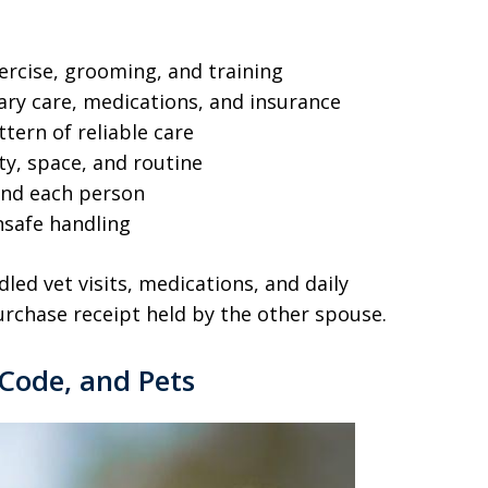
xercise, grooming, and training
ary care, medications, and insurance
tern of reliable care
ty, space, and routine
and each person
unsafe handling
led vet visits, medications, and daily
urchase receipt held by the other spouse.
Code, and Pets