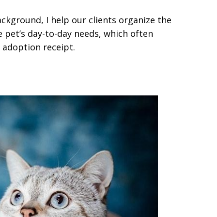
ackground, I help our clients organize the
 pet’s day-to-day needs, which often
adoption receipt.