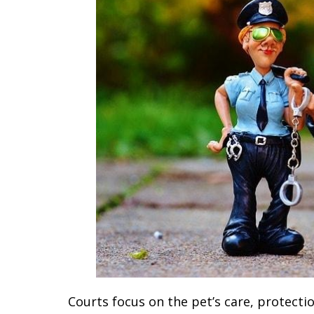
Courts focus on the pet’s care, protect