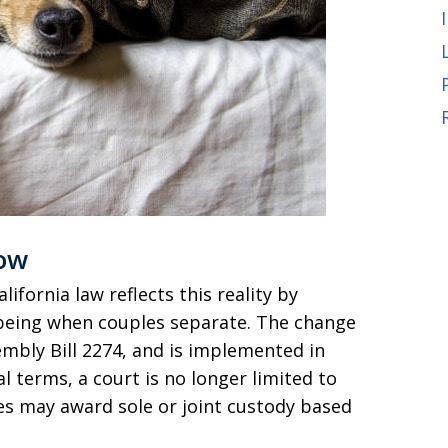
ow
lifornia law reflects this reality by
l-being when couples separate. The change
embly Bill 2274, and is implemented in
cal terms, a court is no longer limited to
dges may award sole or joint custody based