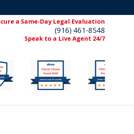
ecure a Same-Day Legal Evaluation
(916) 461-8548
Speak to a Live Agent 24/7