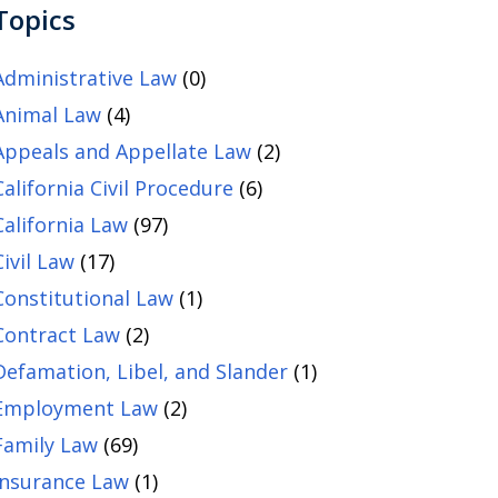
Topics
Administrative Law
(0)
Animal Law
(4)
Appeals and Appellate Law
(2)
California Civil Procedure
(6)
California Law
(97)
Civil Law
(17)
Constitutional Law
(1)
Contract Law
(2)
Defamation, Libel, and Slander
(1)
Employment Law
(2)
Family Law
(69)
Insurance Law
(1)