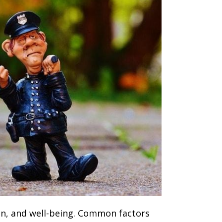
ion, and well-being. Common factors