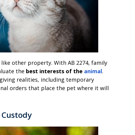
 like other property. With AB 2274, family
aluate the
best interests of the
animal
.
giving realities, including temporary
nal orders that place the pet where it will
t Custody