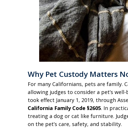
Why Pet Custody Matters N
For many Californians, pets are family. Ca
allowing judges to consider a pet’s wel
took effect January 1, 2019, through Ass
California Family Code §2605
. In practi
treating a dog or cat like furniture. Ju
on the pet’s care, safety, and stability.