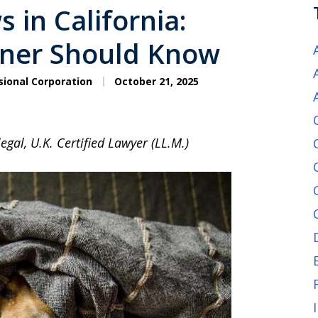
 in California:
wner Should Know
sional Corporation
October 21, 2025
egal, U.K. Certified Lawyer (LL.M.)