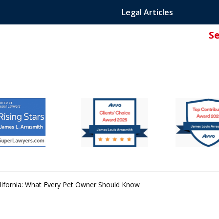
Legal Articles
S
ated Attorney.
lifornia: What Every Pet Owner Should Know