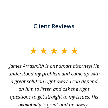
Client Reviews
slide
1
James Arrasmith is one smart attorney! He
of
w.
understood my problem and came up with
63
a great solution right away. I can depend
on him to listen and ask the right
questions to get straight to my issues. His
availability is great and he always