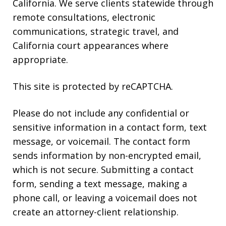
California. We serve clients statewide through
remote consultations, electronic
communications, strategic travel, and
California court appearances where
appropriate.
This site is protected by reCAPTCHA.
Please do not include any confidential or
sensitive information in a contact form, text
message, or voicemail. The contact form
sends information by non-encrypted email,
which is not secure. Submitting a contact
form, sending a text message, making a
phone call, or leaving a voicemail does not
create an attorney-client relationship.