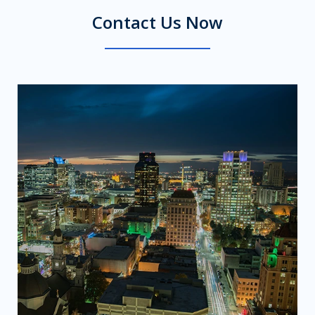
Contact Us Now