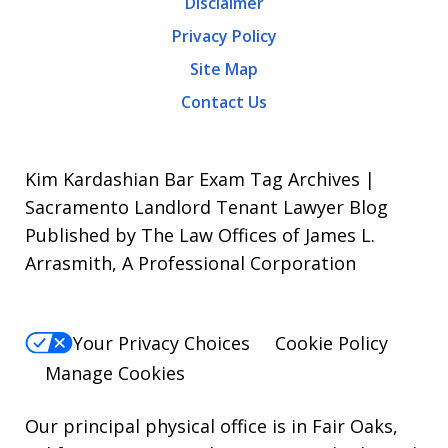
Disclaimer
Message
Privacy Policy
frequency
Site Map
varies.
Contact Us
To
opt-
out,
Kim Kardashian Bar Exam Tag Archives |
reply
Sacramento Landlord Tenant Lawyer Blog
Published by The Law Offices of James L.
STOP.
Arrasmith, A Professional Corporation
For
Help,
reply
Your Privacy Choices
Cookie Policy
HELP.
Manage Cookies
Our principal physical office is in Fair Oaks,