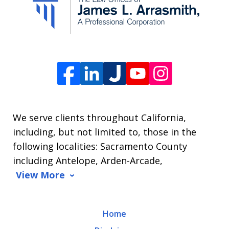
from
The
Law
Offices
of
James
L.
We serve clients throughout California,
Arrasmith.
including, but not limited to, those in the
Message
following localities: Sacramento County
and
including Antelope, Arden-Arcade,
data
View More
rates
may
Home
apply.