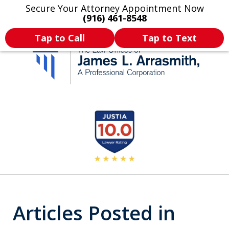
Secure Your Attorney Appointment Now
Legal Articles
Practice Areas
More
(916) 461-8548
Tap to Call
Tap to Text
California's Most
slide
2
Dedicated Attorney.
of
11
Articles Posted in