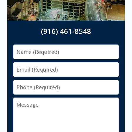
(916) 461-8548
Name
Email
Phone
Message