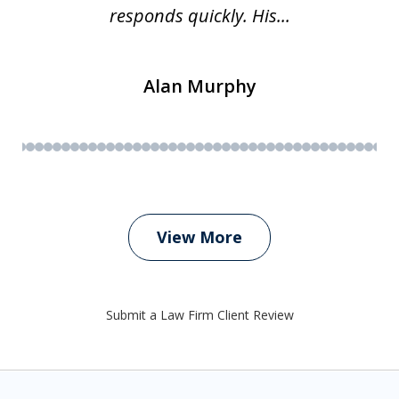
responds quickly. His...
Alan Murphy
View More
Submit a Law Firm Client Review