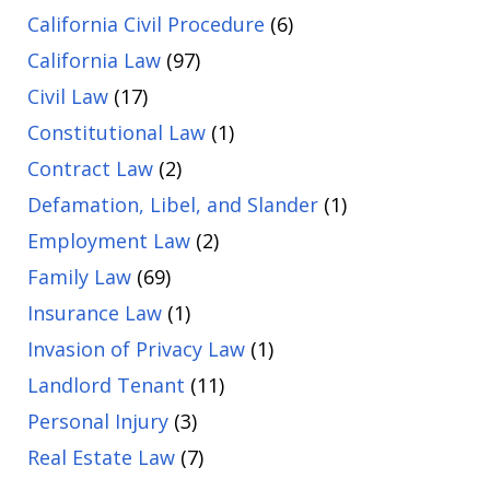
California Civil Procedure
(6)
California Law
(97)
Civil Law
(17)
Constitutional Law
(1)
Contract Law
(2)
Defamation, Libel, and Slander
(1)
Employment Law
(2)
Family Law
(69)
Insurance Law
(1)
Invasion of Privacy Law
(1)
Landlord Tenant
(11)
Personal Injury
(3)
Real Estate Law
(7)