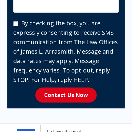
By
By checking the box, you are
checking
expressly consenting to receive SMS
the
communication from The Law Offices
box,
of James L. Arrasmith. Message and
you
data rates may apply. Message
are
frequency varies. To opt-out, reply
expressly
STOP. For Help, reply HELP.
consenting
Contact Us Now
to
receive
SMS
communication