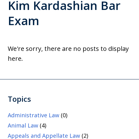
Kim Kardashian Bar
Exam
We're sorry, there are no posts to display
here.
Topics
Administrative Law
(0)
Animal Law
(4)
Appeals and Appellate Law
(2)