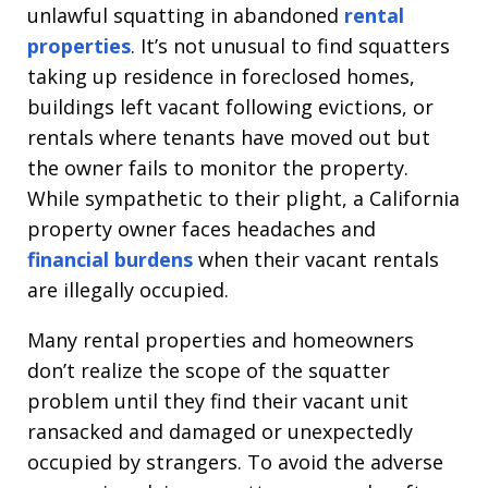
unlawful squatting in abandoned
rental
properties
. It’s not unusual to find squatters
taking up residence in foreclosed homes,
buildings left vacant following evictions, or
rentals where tenants have moved out but
the owner fails to monitor the property.
While sympathetic to their plight, a California
property owner faces headaches and
financial burdens
when their vacant rentals
are illegally occupied.
Many rental properties and homeowners
don’t realize the scope of the squatter
problem until they find their vacant unit
ransacked and damaged or unexpectedly
occupied by strangers. To avoid the adverse