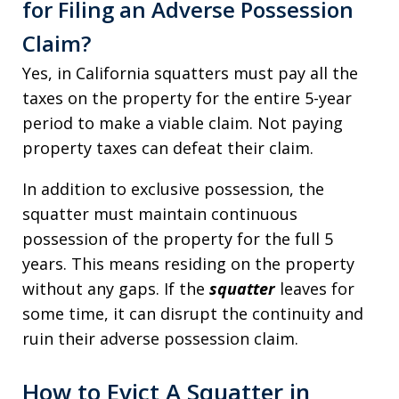
for Filing an Adverse Possession
Claim?
Yes, in California squatters must pay all the
taxes on the property for the entire 5-year
period to make a viable claim. Not paying
property taxes can defeat their claim.
In addition to exclusive possession, the
squatter must maintain continuous
possession of the property for the full 5
years. This means residing on the property
without any gaps. If the
squatter
leaves for
some time, it can disrupt the continuity and
ruin their adverse possession claim.
How to Evict A Squatter in