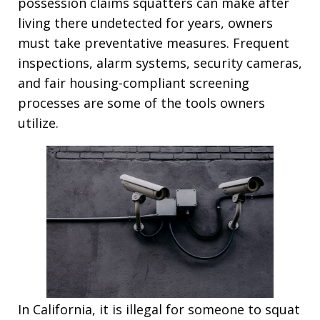
possession claims squatters can make after
living there undetected for years, owners
must take preventative measures. Frequent
inspections, alarm systems, security cameras,
and fair housing-compliant screening
processes are some of the tools owners
utilize.
In California, it is illegal for someone to squat