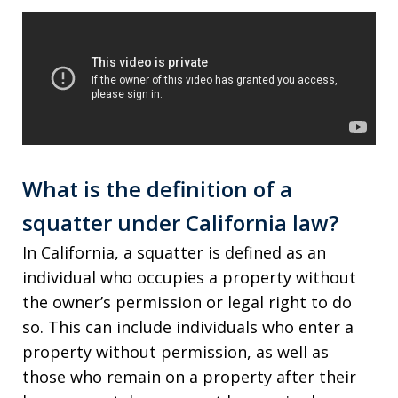
What is the definition of a
squatter under California law?
In California, a squatter is defined as an
individual who occupies a property without
the owner’s permission or legal right to do
so. This can include individuals who enter a
property without permission, as well as
those who remain on a property after their