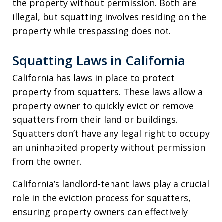
the property without permission. Both are
illegal, but squatting involves residing on the
property while trespassing does not.
Squatting Laws in California
California has laws in place to protect
property from squatters. These laws allow a
property owner to quickly evict or remove
squatters from their land or buildings.
Squatters don’t have any legal right to occupy
an uninhabited property without permission
from the owner.
California’s landlord-tenant laws play a crucial
role in the eviction process for squatters,
ensuring property owners can effectively