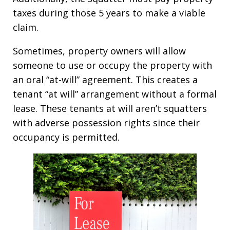
taxes during those 5 years to make a viable
claim.
Sometimes, property owners will allow
someone to use or occupy the property with
an oral “at-will” agreement. This creates a
tenant “at will” arrangement without a formal
lease. These tenants at will aren’t squatters
with adverse possession rights since their
occupancy is permitted.