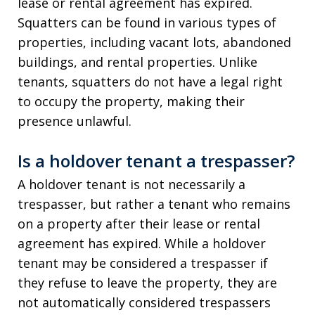
lease or rental agreement has expired.
Squatters can be found in various types of
properties, including vacant lots, abandoned
buildings, and rental properties. Unlike
tenants, squatters do not have a legal right
to occupy the property, making their
presence unlawful.
Is a holdover tenant a trespasser?
A holdover tenant is not necessarily a
trespasser, but rather a tenant who remains
on a property after their lease or rental
agreement has expired. While a holdover
tenant may be considered a trespasser if
they refuse to leave the property, they are
not automatically considered trespassers