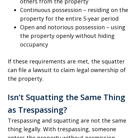
others from the property
Continuous possession – residing on the
property for the entire 5-year period
Open and notorious possession – using
the property openly without hiding
occupancy
If these requirements are met, the squatter
can file a lawsuit to claim legal ownership of
the property.
Isn’t Squatting the Same Thing
as Trespassing?
Trespassing and squatting are not the same
thing legally. With trespassing, someone
enters the property without permission.