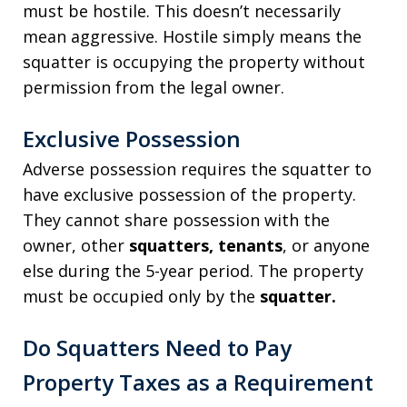
must be hostile. This doesn’t necessarily
mean aggressive. Hostile simply means the
squatter is occupying the property without
permission from the legal owner.
Exclusive Possession
Adverse possession requires the squatter to
have exclusive possession of the property.
They cannot share possession with the
owner, other
squatters, tenants
, or anyone
else during the 5-year period. The property
must be occupied only by the
squatter.
Do Squatters Need to Pay
Property Taxes as a Requirement