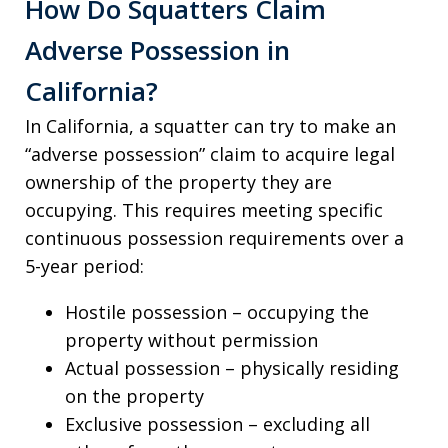
How Do Squatters Claim
Adverse Possession in
California?
In California, a squatter can try to make an
“adverse possession” claim to acquire legal
ownership of the property they are
occupying. This requires meeting specific
continuous possession requirements over a
5-year period:
Hostile possession – occupying the
property without permission
Actual possession – physically residing
on the property
Exclusive possession – excluding all