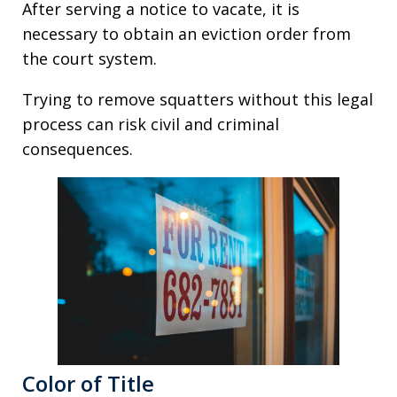
After serving a notice to vacate, it is
necessary to obtain an eviction order from
the court system.
Trying to remove squatters without this legal
process can risk civil and criminal
consequences.
Color of Title