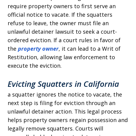
require property owners to first serve an
official notice to vacate. If the squatters
refuse to leave, the owner must file an
unlawful detainer lawsuit to seek a court-
ordered eviction. If a court rules in favor of
the
property owner
, it can lead to a Writ of
Restitution, allowing law enforcement to
execute the eviction.
Evicting Squatters in
California
a squatter ignores the notice to vacate, the
next step is filing for eviction through an
unlawful detainer action. This legal process
helps property owners regain possession and
legally remove squatters. Courts will