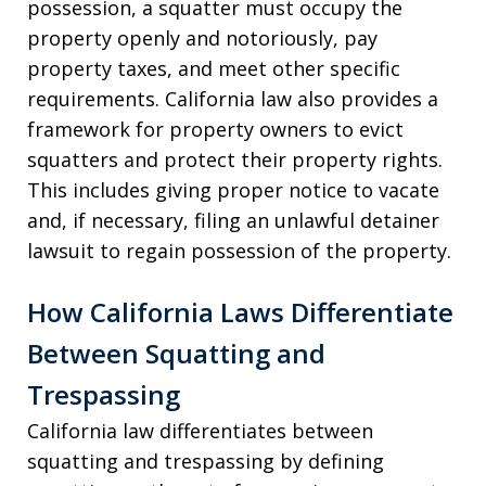
possession, a squatter must occupy the
property openly and notoriously, pay
property taxes, and meet other specific
requirements. California law also provides a
framework for property owners to evict
squatters and protect their property rights.
This includes giving proper notice to vacate
and, if necessary, filing an unlawful detainer
lawsuit to regain possession of the property.
How California Laws Differentiate
Between Squatting and
Trespassing
California law differentiates between
squatting and trespassing by defining