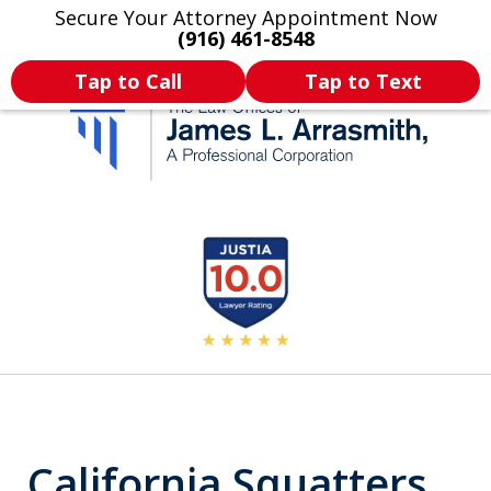
Secure Your Attorney Appointment Now
Legal Articles
Practice Areas
More
(916) 461-8548
Tap to Call
Tap to Text
California's Most
slide
2
Dedicated Attorney.
of
11
California Squatters