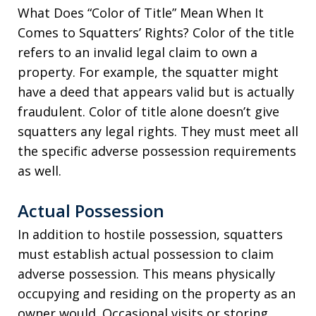
What Does “Color of Title” Mean When It
Comes to Squatters’ Rights? Color of the title
refers to an invalid legal claim to own a
property. For example, the squatter might
have a deed that appears valid but is actually
fraudulent. Color of title alone doesn’t give
squatters any legal rights. They must meet all
the specific adverse possession requirements
as well.
Actual Possession
In addition to hostile possession, squatters
must establish actual possession to claim
adverse possession. This means physically
occupying and residing on the property as an
owner would. Occasional visits or storing