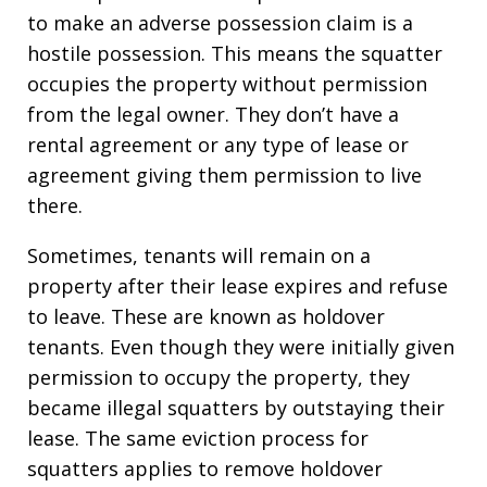
to make an adverse possession claim is a
hostile possession. This means the squatter
occupies the property without permission
from the legal owner. They don’t have a
rental agreement or any type of lease or
agreement giving them permission to live
there.
Sometimes, tenants will remain on a
property after their lease expires and refuse
to leave. These are known as holdover
tenants. Even though they were initially given
permission to occupy the property, they
became illegal squatters by outstaying their
lease. The same eviction process for
squatters applies to remove holdover