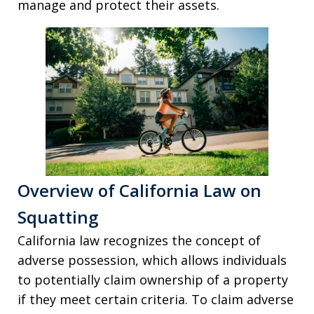
manage and protect their assets.
Overview of California Law on
Squatting
California law recognizes the concept of
adverse possession, which allows individuals
to potentially claim ownership of a property
if they meet certain criteria. To claim adverse