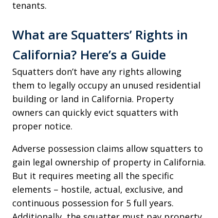
tenants.
What are Squatters’ Rights in
California? Here’s a Guide
Squatters don’t have any rights allowing
them to legally occupy an unused residential
building or land in California. Property
owners can quickly evict squatters with
proper notice.
Adverse possession claims allow squatters to
gain legal ownership of property in California.
But it requires meeting all the specific
elements – hostile, actual, exclusive, and
continuous possession for 5 full years.
Additionally, the squatter must pay property