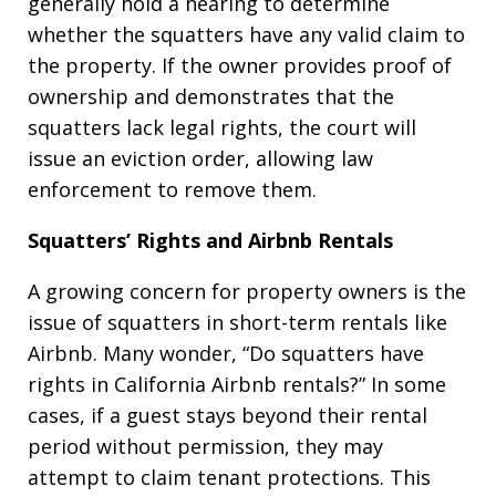
generally hold a hearing to determine
whether the squatters have any valid claim to
the property. If the owner provides proof of
ownership and demonstrates that the
squatters lack legal rights, the court will
issue an eviction order, allowing law
enforcement to remove them.
Squatters’ Rights and Airbnb Rentals
A growing concern for property owners is the
issue of squatters in short-term rentals like
Airbnb. Many wonder, “Do squatters have
rights in California Airbnb rentals?” In some
cases, if a guest stays beyond their rental
period without permission, they may
attempt to claim tenant protections. This