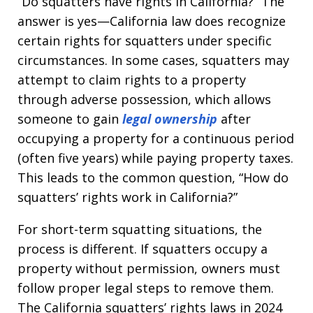
“Do squatters have rights in California?” The
answer is yes—California law does recognize
certain rights for squatters under specific
circumstances. In some cases, squatters may
attempt to claim rights to a property
through adverse possession, which allows
someone to gain
legal ownership
after
occupying a property for a continuous period
(often five years) while paying property taxes.
This leads to the common question, “How do
squatters’ rights work in California?”
For short-term squatting situations, the
process is different. If squatters occupy a
property without permission, owners must
follow proper legal steps to remove them.
The California squatters’ rights laws in 2024