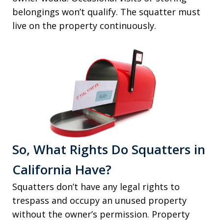
belongings won’t qualify. The squatter must
live on the property continuously.
So, What Rights Do Squatters in
California Have?
Squatters don’t have any legal rights to
trespass and occupy an unused property
without the owner’s permission. Property