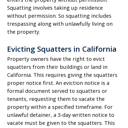
Squatting involves taking up residence
without permission. So squatting includes
trespassing along with unlawfully living on
the property.
Evicting Squatters in California
Property owners have the right to evict
squatters from their buildings or land in
California. This requires giving the squatters
proper notice first. An eviction notice is a
formal document served to squatters or
tenants, requesting them to vacate the
property within a specified timeframe. For
unlawful detainer, a 3-day written notice to
vacate must be given to the squatters. This