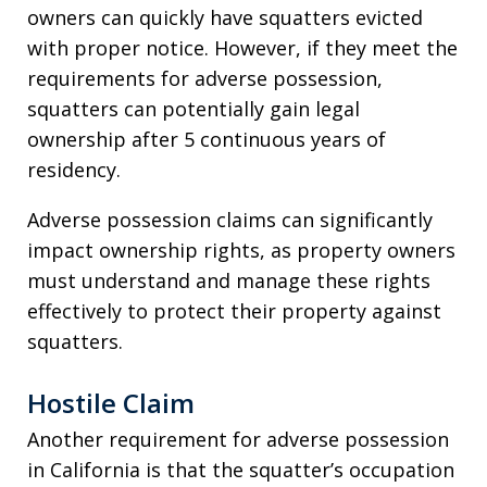
owners can quickly have squatters evicted
with proper notice. However, if they meet the
requirements for adverse possession,
squatters can potentially gain legal
ownership after 5 continuous years of
residency.
Adverse possession claims can significantly
impact ownership rights, as property owners
must understand and manage these rights
effectively to protect their property against
squatters.
Hostile Claim
Another requirement for adverse possession
in California is that the squatter’s occupation