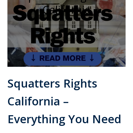
California
Squatters Rights
California –
Everything You Need