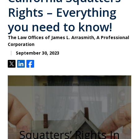
Rights – Everything
you need to know!
The Law Offices of James L. Arrasmith, A Professional
Corporation
September 30, 2023
Tweet
Share
Share
Squatters’ Rights In