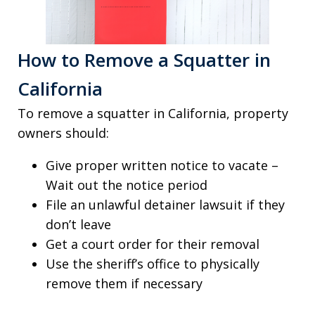
How to Remove a Squatter in
California
To remove a squatter in California, property
owners should:
Give proper written notice to vacate –
Wait out the notice period
File an unlawful detainer lawsuit if they
don’t leave
Get a court order for their removal
Use the sheriff’s office to physically
remove them if necessary