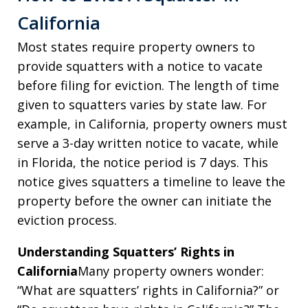
California
Most states require property owners to
provide squatters with a notice to vacate
before filing for eviction. The length of time
given to squatters varies by state law. For
example, in California, property owners must
serve a 3-day written notice to vacate, while
in Florida, the notice period is 7 days. This
notice gives squatters a timeline to leave the
property before the owner can initiate the
eviction process.
Understanding Squatters’ Rights in
California
Many property owners wonder:
“What are squatters’ rights in California?” or