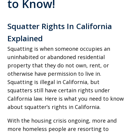
to Know!
Squatter Rights In California
Explained
Squatting is when someone occupies an
uninhabited or abandoned residential
property that they do not own, rent, or
otherwise have permission to live in.
Squatting is illegal in California, but
squatters still have certain rights under
California law. Here is what you need to know
about squatter’s rights in California.
With the housing crisis ongoing, more and
more homeless people are resorting to