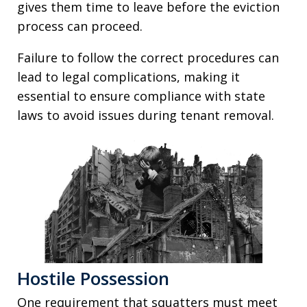
gives them time to leave before the eviction
process can proceed.
Failure to follow the correct procedures can
lead to legal complications, making it
essential to ensure compliance with state
laws to avoid issues during tenant removal.
Hostile Possession
One requirement that squatters must meet