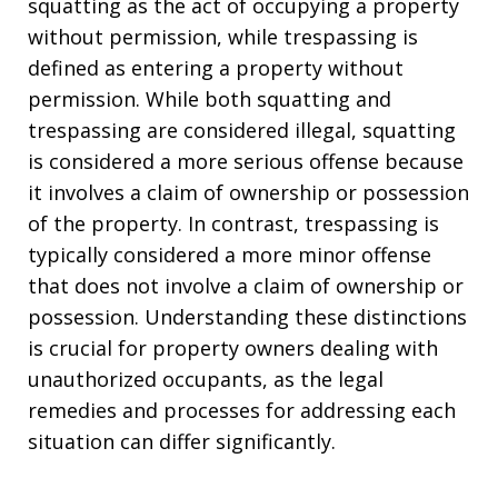
squatting as the act of occupying a property
without permission, while trespassing is
defined as entering a property without
permission. While both squatting and
trespassing are considered illegal, squatting
is considered a more serious offense because
it involves a claim of ownership or possession
of the property. In contrast, trespassing is
typically considered a more minor offense
that does not involve a claim of ownership or
possession. Understanding these distinctions
is crucial for property owners dealing with
unauthorized occupants, as the legal
remedies and processes for addressing each
situation can differ significantly.