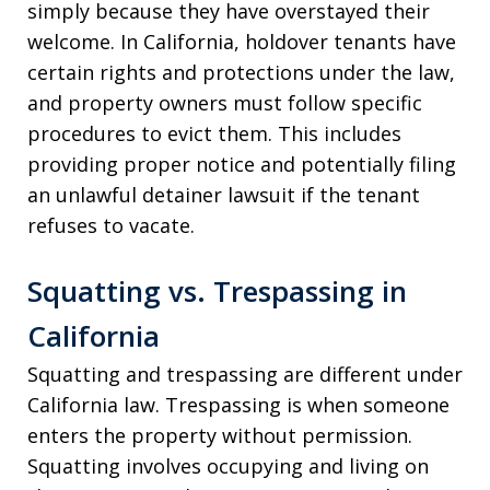
simply because they have overstayed their
welcome. In California, holdover tenants have
certain rights and protections under the law,
and property owners must follow specific
procedures to evict them. This includes
providing proper notice and potentially filing
an unlawful detainer lawsuit if the tenant
refuses to vacate.
Squatting vs. Trespassing in
California
Squatting and trespassing are different under
California law. Trespassing is when someone
enters the property without permission.
Squatting involves occupying and living on