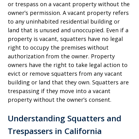
or trespass on a vacant property without the
owner’s permission. A vacant property refers
to any uninhabited residential building or
land that is unused and unoccupied. Even if a
property is vacant, squatters have no legal
right to occupy the premises without
authorization from the owner. Property
owners have the right to take legal action to
evict or remove squatters from any vacant
building or land that they own. Squatters are
trespassing if they move into a vacant
property without the owner’s consent.
Understanding Squatters and
Trespassers in California