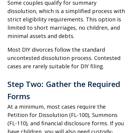
Some couples qualify for summary
dissolution, which is a simplified process with
strict eligibility requirements. This option is
limited to short marriages, no children, and
minimal assets and debts.
Most DIY divorces follow the standard
uncontested dissolution process. Contested
cases are rarely suitable for DIY filing.
Step Two: Gather the Required
Forms
At a minimum, most cases require the
Petition for Dissolution (FL-100), Summons
(FL-110), and financial disclosure forms. If you
have children, you will also need custody-