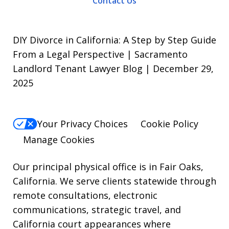
Contact Us
To
opt-
out,
DIY Divorce in California: A Step by Step Guide
reply
From a Legal Perspective | Sacramento
Landlord Tenant Lawyer Blog | December 29,
STOP.
2025
For
Help,
reply
Your Privacy Choices
Cookie Policy
HELP.
Manage Cookies
Our principal physical office is in Fair Oaks,
California. We serve clients statewide through
remote consultations, electronic
communications, strategic travel, and
California court appearances where