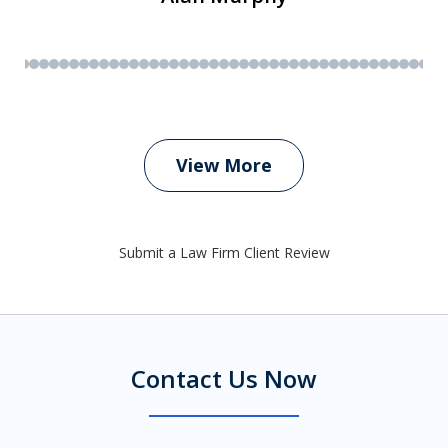
View More
Submit a Law Firm Client Review
Contact Us Now