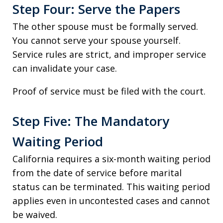
Step Four: Serve the Papers
The other spouse must be formally served.
You cannot serve your spouse yourself.
Service rules are strict, and improper service
can invalidate your case.
Proof of service must be filed with the court.
Step Five: The Mandatory
Waiting Period
California requires a six-month waiting period
from the date of service before marital
status can be terminated. This waiting period
applies even in uncontested cases and cannot
be waived.