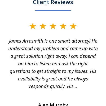
Client Reviews
slide
1
James Arrasmith is one smart attorney! He
of
w.
understood my problem and came up with
63
a great solution right away. I can depend
on him to listen and ask the right
questions to get straight to my issues. His
availability is great and he always
responds quickly. His...
Alan Murphy