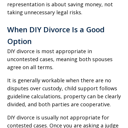
representation is about saving money, not
taking unnecessary legal risks.
When DIY Divorce Is a Good
Option
DIY divorce is most appropriate in
uncontested cases, meaning both spouses
agree on all terms.
It is generally workable when there are no
disputes over custody, child support follows
guideline calculations, property can be clearly
divided, and both parties are cooperative.
DIY divorce is usually not appropriate for
contested cases. Once you are asking a judge