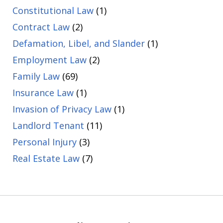
Constitutional Law
(1)
Contract Law
(2)
Defamation, Libel, and Slander
(1)
Employment Law
(2)
Family Law
(69)
Insurance Law
(1)
Invasion of Privacy Law
(1)
Landlord Tenant
(11)
Personal Injury
(3)
Real Estate Law
(7)