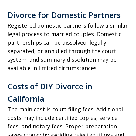
Divorce for Domestic Partners
Registered domestic partners follow a similar
legal process to married couples. Domestic
partnerships can be dissolved, legally
separated, or annulled through the court
system, and summary dissolution may be
available in limited circumstances.
Costs of DIY Divorce in
California
The main cost is court filing fees. Additional
costs may include certified copies, service
fees, and notary fees. Proper preparation
saves money by avoiding rejected filings and