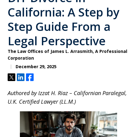
California: A Step by
Step Guide From a
Legal Perspective
The Law Offices of James L. Arrasmith, A Professional
Corporation
December 29, 2025
Tweet
Share
Share
Authored by Izzat H. Riaz – Californian Paralegal,
U.K. Certified Lawyer (LL.M.)