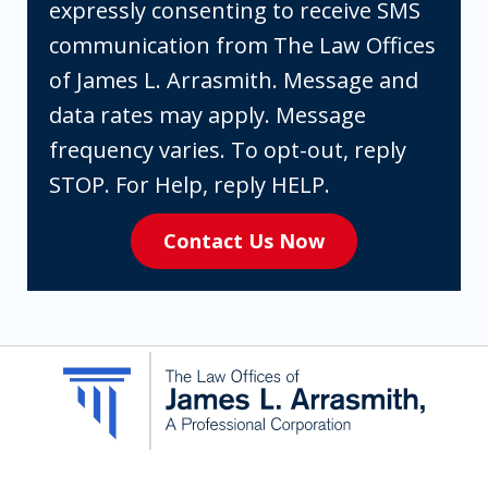
checking
expressly consenting to receive SMS
the
communication from The Law Offices
box,
of James L. Arrasmith. Message and
you
data rates may apply. Message
are
frequency varies. To opt-out, reply
expressly
STOP. For Help, reply HELP.
consenting
Contact Us Now
to
receive
SMS
communication
from
The
Law