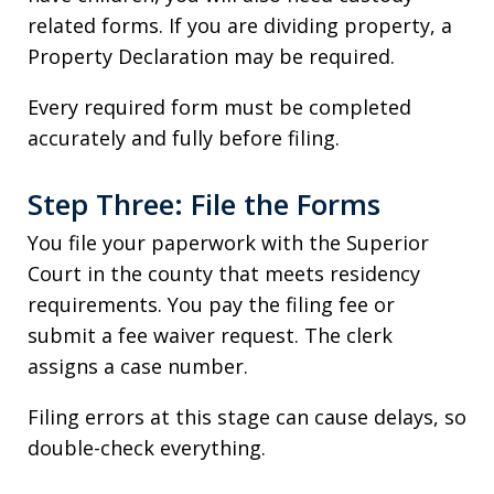
related forms. If you are dividing property, a
Property Declaration may be required.
Every required form must be completed
accurately and fully before filing.
Step Three: File the Forms
You file your paperwork with the Superior
Court in the county that meets residency
requirements. You pay the filing fee or
submit a fee waiver request. The clerk
assigns a case number.
Filing errors at this stage can cause delays, so
double-check everything.