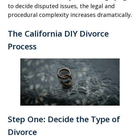
to decide disputed issues, the legal and
procedural complexity increases dramatically.
The California DIY Divorce
Process
Step One: Decide the Type of
Divorce