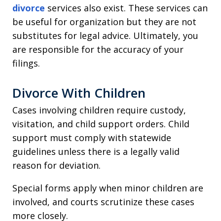
divorce
services also exist. These services can
be useful for organization but they are not
substitutes for legal advice. Ultimately, you
are responsible for the accuracy of your
filings.
Divorce With Children
Cases involving children require custody,
visitation, and child support orders. Child
support must comply with statewide
guidelines unless there is a legally valid
reason for deviation.
Special forms apply when minor children are
involved, and courts scrutinize these cases
more closely.