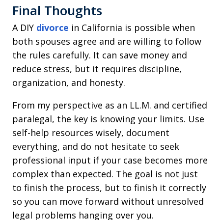
Final Thoughts
A DIY
divorce
in California is possible when
both spouses agree and are willing to follow
the rules carefully. It can save money and
reduce stress, but it requires discipline,
organization, and honesty.
From my perspective as an LL.M. and certified
paralegal, the key is knowing your limits. Use
self-help resources wisely, document
everything, and do not hesitate to seek
professional input if your case becomes more
complex than expected. The goal is not just
to finish the process, but to finish it correctly
so you can move forward without unresolved
legal problems hanging over you.