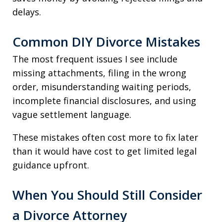
delays.
Common DIY Divorce Mistakes
The most frequent issues I see include
missing attachments, filing in the wrong
order, misunderstanding waiting periods,
incomplete financial disclosures, and using
vague settlement language.
These mistakes often cost more to fix later
than it would have cost to get limited legal
guidance upfront.
When You Should Still Consider
a Divorce Attorney