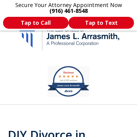
Secure Your Attorney Appointment Now
Legal Articles
Practice Areas
More
(916) 461-8548
Tap to Call
Tap to Text
California's Most
slide
1
Dedicated Attorney.
of
11
DIY Divorce in