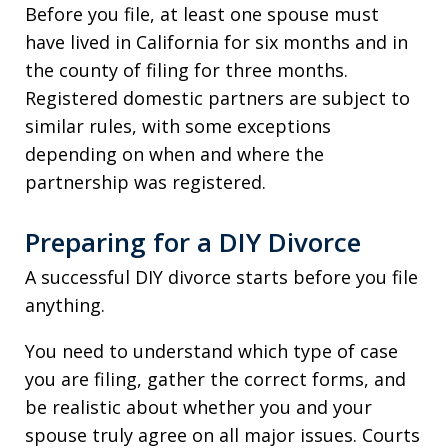
Before you file, at least one spouse must
have lived in California for six months and in
the county of filing for three months.
Registered domestic partners are subject to
similar rules, with some exceptions
depending on when and where the
partnership was registered.
Preparing for a DIY Divorce
A successful DIY divorce starts before you file
anything.
You need to understand which type of case
you are filing, gather the correct forms, and
be realistic about whether you and your
spouse truly agree on all major issues. Courts