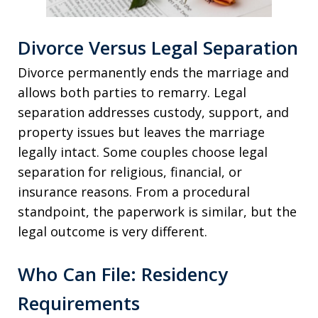
Divorce Versus Legal Separation
Divorce permanently ends the marriage and
allows both parties to remarry. Legal
separation addresses custody, support, and
property issues but leaves the marriage
legally intact. Some couples choose legal
separation for religious, financial, or
insurance reasons. From a procedural
standpoint, the paperwork is similar, but the
legal outcome is very different.
Who Can File: Residency
Requirements