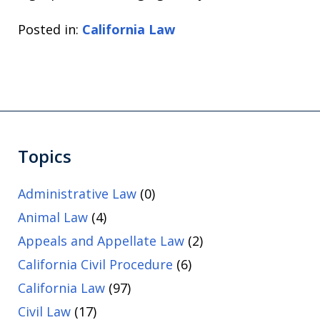
Posted in:
California Law
Topics
Administrative Law
(0)
Animal Law
(4)
Appeals and Appellate Law
(2)
California Civil Procedure
(6)
California Law
(97)
Civil Law
(17)