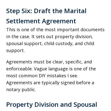
Step Six: Draft the Marital
Settlement Agreement
This is one of the most important documents
in the case. It sets out property division,
spousal support, child custody, and child
support.
Agreements must be clear, specific, and
enforceable. Vague language is one of the
most common DIY mistakes I see.
Agreements are typically signed before a
notary public.
Property Division and Spousal