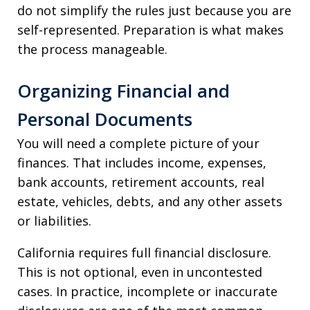
do not simplify the rules just because you are
self-represented. Preparation is what makes
the process manageable.
Organizing Financial and
Personal Documents
You will need a complete picture of your
finances. That includes income, expenses,
bank accounts, retirement accounts, real
estate, vehicles, debts, and any other assets
or liabilities.
California requires full financial disclosure.
This is not optional, even in uncontested
cases. In practice, incomplete or inaccurate