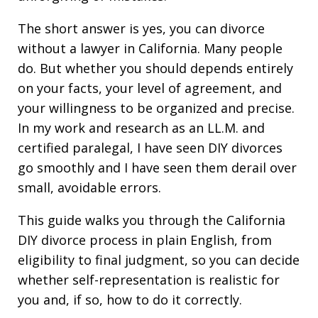
The short answer is yes, you can divorce
without a lawyer in California. Many people
do. But whether you should depends entirely
on your facts, your level of agreement, and
your willingness to be organized and precise.
In my work and research as an LL.M. and
certified paralegal, I have seen DIY divorces
go smoothly and I have seen them derail over
small, avoidable errors.
This guide walks you through the California
DIY divorce process in plain English, from
eligibility to final judgment, so you can decide
whether self-representation is realistic for
you and, if so, how to do it correctly.