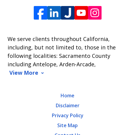
Offices
of
James
L.
We serve clients throughout California,
Arrasmith.
including, but not limited to, those in the
Message
following localities: Sacramento County
and
including Antelope, Arden-Arcade,
data
View More
rates
may
Home
apply.
Disclaimer
Message
Privacy Policy
frequency
Site Map
varies.