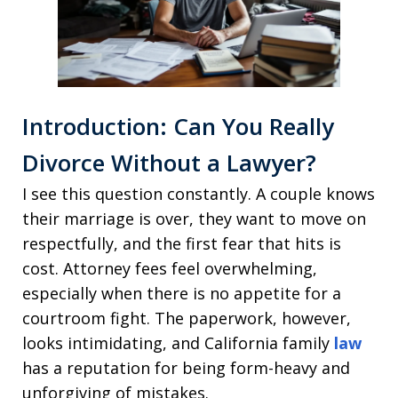
Introduction: Can You Really
Divorce Without a Lawyer?
I see this question constantly. A couple knows
their marriage is over, they want to move on
respectfully, and the first fear that hits is
cost. Attorney fees feel overwhelming,
especially when there is no appetite for a
courtroom fight. The paperwork, however,
looks intimidating, and California family
law
has a reputation for being form-heavy and
unforgiving of mistakes.