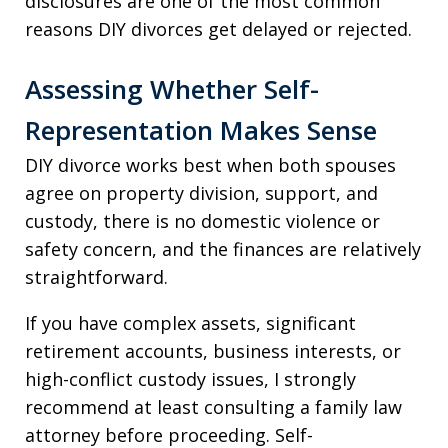
disclosures are one of the most common
reasons DIY divorces get delayed or rejected.
Assessing Whether Self-
Representation Makes Sense
DIY divorce works best when both spouses
agree on property division, support, and
custody, there is no domestic violence or
safety concern, and the finances are relatively
straightforward.
If you have complex assets, significant
retirement accounts, business interests, or
high-conflict custody issues, I strongly
recommend at least consulting a family law
attorney before proceeding. Self-