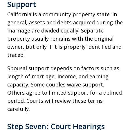
Support
California is a community property state. In
general, assets and debts acquired during the
marriage are divided equally. Separate
property usually remains with the original
owner, but only if it is properly identified and
traced.
Spousal support depends on factors such as
length of marriage, income, and earning
capacity. Some couples waive support.
Others agree to limited support for a defined
period. Courts will review these terms
carefully.
Step Seven: Court Hearings