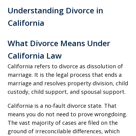
Understanding Divorce in
California
What Divorce Means Under
California Law
California refers to divorce as dissolution of
marriage. It is the legal process that ends a
marriage and resolves property division, child
custody, child support, and spousal support.
California is a no-fault divorce state. That
means you do not need to prove wrongdoing.
The vast majority of cases are filed on the
ground of irreconcilable differences, which