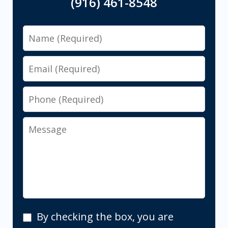
(916) 461-8548
Name
Email
Phone
Message
By
By checking the box, you are