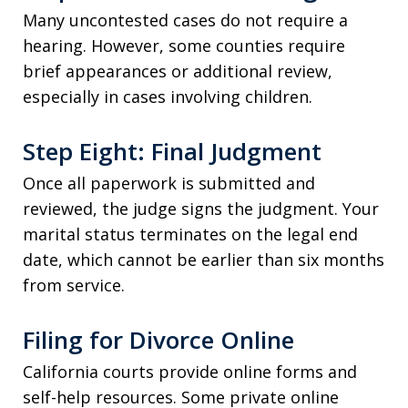
Many uncontested cases do not require a
hearing. However, some counties require
brief appearances or additional review,
especially in cases involving children.
Step Eight: Final Judgment
Once all paperwork is submitted and
reviewed, the judge signs the judgment. Your
marital status terminates on the legal end
date, which cannot be earlier than six months
from service.
Filing for Divorce Online
California courts provide online forms and
self-help resources. Some private online