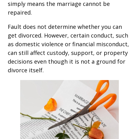
simply means the marriage cannot be
repaired.
Fault does not determine whether you can
get divorced. However, certain conduct, such
as domestic violence or financial misconduct,
can still affect custody, support, or property
decisions even though it is not a ground for
divorce itself.