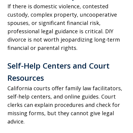
If there is domestic violence, contested
custody, complex property, uncooperative
spouses, or significant financial risk,
professional legal guidance is critical. DIY
divorce is not worth jeopardizing long-term
financial or parental rights.
Self-Help Centers and Court
Resources
California courts offer family law facilitators,
self-help centers, and online guides. Court
clerks can explain procedures and check for
missing forms, but they cannot give legal
advice.