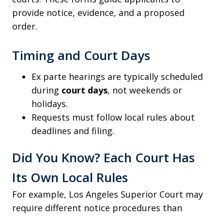
provide notice, evidence, and a proposed
order.
Timing and Court Days
Ex parte hearings are typically scheduled
during
court days
, not weekends or
holidays.
Requests must follow local rules about
deadlines and filing.
Did You Know? Each Court Has
Its Own Local Rules
For example, Los Angeles Superior Court may
require different notice procedures than