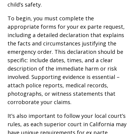
child’s safety.
To begin, you must complete the
appropriate forms for your ex parte request,
including a detailed declaration that explains
the facts and circumstances justifying the
emergency order. This declaration should be
specific: include dates, times, and a clear
description of the immediate harm or risk
involved. Supporting evidence is essential –
attach police reports, medical records,
photographs, or witness statements that
corroborate your claims.
It’s also important to follow your local court’s
rules, as each superior court in California may
have unique requirements for ex parte