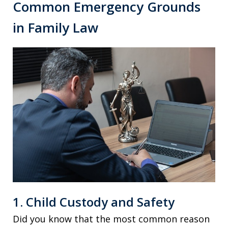
Common Emergency Grounds
in Family Law
1. Child Custody and Safety
Did you know that the most common reason