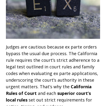
Judges are cautious because ex parte orders
bypass the usual due process. The California
rule requires the court’s strict adherence to a
legal test outlined in court rules and family
codes when evaluating ex parte applications,
underscoring the court’s authority in these
urgent matters. That’s why the
California
Rules of Court
and each
superior court’s
local rules
set out strict requirements for