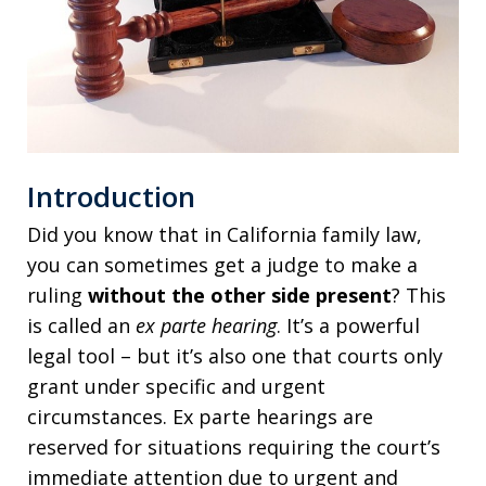
Introduction
Did you know that in California family law,
you can sometimes get a judge to make a
ruling
without the other side present
? This
is called an
ex parte hearing
. It’s a powerful
legal tool – but it’s also one that courts only
grant under specific and urgent
circumstances. Ex parte hearings are
reserved for situations requiring the court’s
immediate attention due to urgent and