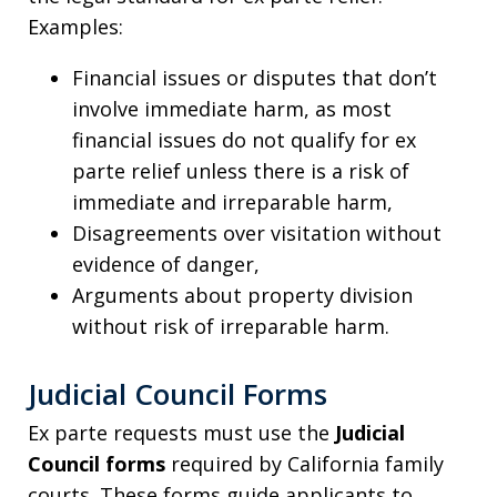
Examples:
Financial issues or disputes that don’t
involve immediate harm, as most
financial issues do not qualify for ex
parte relief unless there is a risk of
immediate and irreparable harm,
Disagreements over visitation without
evidence of danger,
Arguments about property division
without risk of irreparable harm.
Judicial Council Forms
Ex parte requests must use the
Judicial
Council forms
required by California family
courts. These forms guide applicants to