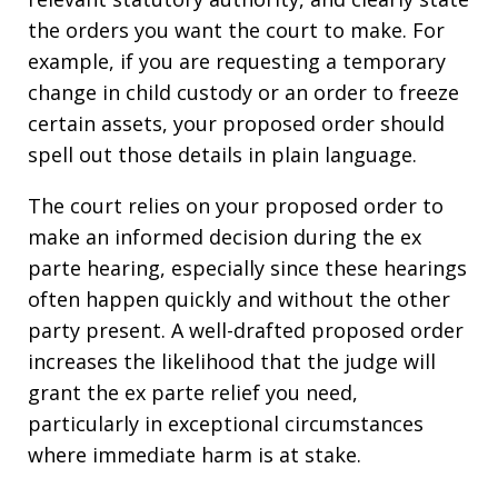
the orders you want the court to make. For
example, if you are requesting a temporary
change in child custody or an order to freeze
certain assets, your proposed order should
spell out those details in plain language.
The court relies on your proposed order to
make an informed decision during the ex
parte hearing, especially since these hearings
often happen quickly and without the other
party present. A well-drafted proposed order
increases the likelihood that the judge will
grant the ex parte relief you need,
particularly in exceptional circumstances
where immediate harm is at stake.