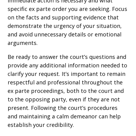
immediate action is necessary and what
specific ex parte order you are seeking. Focus
on the facts and supporting evidence that
demonstrate the urgency of your situation,
and avoid unnecessary details or emotional
arguments.
Be ready to answer the court’s questions and
provide any additional information needed to
clarify your request. It’s important to remain
respectful and professional throughout the
ex parte proceedings, both to the court and
to the opposing party, even if they are not
present. Following the court’s procedures
and maintaining a calm demeanor can help
establish your credibility.