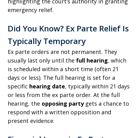
highlighting the court’s authority in granting
emergency relief.
Did You Know? Ex Parte Relief Is
Typically Temporary
Ex parte orders are not permanent. They
usually last only until the
full hearing
, which
is scheduled within a short time (often 21
days or less). The full hearing is set for a
specific
hearing date
, typically within 21 days
or less from the ex parte order. At the full
hearing, the
opposing party
gets a chance to
respond with a written opposition and
present evidence.