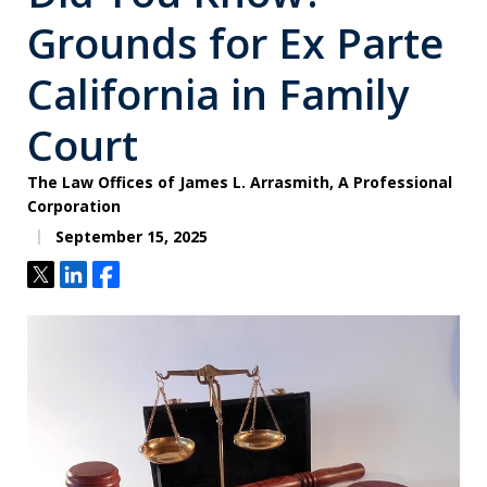
Grounds for Ex Parte
California in Family
Court
The Law Offices of James L. Arrasmith, A Professional
Corporation
September 15, 2025
Tweet
Share
Share