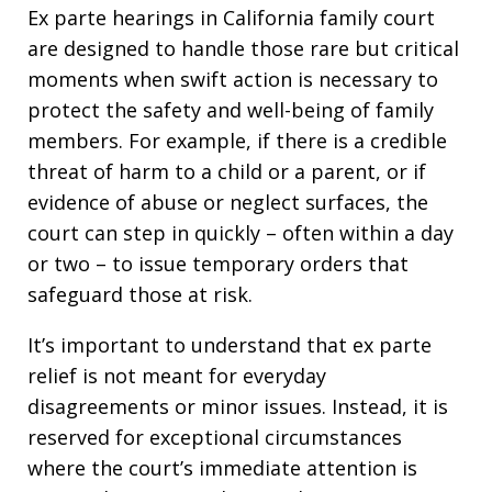
Ex parte hearings in California family court
are designed to handle those rare but critical
moments when swift action is necessary to
protect the safety and well-being of family
members. For example, if there is a credible
threat of harm to a child or a parent, or if
evidence of abuse or neglect surfaces, the
court can step in quickly – often within a day
or two – to issue temporary orders that
safeguard those at risk.
It’s important to understand that ex parte
relief is not meant for everyday
disagreements or minor issues. Instead, it is
reserved for exceptional circumstances
where the court’s immediate attention is