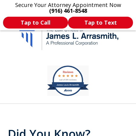
Secure Your Attorney Appointment Now
Legal Articles
Practice Areas
More
(916) 461-8548
Tap to Call
Tap to Text
California's Most
slide
2
Dedicated Attorney.
of
11
Did You Know?