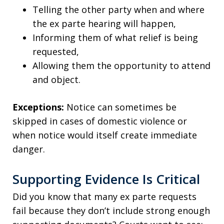
Telling the other party when and where
the ex parte hearing will happen,
Informing them of what relief is being
requested,
Allowing them the opportunity to attend
and object.
Exceptions:
Notice can sometimes be
skipped in cases of domestic violence or
when notice would itself create immediate
danger.
Supporting Evidence Is Critical
Did you know that many ex parte requests
fail because they don’t include strong enough