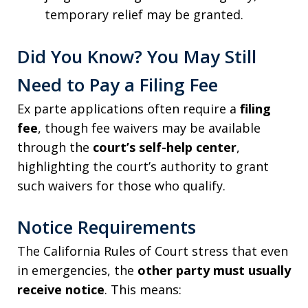
temporary relief may be granted.
Did You Know? You May Still
Need to Pay a Filing Fee
Ex parte applications often require a
filing
fee
, though fee waivers may be available
through the
court’s self-help center
,
highlighting the court’s authority to grant
such waivers for those who qualify.
Notice Requirements
The California Rules of Court stress that even
in emergencies, the
other party must usually
receive notice
. This means: