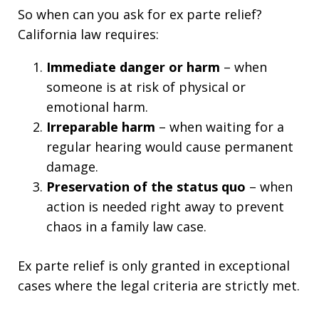
So when can you ask for ex parte relief?
California law requires:
Immediate danger or harm
– when
someone is at risk of physical or
emotional harm.
Irreparable harm
– when waiting for a
regular hearing would cause permanent
damage.
Preservation of the status quo
– when
action is needed right away to prevent
chaos in a family law case.
Ex parte relief is only granted in exceptional
cases where the legal criteria are strictly met.