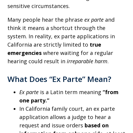
sensitive circumstances.
Many people hear the phrase
ex parte
and
think it means a shortcut through the
system. In reality, ex parte applications in
California are strictly limited to
true
emergencies
where waiting for a regular
hearing could result in
irreparable harm
.
What Does “Ex Parte” Mean?
Ex parte
is a Latin term meaning
“from
one party.”
In California family court, an ex parte
application allows a judge to hear a
request and issue orders
based on