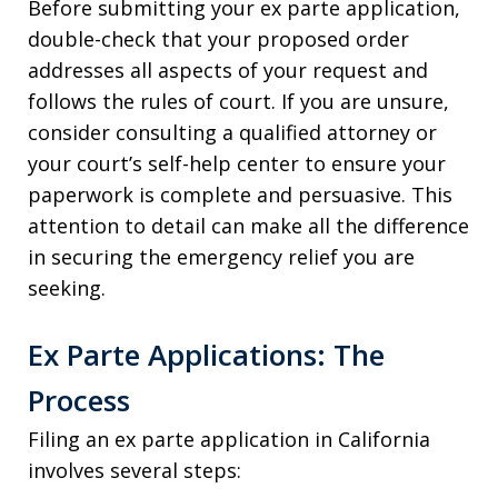
Before submitting your ex parte application,
double-check that your proposed order
addresses all aspects of your request and
follows the rules of court. If you are unsure,
consider consulting a qualified attorney or
your court’s self-help center to ensure your
paperwork is complete and persuasive. This
attention to detail can make all the difference
in securing the emergency relief you are
seeking.
Ex Parte Applications: The
Process
Filing an ex parte application in California
involves several steps: