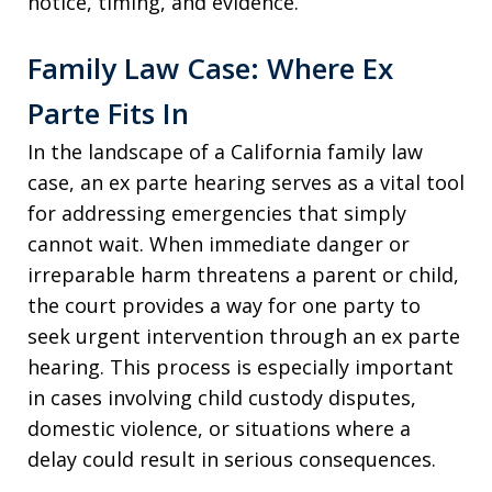
notice, timing, and evidence.
Family Law Case: Where Ex
Parte Fits In
In the landscape of a California family law
case, an ex parte hearing serves as a vital tool
for addressing emergencies that simply
cannot wait. When immediate danger or
irreparable harm threatens a parent or child,
the court provides a way for one party to
seek urgent intervention through an ex parte
hearing. This process is especially important
in cases involving child custody disputes,
domestic violence, or situations where a
delay could result in serious consequences.