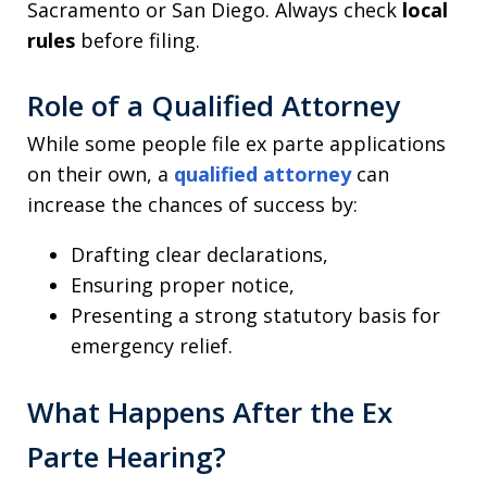
Sacramento or San Diego. Always check
local
rules
before filing.
Role of a Qualified Attorney
While some people file ex parte applications
on their own, a
qualified attorney
can
increase the chances of success by:
Drafting clear declarations,
Ensuring proper notice,
Presenting a strong statutory basis for
emergency relief.
What Happens After the Ex
Parte Hearing?