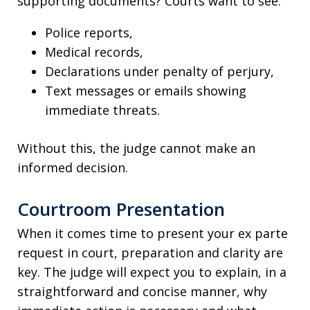
supporting documents? Courts want to see:
Police reports,
Medical records,
Declarations under penalty of perjury,
Text messages or emails showing
immediate threats.
Without this, the judge cannot make an
informed decision.
Courtroom Presentation
When it comes time to present your ex parte
request in court, preparation and clarity are
key. The judge will expect you to explain, in a
straightforward and concise manner, why