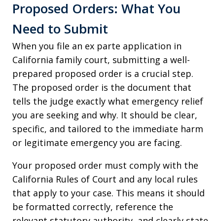
Proposed Orders: What You
Need to Submit
When you file an ex parte application in
California family court, submitting a well-
prepared proposed order is a crucial step.
The proposed order is the document that
tells the judge exactly what emergency relief
you are seeking and why. It should be clear,
specific, and tailored to the immediate harm
or legitimate emergency you are facing.
Your proposed order must comply with the
California Rules of Court and any local rules
that apply to your case. This means it should
be formatted correctly, reference the
relevant statutory authority, and clearly state