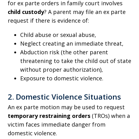
for ex parte orders in family court involves
child custody
? A parent may file an ex parte
request if there is evidence of:
Child abuse or sexual abuse,
Neglect creating an immediate threat,
Abduction risk (the other parent
threatening to take the child out of state
without proper authorization),
Exposure to domestic violence.
2. Domestic Violence Situations
An ex parte motion may be used to request
temporary restraining orders
(TROs) when a
victim faces immediate danger from
domestic violence.