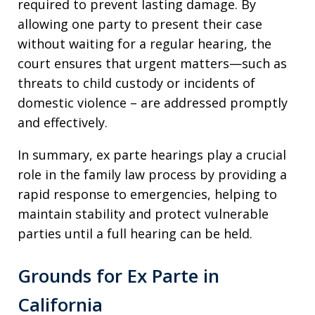
required to prevent lasting damage. By
allowing one party to present their case
without waiting for a regular hearing, the
court ensures that urgent matters—such as
threats to child custody or incidents of
domestic violence – are addressed promptly
and effectively.
In summary, ex parte hearings play a crucial
role in the family law process by providing a
rapid response to emergencies, helping to
maintain stability and protect vulnerable
parties until a full hearing can be held.
Grounds for Ex Parte in
California