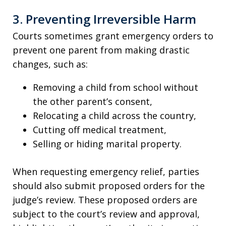
3. Preventing Irreversible Harm
Courts sometimes grant emergency orders to
prevent one parent from making drastic
changes, such as:
Removing a child from school without
the other parent’s consent,
Relocating a child across the country,
Cutting off medical treatment,
Selling or hiding marital property.
When requesting emergency relief, parties
should also submit proposed orders for the
judge’s review. These proposed orders are
subject to the court’s review and approval,