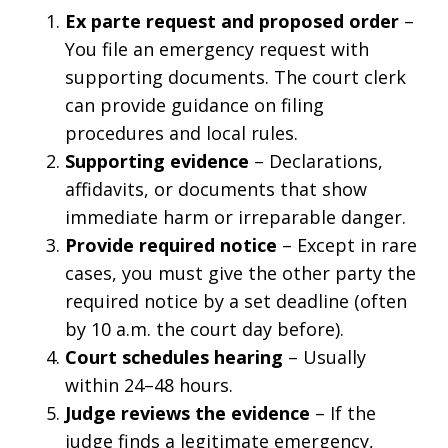
Ex parte request and proposed order
–
You file an emergency request with
supporting documents. The court clerk
can provide guidance on filing
procedures and local rules.
Supporting evidence
– Declarations,
affidavits, or documents that show
immediate harm or irreparable danger.
Provide required notice
– Except in rare
cases, you must give the other party the
required notice by a set deadline (often
by 10 a.m. the court day before).
Court schedules hearing
– Usually
within 24–48 hours.
Judge reviews the evidence
– If the
judge finds a legitimate emergency,