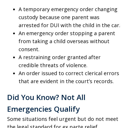
A temporary emergency order changing
custody because one parent was
arrested for DUI with the child in the car.
An emergency order stopping a parent
from taking a child overseas without
consent.
A restraining order granted after
credible threats of violence.
An order issued to correct clerical errors
that are evident in the court’s records.
Did You Know? Not All
Emergencies Qualify
Some situations feel urgent but do not meet
the legal standard for ex parte relief.