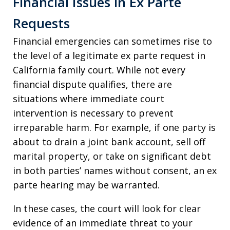
Financial Issues in Ex Parte
Requests
Financial emergencies can sometimes rise to
the level of a legitimate ex parte request in
California family court. While not every
financial dispute qualifies, there are
situations where immediate court
intervention is necessary to prevent
irreparable harm. For example, if one party is
about to drain a joint bank account, sell off
marital property, or take on significant debt
in both parties’ names without consent, an ex
parte hearing may be warranted.
In these cases, the court will look for clear
evidence of an immediate threat to your