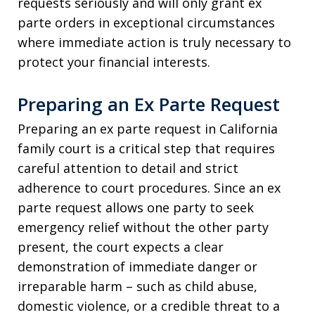
requests seriously and will only grant ex
parte orders in exceptional circumstances
where immediate action is truly necessary to
protect your financial interests.
Preparing an Ex Parte Request
Preparing an ex parte request in California
family court is a critical step that requires
careful attention to detail and strict
adherence to court procedures. Since an ex
parte request allows one party to seek
emergency relief without the other party
present, the court expects a clear
demonstration of immediate danger or
irreparable harm – such as child abuse,
domestic violence, or a credible threat to a