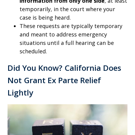
information from only one side
, at least
temporarily, in the court where your
case is being heard.
These requests are typically temporary
and meant to address emergency
situations until a full hearing can be
scheduled.
Did You Know? California Does
Not Grant Ex Parte Relief
Lightly