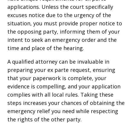
applications. Unless the court specifically
excuses notice due to the urgency of the
situation, you must provide proper notice to
the opposing party, informing them of your
intent to seek an emergency order and the
time and place of the hearing.
A qualified attorney can be invaluable in
preparing your ex parte request, ensuring
that your paperwork is complete, your
evidence is compelling, and your application
complies with all local rules. Taking these
steps increases your chances of obtaining the
emergency relief you need while respecting
the rights of the other party.