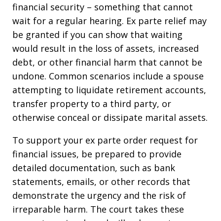
financial security – something that cannot
wait for a regular hearing. Ex parte relief may
be granted if you can show that waiting
would result in the loss of assets, increased
debt, or other financial harm that cannot be
undone. Common scenarios include a spouse
attempting to liquidate retirement accounts,
transfer property to a third party, or
otherwise conceal or dissipate marital assets.
To support your ex parte order request for
financial issues, be prepared to provide
detailed documentation, such as bank
statements, emails, or other records that
demonstrate the urgency and the risk of
irreparable harm. The court takes these