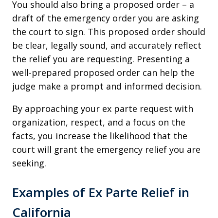
You should also bring a proposed order – a
draft of the emergency order you are asking
the court to sign. This proposed order should
be clear, legally sound, and accurately reflect
the relief you are requesting. Presenting a
well-prepared proposed order can help the
judge make a prompt and informed decision.
By approaching your ex parte request with
organization, respect, and a focus on the
facts, you increase the likelihood that the
court will grant the emergency relief you are
seeking.
Examples of Ex Parte Relief in
California