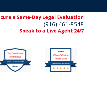
ecure a Same-Day Legal Evaluation
(916) 461-8548
Speak to a Live Agent 24/7