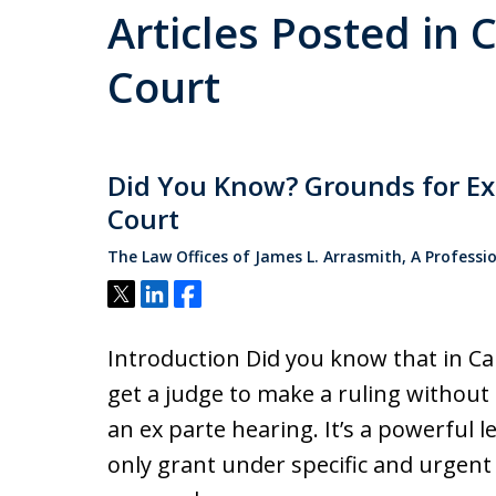
Articles Posted in 
Court
Did You Know? Grounds for Ex 
Court
The Law Offices of James L. Arrasmith, A Professi
Tweet
Share
Share
Introduction Did you know that in Ca
get a judge to make a ruling without 
an ex parte hearing. It’s a powerful le
only grant under specific and urgent