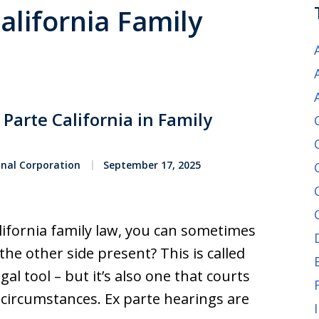
California Family
Parte California in Family
onal Corporation
September 17, 2025
lifornia family law, you can sometimes
the other side present? This is called
gal tool – but it’s also one that courts
 circumstances. Ex parte hearings are