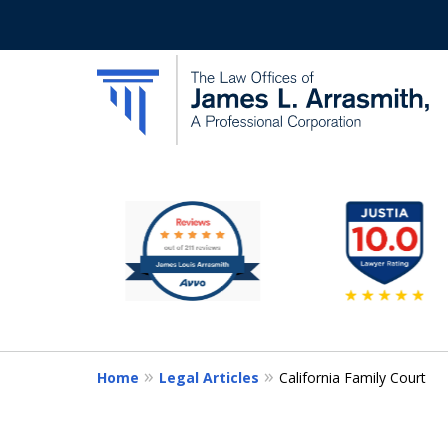
slide
California's Most Dedic
1
to
Contact Us Now
6
of
11
Home
Legal Articles
California Family Court