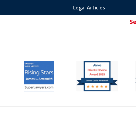
Legal Articles
S
ated Attorney.