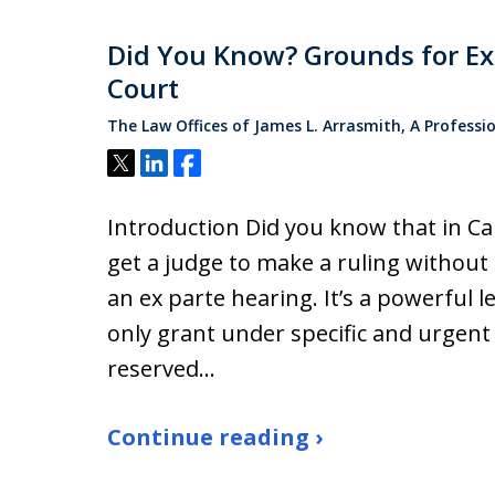
Did You Know? Grounds for Ex 
Court
The Law Offices of James L. Arrasmith, A Professi
Tweet
Share
Share
Introduction Did you know that in Ca
get a judge to make a ruling without 
an ex parte hearing. It’s a powerful le
only grant under specific and urgent
reserved…
Continue reading ›