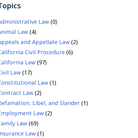
Topics
Administrative Law
(0)
Animal Law
(4)
Appeals and Appellate Law
(2)
California Civil Procedure
(6)
California Law
(97)
Civil Law
(17)
Constitutional Law
(1)
Contract Law
(2)
Defamation, Libel, and Slander
(1)
Employment Law
(2)
Family Law
(69)
Insurance Law
(1)