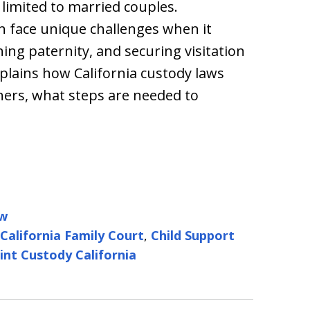
 limited to married couples.
n face unique challenges when it
hing paternity, and securing visitation
xplains how California custody laws
ers, what steps are needed to
aw
California Family Court
,
Child Support
int Custody California