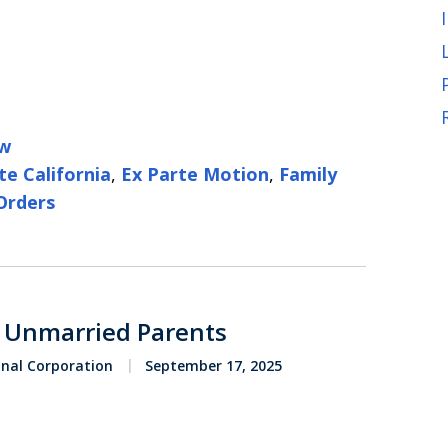
aw
te California
,
Ex Parte Motion
,
Family
Orders
r Unmarried Parents
onal Corporation
September 17, 2025