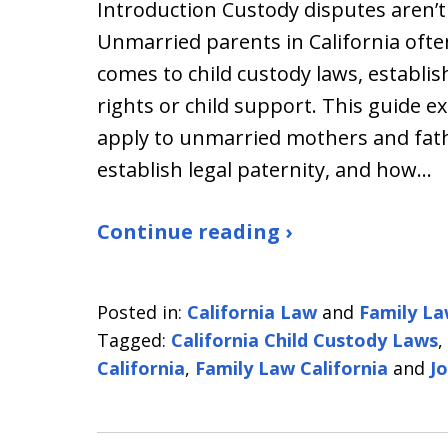
Introduction Custody disputes aren’t
Unmarried parents in California ofte
comes to child custody laws, establis
rights or child support. This guide e
apply to unmarried mothers and fath
establish legal paternity, and how…
Continue reading ›
Posted in:
California Law
and
Family L
Tagged:
California Child Custody Laws
,
California
,
Family Law California
and
Jo