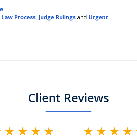
aw
 Law Process
,
Judge Rulings
and
Urgent
Client Reviews