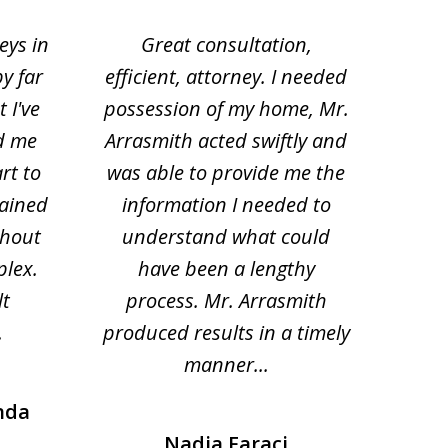
eys in
Great consultation,
Jam
by far
efficient, attorney. I needed
divo
 I've
possession of my home, Mr.
to ge
d me
Arrasmith acted swiftly and
help
rt to
was able to provide me the
the 
lained
information I needed to
hi
thout
understand what could
hesi
plex.
have been a lengthy
fo
lt
process. Mr. Arrasmith
prob
.
produced results in a timely
manner...
nda
Nadia Faraci