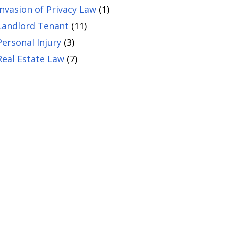
Invasion of Privacy Law
(1)
Landlord Tenant
(11)
Personal Injury
(3)
Real Estate Law
(7)