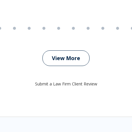
View More
Submit a Law Firm Client Review