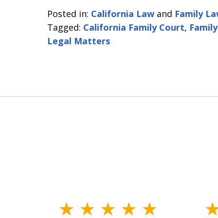
Posted in:
California Law
and
Family L
Tagged:
California Family Court
,
Family
Legal Matters
slide