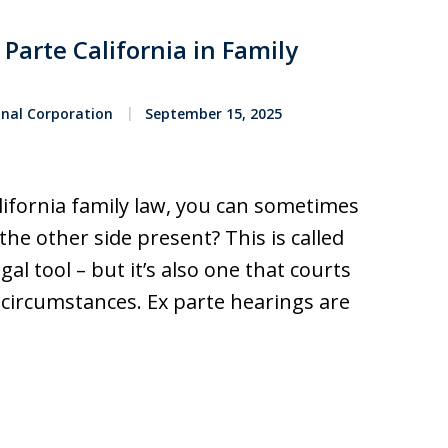
Parte California in Family
onal Corporation
September 15, 2025
lifornia family law, you can sometimes
the other side present? This is called
gal tool – but it’s also one that courts
 circumstances. Ex parte hearings are