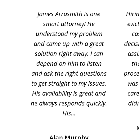
1
ce.
James Arrasmith is one
Hiri
to
tion
smart attorney! He
evic
4
 law.
understood my problem
ca
of
and came up with a great
decis
63
solution right away. I can
assi
depend on him to listen
th
and ask the right questions
proce
to get straight to my issues.
was 
His availability is great and
car
he always responds quickly.
didn
His...
Alan Murphy