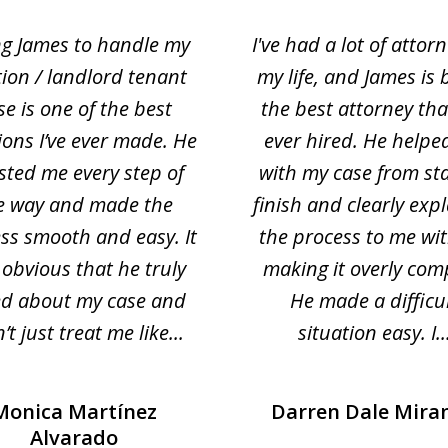
ng James to handle my
I've had a lot of attorn
tion / landlord tenant
my life, and James is 
se is one of the best
the best attorney that
ions I’ve ever made. He
ever hired. He helpe
sted me every step of
with my case from sta
e way and made the
finish and clearly exp
ss smooth and easy. It
the process to me wi
obvious that he truly
making it overly com
ed about my case and
He made a difficu
’t just treat me like...
situation easy. I..
Monica Martínez
Darren Dale Mira
Alvarado