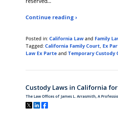
reserved…
Continue reading ›
Posted in:
California Law
and
Family L
Tagged:
California Family Court
,
Ex Par
Law Ex Parte
and
Temporary Custody 
Custody Laws in California fo
The Law Offices of James L. Arrasmith, A Professi
Tweet
Share
Share