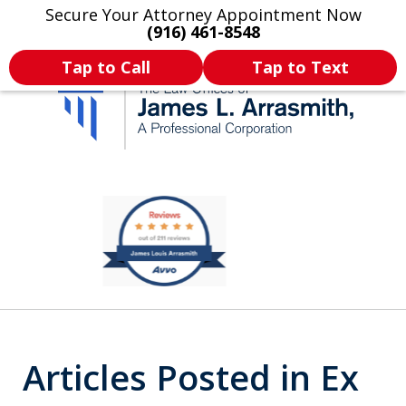
Secure Your Attorney Appointment Now
Legal Articles
Practice Areas
More
(916) 461-8548
Tap to Call
Tap to Text
California's Most
slide
2
Dedicated Attorney.
of
11
Articles Posted in Ex