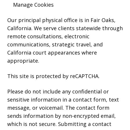
HELP.
Manage Cookies
Our principal physical office is in Fair Oaks,
California. We serve clients statewide through
remote consultations, electronic
communications, strategic travel, and
California court appearances where
appropriate.
This site is protected by reCAPTCHA.
Please do not include any confidential or
sensitive information in a contact form, text
message, or voicemail. The contact form
sends information by non-encrypted email,
which is not secure. Submitting a contact