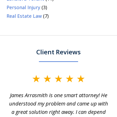
Personal Injury
(3)
Real Estate Law
(7)
Client Reviews
slide
1
James Arrasmith is one smart attorney! He
of
w.
understood my problem and came up with
63
a great solution right away. I can depend