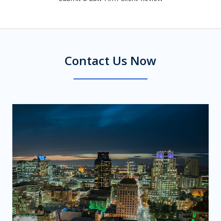
Contact Us Now