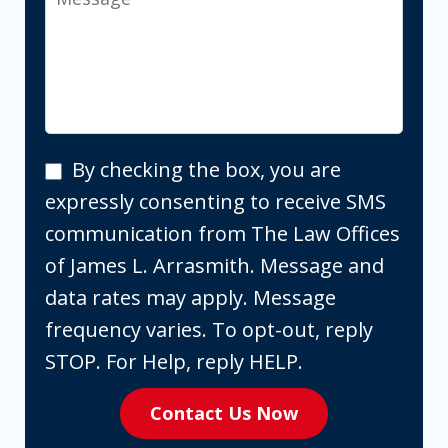
By
By checking the box, you are
checking
expressly consenting to receive SMS
the
communication from The Law Offices
box,
of James L. Arrasmith. Message and
you
data rates may apply. Message
are
frequency varies. To opt-out, reply
expressly
STOP. For Help, reply HELP.
consenting
Contact Us Now
to