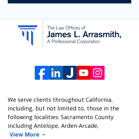
receive
SMS
communication
from
The
Law
Offices
of
James
L.
We serve clients throughout California,
Arrasmith.
including, but not limited to, those in the
Message
following localities: Sacramento County
and
including Antelope, Arden-Arcade,
data
View More