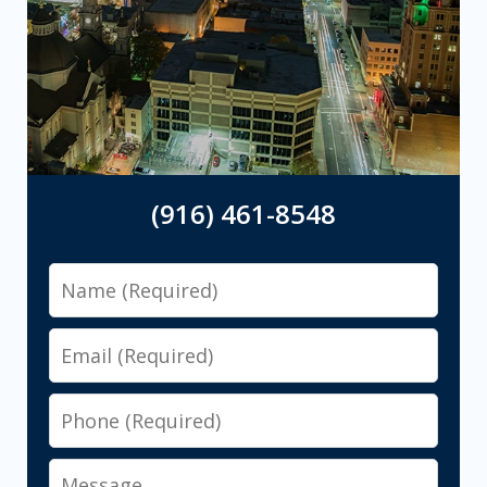
(916) 461-8548
Name
Email
Phone
Message