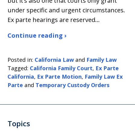
but it’s also one that courts only grant
under specific and urgent circumstances.
Ex parte hearings are reserved…
Continue reading ›
Posted in:
California Law
and
Family Law
Tagged:
California Family Court
,
Ex Parte
California
,
Ex Parte Motion
,
Family Law Ex
Parte
and
Temporary Custody Orders
Topics