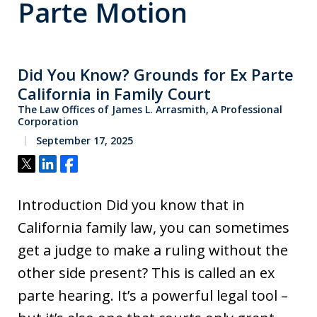
Parte Motion
Did You Know? Grounds for Ex Parte
California in Family Court
The Law Offices of James L. Arrasmith, A Professional
Corporation
September 17, 2025
Tweet
Share
Share
Introduction Did you know that in
California family law, you can sometimes
get a judge to make a ruling without the
other side present? This is called an ex
parte hearing. It’s a powerful legal tool –