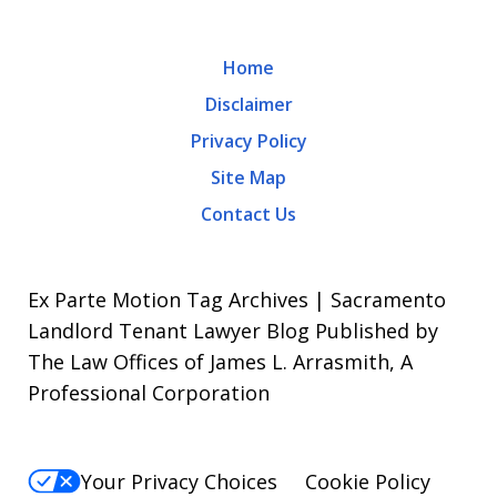
rates
may
Home
apply.
Disclaimer
Message
Privacy Policy
frequency
Site Map
varies.
Contact Us
To
opt-
out,
Ex Parte Motion Tag Archives | Sacramento
reply
Landlord Tenant Lawyer Blog Published by
The Law Offices of James L. Arrasmith, A
STOP.
Professional Corporation
For
Help,
reply
Your Privacy Choices
Cookie Policy