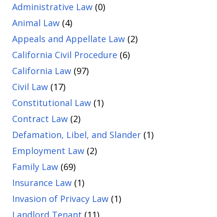
Administrative Law
(0)
Animal Law
(4)
Appeals and Appellate Law
(2)
California Civil Procedure
(6)
California Law
(97)
Civil Law
(17)
Constitutional Law
(1)
Contract Law
(2)
Defamation, Libel, and Slander
(1)
Employment Law
(2)
Family Law
(69)
Insurance Law
(1)
Invasion of Privacy Law
(1)
Landlord Tenant
(11)