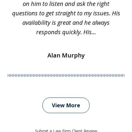
on him to listen and ask the right
questions to get straight to my issues. His
availability is great and he always
responds quickly. His...
Alan Murphy
View More
Submit a Law Firm Client Review