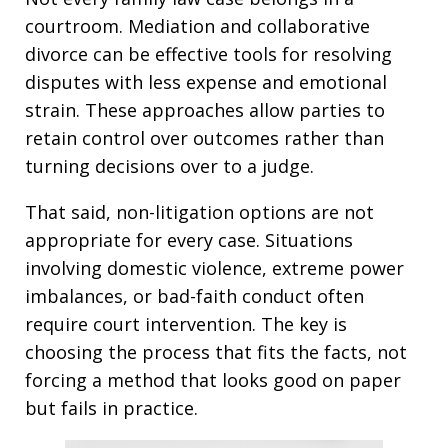
courtroom. Mediation and collaborative
divorce can be effective tools for resolving
disputes with less expense and emotional
strain. These approaches allow parties to
retain control over outcomes rather than
turning decisions over to a judge.
That said, non-litigation options are not
appropriate for every case. Situations
involving domestic violence, extreme power
imbalances, or bad-faith conduct often
require court intervention. The key is
choosing the process that fits the facts, not
forcing a method that looks good on paper
but fails in practice.