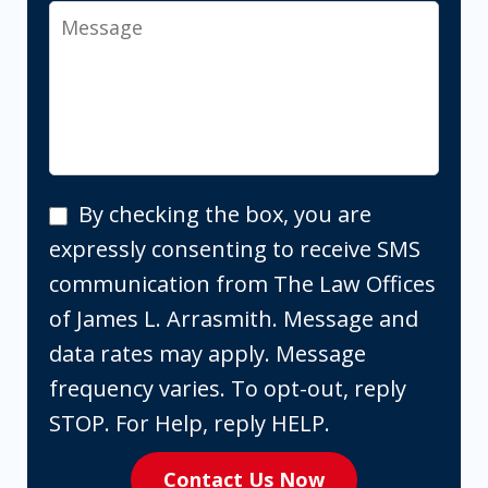
Message
By
By checking the box, you are
checking
expressly consenting to receive SMS
the
communication from The Law Offices
box,
of James L. Arrasmith. Message and
you
data rates may apply. Message
are
frequency varies. To opt-out, reply
expressly
STOP. For Help, reply HELP.
consenting
Contact Us Now