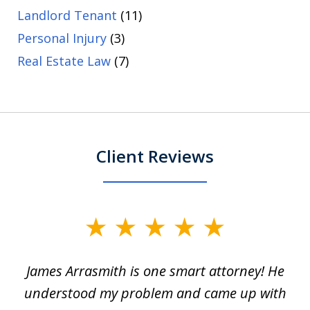
Landlord Tenant
(11)
Personal Injury
(3)
Real Estate Law
(7)
Client Reviews
slide
1
James Arrasmith is one smart attorney! He
of
w.
understood my problem and came up with
63