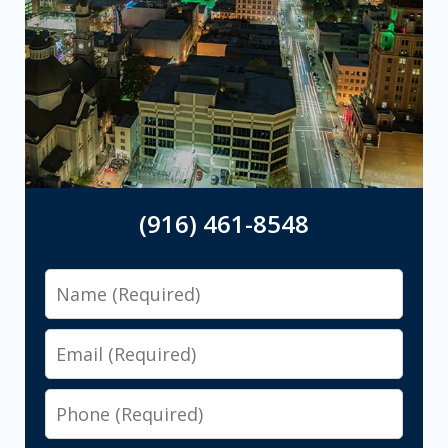
(916) 461-8548
Name
Email
Phone