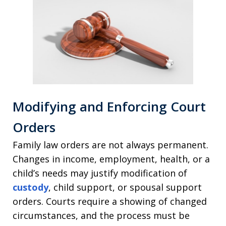
Modifying and Enforcing Court
Orders
Family law orders are not always permanent.
Changes in income, employment, health, or a
child’s needs may justify modification of
custody
, child support, or spousal support
orders. Courts require a showing of changed
circumstances, and the process must be