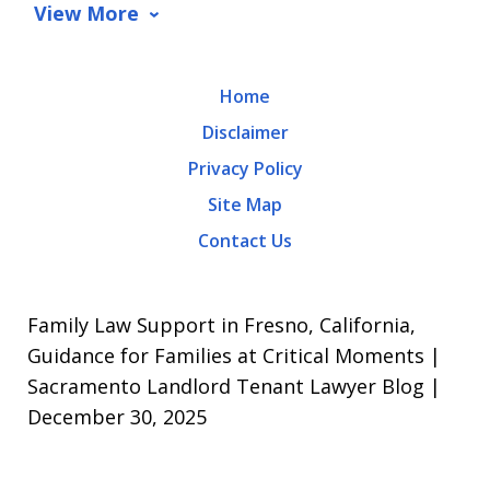
data
View More
rates
may
Home
apply.
Disclaimer
Message
Privacy Policy
frequency
Site Map
varies.
Contact Us
To
opt-
out,
Family Law Support in Fresno, California,
reply
Guidance for Families at Critical Moments |
Sacramento Landlord Tenant Lawyer Blog |
STOP.
December 30, 2025
For
Help,