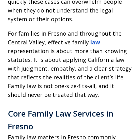
quickly these cases can overwhelm people
when they do not understand the legal
system or their options.
For families in Fresno and throughout the
Central Valley, effective family
law
representation is about more than knowing
statutes. It is about applying California law
with judgment, empathy, and a clear strategy
that reflects the realities of the client’s life.
Family law is not one-size-fits-all, and it
should never be treated that way.
Core Family Law Services in
Fresno
Family law matters in Fresno commonly