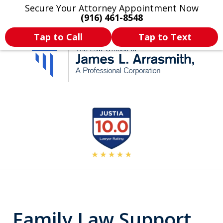
Secure Your Attorney Appointment Now
Legal Articles
Practice Areas
More
(916) 461-8548
Tap to Call
Tap to Text
California's Most
slide
2
Dedicated Attorney.
of
11
Family Law Support