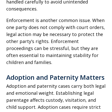
handled carefully to avoid unintended
consequences.
Enforcement is another common issue. When
one party does not comply with court orders,
legal action may be necessary to protect the
other party’s rights. Enforcement
proceedings can be stressful, but they are
often essential to maintaining stability for
children and families.
Adoption and Paternity Matters
Adoption and paternity cases carry both legal
and emotional weight. Establishing legal
parentage affects custody, visitation, and
child support. Adoption cases require strict