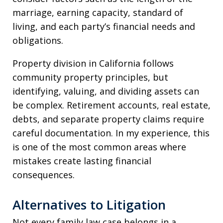
marriage, earning capacity, standard of
living, and each party’s financial needs and
obligations.
Property division in California follows
community property principles, but
identifying, valuing, and dividing assets can
be complex. Retirement accounts, real estate,
debts, and separate property claims require
careful documentation. In my experience, this
is one of the most common areas where
mistakes create lasting financial
consequences.
Alternatives to Litigation
Not every family law case belongs in a