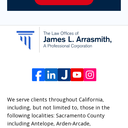
to
receive
SMS
communication
from
The
Law
Offices
of
James
L.
We serve clients throughout California,
Arrasmith.
including, but not limited to, those in the
Message
following localities: Sacramento County
and
including Antelope, Arden-Arcade,