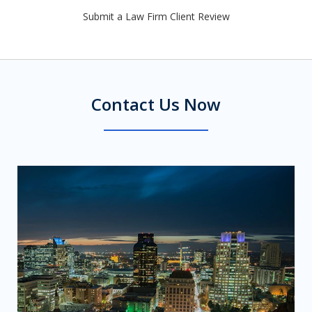
Submit a Law Firm Client Review
Contact Us Now