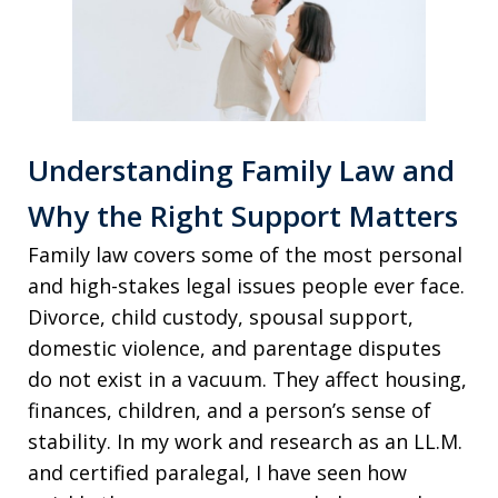
Understanding Family Law and
Why the Right Support Matters
Family law covers some of the most personal
and high-stakes legal issues people ever face.
Divorce, child custody, spousal support,
domestic violence, and parentage disputes
do not exist in a vacuum. They affect housing,
finances, children, and a person’s sense of
stability. In my work and research as an LL.M.
and certified paralegal, I have seen how