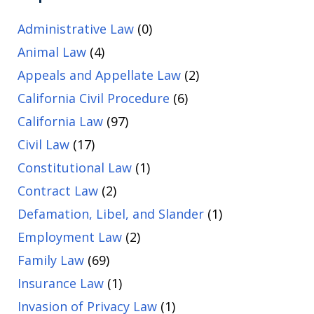
Administrative Law
(0)
Animal Law
(4)
Appeals and Appellate Law
(2)
California Civil Procedure
(6)
California Law
(97)
Civil Law
(17)
Constitutional Law
(1)
Contract Law
(2)
Defamation, Libel, and Slander
(1)
Employment Law
(2)
Family Law
(69)
Insurance Law
(1)
Invasion of Privacy Law
(1)