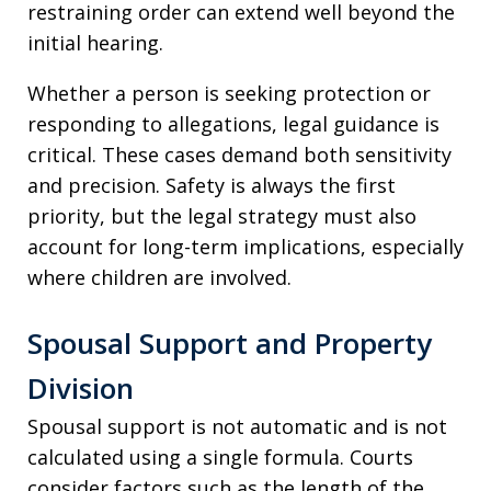
restraining order can extend well beyond the
initial hearing.
Whether a person is seeking protection or
responding to allegations, legal guidance is
critical. These cases demand both sensitivity
and precision. Safety is always the first
priority, but the legal strategy must also
account for long-term implications, especially
where children are involved.
Spousal Support and Property
Division
Spousal support is not automatic and is not
calculated using a single formula. Courts
consider factors such as the length of the