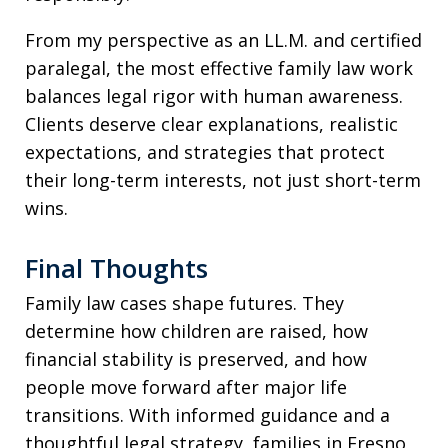
From my perspective as an LL.M. and certified
paralegal, the most effective family law work
balances legal rigor with human awareness.
Clients deserve clear explanations, realistic
expectations, and strategies that protect
their long-term interests, not just short-term
wins.
Final Thoughts
Family law cases shape futures. They
determine how children are raised, how
financial stability is preserved, and how
people move forward after major life
transitions. With informed guidance and a
thoughtful legal strategy, families in Fresno