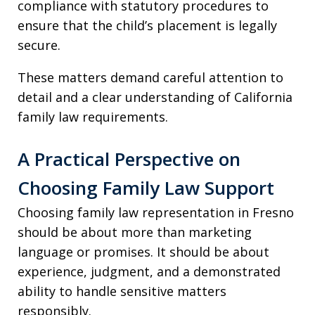
compliance with statutory procedures to
ensure that the child’s placement is legally
secure.
These matters demand careful attention to
detail and a clear understanding of California
family law requirements.
A Practical Perspective on
Choosing Family Law Support
Choosing family law representation in Fresno
should be about more than marketing
language or promises. It should be about
experience, judgment, and a demonstrated
ability to handle sensitive matters
responsibly.