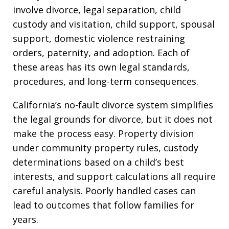
involve divorce, legal separation, child
custody and visitation, child support, spousal
support, domestic violence restraining
orders, paternity, and adoption. Each of
these areas has its own legal standards,
procedures, and long-term consequences.
California’s no-fault divorce system simplifies
the legal grounds for divorce, but it does not
make the process easy. Property division
under community property rules, custody
determinations based on a child’s best
interests, and support calculations all require
careful analysis. Poorly handled cases can
lead to outcomes that follow families for
years.