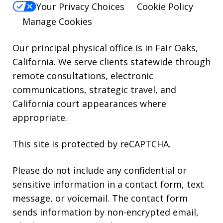
reply
Your Privacy Choices
Cookie Policy
HELP.
Manage Cookies
Our principal physical office is in Fair Oaks,
California. We serve clients statewide through
remote consultations, electronic
communications, strategic travel, and
California court appearances where
appropriate.
This site is protected by reCAPTCHA.
Please do not include any confidential or
sensitive information in a contact form, text
message, or voicemail. The contact form
sends information by non-encrypted email,