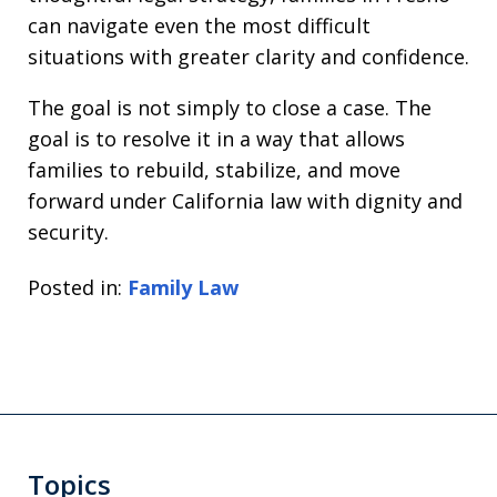
can navigate even the most difficult
situations with greater clarity and confidence.
The goal is not simply to close a case. The
goal is to resolve it in a way that allows
families to rebuild, stabilize, and move
forward under California law with dignity and
security.
Posted in:
Family Law
Topics