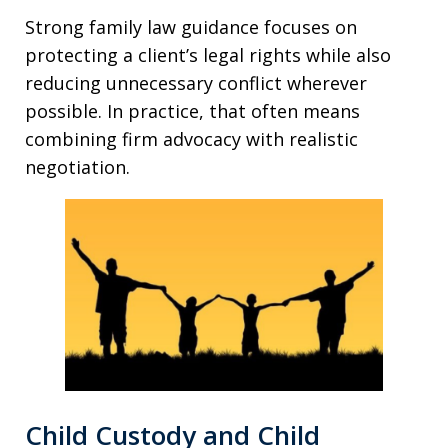
Strong family law guidance focuses on
protecting a client’s legal rights while also
reducing unnecessary conflict wherever
possible. In practice, that often means
combining firm advocacy with realistic
negotiation.
Child Custody and Child