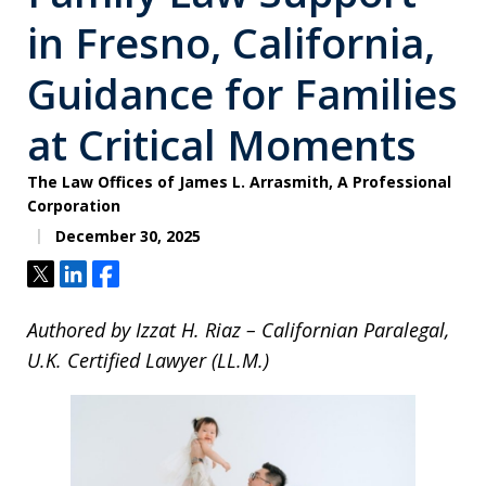
in Fresno, California,
Guidance for Families
at Critical Moments
The Law Offices of James L. Arrasmith, A Professional
Corporation
December 30, 2025
Tweet
Share
Share
Authored by Izzat H. Riaz – Californian Paralegal,
U.K. Certified Lawyer (LL.M.)