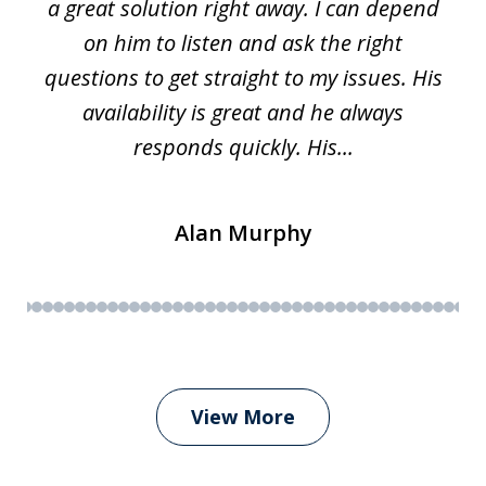
a great solution right away. I can depend
on him to listen and ask the right
questions to get straight to my issues. His
availability is great and he always
responds quickly. His...
Alan Murphy
View More