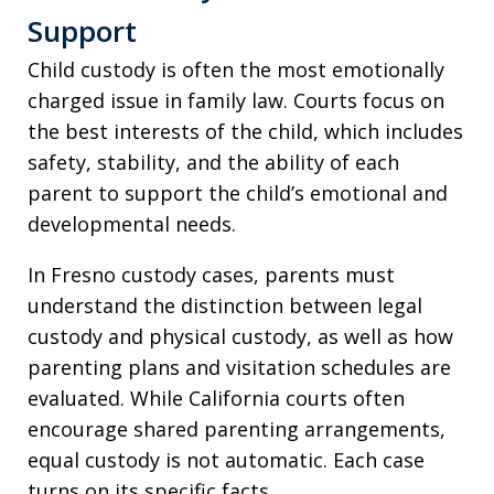
Support
Child custody is often the most emotionally
charged issue in family law. Courts focus on
the best interests of the child, which includes
safety, stability, and the ability of each
parent to support the child’s emotional and
developmental needs.
In Fresno custody cases, parents must
understand the distinction between legal
custody and physical custody, as well as how
parenting plans and visitation schedules are
evaluated. While California courts often
encourage shared parenting arrangements,
equal custody is not automatic. Each case
turns on its specific facts.