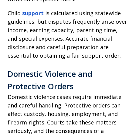
Child
support
is calculated using statewide
guidelines, but disputes frequently arise over
income, earning capacity, parenting time,
and special expenses. Accurate financial
disclosure and careful preparation are
essential to obtaining a fair support order.
Domestic Violence and
Protective Orders
Domestic violence cases require immediate
and careful handling. Protective orders can
affect custody, housing, employment, and
firearm rights. Courts take these matters
seriously, and the consequences of a