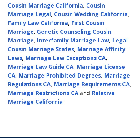
Cousin Marriage California
,
Cousin
Marriage Legal
,
Cousin Wedding California
,
Family Law California
,
First Cousin
Marriage
,
Genetic Counseling Cousin
Marriage
,
Interfamily Marriage Law
,
Legal
Cousin Marriage States
,
Marriage Affinity
Laws
,
Marriage Law Exceptions CA
,
Marriage Law Guide CA
,
Marriage License
CA
,
Marriage Prohibited Degrees
,
Marriage
Regulations CA
,
Marriage Requirements CA
,
Marriage Restrictions CA
and
Relative
Marriage California