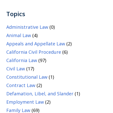
Topics
Administrative Law
(0)
Animal Law
(4)
Appeals and Appellate Law
(2)
California Civil Procedure
(6)
California Law
(97)
Civil Law
(17)
Constitutional Law
(1)
Contract Law
(2)
Defamation, Libel, and Slander
(1)
Employment Law
(2)
Family Law
(69)