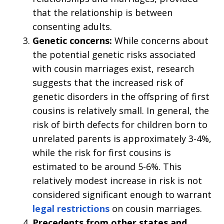
that the relationship is between
consenting adults.
Genetic concerns:
While concerns about
the potential genetic risks associated
with cousin marriages exist, research
suggests that the increased risk of
genetic disorders in the offspring of first
cousins is relatively small. In general, the
risk of birth defects for children born to
unrelated parents is approximately 3-4%,
while the risk for first cousins is
estimated to be around 5-6%. This
relatively modest increase in risk is not
considered significant enough to warrant
legal restrictions
on cousin marriages.
Precedents from other states and