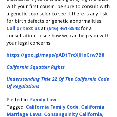
with your first cousin, be sure to consult with
a genetic counselor to see if there is any risk
for birth defects or genetic abnormalities.
Call or text us
at
(916) 461-8548
for a
consultation to see how we can help you with
your legal concerns.
https://goo.gl/maps/pADtTrcXJHnCrw7B8
California Squatter Rights
Understanding Title 22 Of The California Code
Of Regulations
Posted in:
Family Law
Tagged:
California Family Code
,
California
Marriage Laws
,
Consanguinity California
,