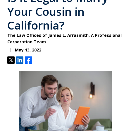
Your Cousin in
California?
The Law Offices of James L. Arrasmith, A Professional
Corporation Team
May 13, 2022
Tweet
Share
Share