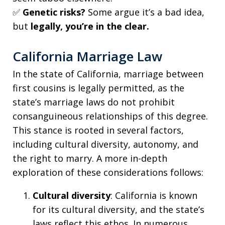
✅
Genetic risks?
Some argue it’s a bad idea,
but
legally, you’re in the clear.
California Marriage Law
In the state of California, marriage between
first cousins is legally permitted, as the
state’s marriage laws do not prohibit
consanguineous relationships of this degree.
This stance is rooted in several factors,
including cultural diversity, autonomy, and
the right to marry. A more in-depth
exploration of these considerations follows:
Cultural diversity
: California is known
for its cultural diversity, and the state’s
laws reflect this ethos. In numerous