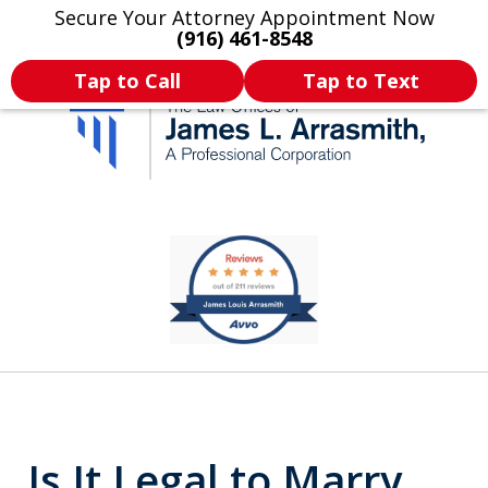
Secure Your Attorney Appointment Now
Legal Articles
Practice Areas
More
(916) 461-8548
Tap to Call
Tap to Text
California's Most
slide
1
Dedicated Attorney.
of
11
Is It Legal to Marry