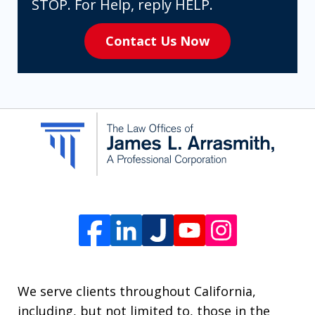
expressly
STOP. For Help, reply HELP.
consenting
Contact Us Now
to
receive
SMS
communication
from
The
Law
Offices
of
James
L.
We serve clients throughout California,
Arrasmith.
including, but not limited to, those in the