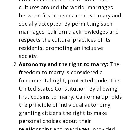
cultures around the world, marriages
between first cousins are customary and
socially accepted. By permitting such
marriages, California acknowledges and
respects the cultural practices of its
residents, promoting an inclusive
society.
Autonomy and the right to marry:
The
freedom to marry is considered a
fundamental right, protected under the
United States Constitution. By allowing
first cousins to marry, California upholds
the principle of individual autonomy,
granting citizens the right to make
personal choices about their
relationships and marriages, provided