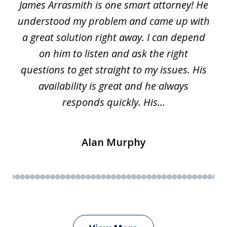
James Arrasmith is one smart attorney! He
of
w.
understood my problem and came up with
63
a great solution right away. I can depend
on him to listen and ask the right
questions to get straight to my issues. His
availability is great and he always
responds quickly. His...
Alan Murphy