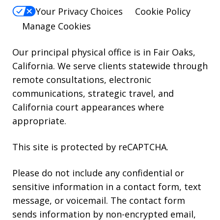
For
Your Privacy Choices
Cookie Policy
Help,
Manage Cookies
reply
HELP.
Our principal physical office is in Fair Oaks,
California. We serve clients statewide through
remote consultations, electronic
communications, strategic travel, and
California court appearances where
appropriate.
This site is protected by reCAPTCHA.
Please do not include any confidential or
sensitive information in a contact form, text
message, or voicemail. The contact form
sends information by non-encrypted email,