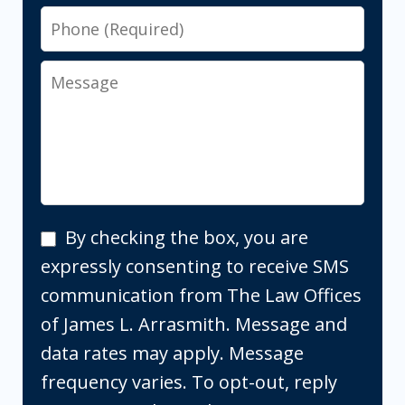
Phone
Message
By
By checking the box, you are
checking
expressly consenting to receive SMS
the
communication from The Law Offices
box,
of James L. Arrasmith. Message and
you
data rates may apply. Message
are
frequency varies. To opt-out, reply