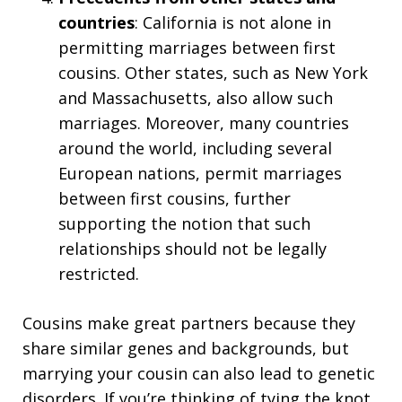
countries
: California is not alone in
permitting marriages between first
cousins. Other states, such as New York
and Massachusetts, also allow such
marriages. Moreover, many countries
around the world, including several
European nations, permit marriages
between first cousins, further
supporting the notion that such
relationships should not be legally
restricted.
Cousins make great partners because they
share similar genes and backgrounds, but
marrying your cousin can also lead to genetic
disorders. If you’re thinking of tying the knot