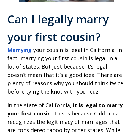
Can I legally
marry
your first cousin
?
Marrying
your cousin is legal in California. In
fact, marrying your first cousin is legal in a
lot of states. But just because it’s legal
doesn’t mean that it’s a good idea. There are
plenty of reasons why you should think twice
before tying the knot with your cuz.
In the state of California,
it is legal to marry
your first cousin
. This is because California
recognizes the legitimacy of marriages that
are considered taboo by other states. While