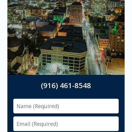
(916) 461-8548
Name
Email