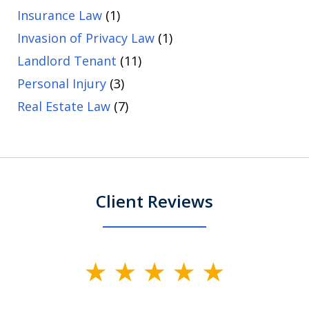
Insurance Law
(1)
Invasion of Privacy Law
(1)
Landlord Tenant
(11)
Personal Injury
(3)
Real Estate Law
(7)
Client Reviews
slide
1