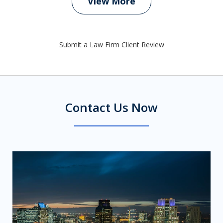
View More
Submit a Law Firm Client Review
Contact Us Now