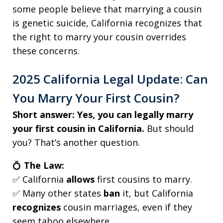
some people believe that marrying a cousin
is genetic suicide, California recognizes that
the right to marry your cousin overrides
these concerns.
2025 California Legal Update: Can
You Marry Your First Cousin?
Short answer:
Yes, you can legally marry
your first cousin in California.
But should
you? That’s another question.
💍
The Law:
✅ California
allows
first cousins to marry.
✅ Many other states
ban
it, but California
recognizes
cousin marriages, even if they
seem taboo elsewhere.