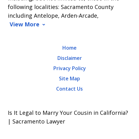
Message
following localities: Sacramento County
and
including Antelope, Arden-Arcade,
data
View More
rates
may
Home
apply.
Disclaimer
Message
Privacy Policy
frequency
Site Map
varies.
Contact Us
To
opt-
out,
Is It Legal to Marry Your Cousin in California?
reply
| Sacramento Lawyer
STOP.