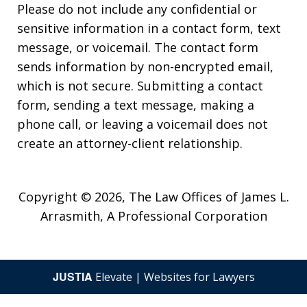
Please do not include any confidential or
sensitive information in a contact form, text
message, or voicemail. The contact form
sends information by non-encrypted email,
which is not secure. Submitting a contact
form, sending a text message, making a
phone call, or leaving a voicemail does not
create an attorney-client relationship.
Copyright © 2026,
The Law Offices of James L.
Arrasmith, A Professional Corporation
JUSTIA
Elevate | Websites for Lawyers