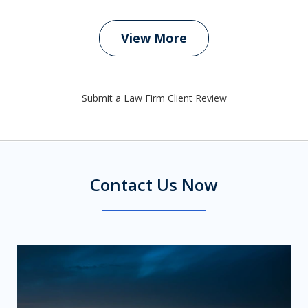
View More
Submit a Law Firm Client Review
Contact Us Now