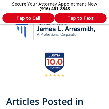
Secure Your Attorney Appointment Now
Legal Articles
Practice Areas
More
(916) 461-8548
Tap to Call
Tap to Text
California's Most
slide
2
Dedicated Attorney.
of
11
Articles Posted in