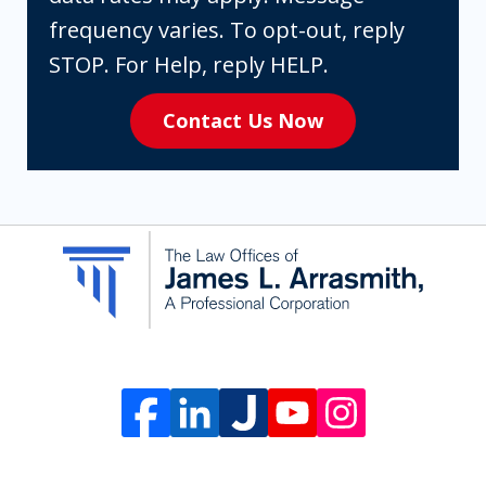
are
frequency varies. To opt-out, reply
expressly
STOP. For Help, reply HELP.
consenting
Contact Us Now
to
receive
SMS
communication
from
The
Law
Offices
of
James
L.