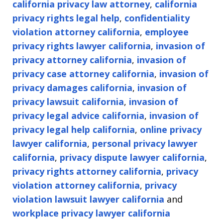
california privacy law attorney
,
california
privacy rights legal help
,
confidentiality
violation attorney california
,
employee
privacy rights lawyer california
,
invasion of
privacy attorney california
,
invasion of
privacy case attorney california
,
invasion of
privacy damages california
,
invasion of
privacy lawsuit california
,
invasion of
privacy legal advice california
,
invasion of
privacy legal help california
,
online privacy
lawyer california
,
personal privacy lawyer
california
,
privacy dispute lawyer california
,
privacy rights attorney california
,
privacy
violation attorney california
,
privacy
violation lawsuit lawyer california
and
workplace privacy lawyer california