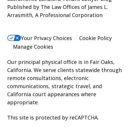
Published by The Law Offices of James L.
STOP.
Arrasmith, A Professional Corporation
For
Help,
reply
Your Privacy Choices
Cookie Policy
HELP.
Manage Cookies
Our principal physical office is in Fair Oaks,
California. We serve clients statewide through
remote consultations, electronic
communications, strategic travel, and
California court appearances where
appropriate.
This site is protected by reCAPTCHA.