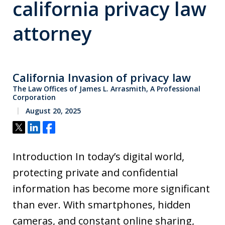
california privacy law
attorney
California Invasion of privacy law
The Law Offices of James L. Arrasmith, A Professional
Corporation
August 20, 2025
Tweet
Share
Share
Introduction In today’s digital world,
protecting private and confidential
information has become more significant
than ever. With smartphones, hidden
cameras, and constant online sharing,