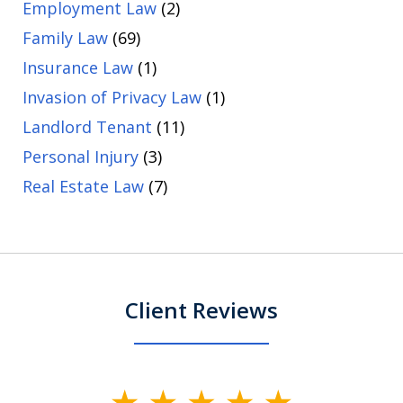
Employment Law
(2)
Family Law
(69)
Insurance Law
(1)
Invasion of Privacy Law
(1)
Landlord Tenant
(11)
Personal Injury
(3)
Real Estate Law
(7)
Client Reviews
slide