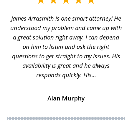
1
James Arrasmith is one smart attorney! He
of
w.
understood my problem and came up with
63
a great solution right away. I can depend
on him to listen and ask the right
questions to get straight to my issues. His
availability is great and he always
responds quickly. His...
Alan Murphy