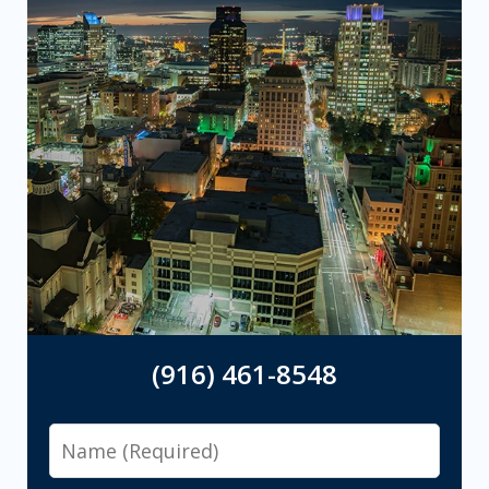
(916) 461-8548
Name