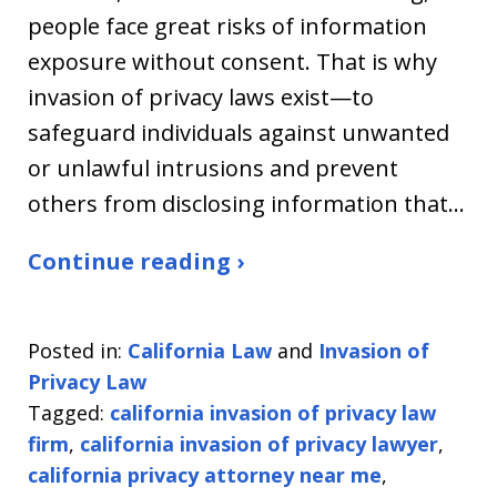
people face great risks of information
exposure without consent. That is why
invasion of privacy laws exist—to
safeguard individuals against unwanted
or unlawful intrusions and prevent
others from disclosing information that…
Continue reading ›
Posted in:
California Law
and
Invasion of
Privacy Law
Tagged:
california invasion of privacy law
firm
,
california invasion of privacy lawyer
,
california privacy attorney near me
,