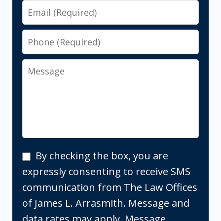
Email
Phone
Message
By
By checking the box, you are
checking
expressly consenting to receive SMS
the
communication from The Law Offices
box,
of James L. Arrasmith. Message and
you
data rates may apply. Message