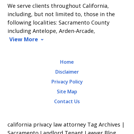
We serve clients throughout California,
Arrasmith.
including, but not limited to, those in the
Message
following localities: Sacramento County
and
including Antelope, Arden-Arcade,
data
View More
rates
may
Home
apply.
Disclaimer
Message
Privacy Policy
frequency
Site Map
varies.
Contact Us
To
opt-
out,
california privacy law attorney Tag Archives |
reply
Sacramento Landlord Tenant Lawyer Blog