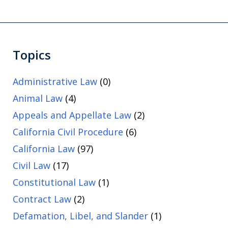
Topics
Administrative Law
(0)
Animal Law
(4)
Appeals and Appellate Law
(2)
California Civil Procedure
(6)
California Law
(97)
Civil Law
(17)
Constitutional Law
(1)
Contract Law
(2)
Defamation, Libel, and Slander
(1)