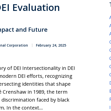
DEI Evaluation
mpact and Future
onal Corporation
February 24, 2025
y of DEI Intersectionality in DEI
 modern DEI efforts, recognizing
ersecting identities that shape
é Crenshaw in 1989, the term
discrimination faced by black
m. In the context…