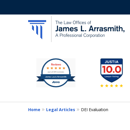
slide
California's Most Dedic
2
to
Contact Us Now
7
of
11
Home
Legal Articles
DEI Evaluation