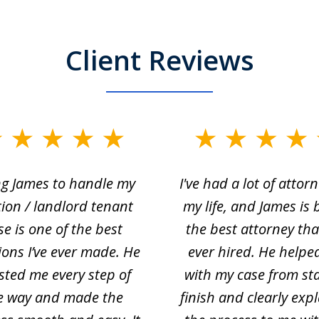
Client Reviews
ng James to handle my
I've had a lot of attorn
tion / landlord tenant
my life, and James is 
se is one of the best
the best attorney that
ions I’ve ever made. He
ever hired. He helpe
sted me every step of
with my case from sta
e way and made the
finish and clearly exp