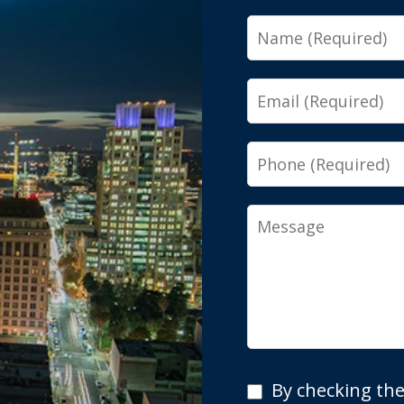
Name
Email
Phone
Message
By
By checking the