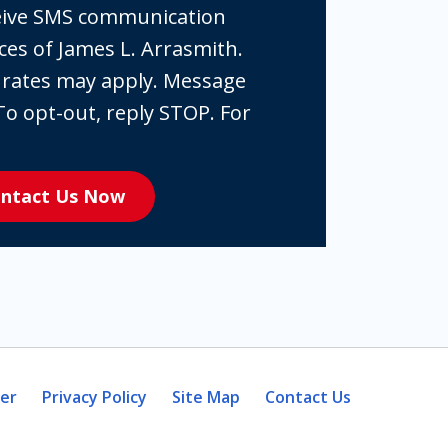
ceive SMS communication
ces of James L. Arrasmith.
 rates may apply. Message
To opt-out, reply STOP. For
ntact Us Now
mer
Privacy Policy
Site Map
Contact Us