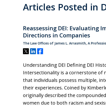
Articles Posted in 
Reassessing DEI: Evaluating I
Directions in Companies
The Law Offices of James L. Arrasmith, A Professi
Tweet
Share
Share
Understanding DEI Defining DEI Histor
Intersectionality is a cornerstone of
that individuals possess multiple, int
their experiences. Coined by Kimberl
originally described the compounded 
women due to both racism and sexis