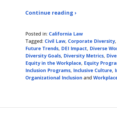
Continue reading ›
Posted in:
California Law
Tagged:
Civil Law
,
Corporate Diversity
Future Trends
,
DEI Impact
,
Diverse Wo
Diversity Goals
,
Diversity Metrics
,
Dive
Equity in the Workplace
,
Equity Progr
Inclusion Programs
,
Inclusive Culture
,
Organizational Inclusion
and
Workplace