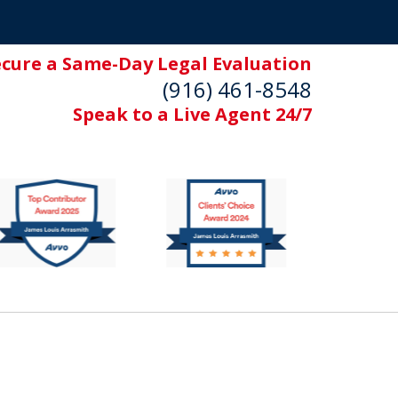
ecure a Same-Day Legal Evaluation
(916) 461-8548
Speak to a Live Agent 24/7