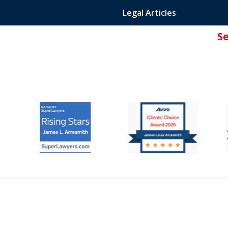
Legal Articles
S
ated Attorney.