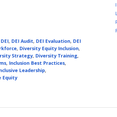
,
DEI
,
DEI Audit
,
DEI Evaluation
,
DEI
rkforce
,
Diversity Equity Inclusion
,
rsity Strategy
,
Diversity Training
,
ams
,
Inclusion Best Practices
,
Inclusive Leadership
,
 Equity