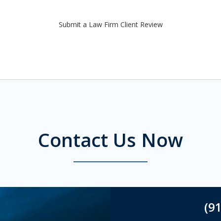
Submit a Law Firm Client Review
Contact Us Now
(9