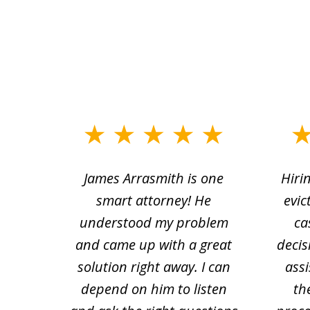
slide
1
ce.
James Arrasmith is one
Hiri
to
tion
smart attorney! He
evic
4
 law.
understood my problem
ca
of
and came up with a great
decis
63
solution right away. I can
assi
depend on him to listen
th