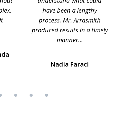
thout
understand what could
hesi
plex.
have been a lengthy
fo
lt
process. Mr. Arrasmith
prob
.
produced results in a timely
manner...
nda
Nadia Faraci