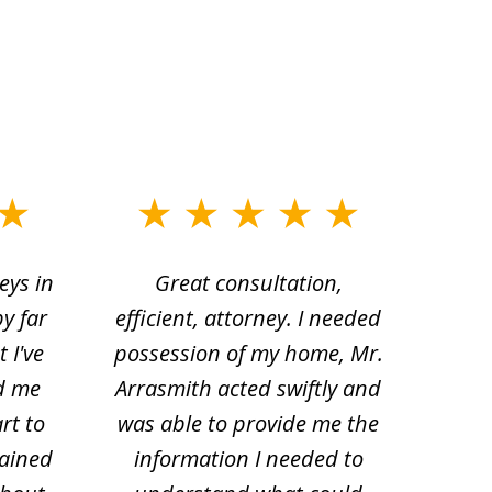
eys in
Great consultation,
Jam
by far
efficient, attorney. I needed
divo
 I've
possession of my home, Mr.
to ge
d me
Arrasmith acted swiftly and
help
rt to
was able to provide me the
the 
lained
information I needed to
hi