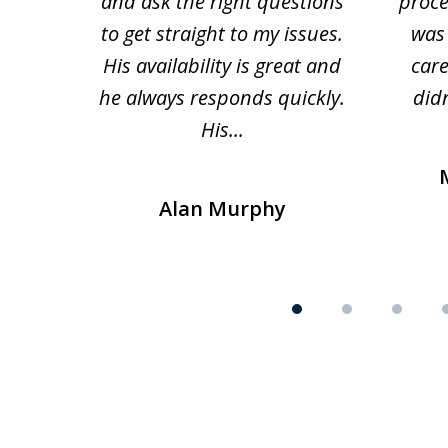
and ask the right questions
proce
to get straight to my issues.
was 
His availability is great and
car
he always responds quickly.
didn
His...
Alan Murphy