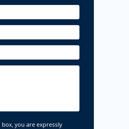
 box, you are expressly