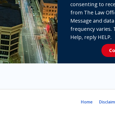
checking
consenting to re
the
from The Law Offi
box,
Message and data
you
frequency varies. 
are
Help, reply HELP.
expressly
Co
consenting
to
receive
SMS
communication
from
The
Home
Disclai
Law