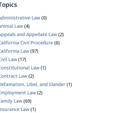
Topics
Administrative Law
(0)
Animal Law
(4)
Appeals and Appellate Law
(2)
California Civil Procedure
(6)
California Law
(97)
Civil Law
(17)
Constitutional Law
(1)
Contract Law
(2)
Defamation, Libel, and Slander
(1)
Employment Law
(2)
Family Law
(69)
Insurance Law
(1)