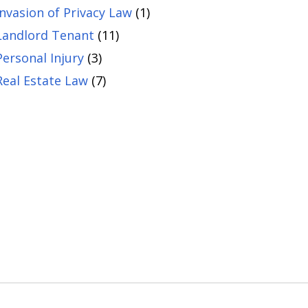
Invasion of Privacy Law
(1)
Landlord Tenant
(11)
Personal Injury
(3)
Real Estate Law
(7)