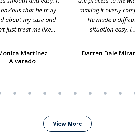
ss smooth and easy. It
the process to me wi
obvious that he truly
making it overly com
ed about my case and
He made a difficu
’t just treat me like...
situation easy. I..
Monica Martínez
Darren Dale Mira
Alvarado
View More