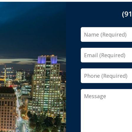
(9
Name
Email
Phone
Message