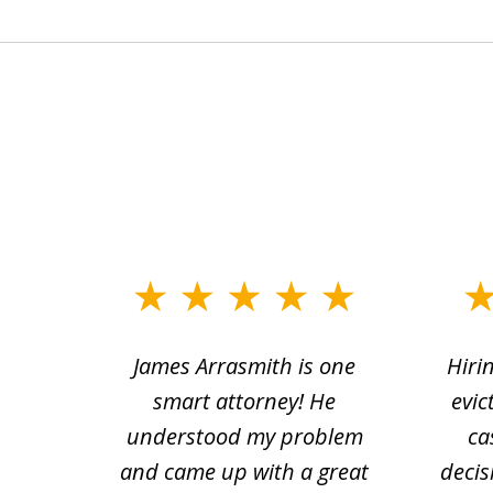
slide
1
ce.
James Arrasmith is one
Hiri
to
tion
smart attorney! He
evic
4
 law.
understood my problem
ca
of
and came up with a great
decis
63