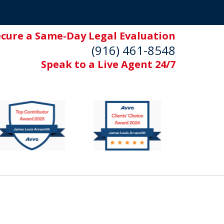
ecure a Same-Day Legal Evaluation
(916) 461-8548
Speak to a Live Agent 24/7