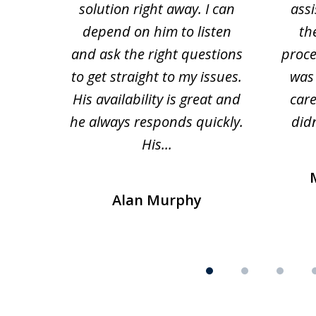
solution right away. I can
assi
depend on him to listen
th
and ask the right questions
proce
to get straight to my issues.
was 
His availability is great and
car
he always responds quickly.
didn
His...
Alan Murphy