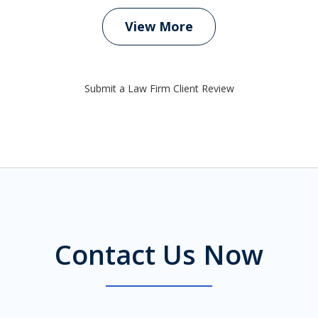
View More
Submit a Law Firm Client Review
Contact Us Now