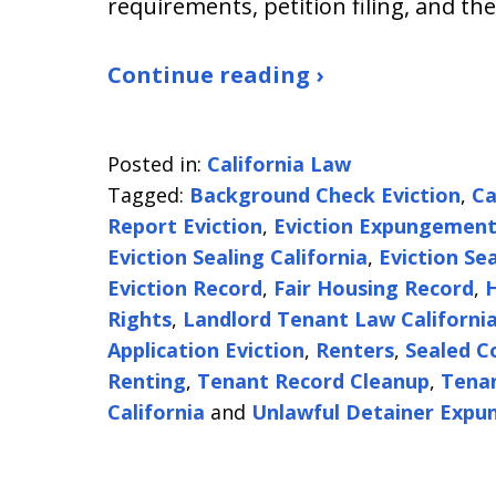
requirements, petition filing, and th
Continue reading ›
Posted in:
California Law
Tagged:
Background Check Eviction
,
Ca
Report Eviction
,
Eviction Expungemen
Eviction Sealing California
,
Eviction Se
Eviction Record
,
Fair Housing Record
,
H
Rights
,
Landlord Tenant Law Californi
Application Eviction
,
Renters
,
Sealed C
Renting
,
Tenant Record Cleanup
,
Tenan
California
and
Unlawful Detainer Exp