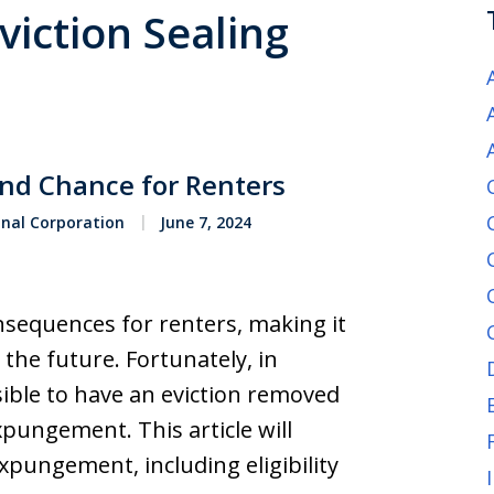
viction Sealing
nd Chance for Renters
onal Corporation
June 7, 2024
nsequences for renters, making it
 the future. Fortunately, in
sible to have an eviction removed
pungement. This article will
expungement, including eligibility