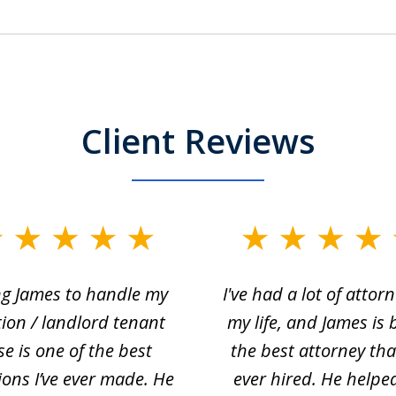
Client Reviews
ng James to handle my
I've had a lot of attorn
tion / landlord tenant
my life, and James is 
se is one of the best
the best attorney that
ions I’ve ever made. He
ever hired. He helpe