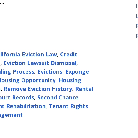
e…
lifornia Eviction Law
,
Credit
t
,
Eviction Lawsuit Dismissal
,
aling Process
,
Evictions
,
Expunge
ousing Opportunity
,
Housing
a
,
Remove Eviction History
,
Rental
ourt Records
,
Second Chance
t Rehabilitation
,
Tenant Rights
ungement