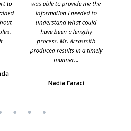
rt to
was able to provide me the
the 
lained
information I needed to
hi
thout
understand what could
hesi
plex.
have been a lengthy
fo
lt
process. Mr. Arrasmith
prob
.
produced results in a timely
manner...
nda
Nadia Faraci