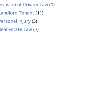
Invasion of Privacy Law
(1)
Landlord Tenant
(11)
Personal Injury
(3)
Real Estate Law
(7)