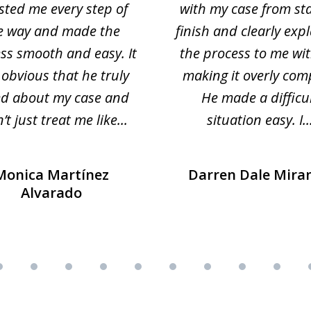
sted me every step of
with my case from sta
e way and made the
finish and clearly exp
ss smooth and easy. It
the process to me wi
obvious that he truly
making it overly com
ed about my case and
He made a difficu
’t just treat me like...
situation easy. I..
Monica Martínez
Darren Dale Mira
Alvarado