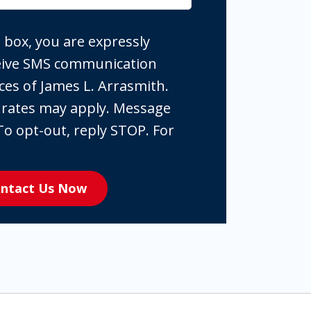
 box, you are expressly
ceive SMS communication
ces of James L. Arrasmith.
 rates may apply. Message
To opt-out, reply STOP. For
ntact Us Now