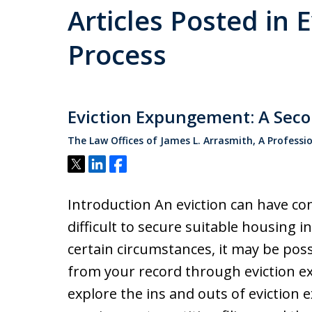
Articles Posted in E
Process
Eviction Expungement: A Seco
The Law Offices of James L. Arrasmith, A Professi
Tweet
Share
Share
Introduction An eviction can have co
difficult to secure suitable housing in
certain circumstances, it may be pos
from your record through eviction ex
explore the ins and outs of eviction 