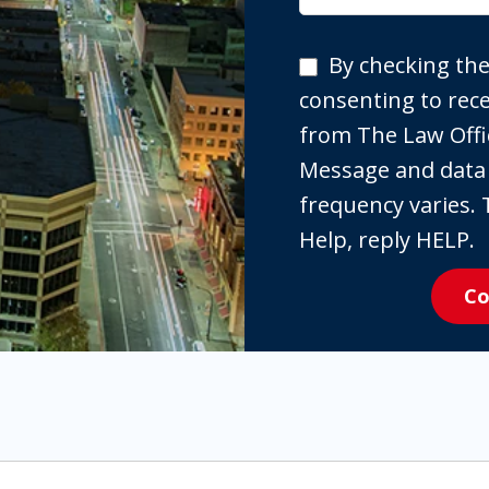
By
By checking the
checking
consenting to re
the
from The Law Offi
box,
Message and data
you
frequency varies. 
are
Help, reply HELP.
expressly
Co
consenting
to
receive
SMS
communication
from