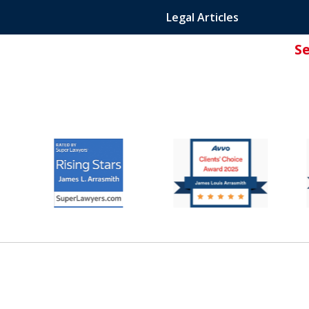
Legal Articles
S
ated Attorney.