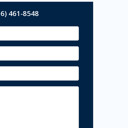
16) 461-8548