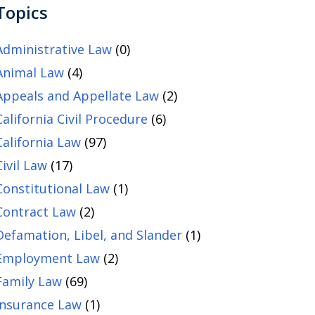
Topics
Administrative Law
(0)
Animal Law
(4)
Appeals and Appellate Law
(2)
California Civil Procedure
(6)
California Law
(97)
Civil Law
(17)
Constitutional Law
(1)
Contract Law
(2)
Defamation, Libel, and Slander
(1)
Employment Law
(2)
Family Law
(69)
Insurance Law
(1)