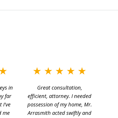
eys in
Great consultation,
Jam
by far
efficient, attorney. I needed
divo
 I've
possession of my home, Mr.
to ge
d me
Arrasmith acted swiftly and
help