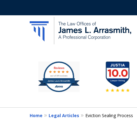
slide
California's Most Dedic
1
to
Contact Us Now
6
of
11
Home
Legal Articles
Eviction Sealing Process