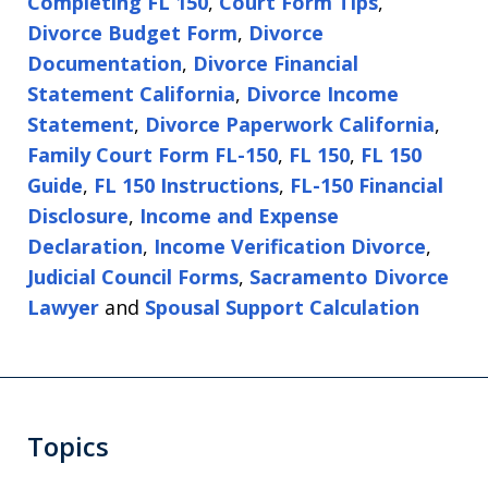
Completing FL 150
,
Court Form Tips
,
Divorce Budget Form
,
Divorce
Documentation
,
Divorce Financial
Statement California
,
Divorce Income
Statement
,
Divorce Paperwork California
,
Family Court Form FL-150
,
FL 150
,
FL 150
Guide
,
FL 150 Instructions
,
FL-150 Financial
Disclosure
,
Income and Expense
Declaration
,
Income Verification Divorce
,
Judicial Council Forms
,
Sacramento Divorce
Lawyer
and
Spousal Support Calculation
Topics