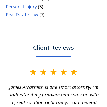
Personal Injury
(3)
Real Estate Law
(7)
Client Reviews
slide
1
James Arrasmith is one smart attorney! He
of
w.
understood my problem and came up with
63
a great solution right away. I can depend