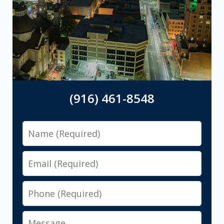
(916) 461-8548
Name
Email
Phone
Message