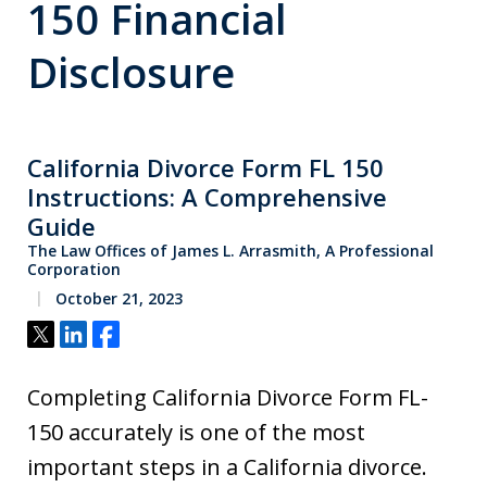
150 Financial
Disclosure
California Divorce Form FL 150
Instructions: A Comprehensive
Guide
The Law Offices of James L. Arrasmith, A Professional
Corporation
October 21, 2023
Tweet
Share
Share
Completing California Divorce Form FL-
150 accurately is one of the most
important steps in a California divorce.