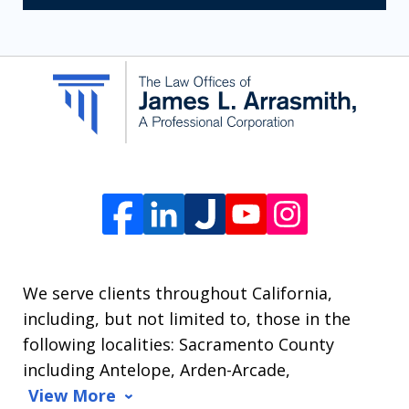
receive
SMS
communication
from
The
Law
Offices
of
James
L.
We serve clients throughout California,
Arrasmith.
including, but not limited to, those in the
Message
following localities: Sacramento County
and
including Antelope, Arden-Arcade,
data
View More