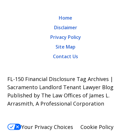
rates
may
Home
apply.
Disclaimer
Message
Privacy Policy
frequency
Site Map
varies.
Contact Us
To
opt-
out,
FL-150 Financial Disclosure Tag Archives |
reply
Sacramento Landlord Tenant Lawyer Blog
Published by The Law Offices of James L.
STOP.
Arrasmith, A Professional Corporation
For
Help,
reply
Your Privacy Choices
Cookie Policy