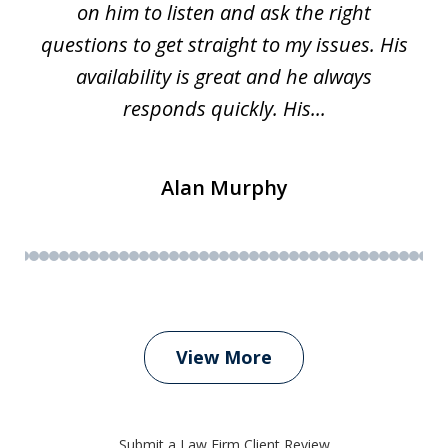
on him to listen and ask the right
questions to get straight to my issues. His
availability is great and he always
responds quickly. His...
Alan Murphy
View More
Submit a Law Firm Client Review