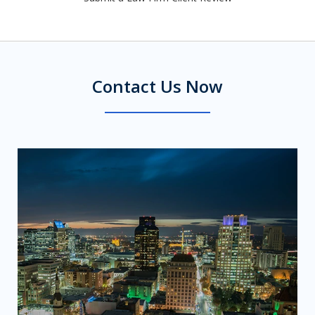
Contact Us Now