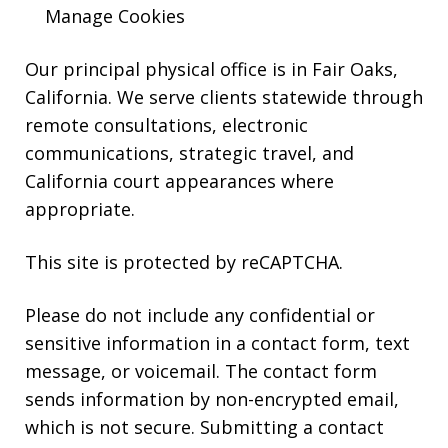
HELP.
Manage Cookies
Our principal physical office is in Fair Oaks,
California. We serve clients statewide through
remote consultations, electronic
communications, strategic travel, and
California court appearances where
appropriate.
This site is protected by reCAPTCHA.
Please do not include any confidential or
sensitive information in a contact form, text
message, or voicemail. The contact form
sends information by non-encrypted email,
which is not secure. Submitting a contact