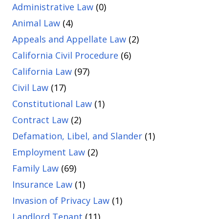
Administrative Law
(0)
Animal Law
(4)
Appeals and Appellate Law
(2)
California Civil Procedure
(6)
California Law
(97)
Civil Law
(17)
Constitutional Law
(1)
Contract Law
(2)
Defamation, Libel, and Slander
(1)
Employment Law
(2)
Family Law
(69)
Insurance Law
(1)
Invasion of Privacy Law
(1)
Landlord Tenant
(11)