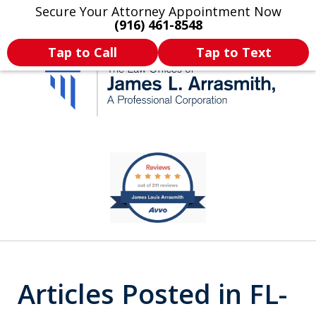
Secure Your Attorney Appointment Now
Legal Articles
Practice Areas
More
(916) 461-8548
Tap to Call
Tap to Text
California's Most
slide
1
Dedicated Attorney.
of
11
Articles Posted in FL-