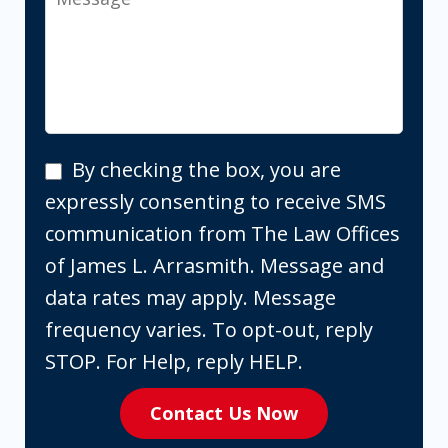
By
By checking the box, you are
checking
expressly consenting to receive SMS
the
communication from The Law Offices
box,
of James L. Arrasmith. Message and
you
data rates may apply. Message
are
frequency varies. To opt-out, reply
expressly
STOP. For Help, reply HELP.
consenting
Contact Us Now
to