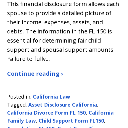
This financial disclosure form allows each
spouse to provide a detailed picture of
their income, expenses, assets, and
debts. The information in the FL-150 is
essential for determining fair child
support and spousal support amounts.
Failure to fully…
Continue reading ›
Posted in:
California Law
Tagged:
Asset Disclosure California
,
California Divorce Form FL 150
,
California
Family Law
,
Child Support Form FL150
,