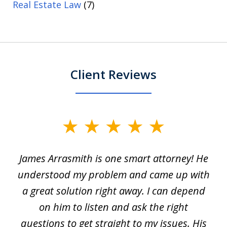
Real Estate Law
(7)
Client Reviews
slide
1
James Arrasmith is one smart attorney! He
of
w.
understood my problem and came up with
63
a great solution right away. I can depend
on him to listen and ask the right
questions to get straight to my issues. His