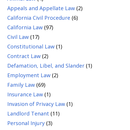
Appeals and Appellate Law
(2)
California Civil Procedure
(6)
California Law
(97)
Civil Law
(17)
Constitutional Law
(1)
Contract Law
(2)
Defamation, Libel, and Slander
(1)
Employment Law
(2)
Family Law
(69)
Insurance Law
(1)
Invasion of Privacy Law
(1)
Landlord Tenant
(11)
Personal Injury
(3)