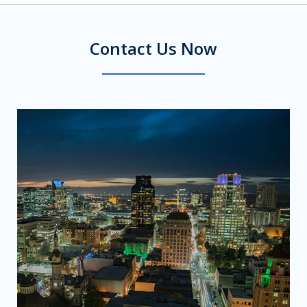
Contact Us Now