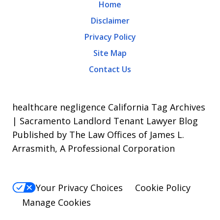
Home
apply.
Disclaimer
Message
Privacy Policy
frequency
Site Map
varies.
Contact Us
To
opt-
out,
healthcare negligence California Tag Archives
reply
| Sacramento Landlord Tenant Lawyer Blog
Published by The Law Offices of James L.
STOP.
Arrasmith, A Professional Corporation
For
Help,
reply
Your Privacy Choices
Cookie Policy
HELP.
Manage Cookies