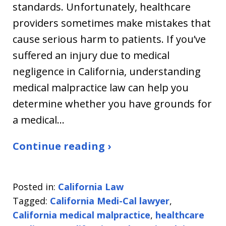
standards. Unfortunately, healthcare
providers sometimes make mistakes that
cause serious harm to patients. If you’ve
suffered an injury due to medical
negligence in California, understanding
medical malpractice law can help you
determine whether you have grounds for
a medical…
Continue reading ›
Posted in:
California Law
Tagged:
California Medi-Cal lawyer
,
California medical malpractice
,
healthcare