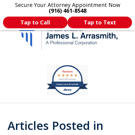
Secure Your Attorney Appointment Now
Legal Articles
Practice Areas
More
(916) 461-8548
Tap to Call
Tap to Text
California's Most
slide
1
Dedicated Attorney.
of
11
Articles Posted in