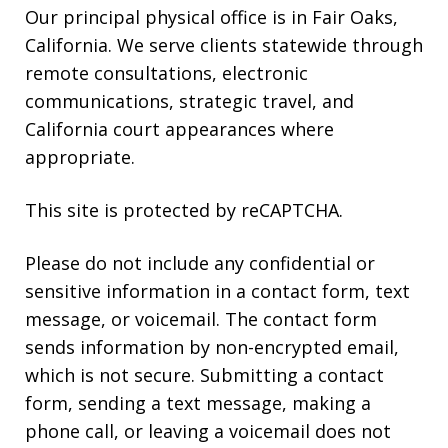
Our principal physical office is in Fair Oaks,
California. We serve clients statewide through
remote consultations, electronic
communications, strategic travel, and
California court appearances where
appropriate.
This site is protected by reCAPTCHA.
Please do not include any confidential or
sensitive information in a contact form, text
message, or voicemail. The contact form
sends information by non-encrypted email,
which is not secure. Submitting a contact
form, sending a text message, making a
phone call, or leaving a voicemail does not