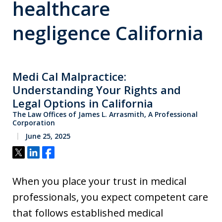
healthcare
negligence California
Medi Cal Malpractice:
Understanding Your Rights and
Legal Options in California
The Law Offices of James L. Arrasmith, A Professional
Corporation
June 25, 2025
Tweet
Share
Share
When you place your trust in medical
professionals, you expect competent care
that follows established medical