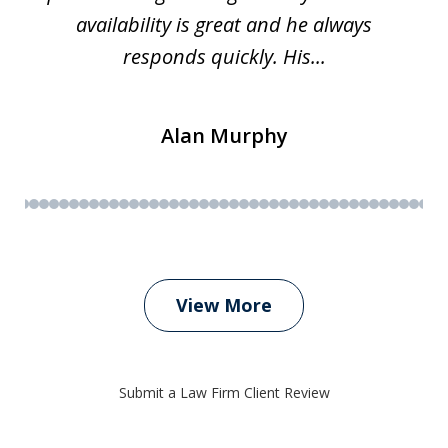
availability is great and he always
responds quickly. His...
Alan Murphy
View More
Submit a Law Firm Client Review