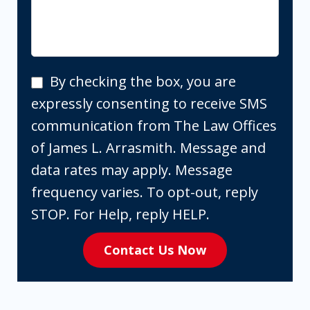
By
By checking the box, you are
checking
expressly consenting to receive SMS
the
communication from The Law Offices
box,
of James L. Arrasmith. Message and
you
data rates may apply. Message
are
frequency varies. To opt-out, reply
expressly
STOP. For Help, reply HELP.
consenting
Contact Us Now
to
receive
SMS