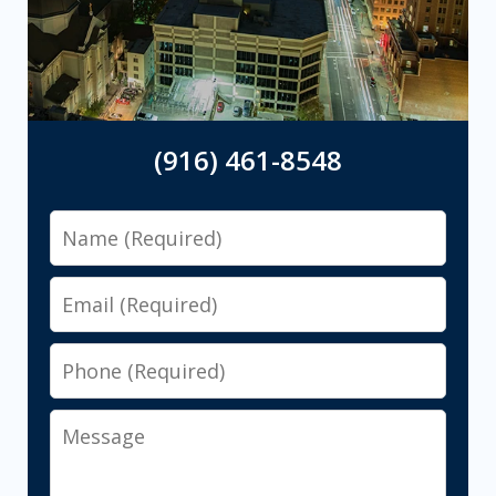
(916) 461-8548
Name
Email
Phone
Message