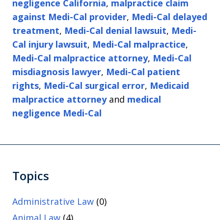
negligence California
,
malpractice claim
against Medi-Cal provider
,
Medi-Cal delayed
treatment
,
Medi-Cal denial lawsuit
,
Medi-
Cal injury lawsuit
,
Medi-Cal malpractice
,
Medi-Cal malpractice attorney
,
Medi-Cal
misdiagnosis lawyer
,
Medi-Cal patient
rights
,
Medi-Cal surgical error
,
Medicaid
malpractice attorney
and
medical
negligence Medi-Cal
Topics
Administrative Law
(0)
Animal Law
(4)