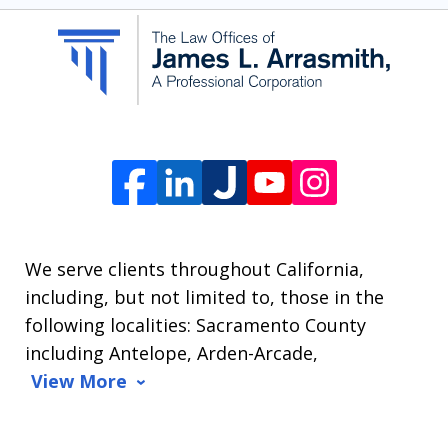
communication
from
The
Law
Offices
of
James
L.
We serve clients throughout California,
Arrasmith.
including, but not limited to, those in the
Message
following localities: Sacramento County
and
including Antelope, Arden-Arcade,
data
View More
rates
may