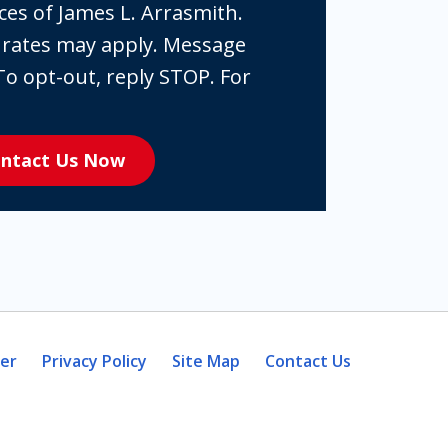
ces of James L. Arrasmith.
 rates may apply. Message
To opt-out, reply STOP. For
ntact Us Now
mer
Privacy Policy
Site Map
Contact Us