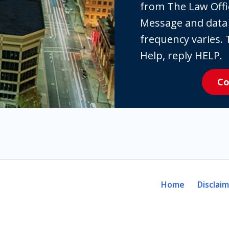
the
from The Law Offi
box,
Message and data
you
frequency varies. 
are
Help, reply HELP.
expressly
Co
consenting
to
receive
SMS
communication
from
The
Home
Disclai
Law
Offices