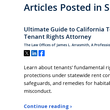
Articles Posted in 
Ultimate Guide to California 
Tenant Rights Attorney
The Law Offices of James L. Arrasmith, A Professi
Tweet
Share
Share
Learn about tenants’ fundamental righ
protections under statewide rent cont
safeguards, and remedies for habitab
misconduct.
Continue reading ›