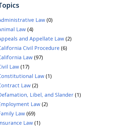
Topics
Administrative Law
(0)
Animal Law
(4)
Appeals and Appellate Law
(2)
California Civil Procedure
(6)
California Law
(97)
Civil Law
(17)
Constitutional Law
(1)
Contract Law
(2)
Defamation, Libel, and Slander
(1)
Employment Law
(2)
Family Law
(69)
Insurance Law
(1)