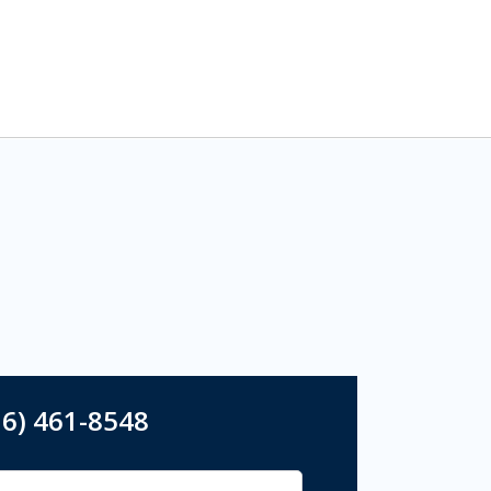
16) 461-8548