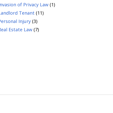
Invasion of Privacy Law
(1)
Landlord Tenant
(11)
Personal Injury
(3)
Real Estate Law
(7)