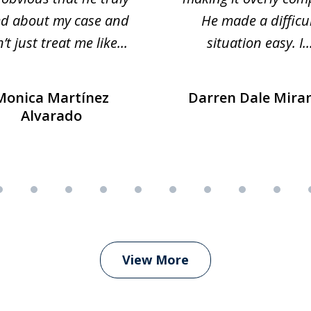
ed about my case and
He made a difficu
’t just treat me like...
situation easy. I..
Monica Martínez
Darren Dale Mira
Alvarado
View More