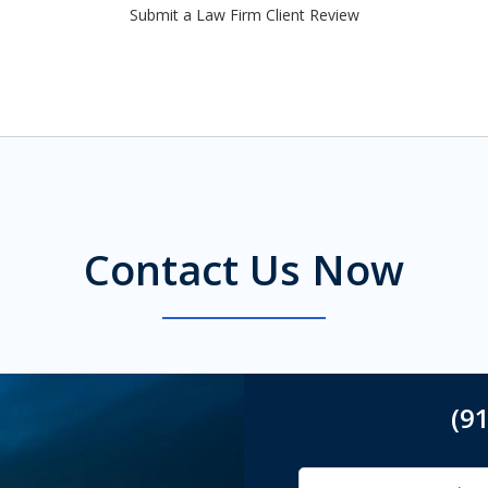
Submit a Law Firm Client Review
Contact Us Now
(9
Name