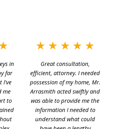
eys in
Great consultation,
Jam
by far
efficient, attorney. I needed
divo
 I've
possession of my home, Mr.
to ge
d me
Arrasmith acted swiftly and
help
rt to
was able to provide me the
the 
lained
information I needed to
hi
thout
understand what could
hesi
plex.
have been a lengthy
fo