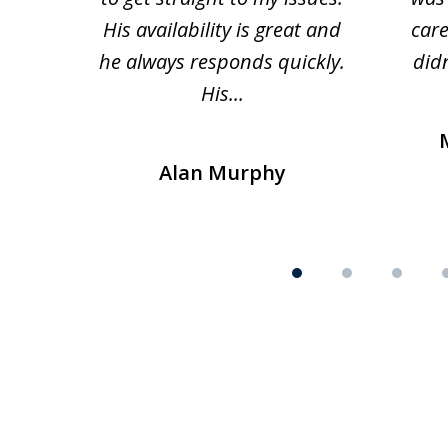
His availability is great and
car
he always responds quickly.
didn
His...
Alan Murphy