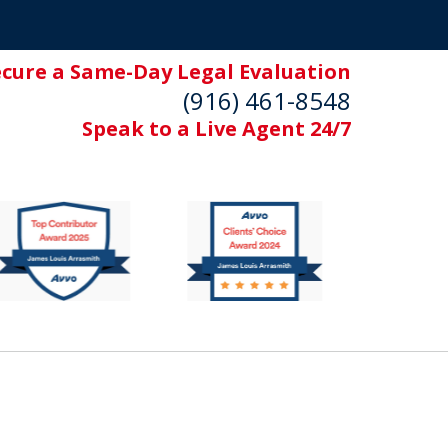
ecure a Same-Day Legal Evaluation
(916) 461-8548
Speak to a Live Agent 24/7