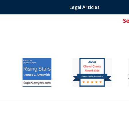
Legal Articles
S
ated Attorney.