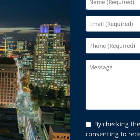
Email
Phone
Message
By
By checking the
checking
consenting to re