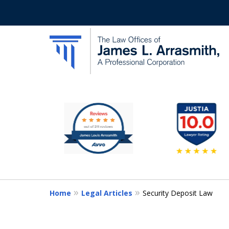
slide
California's Most Dedic
2
to
Contact Us Now
7
of
11
Home
Legal Articles
Security Deposit Law