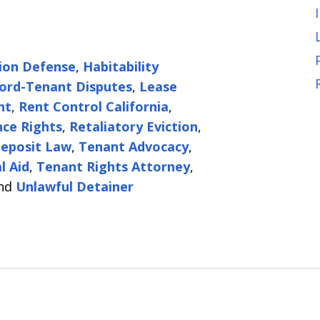
tion Defense
,
Habitability
ord-Tenant Disputes
,
Lease
nt
,
Rent Control California
,
ce Rights
,
Retaliatory Eviction
,
Deposit Law
,
Tenant Advocacy
,
l Aid
,
Tenant Rights Attorney
,
nd
Unlawful Detainer