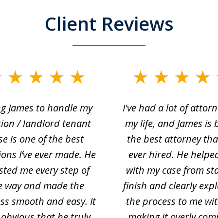
Client Reviews
ng James to handle my
I've had a lot of attorn
tion / landlord tenant
my life, and James is 
se is one of the best
the best attorney that
ions I’ve ever made. He
ever hired. He helpe
sted me every step of
with my case from sta
e way and made the
finish and clearly exp
ss smooth and easy. It
the process to me wi
obvious that he truly
making it overly com