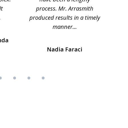
lt
process. Mr. Arrasmith
prob
.
produced results in a timely
manner...
nda
Nadia Faraci