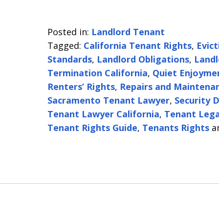
Posted in:
Landlord Tenant
Tagged:
California Tenant Rights
,
Evic
Standards
,
Landlord Obligations
,
Landl
Termination California
,
Quiet Enjoyme
Renters’ Rights
,
Repairs and Maintenan
Sacramento Tenant Lawyer
,
Security 
Tenant Lawyer California
,
Tenant Lega
Tenant Rights Guide
,
Tenants Rights
a