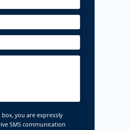
 box, you are expressly
ceive SMS communication