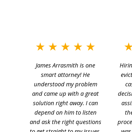
slide
1
ce.
James Arrasmith is one
Hiri
to
tion
smart attorney! He
evic
4
 law.
understood my problem
ca
of
and came up with a great
decis
63
solution right away. I can
assi
depend on him to listen
th
and ask the right questions
proce
to get straight to my issues.
was 