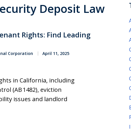
Security Deposit Law
Tenant Rights: Find Leading
onal Corporation
April 11, 2025
ts in California, including
rol (AB 1482), eviction
ility issues and landlord