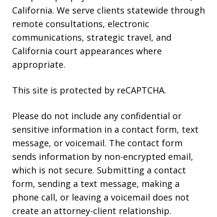
California. We serve clients statewide through
remote consultations, electronic
communications, strategic travel, and
California court appearances where
appropriate.
This site is protected by reCAPTCHA.
Please do not include any confidential or
sensitive information in a contact form, text
message, or voicemail. The contact form
sends information by non-encrypted email,
which is not secure. Submitting a contact
form, sending a text message, making a
phone call, or leaving a voicemail does not
create an attorney-client relationship.