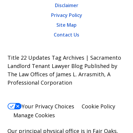
Disclaimer
Message
Privacy Policy
frequency
Site Map
varies.
Contact Us
To
opt-
out,
Title 22 Updates Tag Archives | Sacramento
reply
Landlord Tenant Lawyer Blog Published by
The Law Offices of James L. Arrasmith, A
STOP.
Professional Corporation
For
Help,
reply
Your Privacy Choices
Cookie Policy
HELP.
Manage Cookies
Our principal physical office is in Fair Oaks,