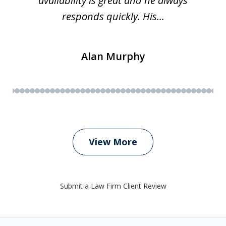
availability is great and he always
responds quickly. His...
Alan Murphy
View More
Submit a Law Firm Client Review