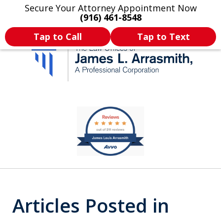
Secure Your Attorney Appointment Now
Legal Articles
Practice Areas
More
(916) 461-8548
Tap to Call
Tap to Text
California's Most
slide
1
Dedicated Attorney.
of
11
Articles Posted in