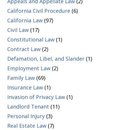
Appeals and Appellate Law
(2)
California Civil Procedure
(6)
California Law
(97)
Civil Law
(17)
Constitutional Law
(1)
Contract Law
(2)
Defamation, Libel, and Slander
(1)
Employment Law
(2)
Family Law
(69)
Insurance Law
(1)
Invasion of Privacy Law
(1)
Landlord Tenant
(11)
Personal Injury
(3)
Real Estate Law
(7)