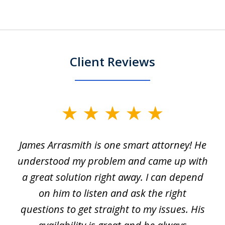
Client Reviews
slide
1
James Arrasmith is one smart attorney! He
of
w.
understood my problem and came up with
63
a great solution right away. I can depend
on him to listen and ask the right
questions to get straight to my issues. His