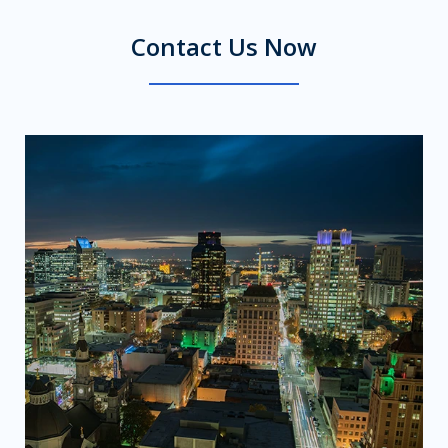
Contact Us Now