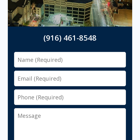
(916) 461-8548
Name
Email
Phone
Message