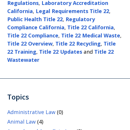
Regulations
,
Laboratory Accreditation
California
,
Legal Requirements Title 22
,
Public Health Title 22
,
Regulatory
Compliance California
,
Title 22 California
,
Title 22 Compliance
,
Title 22 Medical Waste
,
Title 22 Overview
,
Title 22 Recycling
,
Title
22 Training
,
Title 22 Updates
and
Title 22
Wastewater
Topics
Administrative Law
(0)
Animal Law
(4)