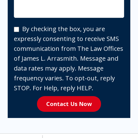
By
By checking the box, you are
checking
expressly consenting to receive SMS
the
communication from The Law Offices
box,
of James L. Arrasmith. Message and
you
data rates may apply. Message
are
frequency varies. To opt-out, reply
expressly
STOP. For Help, reply HELP.
consenting
Contact Us Now
to
receive
SMS
communication