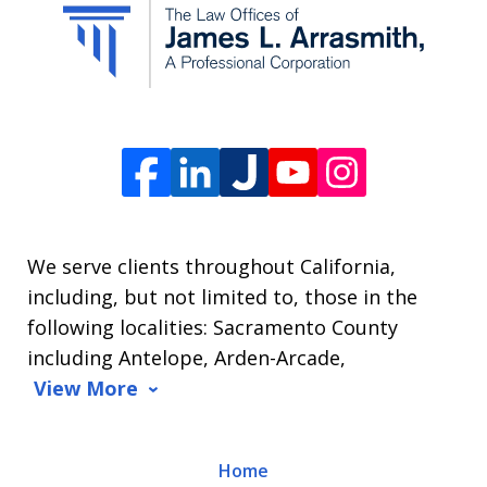
from
The
Law
Offices
of
James
L.
We serve clients throughout California,
Arrasmith.
including, but not limited to, those in the
Message
following localities: Sacramento County
and
including Antelope, Arden-Arcade,
data
View More
rates
may
Home
apply.