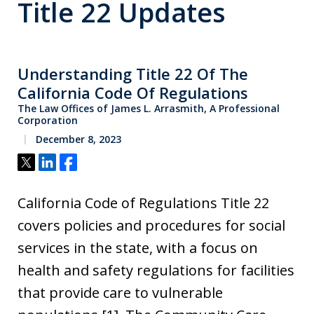
Title 22 Updates
Understanding Title 22 Of The
California Code Of Regulations
The Law Offices of James L. Arrasmith, A Professional
Corporation
December 8, 2023
Tweet
Share
Share
California Code of Regulations Title 22
covers policies and procedures for social
services in the state, with a focus on
health and safety regulations for facilities
that provide care to vulnerable