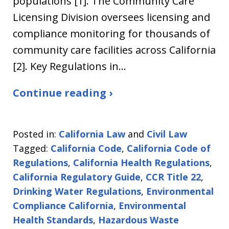
populations [1]. The Community Care
Licensing Division oversees licensing and
compliance monitoring for thousands of
community care facilities across California
[2]. Key Regulations in…
Continue reading ›
Posted in:
California Law
and
Civil Law
Tagged:
California Code
,
California Code of
Regulations
,
California Health Regulations
,
California Regulatory Guide
,
CCR Title 22
,
Drinking Water Regulations
,
Environmental
Compliance California
,
Environmental
Health Standards
,
Hazardous Waste