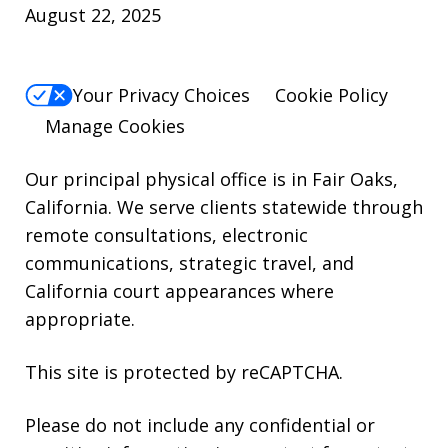
August 22, 2025
For
Help,
reply
Your Privacy Choices
Cookie Policy
HELP.
Manage Cookies
Our principal physical office is in Fair Oaks,
California. We serve clients statewide through
remote consultations, electronic
communications, strategic travel, and
California court appearances where
appropriate.
This site is protected by reCAPTCHA.
Please do not include any confidential or