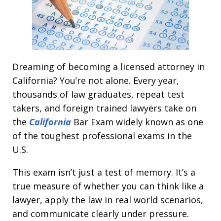
Dreaming of becoming a licensed attorney in
California? You’re not alone. Every year,
thousands of law graduates, repeat test
takers, and foreign trained lawyers take on
the
California
Bar Exam widely known as one
of the toughest professional exams in the
U.S.
This exam isn’t just a test of memory. It’s a
true measure of whether you can think like a
lawyer, apply the law in real world scenarios,
and communicate clearly under pressure.