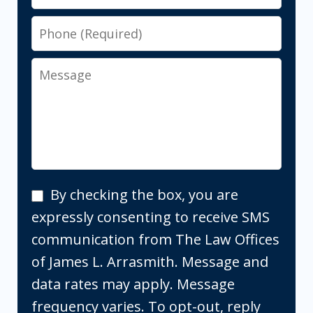
Phone
Message
By
By checking the box, you are
checking
expressly consenting to receive SMS
the
communication from The Law Offices
box,
of James L. Arrasmith. Message and
you
data rates may apply. Message
are
frequency varies. To opt-out, reply