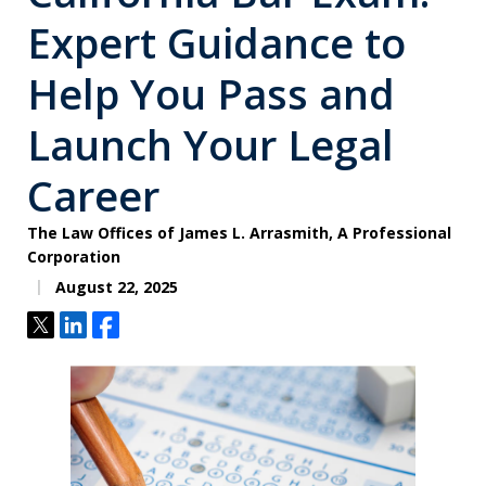
Expert Guidance to
Help You Pass and
Launch Your Legal
Career
The Law Offices of James L. Arrasmith, A Professional
Corporation
August 22, 2025
Tweet
Share
Share