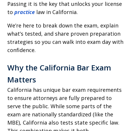
Passing it is the key that unlocks your license
to
practice
law in California.
We’re here to break down the exam, explain
what’s tested, and share proven preparation
strategies so you can walk into exam day with
confidence.
Why the California Bar Exam
Matters
California has unique bar exam requirements
to ensure attorneys are fully prepared to
serve the public. While some parts of the
exam are nationally standardized (like the
MBE), California also tests state specific law.
This combination makes it both