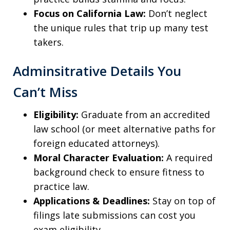
Focus on California Law:
Don’t neglect
the unique rules that trip up many test
takers.
Adminsitrative Details You
Can’t Miss
Eligibility:
Graduate from an accredited
law school (or meet alternative paths for
foreign educated attorneys).
Moral Character Evaluation:
A required
background check to ensure fitness to
practice law.
Applications & Deadlines:
Stay on top of
filings late submissions can cost you
exam eligibility.