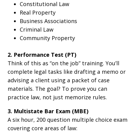
Constitutional Law
Real Property
Business Associations
Criminal Law
Community Property
2. Performance Test (PT)
Think of this as “on the job” training. You’ll
complete legal tasks like drafting a memo or
advising a client using a packet of case
materials. The goal? To prove you can
practice law, not just memorize rules.
3. Multistate Bar Exam (MBE)
A six hour, 200 question multiple choice exam
covering core areas of law: