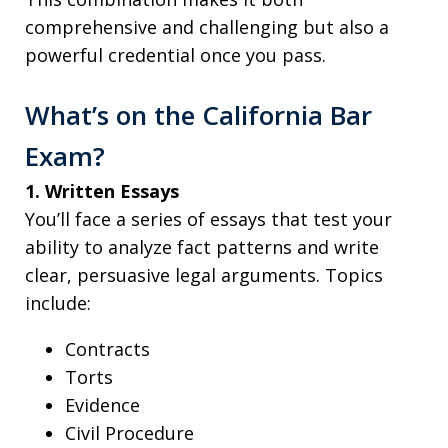
comprehensive and challenging but also a
powerful credential once you pass.
What’s on the California Bar
Exam?
1. Written Essays
You’ll face a series of essays that test your
ability to analyze fact patterns and write
clear, persuasive legal arguments. Topics
include:
Contracts
Torts
Evidence
Civil Procedure