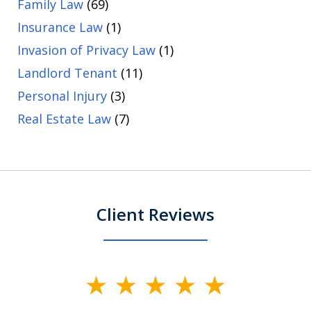
Family Law
(69)
Insurance Law
(1)
Invasion of Privacy Law
(1)
Landlord Tenant
(11)
Personal Injury
(3)
Real Estate Law
(7)
Client Reviews
slide
1