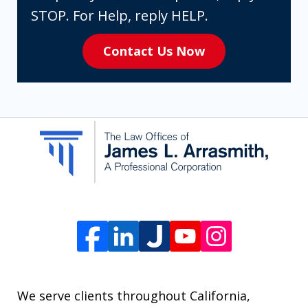
expressly
STOP. For Help, reply HELP.
consenting
Contact Us Now
to
receive
SMS
communication
from
The
Law
Offices
of
James
L.
We serve clients throughout California,
Arrasmith.