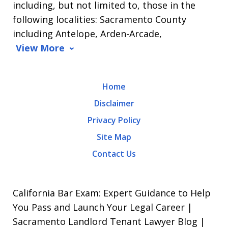
including, but not limited to, those in the
Message
following localities: Sacramento County
and
including Antelope, Arden-Arcade,
data
View More
rates
may
Home
apply.
Disclaimer
Message
Privacy Policy
frequency
Site Map
varies.
Contact Us
To
opt-
out,
California Bar Exam: Expert Guidance to Help
reply
You Pass and Launch Your Legal Career |
Sacramento Landlord Tenant Lawyer Blog |
STOP.