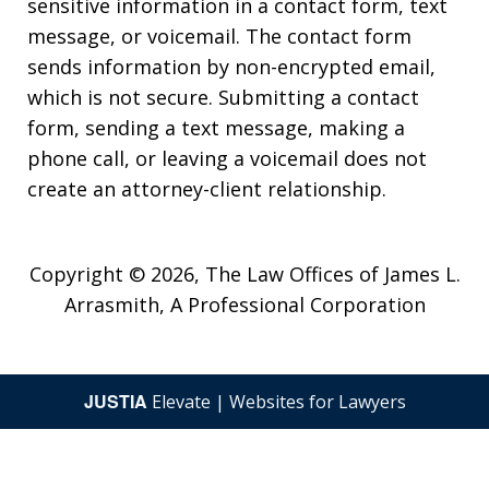
sensitive information in a contact form, text
message, or voicemail. The contact form
sends information by non-encrypted email,
which is not secure. Submitting a contact
form, sending a text message, making a
phone call, or leaving a voicemail does not
create an attorney-client relationship.
Copyright © 2026,
The Law Offices of James L.
Arrasmith, A Professional Corporation
JUSTIA
Elevate | Websites for Lawyers