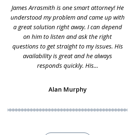
James Arrasmith is one smart attorney! He
of
w.
understood my problem and came up with
63
a great solution right away. I can depend
on him to listen and ask the right
questions to get straight to my issues. His
availability is great and he always
responds quickly. His...
Alan Murphy