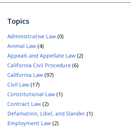
Topics
Administrative Law
(0)
Animal Law
(4)
Appeals and Appellate Law
(2)
California Civil Procedure
(6)
California Law
(97)
Civil Law
(17)
Constitutional Law
(1)
Contract Law
(2)
Defamation, Libel, and Slander
(1)
Employment Law
(2)