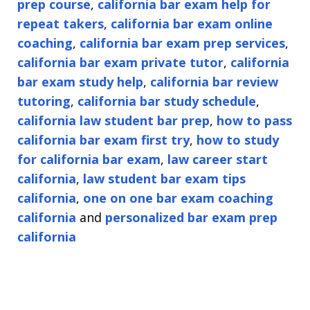
prep course
,
california bar exam help for
repeat takers
,
california bar exam online
coaching
,
california bar exam prep services
,
california bar exam private tutor
,
california
bar exam study help
,
california bar review
tutoring
,
california bar study schedule
,
california law student bar prep
,
how to pass
california bar exam first try
,
how to study
for california bar exam
,
law career start
california
,
law student bar exam tips
california
,
one on one bar exam coaching
california
and
personalized bar exam prep
california