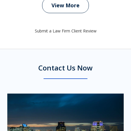
View More
Submit a Law Firm Client Review
Contact Us Now