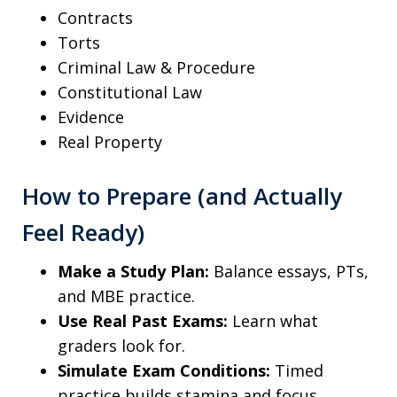
Contracts
Torts
Criminal Law & Procedure
Constitutional Law
Evidence
Real Property
How to Prepare (and Actually
Feel Ready)
Make a Study Plan:
Balance essays, PTs,
and MBE practice.
Use Real Past Exams:
Learn what
graders look for.
Simulate Exam Conditions:
Timed
practice builds stamina and focus.