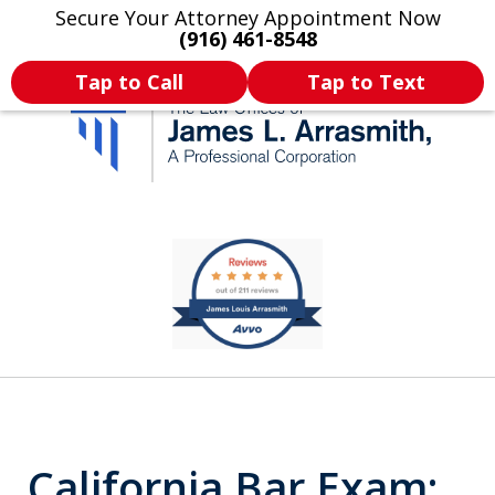
Secure Your Attorney Appointment Now
Legal Articles
Practice Areas
More
(916) 461-8548
Tap to Call
Tap to Text
California's Most
slide
1
Dedicated Attorney.
of
11
California Bar Exam: