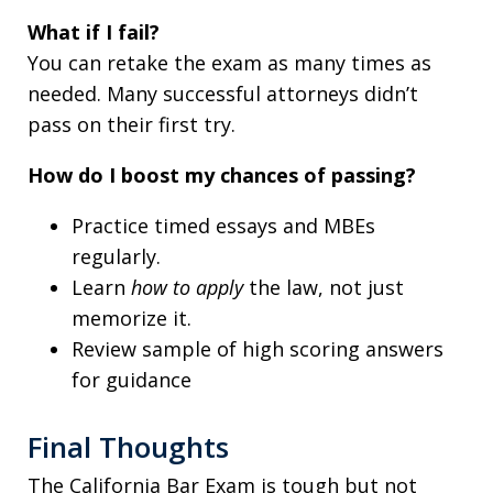
What if I fail?
You can retake the exam as many times as
needed. Many successful attorneys didn’t
pass on their first try.
How do I boost my chances of passing?
Practice timed essays and MBEs
regularly.
Learn
how to apply
the law, not just
memorize it.
Review sample of high scoring answers
for guidance
Final Thoughts
The California Bar Exam is tough but not