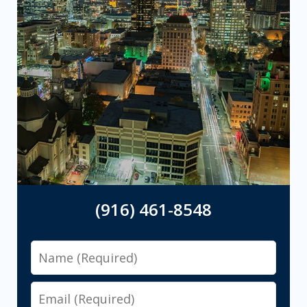
(916) 461-8548
Name
Email