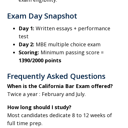
Exam Day Snapshot
Day 1:
Written essays + performance
test
Day 2:
MBE multiple choice exam
Scoring:
Minimum passing score =
1390/2000 points
Frequently Asked Questions
When is the California Bar Exam offered?
Twice a year : February and July.
How long should I study?
Most candidates dedicate 8 to 12 weeks of
full time prep.