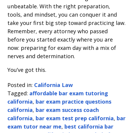
unbeatable. With the right preparation,
tools, and mindset, you can conquer it and
take your first big step toward practicing law.
Remember, every attorney who passed
before you started exactly where you are
now: preparing for exam day with a mix of
nerves and determination.
You’ve got this.
Posted in:
California Law
Tagged:
affordable bar exam tutoring
california
,
bar exam practice questions
california
,
bar exam success coach
california
,
bar exam test prep california
,
bar
exam tutor near me
,
best california bar