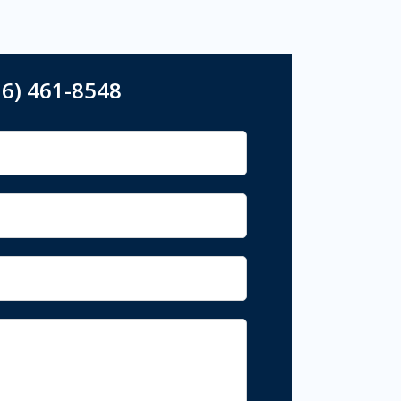
16) 461-8548