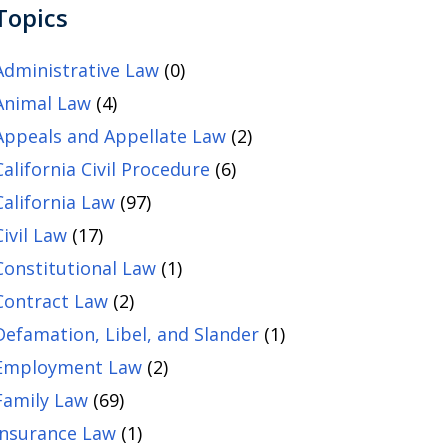
Topics
Administrative Law
(0)
Animal Law
(4)
Appeals and Appellate Law
(2)
California Civil Procedure
(6)
California Law
(97)
Civil Law
(17)
Constitutional Law
(1)
Contract Law
(2)
Defamation, Libel, and Slander
(1)
Employment Law
(2)
Family Law
(69)
Insurance Law
(1)