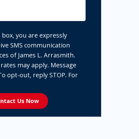
 box, you are expressly
ceive SMS communication
ces of James L. Arrasmith.
 rates may apply. Message
To opt-out, reply STOP. For
ntact Us Now