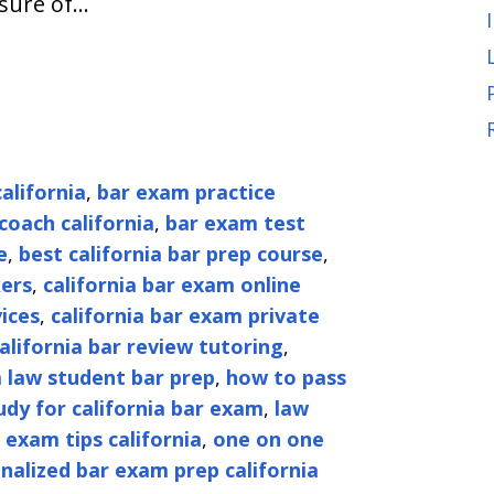
asure of…
alifornia
,
bar exam practice
coach california
,
bar exam test
e
,
best california bar prep course
,
kers
,
california bar exam online
ices
,
california bar exam private
alifornia bar review tutoring
,
a law student bar prep
,
how to pass
dy for california bar exam
,
law
 exam tips california
,
one on one
nalized bar exam prep california