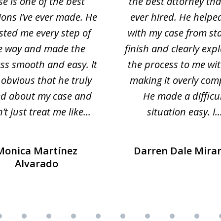
se is one of the best
the best attorney that
ions I’ve ever made. He
ever hired. He helpe
sted me every step of
with my case from sta
e way and made the
finish and clearly exp
ss smooth and easy. It
the process to me wi
obvious that he truly
making it overly com
ed about my case and
He made a difficu
’t just treat me like...
situation easy. I..
Monica Martínez
Darren Dale Mira
Alvarado