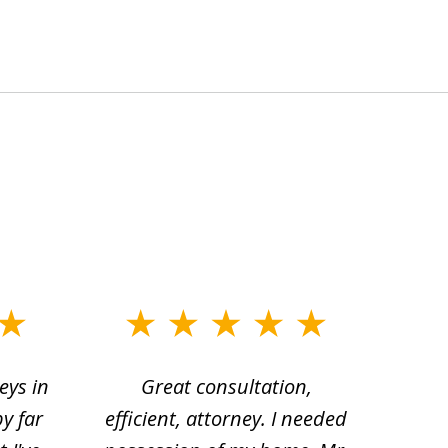
eys in
Great consultation,
Jam
by far
efficient, attorney. I needed
divo