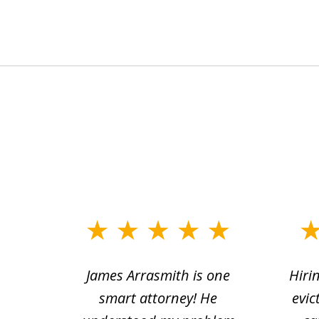
slide
1
ce.
James Arrasmith is one
Hiri
to
tion
smart attorney! He
evic
4