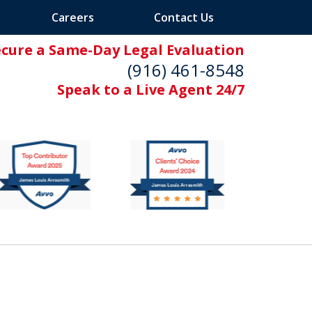
Careers
Contact Us
ecure a Same-Day Legal Evaluation
(916) 461-8548
Speak to a Live Agent 24/7