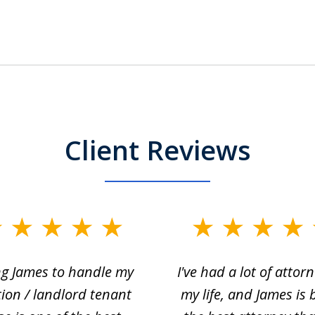
Client Reviews
ng James to handle my
I've had a lot of attorn
tion / landlord tenant
my life, and James is 