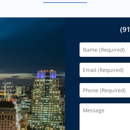
(9
Name
Email
Phone
Message