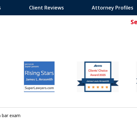
s
Client Reviews
Attorney Profiles
S
ated Attorney.
ia bar exam