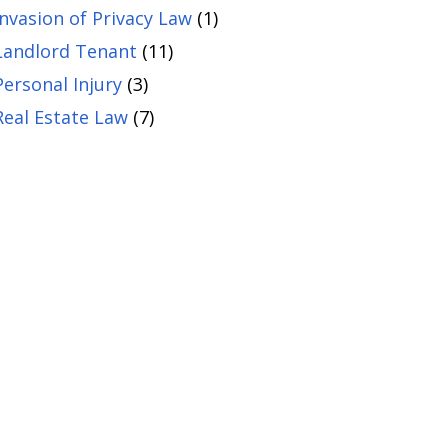
Invasion of Privacy Law
(1)
Landlord Tenant
(11)
Personal Injury
(3)
Real Estate Law
(7)