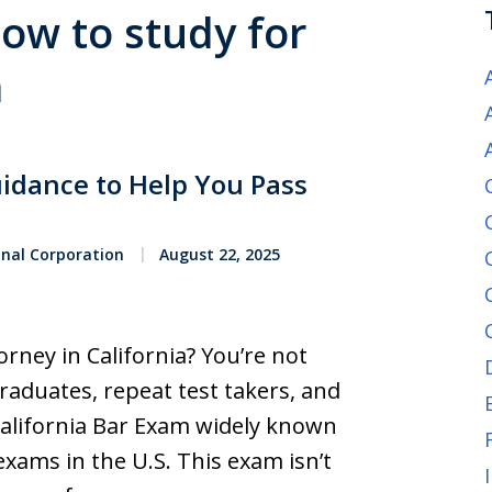
how to study for
m
uidance to Help You Pass
onal Corporation
August 22, 2025
rney in California? You’re not
raduates, repeat test takers, and
California Bar Exam widely known
xams in the U.S. This exam isn’t