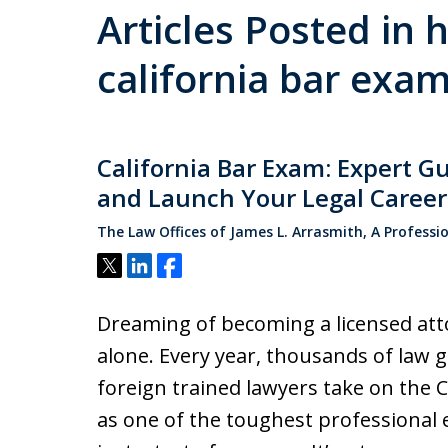
Articles Posted in 
california bar exa
California Bar Exam: Expert G
and Launch Your Legal Career
The Law Offices of James L. Arrasmith, A Professi
Tweet
Share
Share
Dreaming of becoming a licensed atto
alone. Every year, thousands of law g
foreign trained lawyers take on the 
as one of the toughest professional e