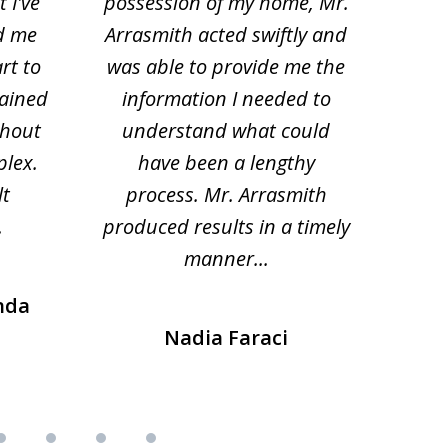
 I've
possession of my home, Mr.
to ge
d me
Arrasmith acted swiftly and
help
rt to
was able to provide me the
the 
lained
information I needed to
hi
thout
understand what could
hesi
plex.
have been a lengthy
fo
lt
process. Mr. Arrasmith
prob
.
produced results in a timely
manner...
nda
Nadia Faraci