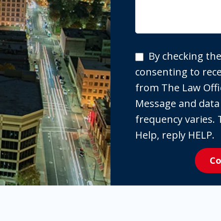
By
By checking the
checking
consenting to re
the
from The Law Offi
box,
Message and data
you
frequency varies. 
are
Help, reply HELP.
expressly
Co
consenting
to
receive
SMS