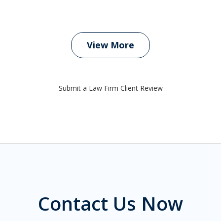
View More
Submit a Law Firm Client Review
Contact Us Now