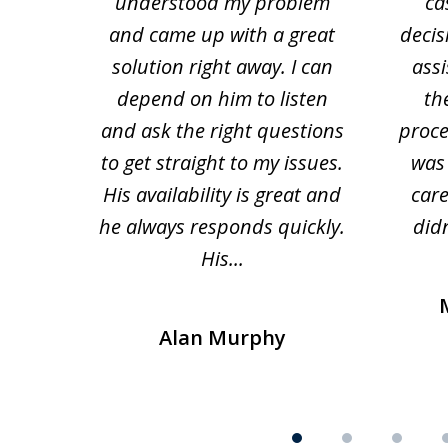
 law.
understood my problem
ca
of
and came up with a great
decis
63
solution right away. I can
assi
depend on him to listen
th
and ask the right questions
proce
to get straight to my issues.
was 
His availability is great and
car
he always responds quickly.
didn
His...
Alan Murphy