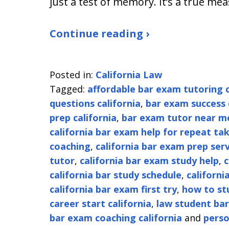
just a test of memory. It’s a true me
Continue reading ›
Posted in:
California Law
Tagged:
affordable bar exam tutoring c
questions california
,
bar exam success 
prep california
,
bar exam tutor near m
california bar exam help for repeat ta
coaching
,
california bar exam prep serv
tutor
,
california bar exam study help
,
c
california bar study schedule
,
californi
california bar exam first try
,
how to stu
career start california
,
law student bar
bar exam coaching california
and
perso