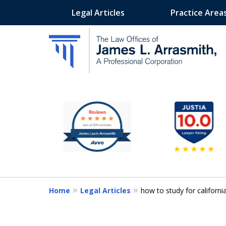
Legal Articles
Practice Area
slide
California's Most Dedic
1
to
Contact Us Now
6
of
11
Home
Legal Articles
how to study for californ