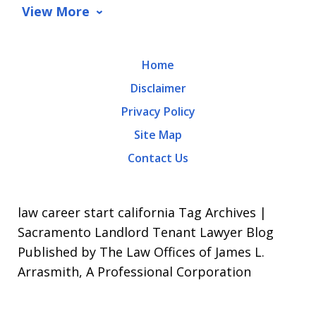
data
View More
rates
may
Home
apply.
Disclaimer
Message
Privacy Policy
frequency
Site Map
varies.
Contact Us
To
opt-
out,
law career start california Tag Archives |
reply
Sacramento Landlord Tenant Lawyer Blog
Published by The Law Offices of James L.
STOP.
Arrasmith, A Professional Corporation
For
Help,