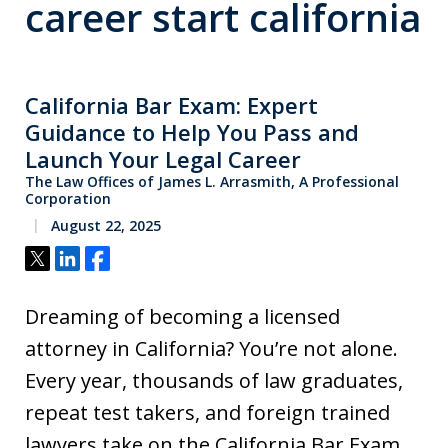
career start california
California Bar Exam: Expert
Guidance to Help You Pass and
Launch Your Legal Career
The Law Offices of James L. Arrasmith, A Professional
Corporation
August 22, 2025
Tweet
Share
Share
Dreaming of becoming a licensed
attorney in California? You’re not alone.
Every year, thousands of law graduates,
repeat test takers, and foreign trained
lawyers take on the California Bar Exam