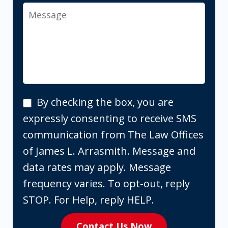
Message
By
By checking the box, you are
checking
expressly consenting to receive SMS
the
communication from The Law Offices
box,
of James L. Arrasmith. Message and
you
data rates may apply. Message
are
frequency varies. To opt-out, reply
expressly
STOP. For Help, reply HELP.
consenting
Contact Us Now