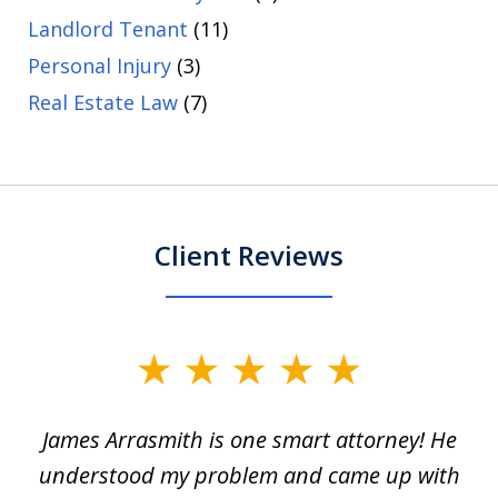
Landlord Tenant
(11)
Personal Injury
(3)
Real Estate Law
(7)
Client Reviews
slide
1
James Arrasmith is one smart attorney! He
of
w.
understood my problem and came up with
63