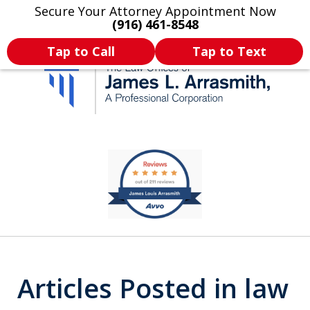
Secure Your Attorney Appointment Now
Legal Articles
Practice Areas
More
(916) 461-8548
Tap to Call
Tap to Text
California's Most
slide
1
Dedicated Attorney.
of
11
Articles Posted in law