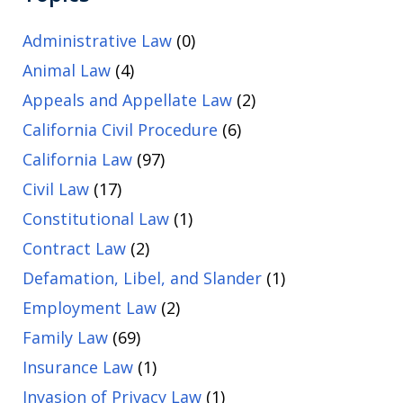
Administrative Law
(0)
Animal Law
(4)
Appeals and Appellate Law
(2)
California Civil Procedure
(6)
California Law
(97)
Civil Law
(17)
Constitutional Law
(1)
Contract Law
(2)
Defamation, Libel, and Slander
(1)
Employment Law
(2)
Family Law
(69)
Insurance Law
(1)
Invasion of Privacy Law
(1)