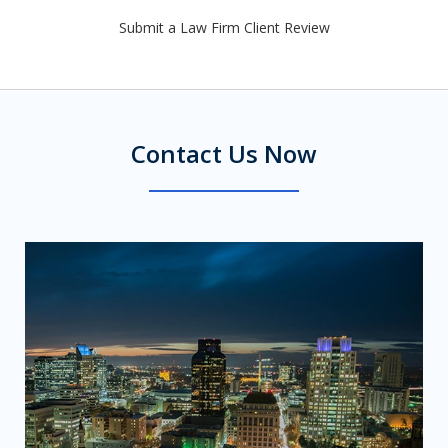
Submit a Law Firm Client Review
Contact Us Now