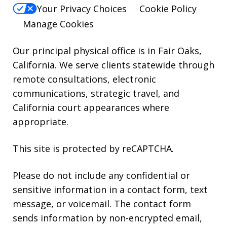
reply
Your Privacy Choices
Cookie Policy
HELP.
Manage Cookies
Our principal physical office is in Fair Oaks,
California. We serve clients statewide through
remote consultations, electronic
communications, strategic travel, and
California court appearances where
appropriate.
This site is protected by reCAPTCHA.
Please do not include any confidential or
sensitive information in a contact form, text
message, or voicemail. The contact form
sends information by non-encrypted email,