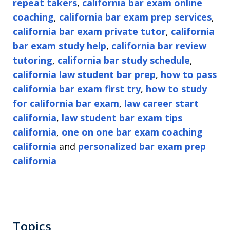
repeat takers
,
california bar exam online
coaching
,
california bar exam prep services
,
california bar exam private tutor
,
california
bar exam study help
,
california bar review
tutoring
,
california bar study schedule
,
california law student bar prep
,
how to pass
california bar exam first try
,
how to study
for california bar exam
,
law career start
california
,
law student bar exam tips
california
,
one on one bar exam coaching
california
and
personalized bar exam prep
california
Topics