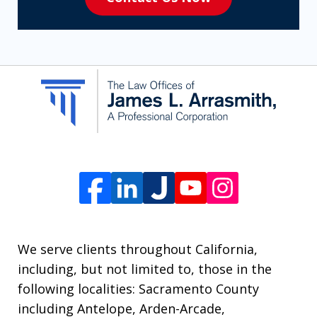
to
receive
SMS
communication
from
The
Law
Offices
of
James
L.
We serve clients throughout California,
Arrasmith.
including, but not limited to, those in the
Message
following localities: Sacramento County
and
including Antelope, Arden-Arcade,