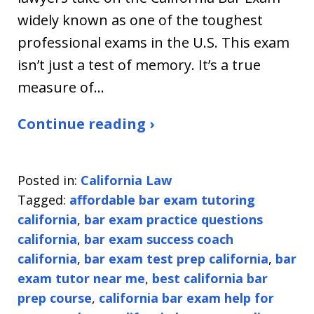
widely known as one of the toughest
professional exams in the U.S. This exam
isn’t just a test of memory. It’s a true
measure of…
Continue reading ›
Posted in:
California Law
Tagged:
affordable bar exam tutoring
california
,
bar exam practice questions
california
,
bar exam success coach
california
,
bar exam test prep california
,
bar
exam tutor near me
,
best california bar
prep course
,
california bar exam help for