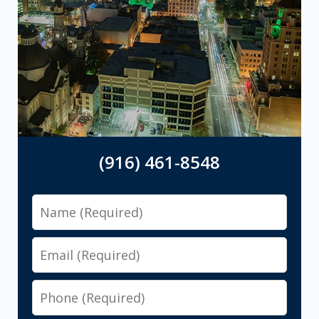
(916) 461-8548
Name
Email
Phone