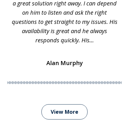
a great solution right away. I can depend
on him to listen and ask the right
questions to get straight to my issues. His
availability is great and he always
responds quickly. His...
Alan Murphy
View More