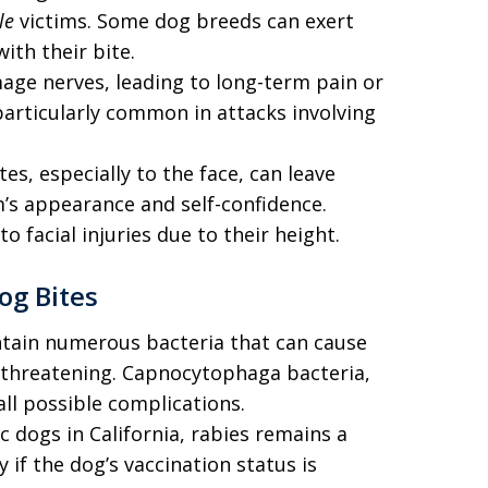
le
victims. Some dog breeds can exert
th their bite.
age nerves, leading to long-term pain or
s particularly common in attacks involving
tes, especially to the face, can leave
m’s appearance and self-confidence.
to facial injuries due to their height.
og Bites
tain numerous bacteria that can cause
e-threatening. Capnocytophaga bacteria,
all possible complications.
c dogs in California, rabies remains a
 if the dog’s vaccination status is