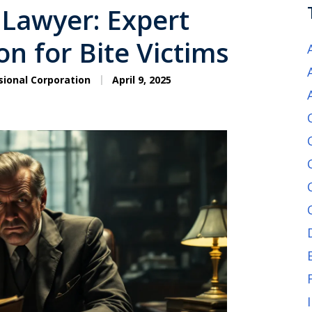
 Lawyer: Expert
n for Bite Victims
sional Corporation
April 9, 2025