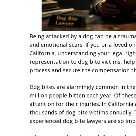
Being attacked by a dog can be a trauma
and emotional scars. If you or a loved on
California, understanding your legal righ
representation to dog bite victims, hel
process and secure the compensation th
Dog bites are alarmingly common in the 
million people bitten each year. Of these
attention for their injuries. In Californ
thousands of dog bite victims annually.
experienced dog bite lawyers are so imp