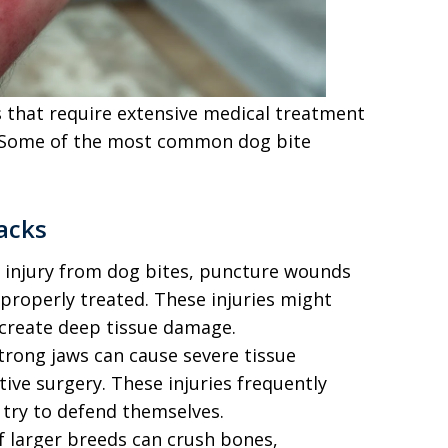
es that require extensive medical treatment
. Some of the most common dog bite
tacks
l injury from dog bites, puncture wounds
t properly treated. These injuries might
create deep tissue damage.
strong jaws can cause severe tissue
ive surgery. These injuries frequently
 try to defend themselves.
f larger breeds can crush bones,