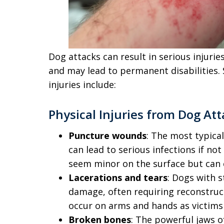
Dog attacks can result in serious injuri
and may lead to permanent disabilities
injuries include:
Physical Injuries from Dog At
Puncture wounds
: The most typica
can lead to serious infections if no
seem minor on the surface but can 
Lacerations and tears
: Dogs with 
damage, often requiring reconstruct
occur on arms and hands as victims
Broken bones
: The powerful jaws o