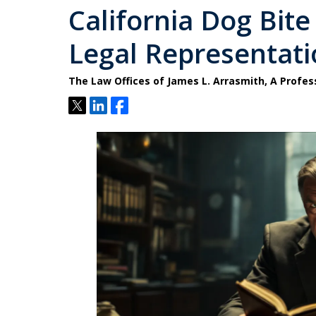
California Dog Bite
Legal Representatio
The Law Offices of James L. Arrasmith, A Profes
Tweet
Share
Share