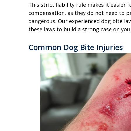
This strict liability rule makes it easier 
compensation, as they do not need to p
dangerous. Our experienced dog bite law
these laws to build a strong case on you
Common Dog Bite Injuries