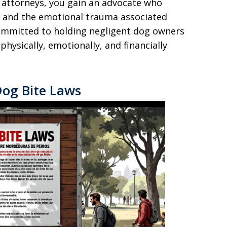
 attorneys, you gain an advocate who
s and the emotional trauma associated
committed to holding negligent dog owners
hysically, emotionally, and financially
Dog Bite Laws