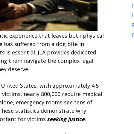
tic experience that leaves both physical
e has suffered from a dog bite in
ts is essential. JLA provides dedicated
ping them navigate the complex legal
ey deserve.
United States, with approximately 4.5
 victims, nearly 800,000 require medical
ia alone, emergency rooms see tens of
 These statistics demonstrate why
ortant for victims
seeking justice
.