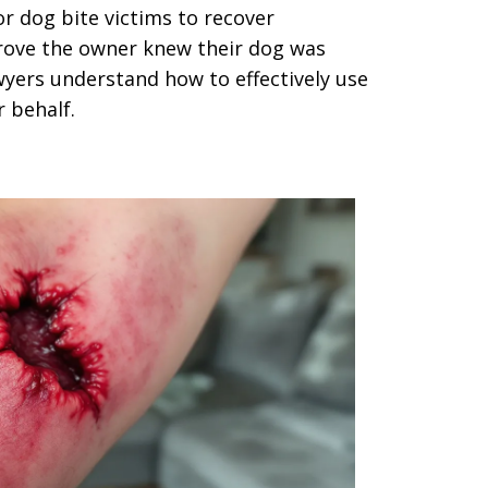
for dog bite victims to recover
rove the owner knew their dog was
yers understand how to effectively use
r behalf.