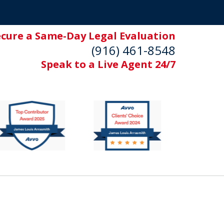
ecure a Same-Day Legal Evaluation
(916) 461-8548
Speak to a Live Agent 24/7