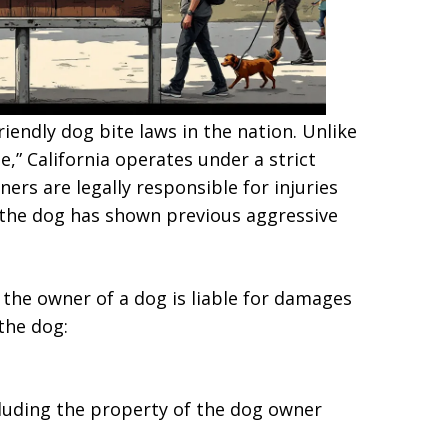
iendly dog bite laws in the nation. Unlike
e,” California operates under a strict
ners are legally responsible for injuries
 the dog has shown previous aggressive
, the owner of a dog is liable for damages
the dog:
ncluding the property of the dog owner