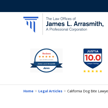
slide
California's Most Dedic
1
to
Contact Us Now
6
of
11
Home
Legal Articles
California Dog Bite Lawyer