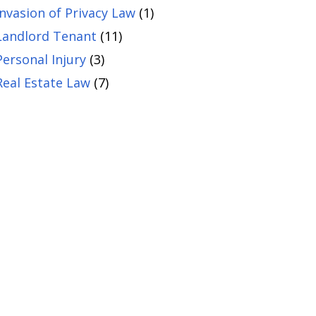
Invasion of Privacy Law
(1)
Landlord Tenant
(11)
Personal Injury
(3)
Real Estate Law
(7)