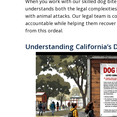
When you work with our skilled dog bite
understands both the legal complexitie
with animal attacks. Our legal team is 
accountable while helping them recover p
from this ordeal.
Understanding California’s 