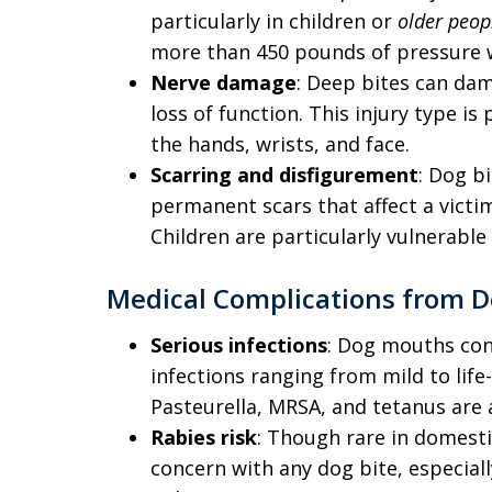
particularly in children or
older peop
more than 450 pounds of pressure wi
Nerve damage
: Deep bites can dam
loss of function. This injury type i
the hands, wrists, and face.
Scarring and disfigurement
: Dog bi
permanent scars that affect a victi
Children are particularly vulnerable 
Medical Complications from D
Serious infections
: Dog mouths con
infections ranging from mild to lif
Pasteurella, MRSA, and tetanus are 
Rabies risk
: Though rare in domesti
concern with any dog bite, especially