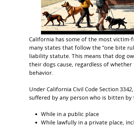
California has some of the most victim-fr
many states that follow the “one bite rul
liability statute. This means that dog ow
their dogs cause, regardless of whether
behavior.
Under California Civil Code Section 3342
suffered by any person who is bitten by 
While in a public place
While lawfully in a private place, i