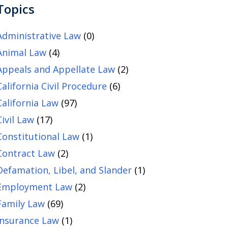
Topics
Administrative Law
(0)
Animal Law
(4)
Appeals and Appellate Law
(2)
California Civil Procedure
(6)
California Law
(97)
Civil Law
(17)
Constitutional Law
(1)
Contract Law
(2)
Defamation, Libel, and Slander
(1)
Employment Law
(2)
Family Law
(69)
Insurance Law
(1)