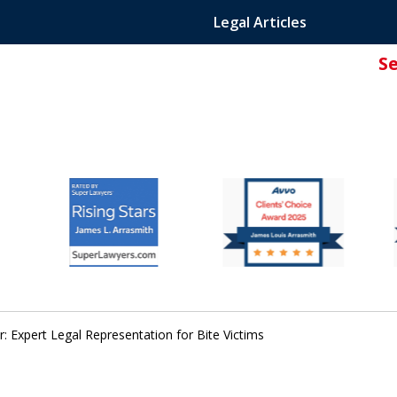
Legal Articles
S
ated Attorney.
: Expert Legal Representation for Bite Victims