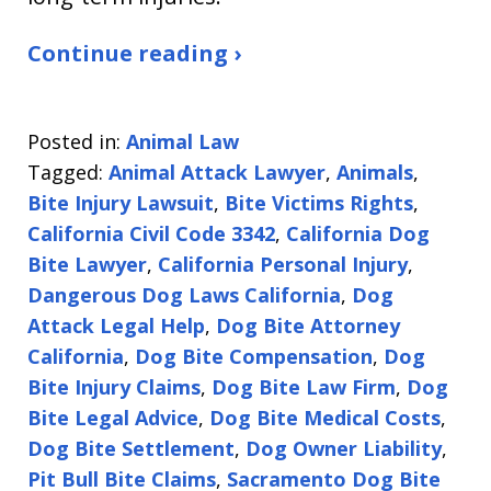
Continue reading ›
Posted in:
Animal Law
Tagged:
Animal Attack Lawyer
,
Animals
,
Bite Injury Lawsuit
,
Bite Victims Rights
,
California Civil Code 3342
,
California Dog
Bite Lawyer
,
California Personal Injury
,
Dangerous Dog Laws California
,
Dog
Attack Legal Help
,
Dog Bite Attorney
California
,
Dog Bite Compensation
,
Dog
Bite Injury Claims
,
Dog Bite Law Firm
,
Dog
Bite Legal Advice
,
Dog Bite Medical Costs
,
Dog Bite Settlement
,
Dog Owner Liability
,
Pit Bull Bite Claims
,
Sacramento Dog Bite