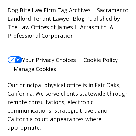
out,
Dog Bite Law Firm Tag Archives | Sacramento
reply
Landlord Tenant Lawyer Blog Published by
The Law Offices of James L. Arrasmith, A
STOP.
Professional Corporation
For
Help,
reply
Your Privacy Choices
Cookie Policy
HELP.
Manage Cookies
Our principal physical office is in Fair Oaks,
California. We serve clients statewide through
remote consultations, electronic
communications, strategic travel, and
California court appearances where
appropriate.