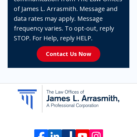
box,
of James L. Arrasmith. Message and
you
data rates may apply. Message
are
frequency varies. To opt-out, reply
expressly
STOP. For Help, reply HELP.
consenting
Contact Us Now
to
receive
SMS
communication
from
The
Law
Offices
of