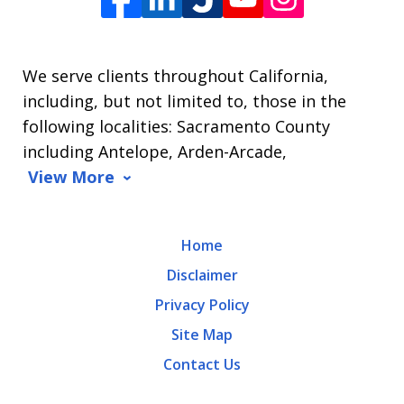
James
L.
We serve clients throughout California,
Arrasmith.
including, but not limited to, those in the
Message
following localities: Sacramento County
and
including Antelope, Arden-Arcade,
data
View More
rates
may
Home
apply.
Disclaimer
Message
Privacy Policy
frequency
Site Map
varies.
Contact Us
To
opt-