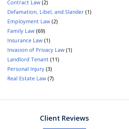
Contract Law
(2)
Defamation, Libel, and Slander
(1)
Employment Law
(2)
Family Law
(69)
Insurance Law
(1)
Invasion of Privacy Law
(1)
Landlord Tenant
(11)
Personal Injury
(3)
Real Estate Law
(7)
Client Reviews