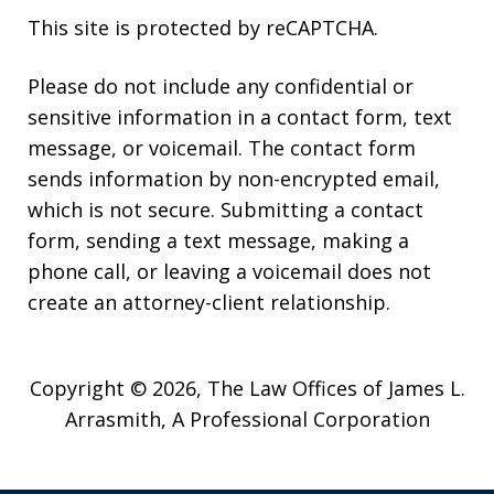
This site is protected by reCAPTCHA.
Please do not include any confidential or
sensitive information in a contact form, text
message, or voicemail. The contact form
sends information by non-encrypted email,
which is not secure. Submitting a contact
form, sending a text message, making a
phone call, or leaving a voicemail does not
create an attorney-client relationship.
Copyright © 2026,
The Law Offices of James L.
Arrasmith, A Professional Corporation