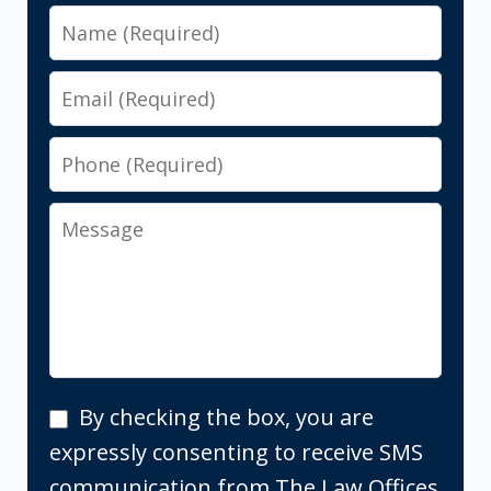
Name
Email
Phone
Message
By
By checking the box, you are
checking
expressly consenting to receive SMS
the
communication from The Law Offices