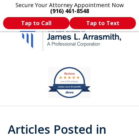
Secure Your Attorney Appointment Now
Legal Articles
Practice Areas
More
(916) 461-8548
Tap to Call
Tap to Text
California's Most
slide
2
Dedicated Attorney.
of
11
Articles Posted in