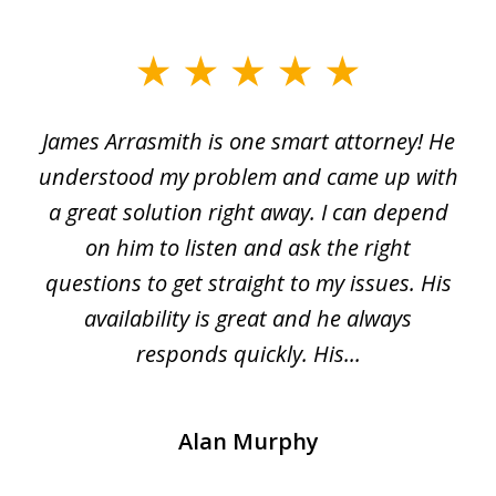
slide
1
James Arrasmith is one smart attorney! He
of
w.
understood my problem and came up with
63
a great solution right away. I can depend
on him to listen and ask the right
questions to get straight to my issues. His
availability is great and he always
responds quickly. His...
Alan Murphy