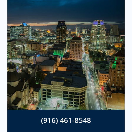
(916) 461-8548