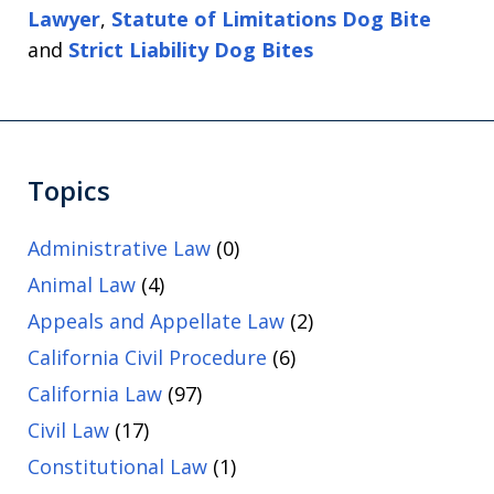
Lawyer
,
Statute of Limitations Dog Bite
and
Strict Liability Dog Bites
Topics
Administrative Law
(0)
Animal Law
(4)
Appeals and Appellate Law
(2)
California Civil Procedure
(6)
California Law
(97)
Civil Law
(17)
Constitutional Law
(1)