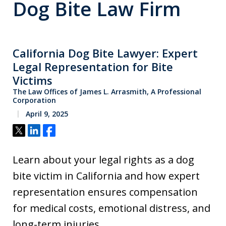
Dog Bite Law Firm
California Dog Bite Lawyer: Expert
Legal Representation for Bite
Victims
The Law Offices of James L. Arrasmith, A Professional
Corporation
April 9, 2025
Tweet
Share
Share
Learn about your legal rights as a dog
bite victim in California and how expert
representation ensures compensation
for medical costs, emotional distress, and
long-term injuries.