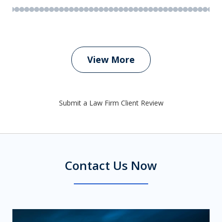
View More
Submit a Law Firm Client Review
Contact Us Now