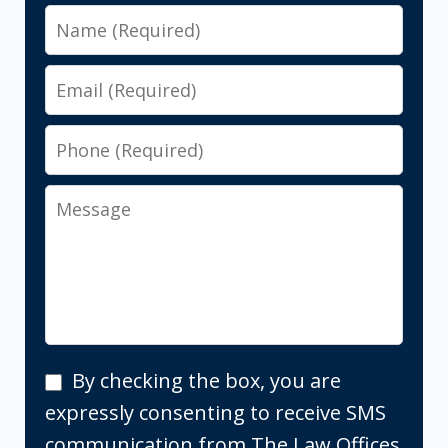
Name
Email
Phone
Message
By
By checking the box, you are
checking
expressly consenting to receive SMS
the
communication from The Law Offices