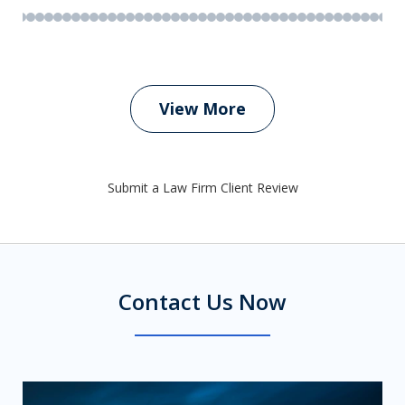
View More
Submit a Law Firm Client Review
Contact Us Now