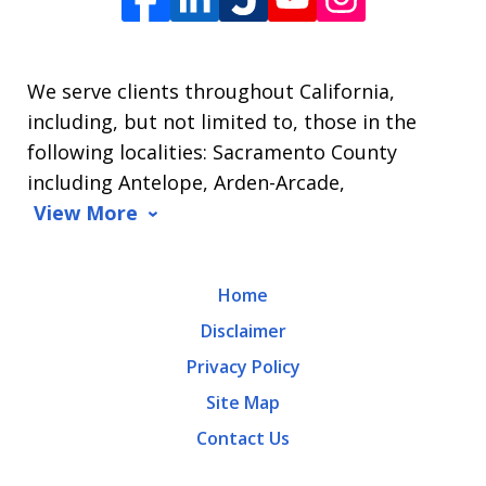
James
L.
We serve clients throughout California,
Arrasmith.
including, but not limited to, those in the
Message
following localities: Sacramento County
and
including Antelope, Arden-Arcade,
data
View More
rates
may
Home
apply.
Disclaimer
Message
Privacy Policy
frequency
Site Map
varies.
Contact Us
To
opt-