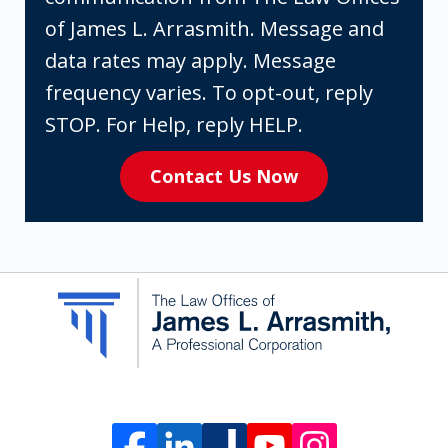
box,
of James L. Arrasmith. Message and
you
data rates may apply. Message
are
frequency varies. To opt-out, reply
expressly
STOP. For Help, reply HELP.
consenting
Contact Us Now
to
receive
SMS
communication
from
The
Law
Offices
of