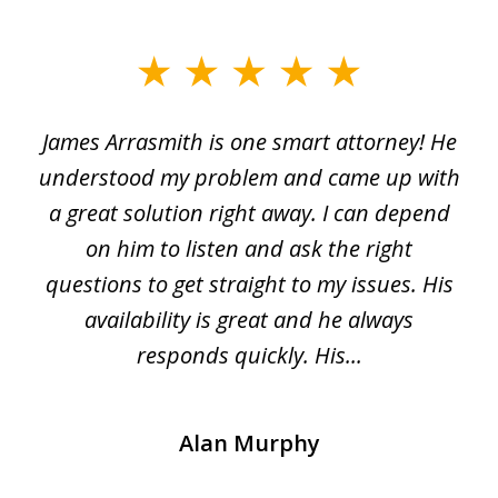
slide
1
James Arrasmith is one smart attorney! He
of
w.
understood my problem and came up with
63
a great solution right away. I can depend
on him to listen and ask the right
questions to get straight to my issues. His
availability is great and he always
responds quickly. His...
Alan Murphy