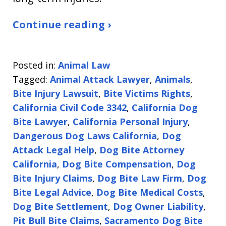
Continue reading ›
Posted in:
Animal Law
Tagged:
Animal Attack Lawyer
,
Animals
,
Bite Injury Lawsuit
,
Bite Victims Rights
,
California Civil Code 3342
,
California Dog
Bite Lawyer
,
California Personal Injury
,
Dangerous Dog Laws California
,
Dog
Attack Legal Help
,
Dog Bite Attorney
California
,
Dog Bite Compensation
,
Dog
Bite Injury Claims
,
Dog Bite Law Firm
,
Dog
Bite Legal Advice
,
Dog Bite Medical Costs
,
Dog Bite Settlement
,
Dog Owner Liability
,
Pit Bull Bite Claims
,
Sacramento Dog Bite