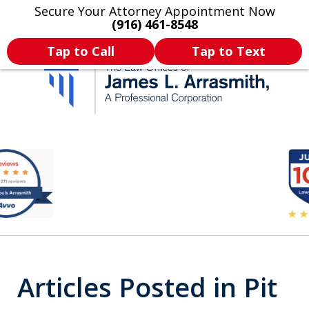
Secure Your Attorney Appointment Now
Legal Articles
Practice Areas
More
(916) 461-8548
Tap to Call
Tap to Text
California's Most
slide
2
Dedicated Attorney.
of
11
Articles Posted in Pit