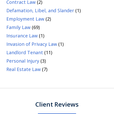
Contract Law
(2)
Defamation, Libel, and Slander
(1)
Employment Law
(2)
Family Law
(69)
Insurance Law
(1)
Invasion of Privacy Law
(1)
Landlord Tenant
(11)
Personal Injury
(3)
Real Estate Law
(7)
Client Reviews