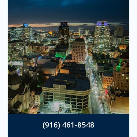
(916) 461-8548