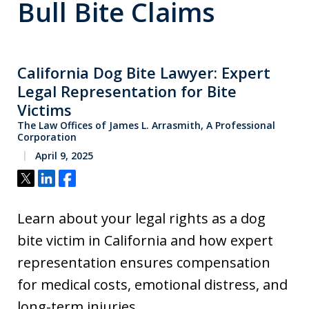
Bull Bite Claims
California Dog Bite Lawyer: Expert
Legal Representation for Bite
Victims
The Law Offices of James L. Arrasmith, A Professional
Corporation
April 9, 2025
Tweet
Share
Share
Learn about your legal rights as a dog
bite victim in California and how expert
representation ensures compensation
for medical costs, emotional distress, and
long-term injuries.