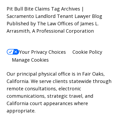
out,
Pit Bull Bite Claims Tag Archives |
reply
Sacramento Landlord Tenant Lawyer Blog
Published by The Law Offices of James L.
STOP.
Arrasmith, A Professional Corporation
For
Help,
reply
Your Privacy Choices
Cookie Policy
HELP.
Manage Cookies
Our principal physical office is in Fair Oaks,
California. We serve clients statewide through
remote consultations, electronic
communications, strategic travel, and
California court appearances where
appropriate.