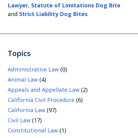
Lawyer
,
Statute of Limitations Dog Bite
and
Strict Liability Dog Bites
Topics
Administrative Law
(0)
Animal Law
(4)
Appeals and Appellate Law
(2)
California Civil Procedure
(6)
California Law
(97)
Civil Law
(17)
Constitutional Law
(1)