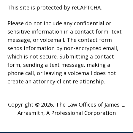
This site is protected by reCAPTCHA.
Please do not include any confidential or
sensitive information in a contact form, text
message, or voicemail. The contact form
sends information by non-encrypted email,
which is not secure. Submitting a contact
form, sending a text message, making a
phone call, or leaving a voicemail does not
create an attorney-client relationship.
Copyright © 2026,
The Law Offices of James L.
Arrasmith, A Professional Corporation