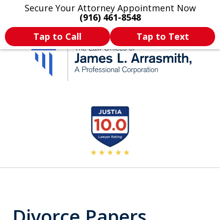
Secure Your Attorney Appointment Now
Legal Articles
Practice Areas
More
(916) 461-8548
Tap to Call
Tap to Text
California's Most
slide
2
Dedicated Attorney.
of
11
Divorce Papers