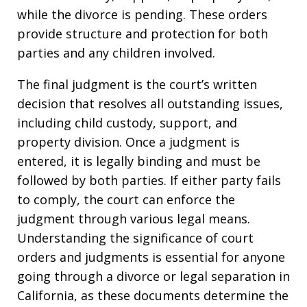
while the divorce is pending. These orders
provide structure and protection for both
parties and any children involved.
The final judgment is the court’s written
decision that resolves all outstanding issues,
including child custody, support, and
property division. Once a judgment is
entered, it is legally binding and must be
followed by both parties. If either party fails
to comply, the court can enforce the
judgment through various legal means.
Understanding the significance of court
orders and judgments is essential for anyone
going through a divorce or legal separation in
California, as these documents determine the