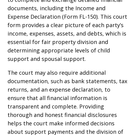
documents, including the Income and
Expense Declaration (Form FL-150). This court
form provides a clear picture of each party’s
income, expenses, assets, and debts, which is
essential for fair property division and
determining appropriate levels of child
support and spousal support.
The court may also require additional
documentation, such as bank statements, tax
returns, and an expense declaration, to
ensure that all financial information is
transparent and complete. Providing
thorough and honest financial disclosures
helps the court make informed decisions
about support payments and the division of