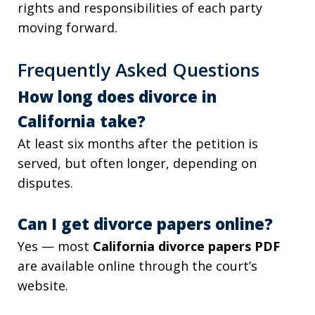
rights and responsibilities of each party
moving forward.
Frequently Asked Questions
How long does divorce in
California take?
At least six months after the petition is
served, but often longer, depending on
disputes.
Can I get divorce papers online?
Yes — most
California divorce papers PDF
are available online through the court’s
website.