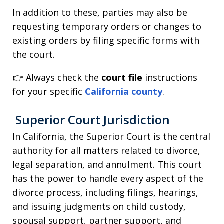
In addition to these, parties may also be
requesting temporary orders or changes to
existing orders by filing specific forms with
the court.
👉 Always check the
court file
instructions
for your specific
California county
.
Superior Court Jurisdiction
In California, the Superior Court is the central
authority for all matters related to divorce,
legal separation, and annulment. This court
has the power to handle every aspect of the
divorce process, including filings, hearings,
and issuing judgments on child custody,
spousal support, partner support, and