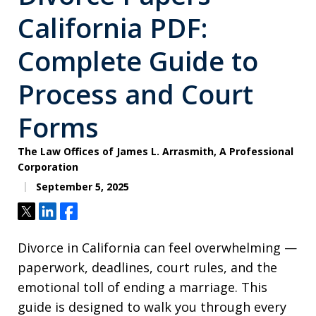
California PDF:
Complete Guide to
Process and Court
Forms
The Law Offices of James L. Arrasmith, A Professional
Corporation
September 5, 2025
Tweet
Share
Share
Divorce in California can feel overwhelming —
paperwork, deadlines, court rules, and the
emotional toll of ending a marriage. This
guide is designed to walk you through every