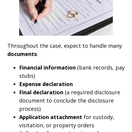
Throughout the case, expect to handle many
documents
:
Financial information
(bank records, pay
stubs)
Expense declaration
Final declaration
(a required disclosure
document to conclude the disclosure
process)
Application attachment
for custody,
visitation, or property orders