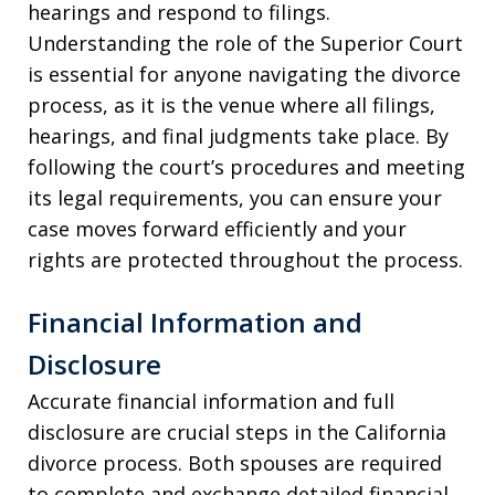
hearings and respond to filings.
Understanding the role of the Superior Court
is essential for anyone navigating the divorce
process, as it is the venue where all filings,
hearings, and final judgments take place. By
following the court’s procedures and meeting
its legal requirements, you can ensure your
case moves forward efficiently and your
rights are protected throughout the process.
Financial Information and
Disclosure
Accurate financial information and full
disclosure are crucial steps in the California
divorce process. Both spouses are required
to complete and exchange detailed financial