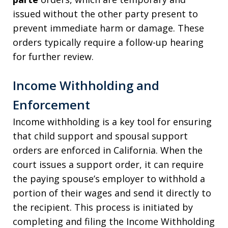
issued without the other party present to
prevent immediate harm or damage. These
orders typically require a follow-up hearing
for further review.
Income Withholding and
Enforcement
Income withholding is a key tool for ensuring
that child support and spousal support
orders are enforced in California. When the
court issues a support order, it can require
the paying spouse’s employer to withhold a
portion of their wages and send it directly to
the recipient. This process is initiated by
completing and filing the Income Withholding