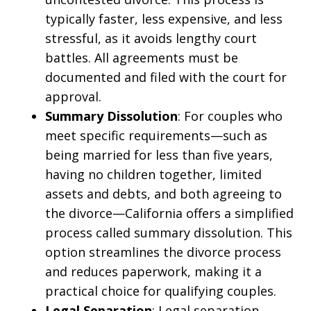
typically faster, less expensive, and less
stressful, as it avoids lengthy court
battles. All agreements must be
documented and filed with the court for
approval.
Summary Dissolution
: For couples who
meet specific requirements—such as
being married for less than five years,
having no children together, limited
assets and debts, and both agreeing to
the divorce—California offers a simplified
process called summary dissolution. This
option streamlines the divorce process
and reduces paperwork, making it a
practical choice for qualifying couples.
Legal Separation
: Legal separation