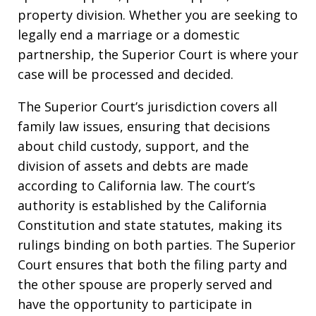
property division. Whether you are seeking to
legally end a marriage or a domestic
partnership, the Superior Court is where your
case will be processed and decided.
The Superior Court’s jurisdiction covers all
family law issues, ensuring that decisions
about child custody, support, and the
division of assets and debts are made
according to California law. The court’s
authority is established by the California
Constitution and state statutes, making its
rulings binding on both parties. The Superior
Court ensures that both the filing party and
the other spouse are properly served and
have the opportunity to participate in