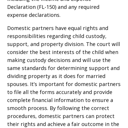
Declaration (FL-150) and any required
expense declarations.
Domestic partners have equal rights and
responsibilities regarding child custody,
support, and property division. The court will
consider the best interests of the child when
making custody decisions and will use the
same standards for determining support and
dividing property as it does for married
spouses. It’s important for domestic partners
to file all the forms accurately and provide
complete financial information to ensure a
smooth process. By following the correct
procedures, domestic partners can protect
their rights and achieve a fair outcome in the