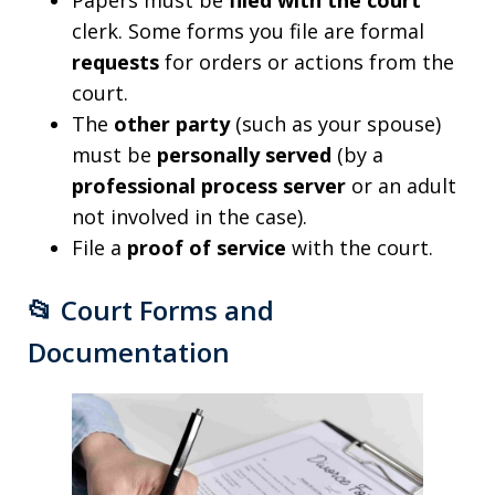
Papers must be
filed with the court
clerk. Some forms you file are formal
requests
for orders or actions from the
court.
The
other party
(such as your spouse)
must be
personally served
(by a
professional process server
or an adult
not involved in the case).
File a
proof of service
with the court.
📂
Court Forms and
Documentation