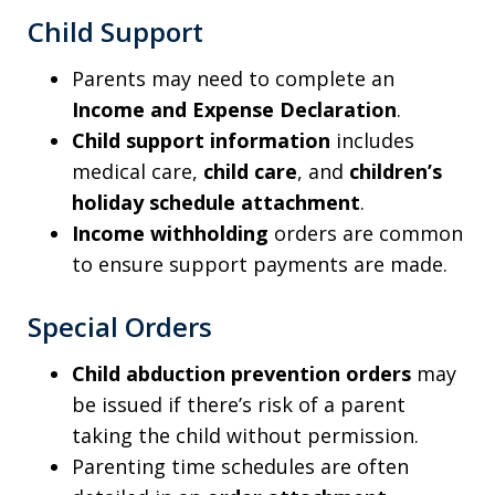
Child Support
Parents may need to complete an
Income and Expense Declaration
.
Child support information
includes
medical care,
child care
, and
children’s
holiday schedule attachment
.
Income withholding
orders are common
to ensure support payments are made.
Special Orders
Child abduction prevention orders
may
be issued if there’s risk of a parent
taking the child without permission.
Parenting time schedules are often