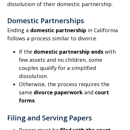
dissolution of their domestic partnership.
Domestic Partnerships
Ending a
domestic partnership
in California
follows a process similar to divorce.
If the
domestic partnership ends
with
few assets and no children, some
couples qualify for a simplified
dissolution.
Otherwise, the process requires the
same
divorce paperwork
and
court
forms
.
Filing and Serving Papers