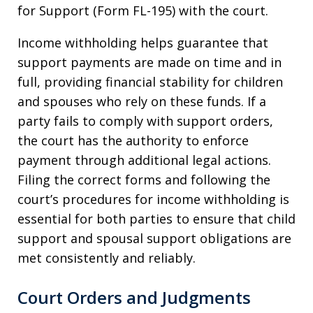
for Support (Form FL-195) with the court.
Income withholding helps guarantee that
support payments are made on time and in
full, providing financial stability for children
and spouses who rely on these funds. If a
party fails to comply with support orders,
the court has the authority to enforce
payment through additional legal actions.
Filing the correct forms and following the
court’s procedures for income withholding is
essential for both parties to ensure that child
support and spousal support obligations are
met consistently and reliably.
Court Orders and Judgments