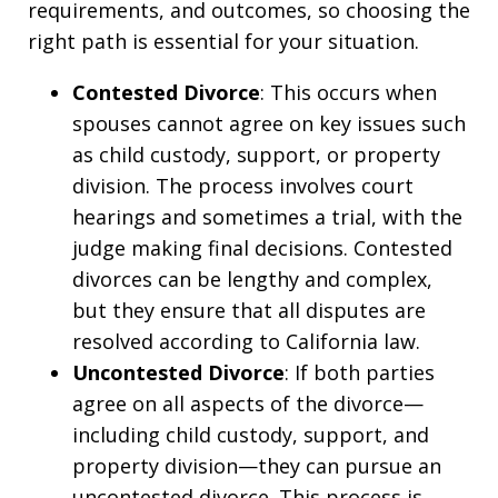
requirements, and outcomes, so choosing the
right path is essential for your situation.
Contested Divorce
: This occurs when
spouses cannot agree on key issues such
as child custody, support, or property
division. The process involves court
hearings and sometimes a trial, with the
judge making final decisions. Contested
divorces can be lengthy and complex,
but they ensure that all disputes are
resolved according to California law.
Uncontested Divorce
: If both parties
agree on all aspects of the divorce—
including child custody, support, and
property division—they can pursue an
uncontested divorce. This process is