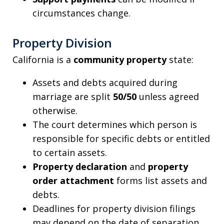
circumstances change.
Property Division
California is a
community property
state:
Assets and debts acquired during
marriage are split
50/50
unless agreed
otherwise.
The court determines which person is
responsible for specific debts or entitled
to certain assets.
Property declaration
and
property
order attachment
forms list assets and
debts.
Deadlines for property division filings
may depend on the date of separation,