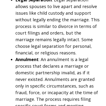
allows spouses to live apart and resolve
issues like child custody and support
without legally ending the marriage. This
process is similar to divorce in terms of
court filings and orders, but the
marriage remains legally intact. Some
choose legal separation for personal,
financial, or religious reasons.
Annulment
: An annulment is a legal
process that declares a marriage or
domestic partnership invalid, as if it
never existed. Annulments are granted
only in specific circumstances, such as
fraud, force, or incapacity at the time of
marriage. The process requires filing
specific court forms and meeting