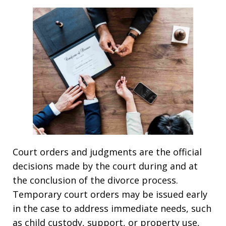
Court orders and judgments are the official
decisions made by the court during and at
the conclusion of the divorce process.
Temporary court orders may be issued early
in the case to address immediate needs, such
as child custody, support, or property use,