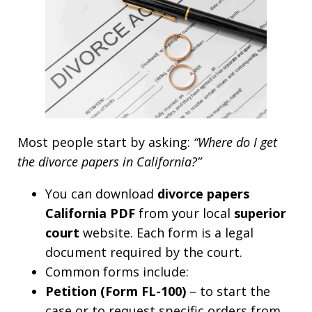
Most people start by asking:
“Where do I get
the divorce papers in California?”
You can download
divorce papers
California PDF
from your local
superior
court
website. Each form is a legal
document required by the court.
Common forms include:
Petition (Form FL-100)
– to start the
case or to request specific orders from