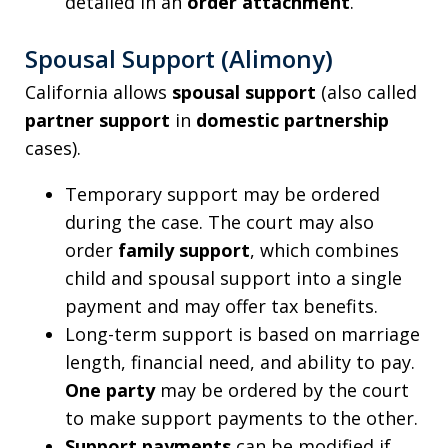
detailed in an
order attachment
.
Spousal Support (Alimony)
California allows
spousal support
(also called
partner support
in
domestic partnership
cases).
Temporary support may be ordered
during the case. The court may also
order
family support
, which combines
child and spousal support into a single
payment and may offer tax benefits.
Long-term support is based on marriage
length, financial need, and ability to pay.
One party
may be ordered by the court
to make support payments to the other.
Support payments
can be modified if