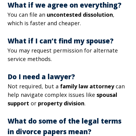
What if we agree on everything?
You can file an
uncontested dissolution
,
which is faster and cheaper.
What if I can’t find my spouse?
You may request permission for alternate
service methods.
Do I need a lawyer?
Not required, but a
family law attorney
can
help navigate complex issues like
spousal
support
or
property division
.
What do some of the legal terms
in divorce papers mean?