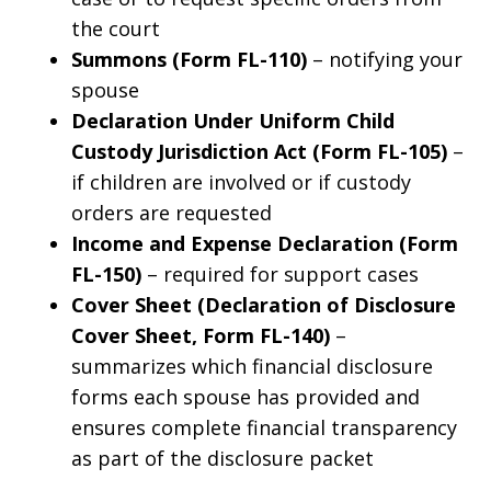
the court
Summons (Form FL-110)
– notifying your
spouse
Declaration Under Uniform Child
Custody Jurisdiction Act (Form FL-105)
–
if children are involved or if custody
orders are requested
Income and Expense Declaration (Form
FL-150)
– required for support cases
Cover Sheet (Declaration of Disclosure
Cover Sheet, Form FL-140)
–
summarizes which financial disclosure
forms each spouse has provided and
ensures complete financial transparency
as part of the disclosure packet