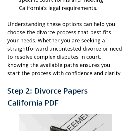
California’s legal requirements.
Understanding these options can help you
choose the divorce process that best fits
your needs. Whether you are seeking a
straightforward uncontested divorce or need
to resolve complex disputes in court,
knowing the available paths ensures you
start the process with confidence and clarity.
Step 2: Divorce Papers
California PDF