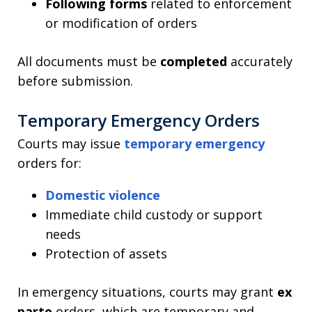
Following forms
related to enforcement
or modification of orders
All documents must be
completed
accurately
before submission.
Temporary Emergency Orders
Courts may issue
temporary emergency
orders for:
Domestic violence
Immediate child custody or support
needs
Protection of assets
In emergency situations, courts may grant
ex
parte
orders, which are temporary and