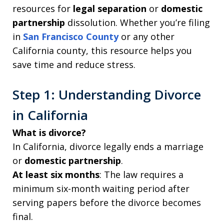
resources for
legal separation
or
domestic
partnership
dissolution. Whether you’re filing
in
San Francisco County
or any other
California county, this resource helps you
save time and reduce stress.
Step 1: Understanding Divorce
in California
What is divorce?
In California, divorce legally ends a marriage
or
domestic partnership
.
At least six months
: The law requires a
minimum six-month waiting period after
serving papers before the divorce becomes
final.