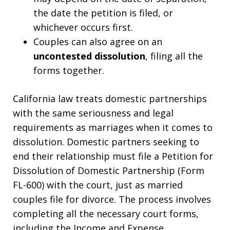
the date the petition is filed, or
whichever occurs first.
Couples can also agree on an
uncontested dissolution
, filing all the
forms together.
California law treats domestic partnerships
with the same seriousness and legal
requirements as marriages when it comes to
dissolution. Domestic partners seeking to
end their relationship must file a Petition for
Dissolution of Domestic Partnership (Form
FL-600) with the court, just as married
couples file for divorce. The process involves
completing all the necessary court forms,
including the Income and Expense