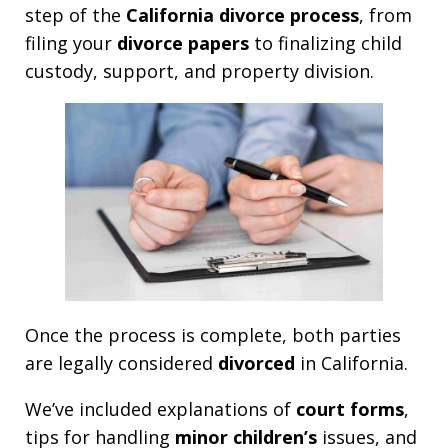
step of the
California divorce process
, from
filing your
divorce papers
to finalizing child
custody, support, and property division.
Once the process is complete, both parties
are legally considered
divorced
in California.
We’ve included explanations of
court forms
,
tips for handling
minor children’s
issues, and