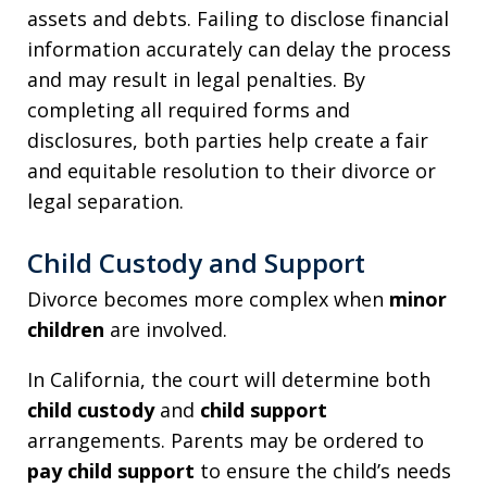
assets and debts. Failing to disclose financial
information accurately can delay the process
and may result in legal penalties. By
completing all required forms and
disclosures, both parties help create a fair
and equitable resolution to their divorce or
legal separation.
Child Custody and Support
Divorce becomes more complex when
minor
children
are involved.
In California, the court will determine both
child custody
and
child support
arrangements. Parents may be ordered to
pay child support
to ensure the child’s needs