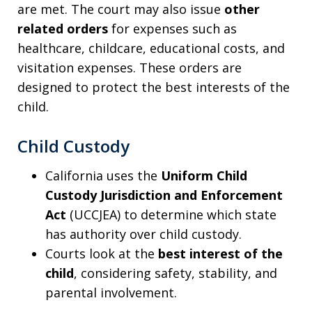
are met. The court may also issue
other
related orders
for expenses such as
healthcare, childcare, educational costs, and
visitation expenses. These orders are
designed to protect the best interests of the
child.
Child Custody
California uses the
Uniform Child
Custody Jurisdiction and Enforcement
Act
(UCCJEA) to determine which state
has authority over child custody.
Courts look at the
best interest of the
child
, considering safety, stability, and
parental involvement.