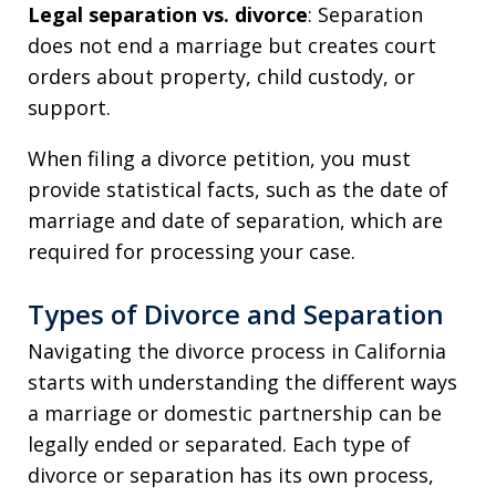
Legal separation vs. divorce
: Separation
does not end a marriage but creates court
orders about property, child custody, or
support.
When filing a divorce petition, you must
provide statistical facts, such as the date of
marriage and date of separation, which are
required for processing your case.
Types of Divorce and Separation
Navigating the divorce process in California
starts with understanding the different ways
a marriage or domestic partnership can be
legally ended or separated. Each type of
divorce or separation has its own process,