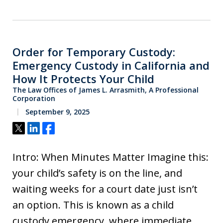
Order for Temporary Custody:
Emergency Custody in California and
How It Protects Your Child
The Law Offices of James L. Arrasmith, A Professional
Corporation
September 9, 2025
Tweet
Share
Share
Intro: When Minutes Matter Imagine this:
your child’s safety is on the line, and
waiting weeks for a court date just isn’t
an option. This is known as a child
custody emergency, where immediate