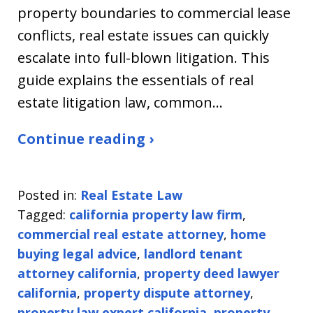
property boundaries to commercial lease
conflicts, real estate issues can quickly
escalate into full-blown litigation. This
guide explains the essentials of real
estate litigation law, common…
Continue reading ›
Posted in:
Real Estate Law
Tagged:
california property law firm
,
commercial real estate attorney
,
home
buying legal advice
,
landlord tenant
attorney california
,
property deed lawyer
california
,
property dispute attorney
,
property law expert california
,
property