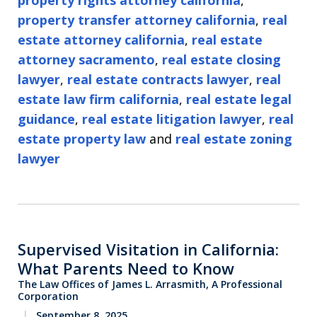
property rights attorney california
,
property transfer attorney california
,
real
estate attorney california
,
real estate
attorney sacramento
,
real estate closing
lawyer
,
real estate contracts lawyer
,
real
estate law firm california
,
real estate legal
guidance
,
real estate litigation lawyer
,
real
estate property law
and
real estate zoning
lawyer
Supervised Visitation in California:
What Parents Need to Know
The Law Offices of James L. Arrasmith, A Professional
Corporation
September 8, 2025