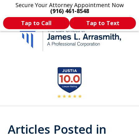
Secure Your Attorney Appointment Now
Legal Articles
Practice Areas
More
(916) 461-8548
Tap to Call
Tap to Text
California's Most
slide
2
Dedicated Attorney.
of
11
Articles Posted in