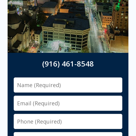
(916) 461-8548
Name
Email
Phone