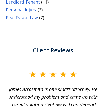
Landlord Tenant
(11)
Personal Injury
(3)
Real Estate Law
(7)
Client Reviews
slide
1
James Arrasmith is one smart attorney! He
of
w.
understood my problem and came up with
63
a great solution right away. I can depend