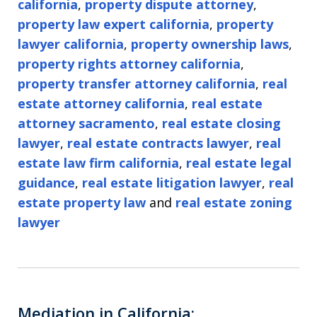
california
,
property dispute attorney
,
property law expert california
,
property
lawyer california
,
property ownership laws
,
property rights attorney california
,
property transfer attorney california
,
real
estate attorney california
,
real estate
attorney sacramento
,
real estate closing
lawyer
,
real estate contracts lawyer
,
real
estate law firm california
,
real estate legal
guidance
,
real estate litigation lawyer
,
real
estate property law
and
real estate zoning
lawyer
Mediation in California: