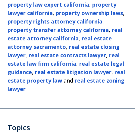
property law expert california
,
property
lawyer california
,
property ownership laws
,
property rights attorney california
,
property transfer attorney california
,
real
estate attorney california
,
real estate
attorney sacramento
,
real estate closing
lawyer
,
real estate contracts lawyer
,
real
estate law firm california
,
real estate legal
guidance
,
real estate litigation lawyer
,
real
estate property law
and
real estate zoning
lawyer
Topics