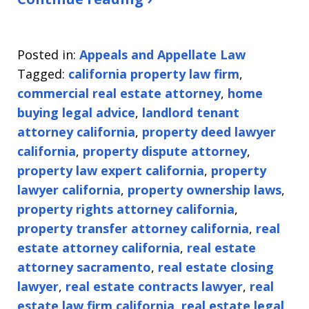
Posted in:
Appeals and Appellate Law
Tagged:
california property law firm
,
commercial real estate attorney
,
home
buying legal advice
,
landlord tenant
attorney california
,
property deed lawyer
california
,
property dispute attorney
,
property law expert california
,
property
lawyer california
,
property ownership laws
,
property rights attorney california
,
property transfer attorney california
,
real
estate attorney california
,
real estate
attorney sacramento
,
real estate closing
lawyer
,
real estate contracts lawyer
,
real
estate law firm california
,
real estate legal