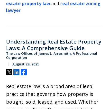
estate property law
and
real estate zoning
lawyer
Understanding Real Estate Property
Laws: A Comprehensive Guide
The Law Offices of James L. Arrasmith, A Professional
Corporation
August 29, 2025
Tweet
Share
Share
Real estate law is a broad area of legal
practice that governs how property is
bought, sold, leased, and used. Whether