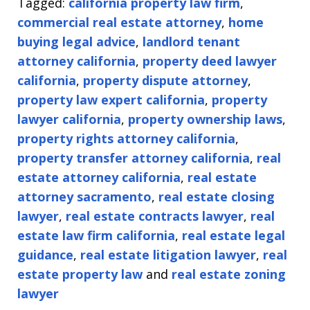
Tagged:
california property law firm
,
commercial real estate attorney
,
home
buying legal advice
,
landlord tenant
attorney california
,
property deed lawyer
california
,
property dispute attorney
,
property law expert california
,
property
lawyer california
,
property ownership laws
,
property rights attorney california
,
property transfer attorney california
,
real
estate attorney california
,
real estate
attorney sacramento
,
real estate closing
lawyer
,
real estate contracts lawyer
,
real
estate law firm california
,
real estate legal
guidance
,
real estate litigation lawyer
,
real
estate property law
and
real estate zoning
lawyer