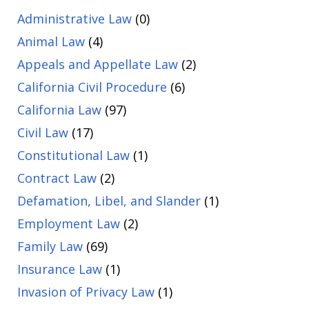
Administrative Law
(0)
Animal Law
(4)
Appeals and Appellate Law
(2)
California Civil Procedure
(6)
California Law
(97)
Civil Law
(17)
Constitutional Law
(1)
Contract Law
(2)
Defamation, Libel, and Slander
(1)
Employment Law
(2)
Family Law
(69)
Insurance Law
(1)
Invasion of Privacy Law
(1)