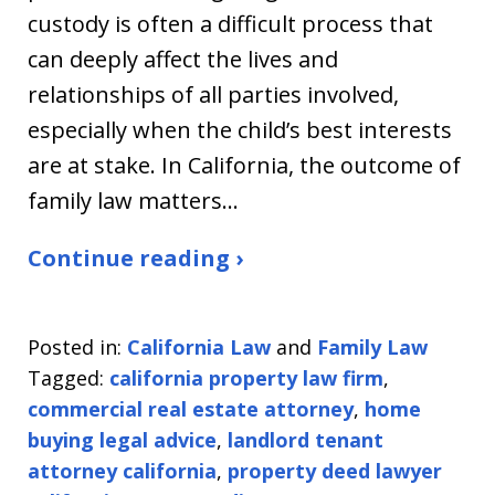
custody is often a difficult process that
can deeply affect the lives and
relationships of all parties involved,
especially when the child’s best interests
are at stake. In California, the outcome of
family law matters…
Continue reading ›
Posted in:
California Law
and
Family Law
Tagged:
california property law firm
,
commercial real estate attorney
,
home
buying legal advice
,
landlord tenant
attorney california
,
property deed lawyer