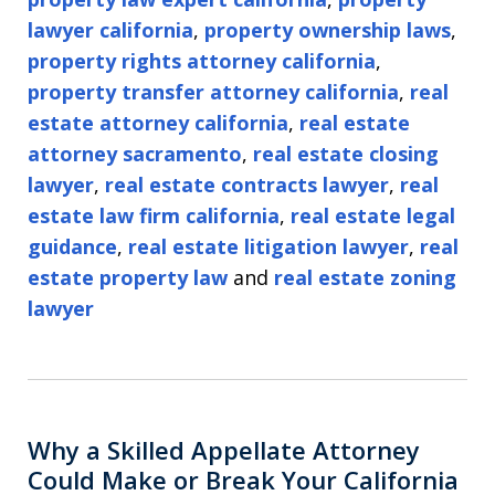
lawyer california
,
property ownership laws
,
property rights attorney california
,
property transfer attorney california
,
real
estate attorney california
,
real estate
attorney sacramento
,
real estate closing
lawyer
,
real estate contracts lawyer
,
real
estate law firm california
,
real estate legal
guidance
,
real estate litigation lawyer
,
real
estate property law
and
real estate zoning
lawyer
Why a Skilled Appellate Attorney
Could Make or Break Your California