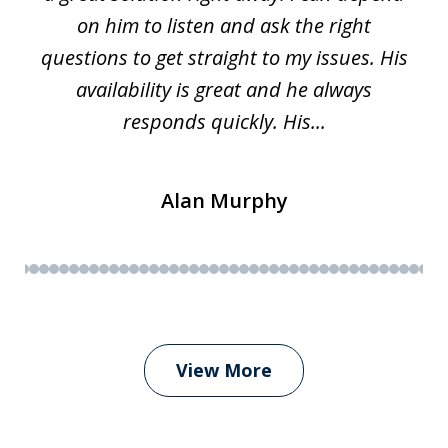
on him to listen and ask the right
questions to get straight to my issues. His
availability is great and he always
responds quickly. His...
Alan Murphy
View More