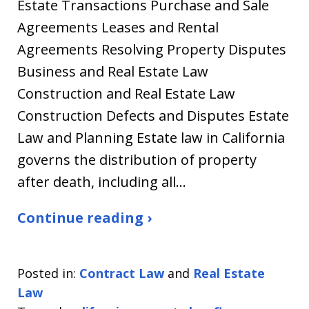
Estate Transactions Purchase and Sale
Agreements Leases and Rental
Agreements Resolving Property Disputes
Business and Real Estate Law
Construction and Real Estate Law
Construction Defects and Disputes Estate
Law and Planning Estate law in California
governs the distribution of property
after death, including all…
Continue reading ›
Posted in:
Contract Law
and
Real Estate
Law