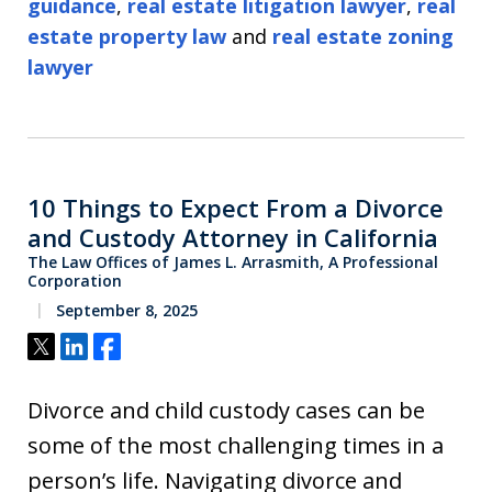
guidance
,
real estate litigation lawyer
,
real
estate property law
and
real estate zoning
lawyer
10 Things to Expect From a Divorce
and Custody Attorney in California
The Law Offices of James L. Arrasmith, A Professional
Corporation
September 8, 2025
Tweet
Share
Share
Divorce and child custody cases can be
some of the most challenging times in a
person’s life. Navigating divorce and