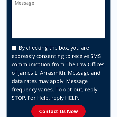
Message
By
By checking the box, you are
checking
expressly consenting to receive SMS
the
communication from The Law Offices
box,
of James L. Arrasmith. Message and
you
data rates may apply. Message
are
frequency varies. To opt-out, reply
expressly
STOP. For Help, reply HELP.
consenting
Contact Us Now
to