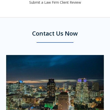
Submit a Law Firm Client Review
Contact Us Now