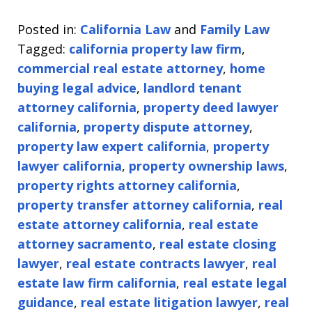
Posted in:
California Law
and
Family Law
Tagged:
california property law firm
,
commercial real estate attorney
,
home
buying legal advice
,
landlord tenant
attorney california
,
property deed lawyer
california
,
property dispute attorney
,
property law expert california
,
property
lawyer california
,
property ownership laws
,
property rights attorney california
,
property transfer attorney california
,
real
estate attorney california
,
real estate
attorney sacramento
,
real estate closing
lawyer
,
real estate contracts lawyer
,
real
estate law firm california
,
real estate legal
guidance
,
real estate litigation lawyer
,
real