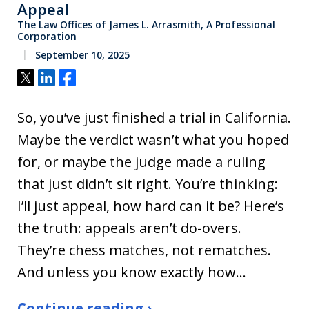
Appeal
The Law Offices of James L. Arrasmith, A Professional
Corporation
September 10, 2025
Tweet
Share
Share
So, you’ve just finished a trial in California.
Maybe the verdict wasn’t what you hoped
for, or maybe the judge made a ruling
that just didn’t sit right. You’re thinking:
I’ll just appeal, how hard can it be? Here’s
the truth: appeals aren’t do-overs.
They’re chess matches, not rematches.
And unless you know exactly how…
Continue reading ›