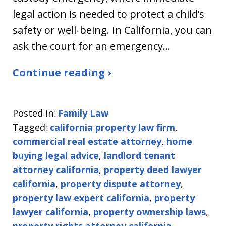
legal action is needed to protect a child’s
safety or well-being. In California, you can
ask the court for an emergency…
Continue reading ›
Posted in:
Family Law
Tagged:
california property law firm
,
commercial real estate attorney
,
home
buying legal advice
,
landlord tenant
attorney california
,
property deed lawyer
california
,
property dispute attorney
,
property law expert california
,
property
lawyer california
,
property ownership laws
,