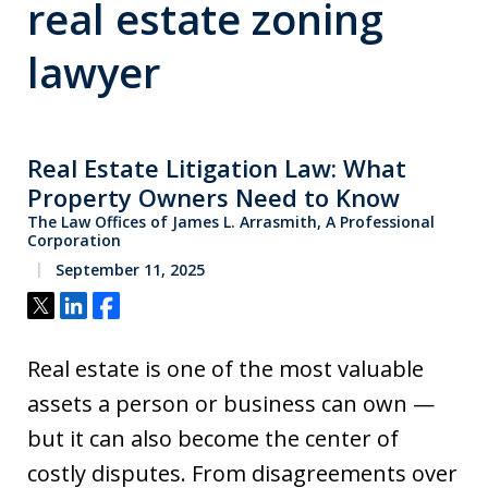
real estate zoning
lawyer
Real Estate Litigation Law: What
Property Owners Need to Know
The Law Offices of James L. Arrasmith, A Professional
Corporation
September 11, 2025
Tweet
Share
Share
Real estate is one of the most valuable
assets a person or business can own —
but it can also become the center of
costly disputes. From disagreements over