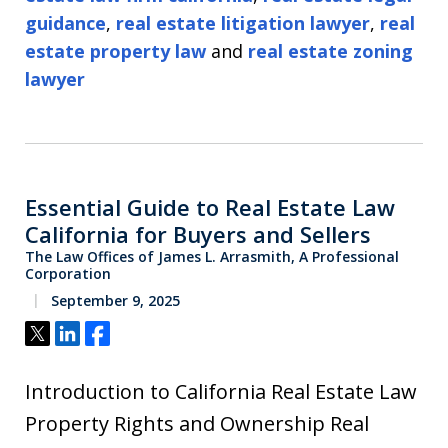
guidance
,
real estate litigation lawyer
,
real
estate property law
and
real estate zoning
lawyer
Essential Guide to Real Estate Law
California for Buyers and Sellers
The Law Offices of James L. Arrasmith, A Professional
Corporation
September 9, 2025
Tweet
Share
Share
Introduction to California Real Estate Law
Property Rights and Ownership Real