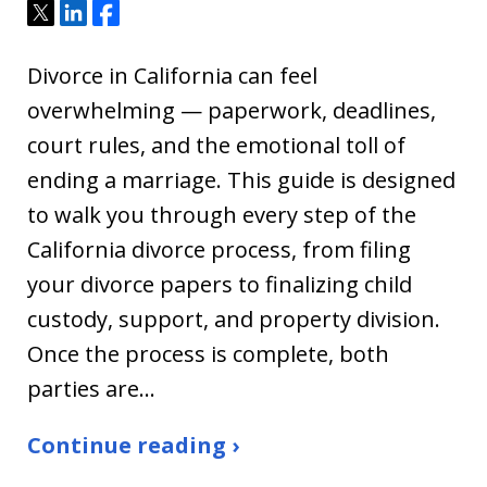
Tweet
Share
Share
Divorce in California can feel
overwhelming — paperwork, deadlines,
court rules, and the emotional toll of
ending a marriage. This guide is designed
to walk you through every step of the
California divorce process, from filing
your divorce papers to finalizing child
custody, support, and property division.
Once the process is complete, both
parties are…
Continue reading ›