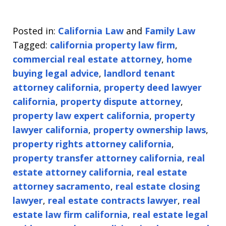
Posted in:
California Law
and
Family Law
Tagged:
california property law firm
,
commercial real estate attorney
,
home
buying legal advice
,
landlord tenant
attorney california
,
property deed lawyer
california
,
property dispute attorney
,
property law expert california
,
property
lawyer california
,
property ownership laws
,
property rights attorney california
,
property transfer attorney california
,
real
estate attorney california
,
real estate
attorney sacramento
,
real estate closing
lawyer
,
real estate contracts lawyer
,
real
estate law firm california
,
real estate legal