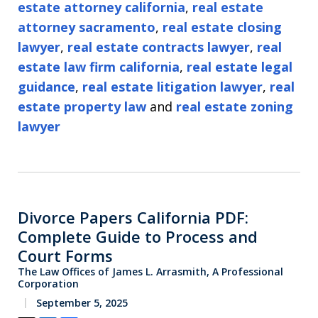
estate attorney california
,
real estate
attorney sacramento
,
real estate closing
lawyer
,
real estate contracts lawyer
,
real
estate law firm california
,
real estate legal
guidance
,
real estate litigation lawyer
,
real
estate property law
and
real estate zoning
lawyer
Divorce Papers California PDF:
Complete Guide to Process and
Court Forms
The Law Offices of James L. Arrasmith, A Professional
Corporation
September 5, 2025