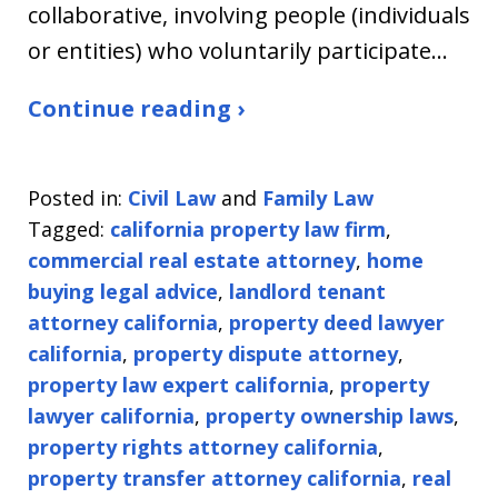
collaborative, involving people (individuals
or entities) who voluntarily participate…
Continue reading ›
Posted in:
Civil Law
and
Family Law
Tagged:
california property law firm
,
commercial real estate attorney
,
home
buying legal advice
,
landlord tenant
attorney california
,
property deed lawyer
california
,
property dispute attorney
,
property law expert california
,
property
lawyer california
,
property ownership laws
,
property rights attorney california
,
property transfer attorney california
,
real