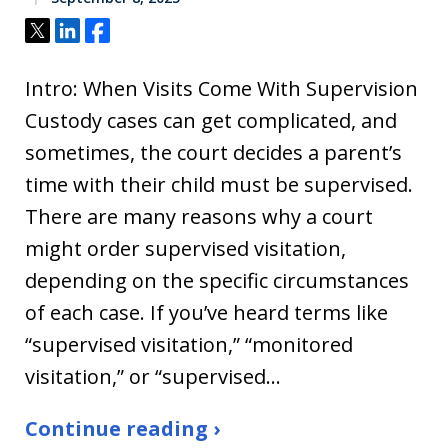
Tweet
Share
Share
Intro: When Visits Come With Supervision
Custody cases can get complicated, and
sometimes, the court decides a parent’s
time with their child must be supervised.
There are many reasons why a court
might order supervised visitation,
depending on the specific circumstances
of each case. If you’ve heard terms like
“supervised visitation,” “monitored
visitation,” or “supervised…
Continue reading ›