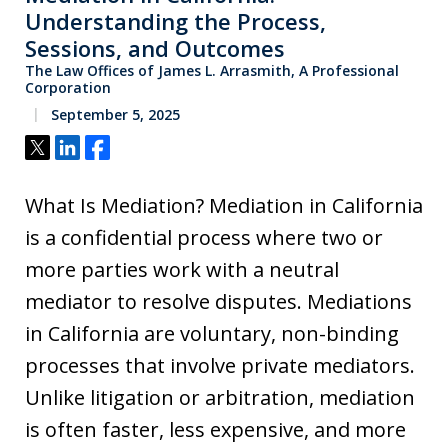
Understanding the Process,
Sessions, and Outcomes
The Law Offices of James L. Arrasmith, A Professional
Corporation
September 5, 2025
Tweet
Share
Share
What Is Mediation? Mediation in California
is a confidential process where two or
more parties work with a neutral
mediator to resolve disputes. Mediations
in California are voluntary, non-binding
processes that involve private mediators.
Unlike litigation or arbitration, mediation
is often faster, less expensive, and more