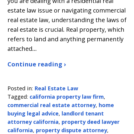
you are dealing with a residential real
estate law issue or navigating commercial
real estate law, understanding the laws of
real estate is crucial. Real property, which
refers to land and anything permanently
attached…
Continue reading ›
Posted in:
Real Estate Law
Tagged:
california property law firm
,
commercial real estate attorney
,
home
buying legal advice
,
landlord tenant
attorney california
,
property deed lawyer
california
,
property dispute attorney
,