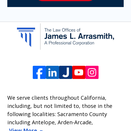
receive
SMS
communication
from
The
Law
Offices
of
James
L.
We serve clients throughout California,
Arrasmith.
including, but not limited to, those in the
Message
following localities: Sacramento County
and
including Antelope, Arden-Arcade,
data
View More