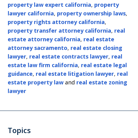
property law expert california
,
property
lawyer california
,
property ownership laws
,
property rights attorney california
,
property transfer attorney california
,
real
estate attorney california
,
real estate
attorney sacramento
,
real estate closing
lawyer
,
real estate contracts lawyer
,
real
estate law firm california
,
real estate legal
guidance
,
real estate litigation lawyer
,
real
estate property law
and
real estate zoning
lawyer
Topics