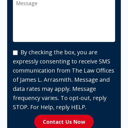
Message
By
By checking the box, you are
checking
expressly consenting to receive SMS
the
communication from The Law Offices
box,
of James L. Arrasmith. Message and
you
data rates may apply. Message
are
frequency varies. To opt-out, reply
expressly
STOP. For Help, reply HELP.
consenting
Contact Us Now
to