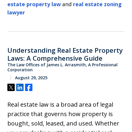
estate property law
and
real estate zoning
lawyer
Understanding Real Estate Property
Laws: A Comprehensive Guide
The Law Offices of James L. Arrasmith, A Professional
Corporation
August 29, 2025
Tweet
Share
Share
Real estate law is a broad area of legal
practice that governs how property is
bought, sold, leased, and used. Whether