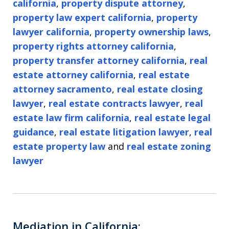
california
,
property dispute attorney
,
property law expert california
,
property
lawyer california
,
property ownership laws
,
property rights attorney california
,
property transfer attorney california
,
real
estate attorney california
,
real estate
attorney sacramento
,
real estate closing
lawyer
,
real estate contracts lawyer
,
real
estate law firm california
,
real estate legal
guidance
,
real estate litigation lawyer
,
real
estate property law
and
real estate zoning
lawyer
Mediation in California: