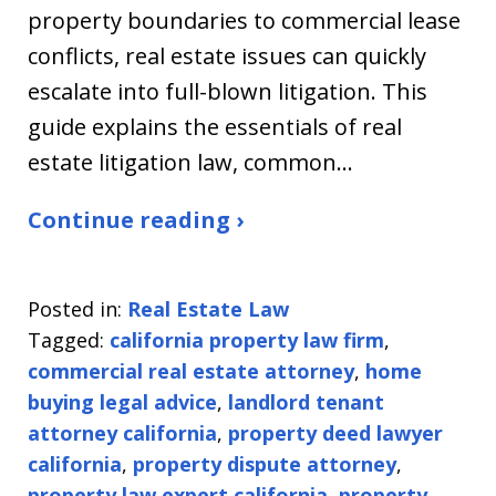
property boundaries to commercial lease
conflicts, real estate issues can quickly
escalate into full-blown litigation. This
guide explains the essentials of real
estate litigation law, common…
Continue reading ›
Posted in:
Real Estate Law
Tagged:
california property law firm
,
commercial real estate attorney
,
home
buying legal advice
,
landlord tenant
attorney california
,
property deed lawyer
california
,
property dispute attorney
,
property law expert california
,
property