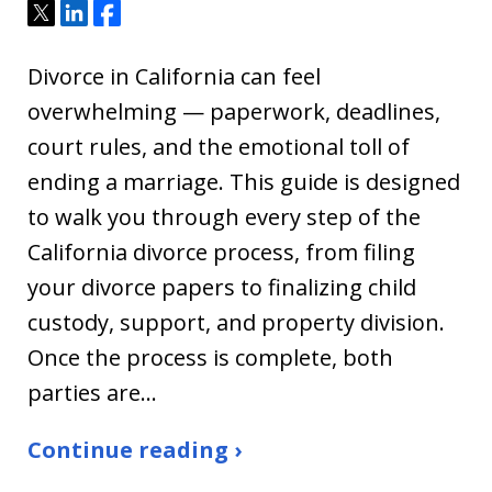
Tweet
Share
Share
Divorce in California can feel
overwhelming — paperwork, deadlines,
court rules, and the emotional toll of
ending a marriage. This guide is designed
to walk you through every step of the
California divorce process, from filing
your divorce papers to finalizing child
custody, support, and property division.
Once the process is complete, both
parties are…
Continue reading ›