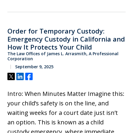
Order for Temporary Custody:
Emergency Custody in California and
How It Protects Your Child
The Law Offices of James L. Arrasmith, A Professional
Corporation
September 9, 2025
Tweet
Share
Share
Intro: When Minutes Matter Imagine this:
your child’s safety is on the line, and
waiting weeks for a court date just isn’t
an option. This is known as a child
custody emergency, where immediate