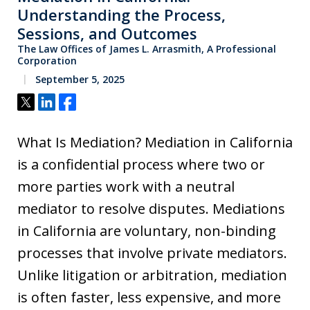
Understanding the Process,
Sessions, and Outcomes
The Law Offices of James L. Arrasmith, A Professional
Corporation
September 5, 2025
Tweet
Share
Share
What Is Mediation? Mediation in California
is a confidential process where two or
more parties work with a neutral
mediator to resolve disputes. Mediations
in California are voluntary, non-binding
processes that involve private mediators.
Unlike litigation or arbitration, mediation
is often faster, less expensive, and more