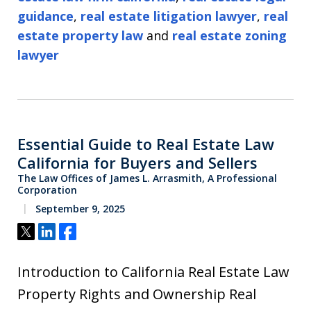
guidance
,
real estate litigation lawyer
,
real
estate property law
and
real estate zoning
lawyer
Essential Guide to Real Estate Law
California for Buyers and Sellers
The Law Offices of James L. Arrasmith, A Professional
Corporation
September 9, 2025
Tweet
Share
Share
Introduction to California Real Estate Law
Property Rights and Ownership Real