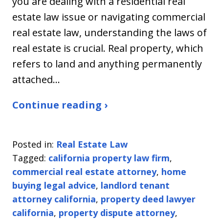
you are dealing with a residential real
estate law issue or navigating commercial
real estate law, understanding the laws of
real estate is crucial. Real property, which
refers to land and anything permanently
attached…
Continue reading ›
Posted in:
Real Estate Law
Tagged:
california property law firm
,
commercial real estate attorney
,
home
buying legal advice
,
landlord tenant
attorney california
,
property deed lawyer
california
,
property dispute attorney
,