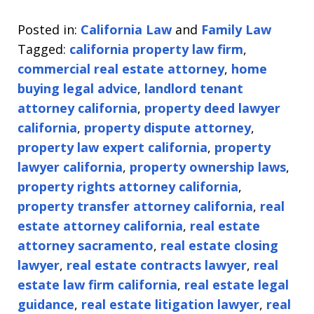
Posted in:
California Law
and
Family Law
Tagged:
california property law firm
,
commercial real estate attorney
,
home
buying legal advice
,
landlord tenant
attorney california
,
property deed lawyer
california
,
property dispute attorney
,
property law expert california
,
property
lawyer california
,
property ownership laws
,
property rights attorney california
,
property transfer attorney california
,
real
estate attorney california
,
real estate
attorney sacramento
,
real estate closing
lawyer
,
real estate contracts lawyer
,
real
estate law firm california
,
real estate legal
guidance
,
real estate litigation lawyer
,
real