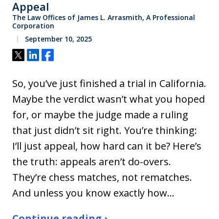
Appeal
The Law Offices of James L. Arrasmith, A Professional
Corporation
September 10, 2025
Tweet
Share
Share
So, you’ve just finished a trial in California.
Maybe the verdict wasn’t what you hoped
for, or maybe the judge made a ruling
that just didn’t sit right. You’re thinking:
I’ll just appeal, how hard can it be? Here’s
the truth: appeals aren’t do-overs.
They’re chess matches, not rematches.
And unless you know exactly how…
Continue reading ›