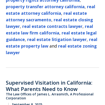
property rights attorney california
,
property transfer attorney california
,
real
estate attorney california
,
real estate
attorney sacramento
,
real estate closing
lawyer
,
real estate contracts lawyer
,
real
estate law firm california
,
real estate legal
guidance
,
real estate litigation lawyer
,
real
estate property law
and
real estate zoning
lawyer
Supervised Visitation in California:
What Parents Need to Know
The Law Offices of James L. Arrasmith, A Professional
Corporation
September 8, 2025