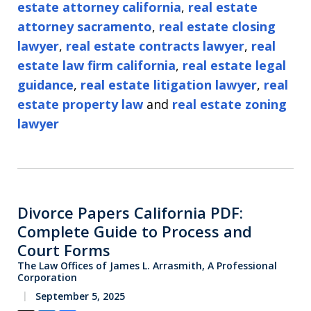
estate attorney california
,
real estate
attorney sacramento
,
real estate closing
lawyer
,
real estate contracts lawyer
,
real
estate law firm california
,
real estate legal
guidance
,
real estate litigation lawyer
,
real
estate property law
and
real estate zoning
lawyer
Divorce Papers California PDF:
Complete Guide to Process and
Court Forms
The Law Offices of James L. Arrasmith, A Professional
Corporation
September 5, 2025