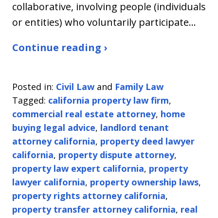
collaborative, involving people (individuals
or entities) who voluntarily participate…
Continue reading ›
Posted in:
Civil Law
and
Family Law
Tagged:
california property law firm
,
commercial real estate attorney
,
home
buying legal advice
,
landlord tenant
attorney california
,
property deed lawyer
california
,
property dispute attorney
,
property law expert california
,
property
lawyer california
,
property ownership laws
,
property rights attorney california
,
property transfer attorney california
,
real