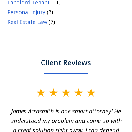
Landlord Tenant
(11)
Personal Injury
(3)
Real Estate Law
(7)
Client Reviews
slide
1
James Arrasmith is one smart attorney! He
of
w.
understood my problem and came up with
63
a great solution right away. I can depend