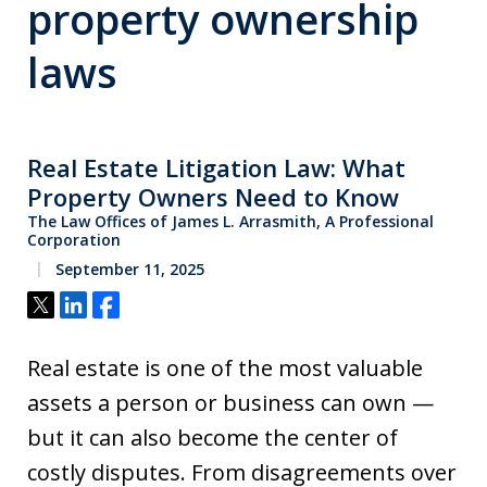
property ownership
laws
Real Estate Litigation Law: What
Property Owners Need to Know
The Law Offices of James L. Arrasmith, A Professional
Corporation
September 11, 2025
Tweet
Share
Share
Real estate is one of the most valuable
assets a person or business can own —
but it can also become the center of
costly disputes. From disagreements over