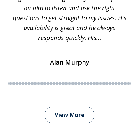
on him to listen and ask the right
questions to get straight to my issues. His
availability is great and he always
responds quickly. His...
Alan Murphy
View More