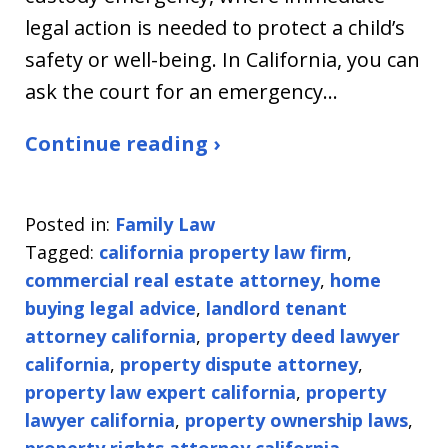
legal action is needed to protect a child’s
safety or well-being. In California, you can
ask the court for an emergency…
Continue reading ›
Posted in:
Family Law
Tagged:
california property law firm
,
commercial real estate attorney
,
home
buying legal advice
,
landlord tenant
attorney california
,
property deed lawyer
california
,
property dispute attorney
,
property law expert california
,
property
lawyer california
,
property ownership laws
,