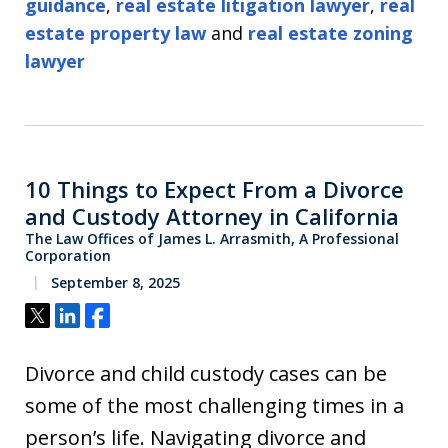
guidance
,
real estate litigation lawyer
,
real
estate property law
and
real estate zoning
lawyer
10 Things to Expect From a Divorce
and Custody Attorney in California
The Law Offices of James L. Arrasmith, A Professional
Corporation
September 8, 2025
Tweet
Share
Share
Divorce and child custody cases can be
some of the most challenging times in a
person’s life. Navigating divorce and