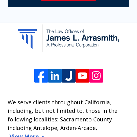
receive
SMS
communication
from
The
Law
Offices
of
James
L.
We serve clients throughout California,
Arrasmith.
including, but not limited to, those in the
Message
following localities: Sacramento County
and
including Antelope, Arden-Arcade,
data
View More