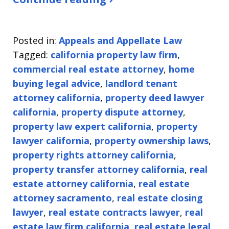
Posted in:
Appeals and Appellate Law
Tagged:
california property law firm
,
commercial real estate attorney
,
home
buying legal advice
,
landlord tenant
attorney california
,
property deed lawyer
california
,
property dispute attorney
,
property law expert california
,
property
lawyer california
,
property ownership laws
,
property rights attorney california
,
property transfer attorney california
,
real
estate attorney california
,
real estate
attorney sacramento
,
real estate closing
lawyer
,
real estate contracts lawyer
,
real
estate law firm california
,
real estate legal