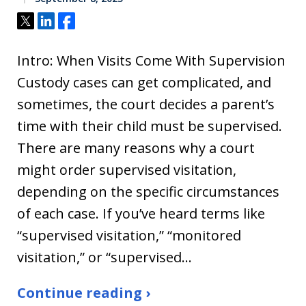
Tweet
Share
Share
Intro: When Visits Come With Supervision
Custody cases can get complicated, and
sometimes, the court decides a parent’s
time with their child must be supervised.
There are many reasons why a court
might order supervised visitation,
depending on the specific circumstances
of each case. If you’ve heard terms like
“supervised visitation,” “monitored
visitation,” or “supervised…
Continue reading ›