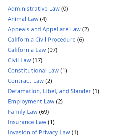
Administrative Law
(0)
Animal Law
(4)
Appeals and Appellate Law
(2)
California Civil Procedure
(6)
California Law
(97)
Civil Law
(17)
Constitutional Law
(1)
Contract Law
(2)
Defamation, Libel, and Slander
(1)
Employment Law
(2)
Family Law
(69)
Insurance Law
(1)
Invasion of Privacy Law
(1)