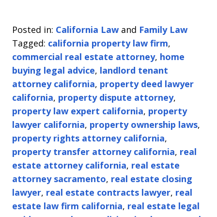
Posted in:
California Law
and
Family Law
Tagged:
california property law firm
,
commercial real estate attorney
,
home
buying legal advice
,
landlord tenant
attorney california
,
property deed lawyer
california
,
property dispute attorney
,
property law expert california
,
property
lawyer california
,
property ownership laws
,
property rights attorney california
,
property transfer attorney california
,
real
estate attorney california
,
real estate
attorney sacramento
,
real estate closing
lawyer
,
real estate contracts lawyer
,
real
estate law firm california
,
real estate legal