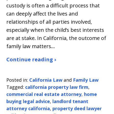
custody is often a difficult process that
can deeply affect the lives and
relationships of all parties involved,
especially when the child’s best interests
are at stake. In California, the outcome of
family law matters…
Continue reading ›
Posted in:
California Law
and
Family Law
Tagged:
california property law firm
,
commercial real estate attorney
,
home
buying legal advice
,
landlord tenant
attorney california
,
property deed lawyer