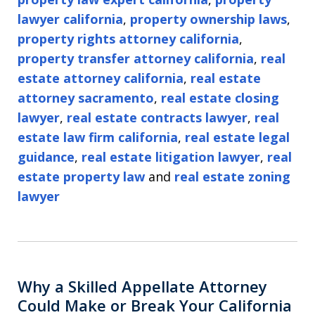
lawyer california
,
property ownership laws
,
property rights attorney california
,
property transfer attorney california
,
real
estate attorney california
,
real estate
attorney sacramento
,
real estate closing
lawyer
,
real estate contracts lawyer
,
real
estate law firm california
,
real estate legal
guidance
,
real estate litigation lawyer
,
real
estate property law
and
real estate zoning
lawyer
Why a Skilled Appellate Attorney
Could Make or Break Your California