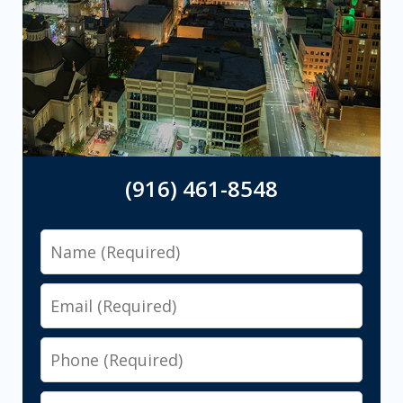
(916) 461-8548
Name
Email
Phone