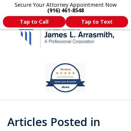
Secure Your Attorney Appointment Now
Legal Articles
Practice Areas
More
(916) 461-8548
Tap to Call
Tap to Text
California's Most
slide
2
Dedicated Attorney.
of
11
Articles Posted in