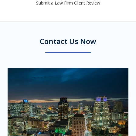
Submit a Law Firm Client Review
Contact Us Now