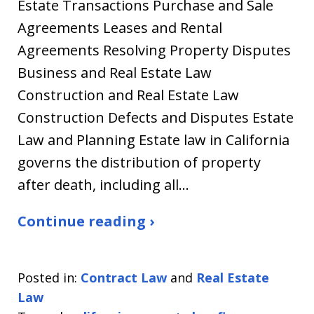
Estate Transactions Purchase and Sale
Agreements Leases and Rental
Agreements Resolving Property Disputes
Business and Real Estate Law
Construction and Real Estate Law
Construction Defects and Disputes Estate
Law and Planning Estate law in California
governs the distribution of property
after death, including all…
Continue reading ›
Posted in:
Contract Law
and
Real Estate
Law