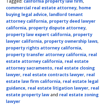
Tagged:
california property law firm
,
commercial real estate attorney
,
home
buying legal advice
,
landlord tenant
attorney california
,
property deed lawyer
california
,
property dispute attorney
,
property law expert california
,
property
lawyer california
,
property ownership laws
,
property rights attorney california
,
property transfer attorney california
,
real
estate attorney california
,
real estate
attorney sacramento
,
real estate closing
lawyer
,
real estate contracts lawyer
,
real
estate law firm california
,
real estate legal
guidance
,
real estate litigation lawyer
,
real
estate property law
and
real estate zoning
lawyer