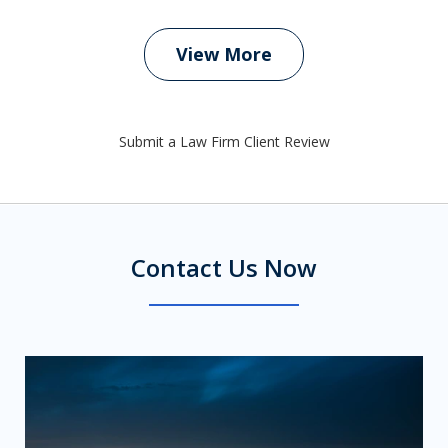
View More
Submit a Law Firm Client Review
Contact Us Now