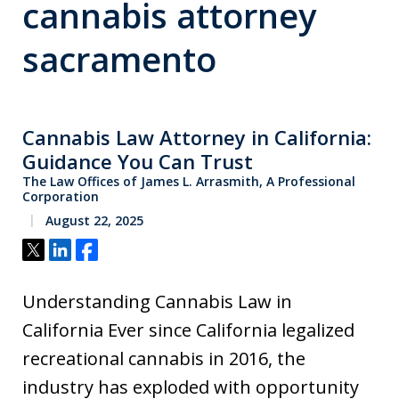
cannabis attorney
sacramento
Cannabis Law Attorney in California:
Guidance You Can Trust
The Law Offices of James L. Arrasmith, A Professional
Corporation
August 22, 2025
Tweet
Share
Share
Understanding Cannabis Law in
California Ever since California legalized
recreational cannabis in 2016, the
industry has exploded with opportunity