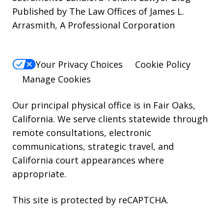
Published by The Law Offices of James L.
STOP.
Arrasmith, A Professional Corporation
For
Help,
reply
Your Privacy Choices
Cookie Policy
HELP.
Manage Cookies
Our principal physical office is in Fair Oaks,
California. We serve clients statewide through
remote consultations, electronic
communications, strategic travel, and
California court appearances where
appropriate.
This site is protected by reCAPTCHA.