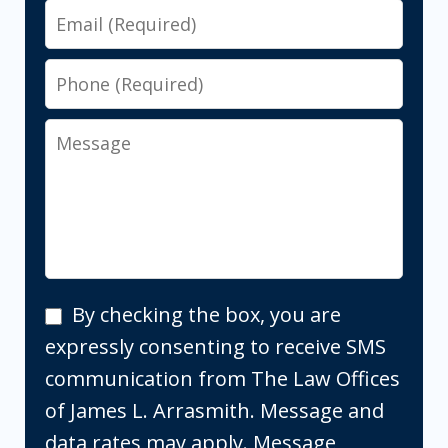
Email
Phone
Message
By
By checking the box, you are
checking
expressly consenting to receive SMS
the
communication from The Law Offices
box,
of James L. Arrasmith. Message and
you
data rates may apply. Message