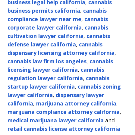
business legal help california
,
cannabis
business permits california
,
cannabis
compliance lawyer near me
,
cannabis
corporate lawyer california
,
cannabis
cultivation lawyer california
,
cannabis
defense lawyer california
,
cannabis
dispensary licensing attorney california
,
cannabis law firm los angeles
,
cannabis
licensing lawyer california
,
cannabis
regulation lawyer california
,
cannabis
startup lawyer california
,
cannabis zoning
lawyer california
,
dispensary lawyer
california
,
marijuana attorney california
,
marijuana compliance attorney california
,
medical marijuana lawyer california
and
retail cannabis license attorney california