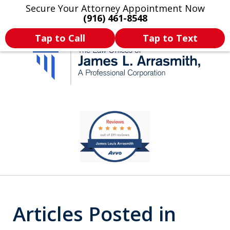
Secure Your Attorney Appointment Now
Legal Articles
Practice Areas
More
(916) 461-8548
Tap to Call
Tap to Text
California's Most
slide
1
Dedicated Attorney.
of
11
Articles Posted in