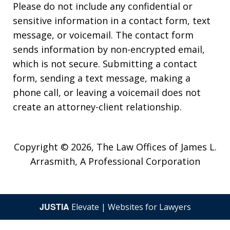
Please do not include any confidential or
sensitive information in a contact form, text
message, or voicemail. The contact form
sends information by non-encrypted email,
which is not secure. Submitting a contact
form, sending a text message, making a
phone call, or leaving a voicemail does not
create an attorney-client relationship.
Copyright © 2026,
The Law Offices of James L.
Arrasmith, A Professional Corporation
JUSTIA
Elevate | Websites for Lawyers