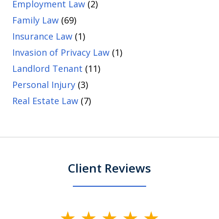
Employment Law
(2)
Family Law
(69)
Insurance Law
(1)
Invasion of Privacy Law
(1)
Landlord Tenant
(11)
Personal Injury
(3)
Real Estate Law
(7)
Client Reviews
slide