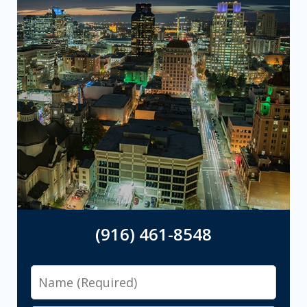
(916) 461-8548
Name