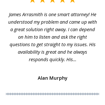
1
James Arrasmith is one smart attorney! He
of
w.
understood my problem and came up with
63
a great solution right away. I can depend
on him to listen and ask the right
questions to get straight to my issues. His
availability is great and he always
responds quickly. His...
Alan Murphy