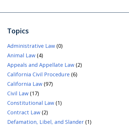
Topics
Administrative Law
(0)
Animal Law
(4)
Appeals and Appellate Law
(2)
California Civil Procedure
(6)
California Law
(97)
Civil Law
(17)
Constitutional Law
(1)
Contract Law
(2)
Defamation, Libel, and Slander
(1)