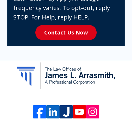
are
frequency varies. To opt-out, reply
expressly
STOP. For Help, reply HELP.
consenting
Contact Us Now
to
receive
SMS
communication
from
The
Law
Offices
of
James
L.