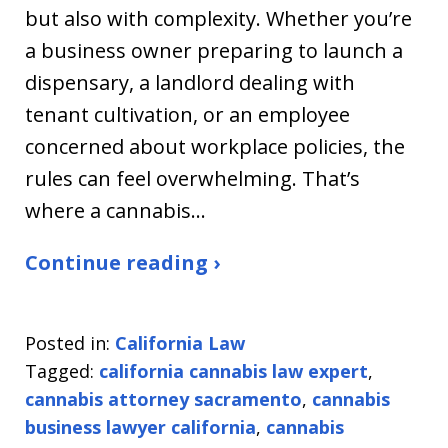
but also with complexity. Whether you’re
a business owner preparing to launch a
dispensary, a landlord dealing with
tenant cultivation, or an employee
concerned about workplace policies, the
rules can feel overwhelming. That’s
where a cannabis…
Continue reading ›
Posted in:
California Law
Tagged:
california cannabis law expert
,
cannabis attorney sacramento
,
cannabis
business lawyer california
,
cannabis