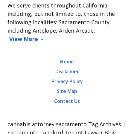
We serve clients throughout California,
Arrasmith.
including, but not limited to, those in the
Message
following localities: Sacramento County
and
including Antelope, Arden-Arcade,
data
View More
rates
may
Home
apply.
Disclaimer
Message
Privacy Policy
frequency
Site Map
varies.
Contact Us
To
opt-
out,
cannabis attorney sacramento Tag Archives |
reply
Sacramento Landlord Tenant Lawyer Blog