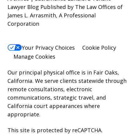
Lawyer Blog Published by The Law Offices of
STOP.
James L. Arrasmith, A Professional
For
Corporation
Help,
reply
HELP.
Your Privacy Choices
Cookie Policy
Manage Cookies
Our principal physical office is in Fair Oaks,
California. We serve clients statewide through
remote consultations, electronic
communications, strategic travel, and
California court appearances where
appropriate.
This site is protected by reCAPTCHA.