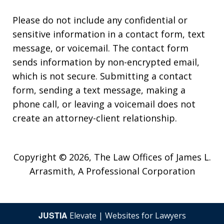
Please do not include any confidential or
sensitive information in a contact form, text
message, or voicemail. The contact form
sends information by non-encrypted email,
which is not secure. Submitting a contact
form, sending a text message, making a
phone call, or leaving a voicemail does not
create an attorney-client relationship.
Copyright © 2026,
The Law Offices of James L.
Arrasmith, A Professional Corporation
JUSTIA
Elevate | Websites for Lawyers