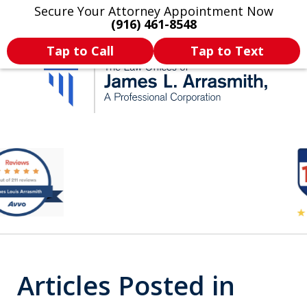
Secure Your Attorney Appointment Now
Legal Articles
Practice Areas
More
(916) 461-8548
Tap to Call
Tap to Text
California's Most
slide
2
Dedicated Attorney.
of
11
Articles Posted in