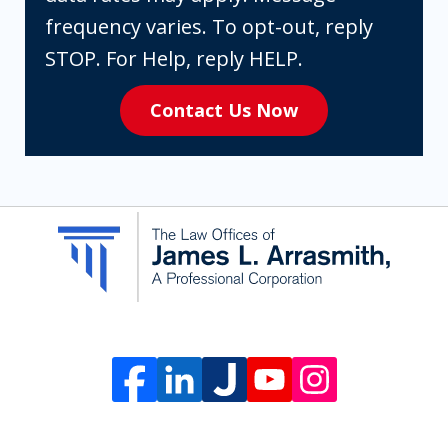
are
frequency varies. To opt-out, reply
expressly
STOP. For Help, reply HELP.
consenting
Contact Us Now
to
receive
SMS
communication
from
The
Law
Offices
of
James
L.