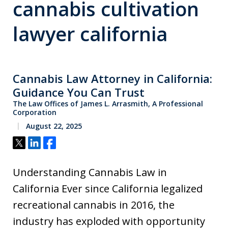
cannabis cultivation
lawyer california
Cannabis Law Attorney in California:
Guidance You Can Trust
The Law Offices of James L. Arrasmith, A Professional
Corporation
August 22, 2025
Tweet
Share
Share
Understanding Cannabis Law in
California Ever since California legalized
recreational cannabis in 2016, the
industry has exploded with opportunity