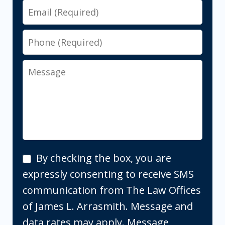
Email
Phone
Message
By
By checking the box, you are
checking
expressly consenting to receive SMS
the
communication from The Law Offices
box,
of James L. Arrasmith. Message and
you
data rates may apply. Message