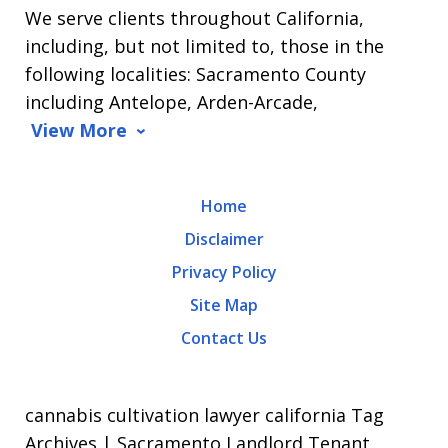
We serve clients throughout California,
Arrasmith.
including, but not limited to, those in the
Message
following localities: Sacramento County
and
including Antelope, Arden-Arcade,
data
View More
rates
may
Home
apply.
Disclaimer
Message
Privacy Policy
frequency
Site Map
varies.
Contact Us
To
opt-
out,
cannabis cultivation lawyer california Tag
reply
Archives | Sacramento Landlord Tenant