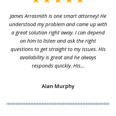
1
James Arrasmith is one smart attorney! He
of
w.
understood my problem and came up with
63
a great solution right away. I can depend
on him to listen and ask the right
questions to get straight to my issues. His
availability is great and he always
responds quickly. His...
Alan Murphy