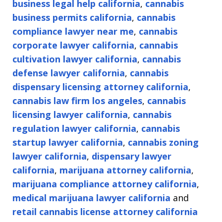
business legal help california
,
cannabis
business permits california
,
cannabis
compliance lawyer near me
,
cannabis
corporate lawyer california
,
cannabis
cultivation lawyer california
,
cannabis
defense lawyer california
,
cannabis
dispensary licensing attorney california
,
cannabis law firm los angeles
,
cannabis
licensing lawyer california
,
cannabis
regulation lawyer california
,
cannabis
startup lawyer california
,
cannabis zoning
lawyer california
,
dispensary lawyer
california
,
marijuana attorney california
,
marijuana compliance attorney california
,
medical marijuana lawyer california
and
retail cannabis license attorney california