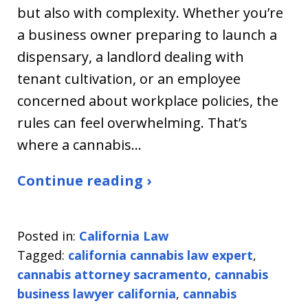
but also with complexity. Whether you’re
a business owner preparing to launch a
dispensary, a landlord dealing with
tenant cultivation, or an employee
concerned about workplace policies, the
rules can feel overwhelming. That’s
where a cannabis…
Continue reading ›
Posted in:
California Law
Tagged:
california cannabis law expert
,
cannabis attorney sacramento
,
cannabis
business lawyer california
,
cannabis