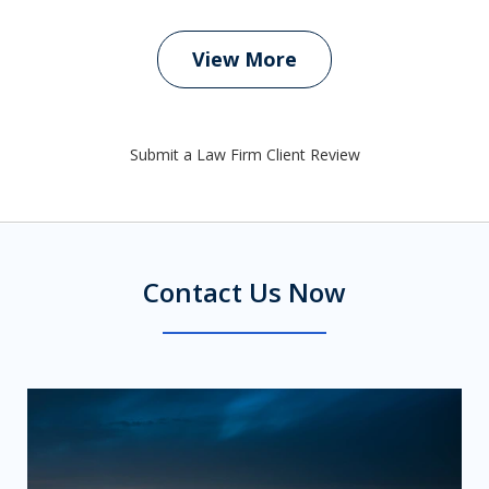
View More
Submit a Law Firm Client Review
Contact Us Now