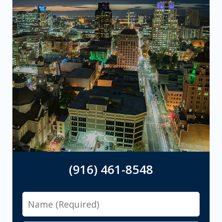
(916) 461-8548
Name