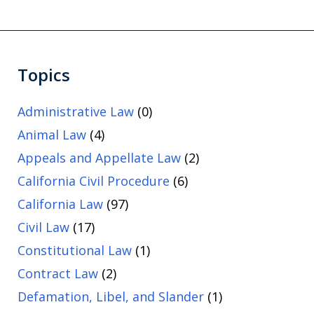
Topics
Administrative Law
(0)
Animal Law
(4)
Appeals and Appellate Law
(2)
California Civil Procedure
(6)
California Law
(97)
Civil Law
(17)
Constitutional Law
(1)
Contract Law
(2)
Defamation, Libel, and Slander
(1)