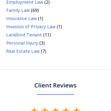
Employment Law
(2)
Family Law
(69)
Insurance Law
(1)
Invasion of Privacy Law
(1)
Landlord Tenant
(11)
Personal Injury
(3)
Real Estate Law
(7)
Client Reviews
slide