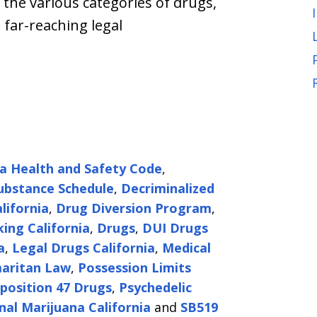
 the various categories of drugs,
 far-reaching legal
ia Health and Safety Code
,
ubstance Schedule
,
Decriminalized
lifornia
,
Drug Diversion Program
,
king California
,
Drugs
,
DUI Drugs
a
,
Legal Drugs California
,
Medical
aritan Law
,
Possession Limits
position 47 Drugs
,
Psychedelic
nal Marijuana California
and
SB519