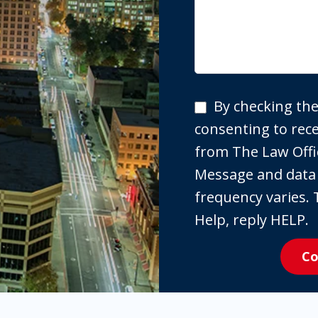
By
By checking the
checking
consenting to re
the
from The Law Offi
box,
Message and data
you
frequency varies. 
are
Help, reply HELP.
expressly
Co
consenting
to
receive