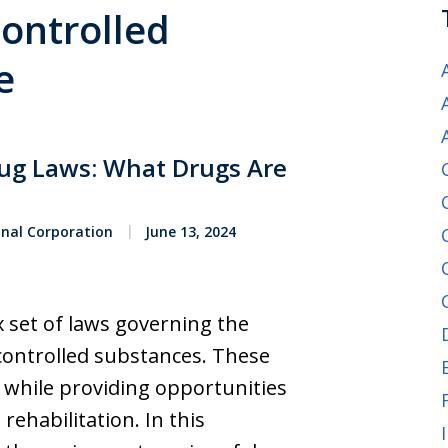
Controlled
e
rug Laws: What Drugs Are
onal Corporation
June 13, 2024
x set of laws governing the
 controlled substances. These
y while providing opportunities
rehabilitation. In this