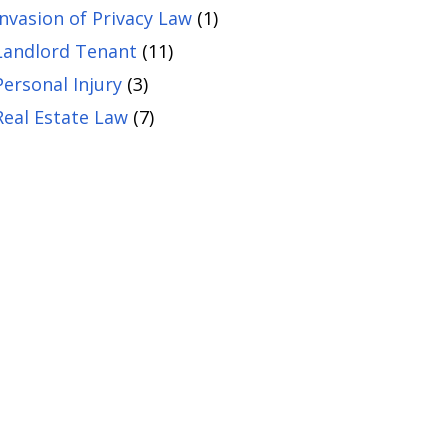
Invasion of Privacy Law
(1)
Landlord Tenant
(11)
Personal Injury
(3)
Real Estate Law
(7)