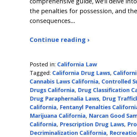
comprehensive guide, we’ll delve into
the penalties for possession, and the
consequences…
Continue reading ›
Posted in:
California Law
Tagged:
California Drug Laws
,
Californ
Cannabis Laws California
,
Controlled S
Drugs California
,
Drug Classification Ca
Drug Paraphernalia Laws
,
Drug Traffic
California
,
Fentanyl Penalties Californi
Marijuana California
,
Narcan Good Sam
California
,
Prescription Drug Laws
,
Pro
Decriminalization California
,
Recreatio