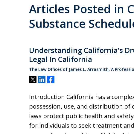
Articles Posted in 
Substance Schedul
Understanding California’s D
Legal In California
The Law Offices of James L. Arrasmith, A Professi
Tweet
Share
Share
Introduction California has a comple
possession, use, and distribution of
laws protect public health and safet
for individuals to seek treatment and 