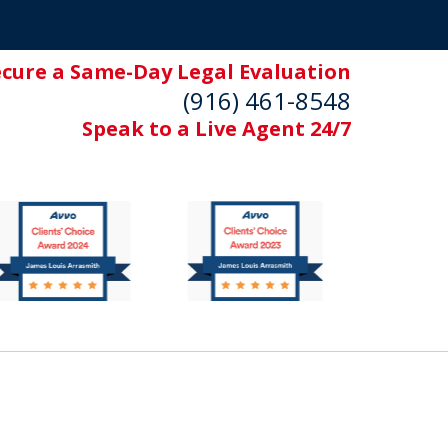
ecure a Same-Day Legal Evaluation
(916) 461-8548
Speak to a Live Agent 24/7