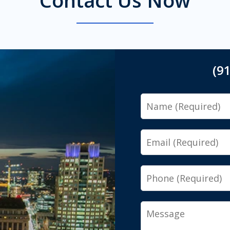
(9
Name
Email
Phone
Message