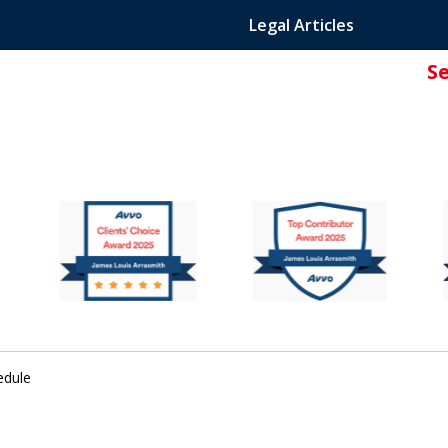
Legal Articles
S
ated Attorney.
edule