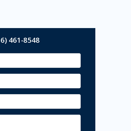
16) 461-8548