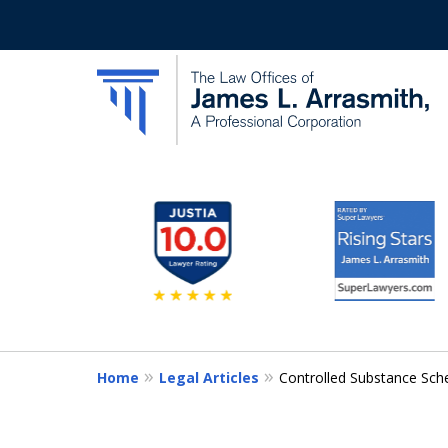
slide
California's Most Dedic
2
to
Contact Us Now
7
of
11
Home
Legal Articles
Controlled Substance Sch