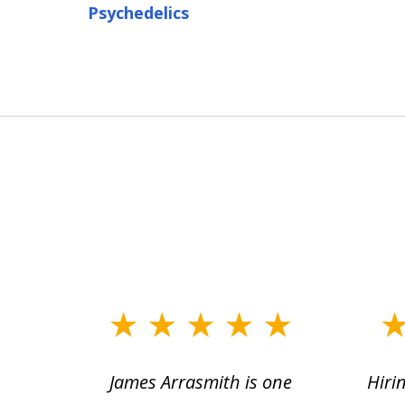
Psychedelics
slide
1
ce.
James Arrasmith is one
Hiri
to