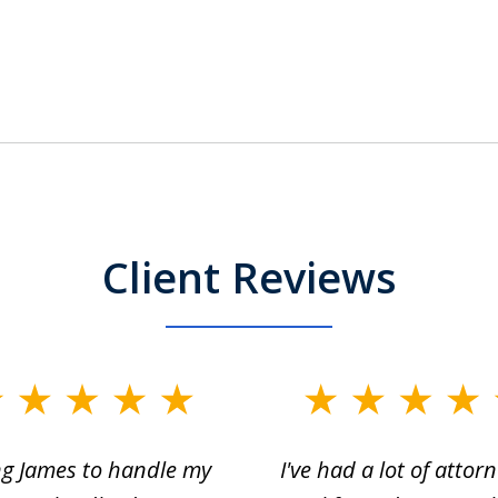
Client Reviews
ng James to handle my
I've had a lot of attorn