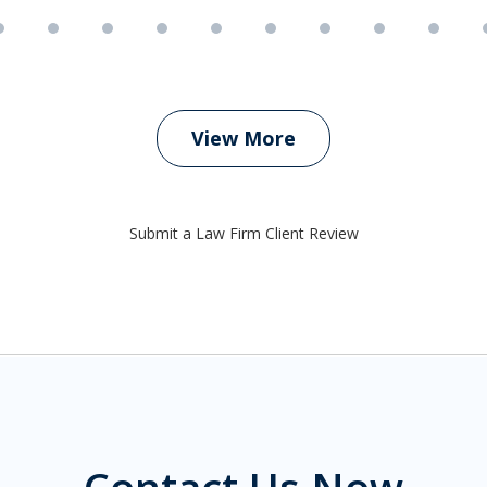
View More
Submit a Law Firm Client Review
Contact Us Now