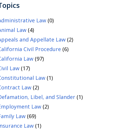
Topics
Administrative Law
(0)
Animal Law
(4)
Appeals and Appellate Law
(2)
California Civil Procedure
(6)
California Law
(97)
Civil Law
(17)
Constitutional Law
(1)
Contract Law
(2)
Defamation, Libel, and Slander
(1)
Employment Law
(2)
Family Law
(69)
Insurance Law
(1)