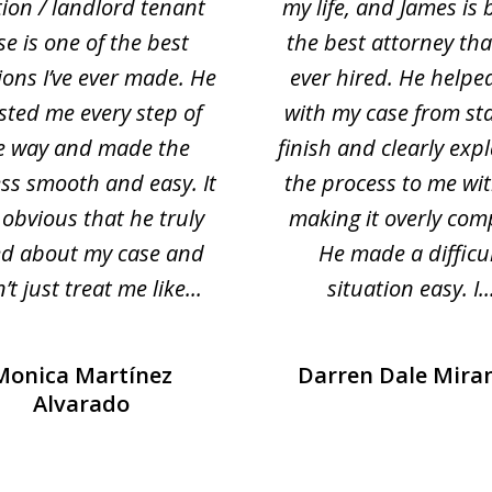
tion / landlord tenant
my life, and James is 
se is one of the best
the best attorney that
ions I’ve ever made. He
ever hired. He helpe
sted me every step of
with my case from sta
e way and made the
finish and clearly exp
ss smooth and easy. It
the process to me wi
obvious that he truly
making it overly com
ed about my case and
He made a difficu
’t just treat me like...
situation easy. I..
Monica Martínez
Darren Dale Mira
Alvarado