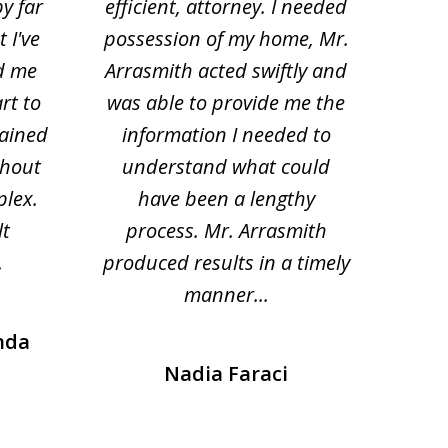
by far
efficient, attorney. I needed
divo
 I've
possession of my home, Mr.
to ge
d me
Arrasmith acted swiftly and
help
rt to
was able to provide me the
the 
lained
information I needed to
hi
thout
understand what could
hesi
plex.
have been a lengthy
fo
lt
process. Mr. Arrasmith
prob
.
produced results in a timely
manner...
nda
Nadia Faraci