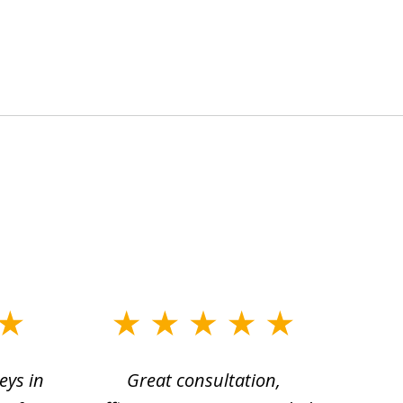
eys in
Great consultation,
Jam