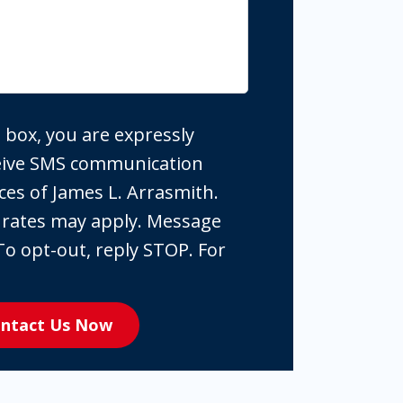
 box, you are expressly
ceive SMS communication
ces of James L. Arrasmith.
 rates may apply. Message
To opt-out, reply STOP. For
ntact Us Now