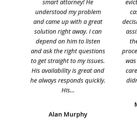
tion
smart attorney! He
evic
4
 law.
understood my problem
ca
of
and came up with a great
decis
63
solution right away. I can
assi
depend on him to listen
th
and ask the right questions
proce
to get straight to my issues.
was 
His availability is great and
car
he always responds quickly.
didn
His...
Alan Murphy