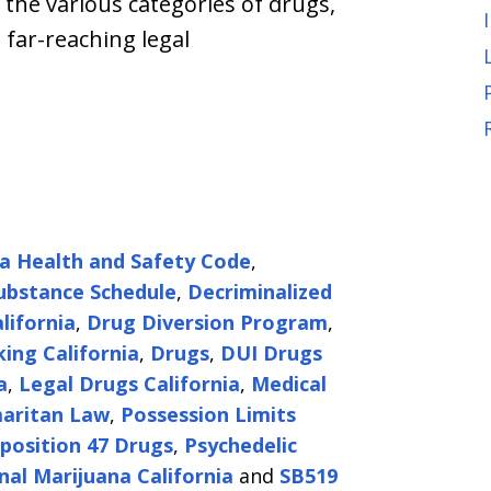
 the various categories of drugs,
 far-reaching legal
ia Health and Safety Code
,
ubstance Schedule
,
Decriminalized
lifornia
,
Drug Diversion Program
,
king California
,
Drugs
,
DUI Drugs
a
,
Legal Drugs California
,
Medical
aritan Law
,
Possession Limits
position 47 Drugs
,
Psychedelic
nal Marijuana California
and
SB519