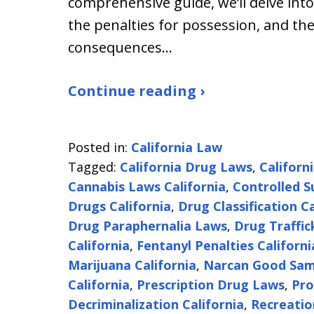
comprehensive guide, we’ll delve into
the penalties for possession, and the
consequences…
Continue reading ›
Posted in:
California Law
Tagged:
California Drug Laws
,
Californ
Cannabis Laws California
,
Controlled S
Drugs California
,
Drug Classification Ca
Drug Paraphernalia Laws
,
Drug Traffic
California
,
Fentanyl Penalties Californi
Marijuana California
,
Narcan Good Sam
California
,
Prescription Drug Laws
,
Pro
Decriminalization California
,
Recreatio