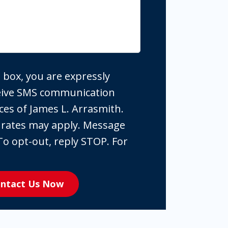
 box, you are expressly
ceive SMS communication
ces of James L. Arrasmith.
 rates may apply. Message
To opt-out, reply STOP. For
ntact Us Now