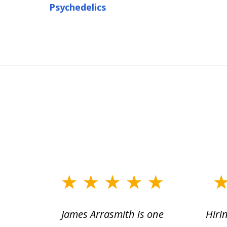
Psychedelics
slide
1
ce.
James Arrasmith is one
Hiri
to