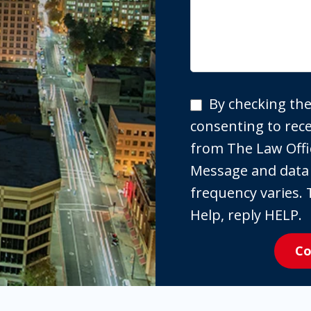
By
By checking the
checking
consenting to re
the
from The Law Offi
box,
Message and data
you
frequency varies. 
are
Help, reply HELP.
expressly
Co
consenting
to
receive