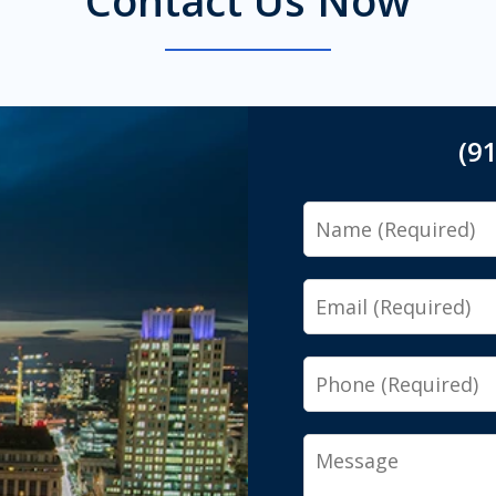
(9
Name
Email
Phone
Message