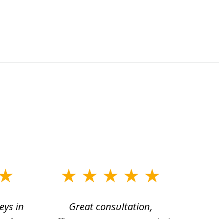
eys in
Great consultation,
Jam