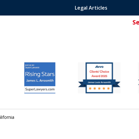
Legal Articles
S
ated Attorney.
lifornia