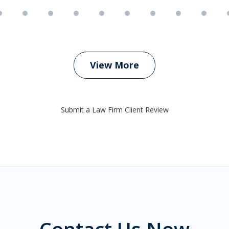
View More
Submit a Law Firm Client Review
Contact Us Now