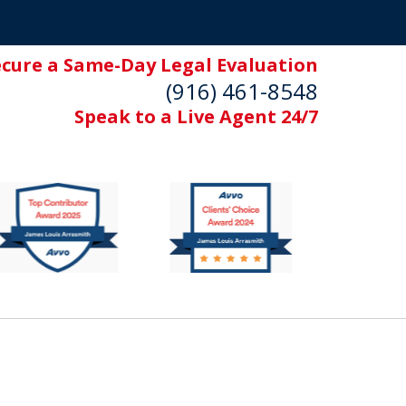
ecure a Same-Day Legal Evaluation
(916) 461-8548
Speak to a Live Agent 24/7