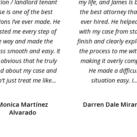
tion / landlord tenant
my life, and James is 
se is one of the best
the best attorney that
ions I’ve ever made. He
ever hired. He helpe
sted me every step of
with my case from sta
e way and made the
finish and clearly exp
ss smooth and easy. It
the process to me wi
obvious that he truly
making it overly com
ed about my case and
He made a difficu
’t just treat me like...
situation easy. I..
Monica Martínez
Darren Dale Mira
Alvarado