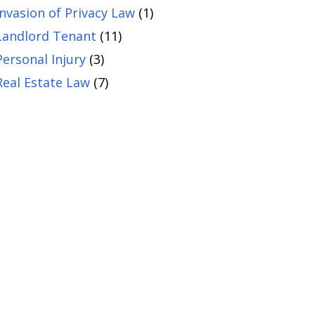
Invasion of Privacy Law
(1)
Landlord Tenant
(11)
Personal Injury
(3)
Real Estate Law
(7)