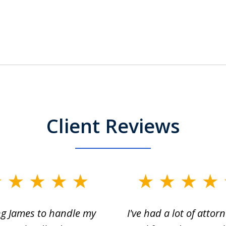
Client Reviews
ng James to handle my
I've had a lot of attorn