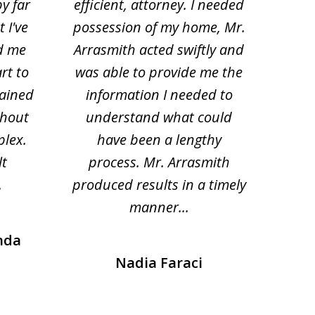
by far
efficient, attorney. I needed
divo
 I've
possession of my home, Mr.
to ge
d me
Arrasmith acted swiftly and
help
rt to
was able to provide me the
the 
lained
information I needed to
hi
thout
understand what could
hesi
plex.
have been a lengthy
fo
lt
process. Mr. Arrasmith
prob
.
produced results in a timely
manner...
nda
Nadia Faraci