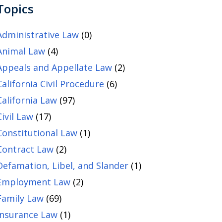
Topics
Administrative Law
(0)
Animal Law
(4)
Appeals and Appellate Law
(2)
California Civil Procedure
(6)
California Law
(97)
Civil Law
(17)
Constitutional Law
(1)
Contract Law
(2)
Defamation, Libel, and Slander
(1)
Employment Law
(2)
Family Law
(69)
Insurance Law
(1)