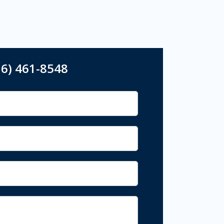
16) 461-8548