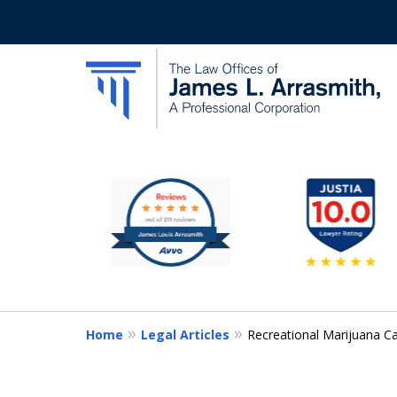
slide
California's Most Dedic
1
to
Contact Us Now
6
of
11
Home
Legal Articles
Recreational Marijuana Ca