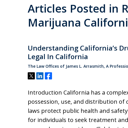
Articles Posted in 
Marijuana Californ
Understanding California’s D
Legal In California
The Law Offices of James L. Arrasmith, A Professi
Tweet
Share
Share
Introduction California has a comple
possession, use, and distribution of
laws protect public health and safet
for individuals to seek treatment and 