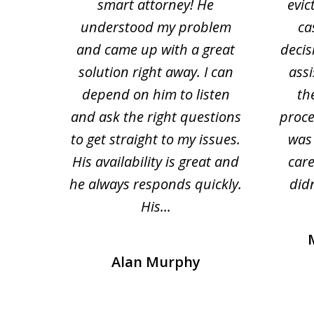
tion
smart attorney! He
evic
4
 law.
understood my problem
ca
of
and came up with a great
decis
63
solution right away. I can
assi
depend on him to listen
th
and ask the right questions
proce
to get straight to my issues.
was 
His availability is great and
car
he always responds quickly.
didn
His...
Alan Murphy