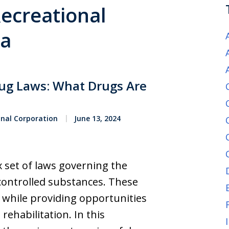
Recreational
ia
rug Laws: What Drugs Are
onal Corporation
June 13, 2024
x set of laws governing the
 controlled substances. These
y while providing opportunities
rehabilitation. In this