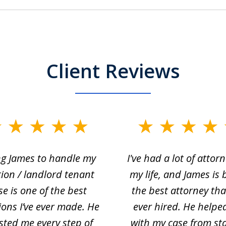
Client Reviews
ng James to handle my
I've had a lot of attorn
tion / landlord tenant
my life, and James is 
se is one of the best
the best attorney that
ions I’ve ever made. He
ever hired. He helpe
sted me every step of
with my case from sta