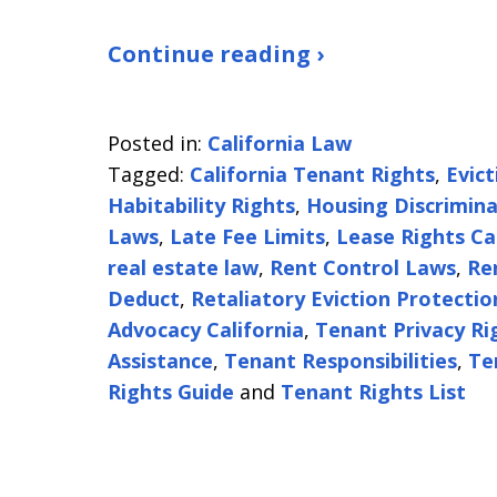
Continue reading ›
Posted in:
California Law
Tagged:
California Tenant Rights
,
Evic
Habitability Rights
,
Housing Discrimina
Laws
,
Late Fee Limits
,
Lease Rights Ca
real estate law
,
Rent Control Laws
,
Re
Deduct
,
Retaliatory Eviction Protectio
Advocacy California
,
Tenant Privacy Ri
Assistance
,
Tenant Responsibilities
,
Te
Rights Guide
and
Tenant Rights List