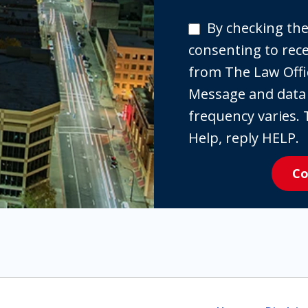
By
By checking the
checking
consenting to re
the
from The Law Offi
box,
Message and data
you
frequency varies. 
are
Help, reply HELP.
expressly
Co
consenting
to
receive
SMS
communication
from