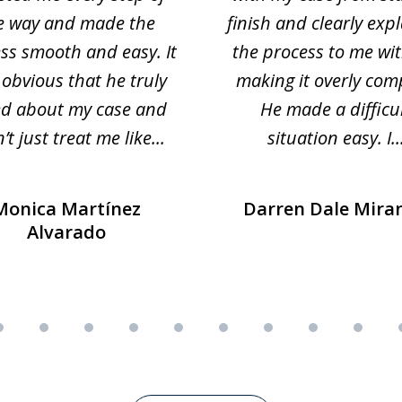
e way and made the
finish and clearly exp
ss smooth and easy. It
the process to me wi
obvious that he truly
making it overly com
ed about my case and
He made a difficu
’t just treat me like...
situation easy. I..
Monica Martínez
Darren Dale Mira
Alvarado