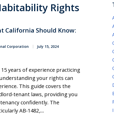
abitability Rights
nt California Should Know:
onal Corporation
July 15, 2024
 15 years of experience practicing
w understanding your rights can
erience. This guide covers the
ndlord-tenant laws, providing you
tenancy confidently. The
ticularly AB-1482,…