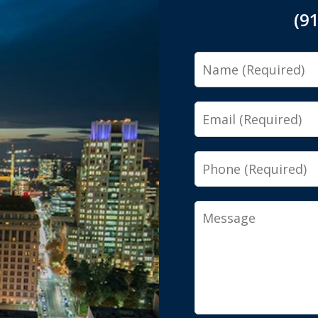
(9
Name
Email
Phone
Message