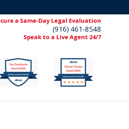
ecure a Same-Day Legal Evaluation
(916) 461-8548
Speak to a Live Agent 24/7