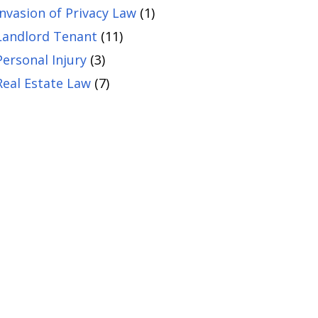
Invasion of Privacy Law
(1)
Landlord Tenant
(11)
Personal Injury
(3)
Real Estate Law
(7)