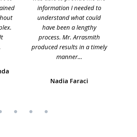
lained
information I needed to
hi
thout
understand what could
hesi
plex.
have been a lengthy
fo
lt
process. Mr. Arrasmith
prob
.
produced results in a timely
manner...
nda
Nadia Faraci