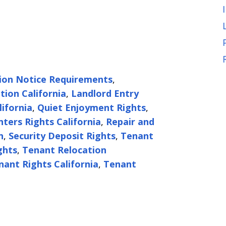
tion Notice Requirements
,
tion California
,
Landlord Entry
lifornia
,
Quiet Enjoyment Rights
,
nters Rights California
,
Repair and
n
,
Security Deposit Rights
,
Tenant
ghts
,
Tenant Relocation
nant Rights California
,
Tenant