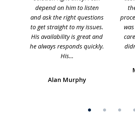
depend on him to listen
th
and ask the right questions
proce
to get straight to my issues.
was 
His availability is great and
car
he always responds quickly.
didn
His...
Alan Murphy