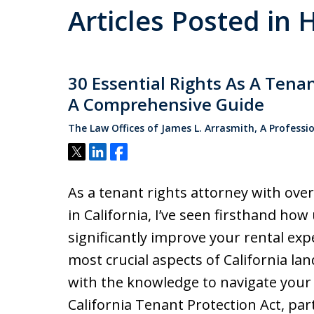
Articles Posted in H
30 Essential Rights As A Tena
A Comprehensive Guide
The Law Offices of James L. Arrasmith, A Professi
Tweet
Share
Share
As a tenant rights attorney with over
in California, I’ve seen firsthand ho
significantly improve your rental exp
most crucial aspects of California la
with the knowledge to navigate your 
California Tenant Protection Act, par