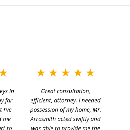
eys in
Great consultation,
Jam
by far
efficient, attorney. I needed
divo
 I've
possession of my home, Mr.
to ge
d me
Arrasmith acted swiftly and
help
rt to
was able to provide me the
the 