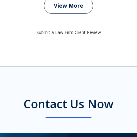
View More
Submit a Law Firm Client Review
Contact Us Now