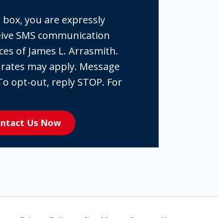
 box, you are expressly
ceive SMS communication
ces of James L. Arrasmith.
 rates may apply. Message
To opt-out, reply STOP. For
ntact Us Now