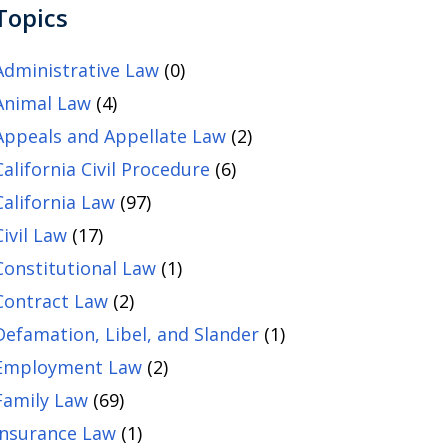
Topics
Administrative Law
(0)
Animal Law
(4)
Appeals and Appellate Law
(2)
California Civil Procedure
(6)
California Law
(97)
Civil Law
(17)
Constitutional Law
(1)
Contract Law
(2)
Defamation, Libel, and Slander
(1)
Employment Law
(2)
Family Law
(69)
Insurance Law
(1)