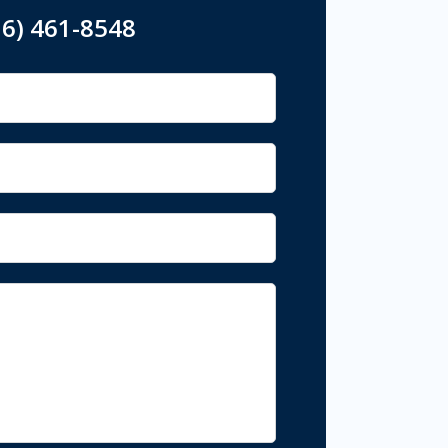
16) 461-8548