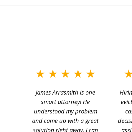
slide
1
ce.
James Arrasmith is one
Hiri
to
tion
smart attorney! He
evic
4
 law.
understood my problem
ca
of
and came up with a great
decis
63
solution right away. I can
assi