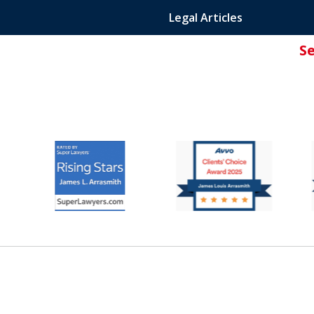
Legal Articles
S
ated Attorney.