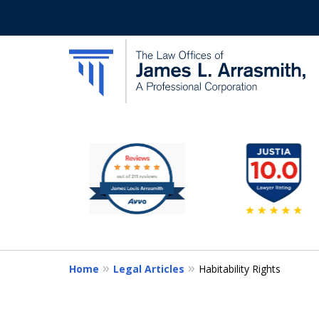
slide
California's Most Dedic
1
to
Contact Us Now
6
of
11
Home
Legal Articles
Habitability Rights