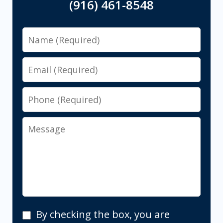
(916) 461-8548
Name
Email
Phone
Message
By
By checking the box, you are