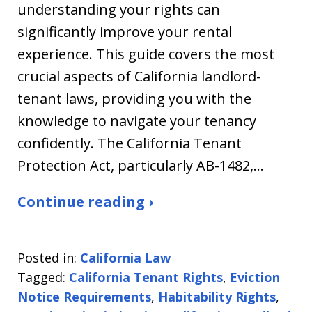
understanding your rights can
significantly improve your rental
experience. This guide covers the most
crucial aspects of California landlord-
tenant laws, providing you with the
knowledge to navigate your tenancy
confidently. The California Tenant
Protection Act, particularly AB-1482,…
Continue reading ›
Posted in:
California Law
Tagged:
California Tenant Rights
,
Eviction
Notice Requirements
,
Habitability Rights
,