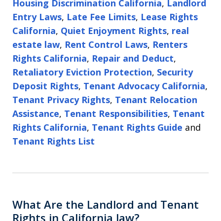
Housing Discrimination California
,
Landlord
Entry Laws
,
Late Fee Limits
,
Lease Rights
California
,
Quiet Enjoyment Rights
,
real
estate law
,
Rent Control Laws
,
Renters
Rights California
,
Repair and Deduct
,
Retaliatory Eviction Protection
,
Security
Deposit Rights
,
Tenant Advocacy California
,
Tenant Privacy Rights
,
Tenant Relocation
Assistance
,
Tenant Responsibilities
,
Tenant
Rights California
,
Tenant Rights Guide
and
Tenant Rights List
What Are the Landlord and Tenant
Rights in California law?