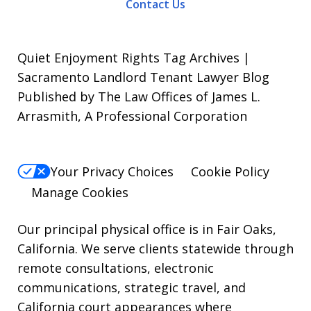
Contact Us
To
opt-
out,
Quiet Enjoyment Rights Tag Archives |
reply
Sacramento Landlord Tenant Lawyer Blog
Published by The Law Offices of James L.
STOP.
Arrasmith, A Professional Corporation
For
Help,
reply
Your Privacy Choices
Cookie Policy
HELP.
Manage Cookies
Our principal physical office is in Fair Oaks,
California. We serve clients statewide through
remote consultations, electronic
communications, strategic travel, and
California court appearances where