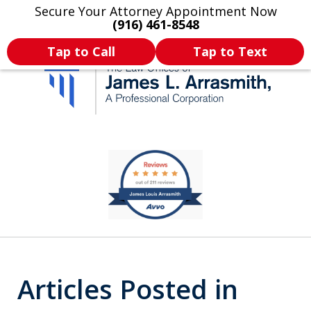
Secure Your Attorney Appointment Now
Legal Articles
Practice Areas
More
(916) 461-8548
Tap to Call
Tap to Text
California's Most
slide
1
Dedicated Attorney.
of
11
Articles Posted in