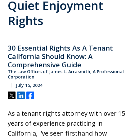
Quiet Enjoyment
Rights
30 Essential Rights As A Tenant
California Should Know: A
Comprehensive Guide
The Law Offices of James L. Arrasmith, A Professional
Corporation
July 15, 2024
Tweet
Share
Share
As a tenant rights attorney with over 15
years of experience practicing in
California, I’ve seen firsthand how