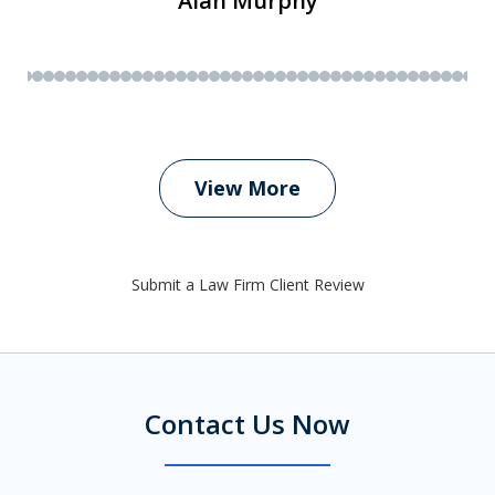
Alan Murphy
View More
Submit a Law Firm Client Review
Contact Us Now