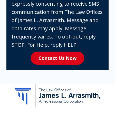
checking
expressly consenting to receive SMS
the
communication from The Law Offices
box,
of James L. Arrasmith. Message and
you
data rates may apply. Message
are
frequency varies. To opt-out, reply
expressly
STOP. For Help, reply HELP.
consenting
Contact Us Now
to
receive
SMS
communication
from
The
Law