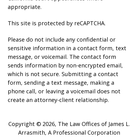
appropriate.
This site is protected by reCAPTCHA.
Please do not include any confidential or
sensitive information in a contact form, text
message, or voicemail. The contact form
sends information by non-encrypted email,
which is not secure. Submitting a contact
form, sending a text message, making a
phone call, or leaving a voicemail does not
create an attorney-client relationship.
Copyright © 2026,
The Law Offices of James L.
Arrasmith, A Professional Corporation