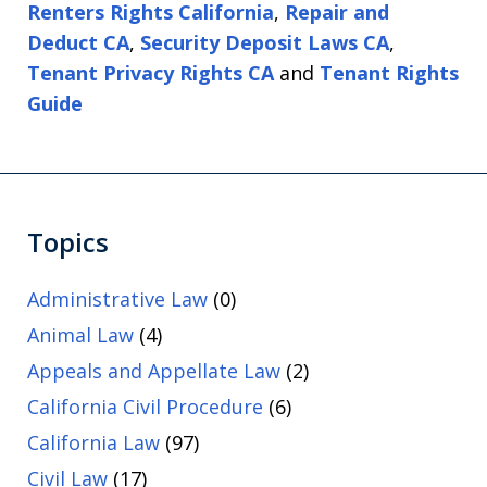
Renters Rights California
,
Repair and
Deduct CA
,
Security Deposit Laws CA
,
Tenant Privacy Rights CA
and
Tenant Rights
Guide
Topics
Administrative Law
(0)
Animal Law
(4)
Appeals and Appellate Law
(2)
California Civil Procedure
(6)
California Law
(97)
Civil Law
(17)