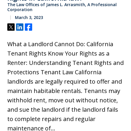
The Law Offices of James L. Arrasmith, A Professional
Corporation
March 3, 2023
Tweet
Share
Share
What a Landlord Cannot Do: California
Tenant Rights Know Your Rights as a
Renter: Understanding Tenant Rights and
Protections Tenant Law California
landlords are legally required to offer and
maintain habitable rentals. Tenants may
withhold rent, move out without notice,
and sue the landlord if the landlord fails
to complete repairs and regular
maintenance of…