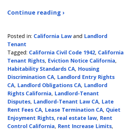
Continue reading ›
Posted in:
California Law
and
Landlord
Tenant
Tagged:
California Civil Code 1942
,
California
Tenant Rights
,
Eviction Notice California
,
Habitability Standards CA
,
Housing
Discrimination CA
,
Landlord Entry Rights
CA
,
Landlord Obligations CA
,
Landlord
Rights California
,
Landlord-Tenant
Disputes
,
Landlord-Tenant Law CA
,
Late
Rent Fees CA
,
Lease Termination CA
,
Quiet
Enjoyment Rights
,
real estate law
,
Rent
Control California
,
Rent Increase Limits
,