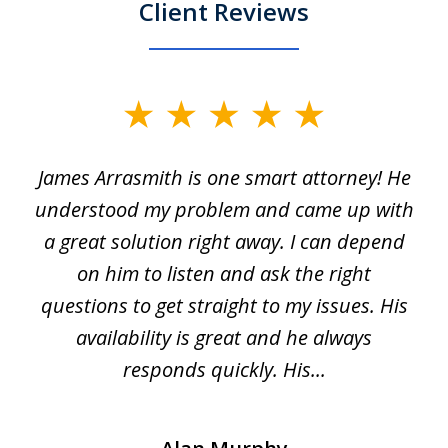
Client Reviews
slide
1
James Arrasmith is one smart attorney! He
of
w.
understood my problem and came up with
63
a great solution right away. I can depend
on him to listen and ask the right
questions to get straight to my issues. His
availability is great and he always
responds quickly. His...