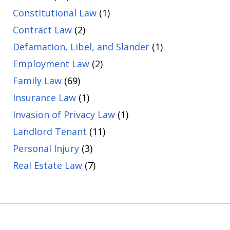
Constitutional Law
(1)
Contract Law
(2)
Defamation, Libel, and Slander
(1)
Employment Law
(2)
Family Law
(69)
Insurance Law
(1)
Invasion of Privacy Law
(1)
Landlord Tenant
(11)
Personal Injury
(3)
Real Estate Law
(7)