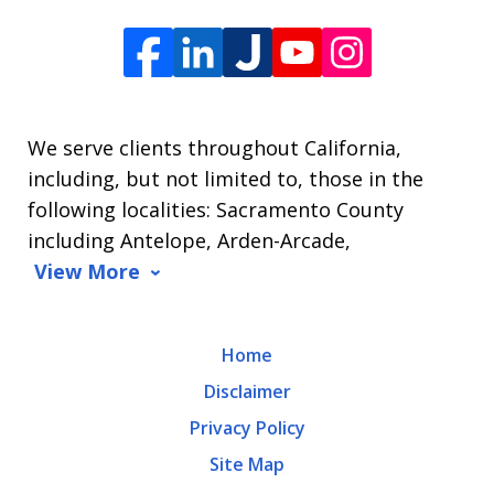
Offices
of
James
L.
We serve clients throughout California,
Arrasmith.
including, but not limited to, those in the
Message
following localities: Sacramento County
and
including Antelope, Arden-Arcade,
data
View More
rates
may
Home
apply.
Disclaimer
Message
Privacy Policy
frequency
Site Map
varies.